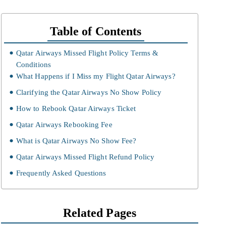
Table of Contents
Qatar Airways Missed Flight Policy Terms &
Conditions
What Happens if I Miss my Flight Qatar Airways?
Clarifying the Qatar Airways No Show Policy
How to Rebook Qatar Airways Ticket
Qatar Airways Rebooking Fee
What is Qatar Airways No Show Fee?
Qatar Airways Missed Flight Refund Policy
Frequently Asked Questions
Related Pages