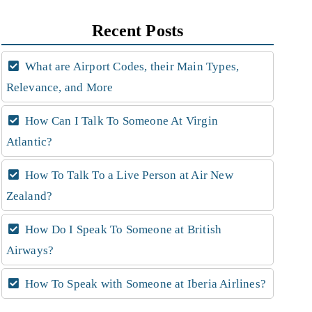
Recent Posts
What are Airport Codes, their Main Types,
Relevance, and More
How Can I Talk To Someone At Virgin
Atlantic?
How To Talk To a Live Person at Air New
Zealand?
How Do I Speak To Someone at British
Airways?
How To Speak with Someone at Iberia Airlines?