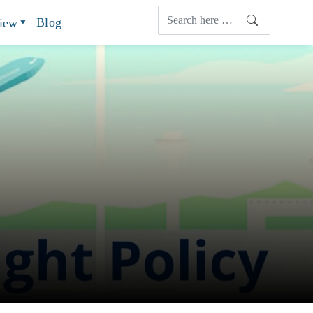
Blog
view