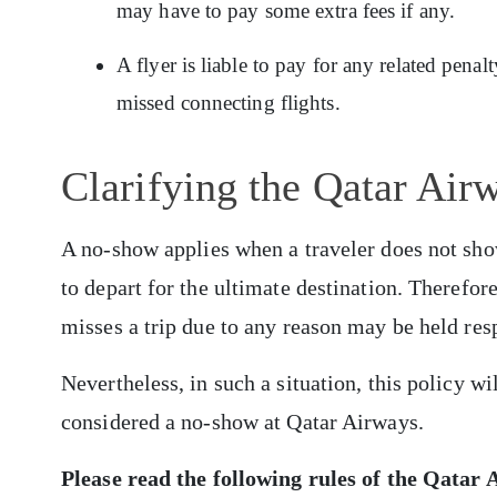
may have to pay some extra fees if any.
A flyer is liable to pay for any related pena
missed connecting flights.
Clarifying the Qatar Ai
A no-show applies when a traveler does not show
to depart for the ultimate destination. Therefor
misses a trip due to any reason may be held res
Nevertheless, in such a situation, this policy wi
considered a no-show at Qatar Airways.
Please read the following rules of the
Qatar A