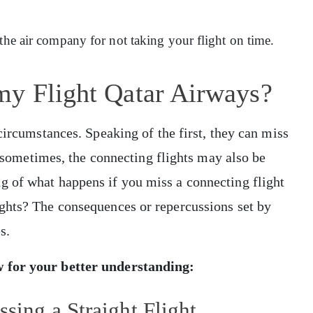
 the air company for not taking your flight on time.
my Flight Qatar Airways?
circumstances. Speaking of the first, they can miss
y, sometimes, the connecting flights may also be
 of what happens if you miss a connecting flight
ghts? The consequences or repercussions set by
es.
w for your better understanding:
ssing a Straight Flight