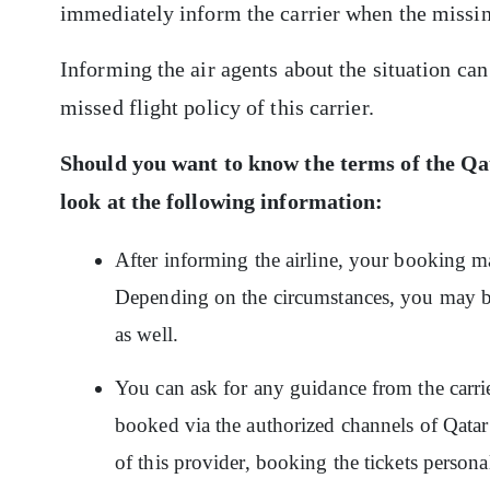
immediately inform the carrier when the missing
Informing the air agents about the situation can
missed flight policy of this carrier.
Should you want to know the terms of the
Qat
look at the following information:
After informing the airline, your booking may
Depending on the circumstances, you may be
as well.
You can ask for any guidance from the carrie
booked via the authorized channels of Qatar
of this provider, booking the tickets personall