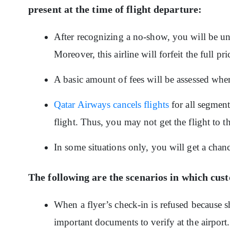
present at the time of flight departure:
After recognizing a no-show, you will be una
Moreover, this airline will forfeit the full pr
A basic amount of fees will be assessed when 
Qatar Airways cancels flights
for all segment
flight. Thus, you may not get the flight to t
In some situations only, you will get a chanc
The following are the scenarios in which cu
When a flyer’s check-in is refused because sh
important documents to verify at the airport