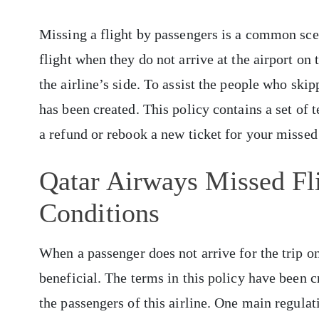
Missing a flight by passengers is a common scen
flight when they do not arrive at the airport on 
the airline’s side. To assist the people who ski
has been created. This policy contains a set of
a refund or rebook a new ticket for your missed 
Qatar Airways Missed Fl
Conditions
When a passenger does not arrive for the trip on
beneficial. The terms in this policy have been cr
the passengers of this airline. One main regulat