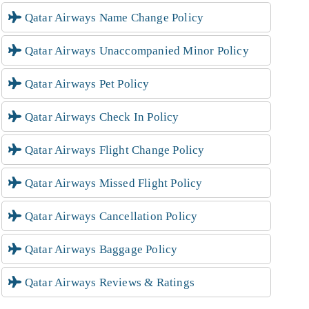
Qatar Airways Name Change Policy
Qatar Airways Unaccompanied Minor Policy
Qatar Airways Pet Policy
Qatar Airways Check In Policy
Qatar Airways Flight Change Policy
Qatar Airways Missed Flight Policy
Qatar Airways Cancellation Policy
Qatar Airways Baggage Policy
Qatar Airways Reviews & Ratings