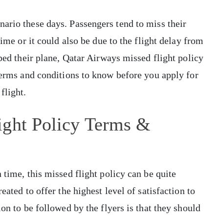
ario these days. Passengers tend to miss their
time or it could also be due to the flight delay from
pped their plane, Qatar Airways missed flight policy
 terms and conditions to know before you apply for
flight.
ight Policy Terms &
 time, this missed flight policy can be quite
eated to offer the highest level of satisfaction to
ion to be followed by the flyers is that they should