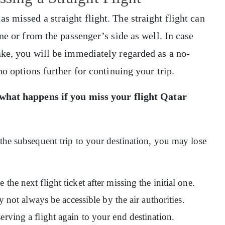
 missed a straight flight. The straight flight can
ne or from the passenger’s side as well. In case
ake, you will be immediately regarded as a no-
no options further for continuing your trip.
what happens if you miss your flight Qatar
 the subsequent trip to your destination, you may lose
the next flight ticket after missing the initial one.
ay not always be accessible by the air authorities.
erving a flight again to your end destination.