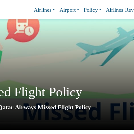
Airlines
Airport
Policy
Airlines Re
d Flight Policy
Qatar Airways Missed Flight Policy