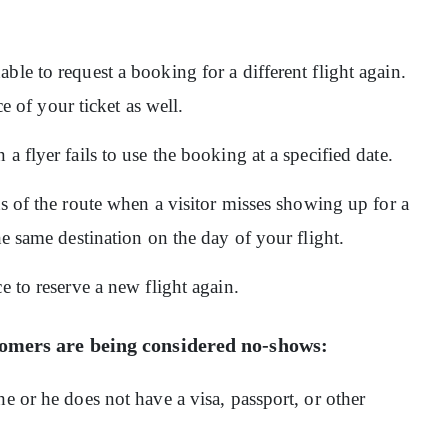
ble to request a booking for a different flight again.
ice of your ticket as well.
a flyer fails to use the booking at a specified date.
s of the route when a visitor misses showing up for a
he same destination on the day of your flight.
e to reserve a new flight again.
stomers are being considered no-shows:
e or he does not have a visa, passport, or other
.