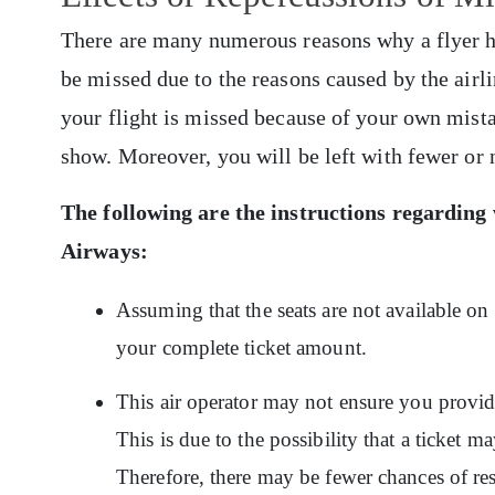
There are many numerous reasons why a flyer has
be missed due to the reasons caused by the airli
your flight is missed because of your own mist
show. Moreover, you will be left with fewer or 
The following are the instructions regarding
Airways
:
Assuming that the seats are not available on
your complete ticket amount.
This air operator may not ensure you provide 
This is due to the possibility that a ticket m
Therefore, there may be fewer chances of res