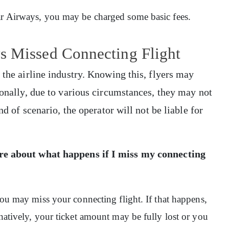
tar Airways, you may be charged some basic fees.
s Missed Connecting Flight
 the airline industry. Knowing this, flyers may
ionally, due to various circumstances, they may not
nd of scenario, the operator will not be liable for
ore about what happens if I miss my connecting
 you may miss your connecting flight. If that happens,
rnatively, your ticket amount may be fully lost or you