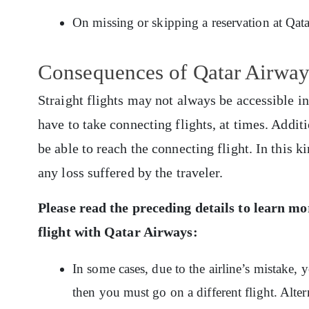
On missing or skipping a reservation at Qa
Consequences of Qatar Airway
Straight flights may not always be accessible in
have to take connecting flights, at times. Addit
be able to reach the connecting flight. In this ki
any loss suffered by the traveler.
Please read the preceding details to learn m
flight with Qatar Airways:
In some cases, due to the airline’s mistake,
then you must go on a different flight. Alte