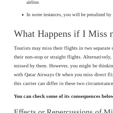
airline.
In some instances, you will be penalized by
What Happens if I Miss 
Tourists may miss their flights in two separate 
their non-stop or straight flights. Alternativel
missed by them. However, you might be thinking
with Qatar Airways Or when you miss direct fli
this carrier can differ in these two circumstanc
You can check some of its consequences belo
Effects or Repercussions of Mi