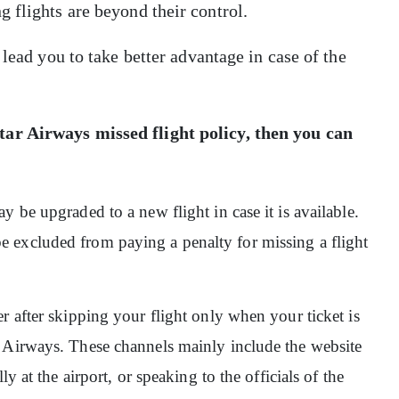
 flights are beyond their control.
 lead you to take better advantage in case of the
ar Airways missed flight policy
, then you can
 be upgraded to a new flight in case it is available.
 excluded from paying a penalty for missing a flight
r after skipping your flight only when your ticket is
 Airways. These channels mainly include the website
y at the airport, or speaking to the officials of the