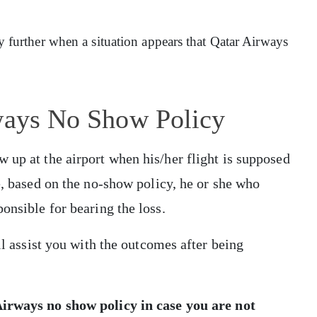
lty further when a situation appears that Qatar Airways
rways No Show Policy
 up at the airport when his/her flight is supposed
e, based on the no-show policy, he or she who
ponsible for bearing the loss.
ll assist you with the outcomes after being
irways no show policy
in case you are not