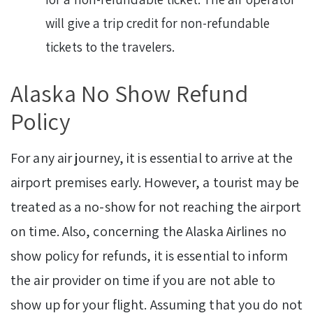
will give a trip credit for non-refundable
tickets to the travelers.
Alaska No Show Refund
Policy
For any air journey, it is essential to arrive at the
airport premises early. However, a tourist may be
treated as a no-show for not reaching the airport
on time. Also, concerning the Alaska Airlines no
show policy for refunds, it is essential to inform
the air provider on time if you are not able to
show up for your flight. Assuming that you do not