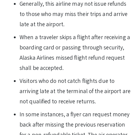
Generally, this airline may not issue refunds
to those who may miss their trips and arrive
late at the airport.
When a traveler skips a flight after receiving a
boarding card or passing through security,
Alaska Airlines missed flight refund request
shall be accepted.
Visitors who do not catch flights due to
arriving late at the terminal of the airport are
not qualified to receive returns.
In some instances, a flyer can request money
back after missing the previous reservation
for a non-refundable ticket. The air operator