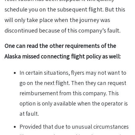
schedule you on the subsequent flight. But this
will only take place when the journey was
discontinued because of this company’s fault.
One can read the other requirements of the
Alaska missed connecting flight policy as well:
In certain situations, flyers may not want to
go on the next flight. Then they can request
reimbursement from this company. This
option is only available when the operator is
at fault.
Provided that due to unusual circumstances