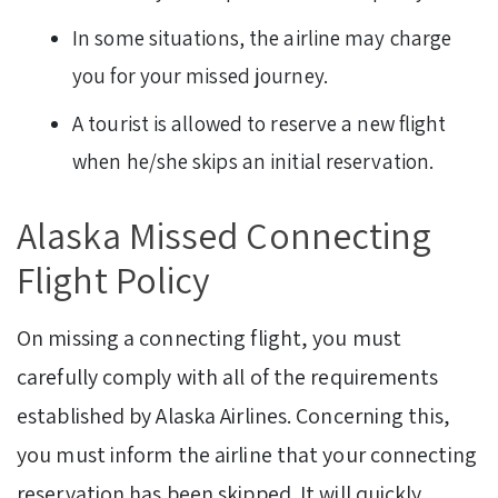
In some situations, the airline may charge
you for your missed journey.
A tourist is allowed to reserve a new flight
when he/she skips an initial reservation.
Alaska Missed Connecting
Flight Policy
On missing a connecting flight, you must
carefully comply with all of the requirements
established by Alaska Airlines. Concerning this,
you must inform the airline that your connecting
reservation has been skipped. It will quickly