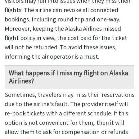
Visitors may run into issues when they miss their
flights. The airline can revoke all connected
bookings, including round trip and one-way.
Moreover, keeping the Alaska Airlines missed
flight policy in view,
the cost paid for the ticket
will not be refunded. To avoid these issues,
informing the air operator is a must.
What happens if I miss my flight on Alaska
Airlines?
Sometimes, travelers may miss their reservations
due to the airline’s fault. The provider itself will
re-book tickets with a different schedule. If this
option is not convenient for them, then it will
allow them to ask for compensation or refunds