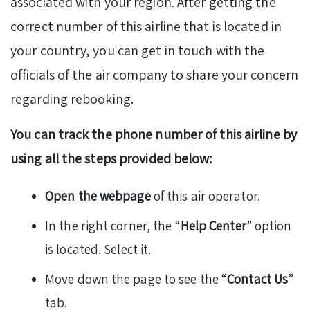
associated with your region. After getting the
correct number of this airline that is located in
your country, you can get in touch with the
officials of the air company to share your concern
regarding rebooking.
You can track the phone number of this airline by
using all the steps provided below:
Open the webpage
of this air operator.
In the right corner, the “
Help Center
” option
is located. Select it.
Move down the page to see the “
Contact Us
”
tab.