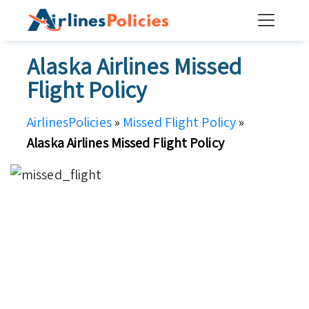
Skip
to
content
Alaska Airlines Missed
Flight Policy
AirlinesPolicies
»
Missed Flight Policy
»
Alaska Airlines Missed Flight Policy