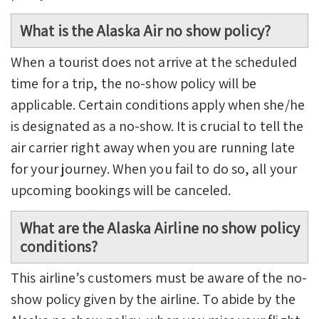
What is the Alaska Air no show policy?
When a tourist does not arrive at the scheduled
time for a trip, the no-show policy will be
applicable. Certain conditions apply when she/he
is designated as a no-show. It is crucial to tell the
air carrier right away when you are running late
for your journey. When you fail to do so, all your
upcoming bookings will be canceled.
What are the Alaska Airline no show policy
conditions?
This airline’s customers must be aware of the no-
show policy given by the airline. To abide by the