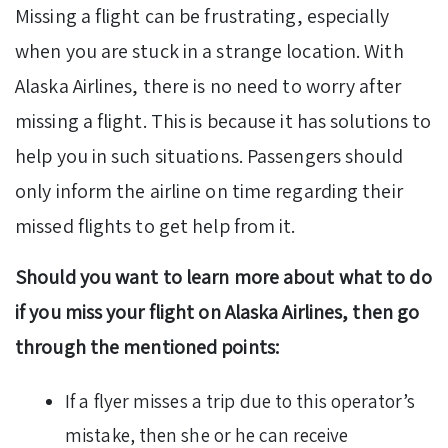
Missing a flight can be frustrating, especially
when you are stuck in a strange location. With
Alaska Airlines, there is no need to worry after
missing a flight. This is because it has solutions to
help you in such situations. Passengers should
only inform the airline on time regarding their
missed flights to get help from it.
Should you want to learn more about what to do
if you miss your flight on Alaska Airlines, then go
through the mentioned points:
If a flyer misses a trip due to this operator’s
mistake, then she or he can receive