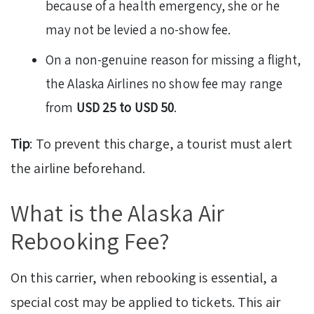
because of a health emergency, she or he
may not be levied a no-show fee.
On a non-genuine reason for missing a flight,
the Alaska Airlines no show fee may range
from
USD 25 to USD 50
.
Tip
: To prevent this charge, a tourist must alert
the airline beforehand.
What is the Alaska Air
Rebooking Fee?
On this carrier, when rebooking is essential, a
special cost may be applied to tickets. This air