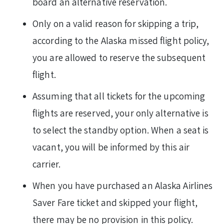
board an alternative reservation.
Only on a valid reason for skipping a trip,
according to the Alaska missed flight policy,
you are allowed to reserve the subsequent
flight.
Assuming that all tickets for the upcoming
flights are reserved, your only alternative is
to select the standby option. When a seat is
vacant, you will be informed by this air
carrier.
When you have purchased an Alaska Airlines
Saver Fare ticket and skipped your flight,
there may be no provision in this policy.