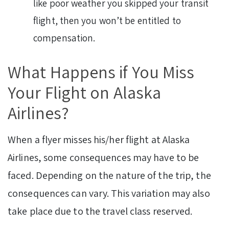
like poor weather you skipped your transit
flight, then you won’t be entitled to
compensation.
What Happens if You Miss
Your Flight on Alaska
Airlines?
When a flyer misses his/her flight at Alaska
Airlines, some consequences may have to be
faced. Depending on the nature of the trip, the
consequences can vary. This variation may also
take place due to the travel class reserved.