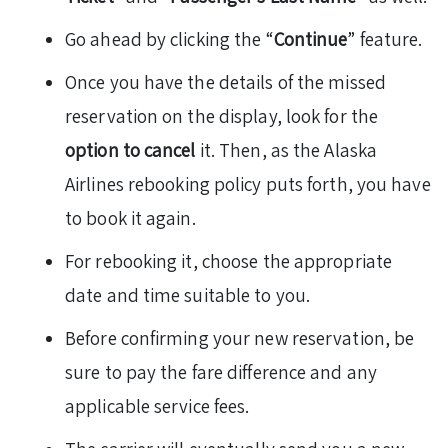
Go ahead by clicking the “
Continue
” feature.
Once you have the details of the missed
reservation on the display, look for the
option to cancel
it. Then, as the Alaska
Airlines rebooking policy puts forth, you have
to book it again.
For rebooking it, choose the appropriate
date and time suitable to you.
Before confirming your new reservation, be
sure to pay the fare difference and any
applicable service fees.