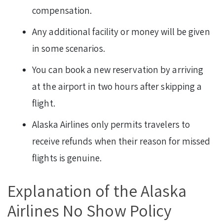
compensation.
Any additional facility or money will be given
in some scenarios.
You can book a new reservation by arriving
at the airport in two hours after skipping a
flight.
Alaska Airlines only permits travelers to
receive refunds when their reason for missed
flights is genuine.
Explanation of the Alaska
Airlines No Show Policy