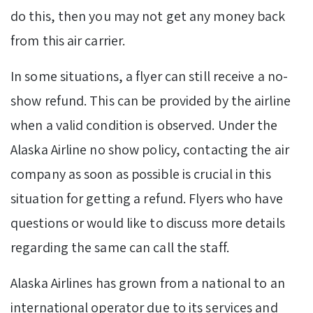
do this, then you may not get any money back
from this air carrier.
In some situations, a flyer can still receive a no-
show refund. This can be provided by the airline
when a valid condition is observed. Under the
Alaska Airline no show policy, contacting the air
company as soon as possible is crucial in this
situation for getting a refund. Flyers who have
questions or would like to discuss more details
regarding the same can call the staff.
Alaska Airlines has grown from a national to an
international operator due to its services and