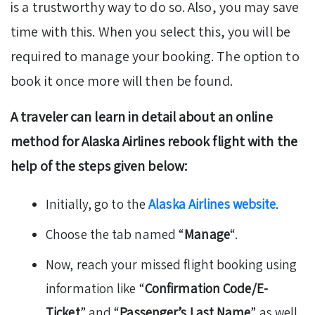
is a trustworthy way to do so. Also, you may save
time with this. When you select this, you will be
required to manage your booking. The option to
book it once more will then be found.
A traveler can learn in detail about an online
method for Alaska Airlines rebook flight with the
help of the steps given below:
Initially, go to the
Alaska Airlines website
.
Choose the tab named “
Manage
“.
Now, reach your missed flight booking using
information like “
Confirmation Code/E-
Ticket
” and “
Passenger’s Last Name
” as well.