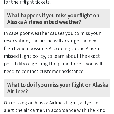
for their flight tickets.
What happens if you miss your flight on
Alaska Airlines in bad weather?
In case poor weather causes you to miss your
reservation, the airline will arrange the next
flight when possible. According to the Alaska
missed flight policy,
to learn about the exact
possibility of getting the plane ticket, you will
need to contact customer assistance.
What to do if you miss your flight on Alaska
Airlines?
On missing an Alaska Airlines flight, a flyer must
alert the air carrier. In accordance with the kind