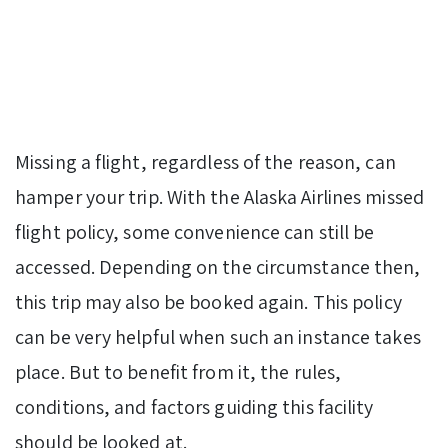
Missing a flight, regardless of the reason, can
hamper your trip. With the Alaska Airlines missed
flight policy, some convenience can still be
accessed. Depending on the circumstance then,
this trip may also be booked again. This policy
can be very helpful when such an instance takes
place. But to benefit from it, the rules,
conditions, and factors guiding this facility
should be looked at.