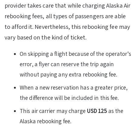
provider takes care that while charging Alaska Air
rebooking fees, all types of passengers are able
to afford it. Nevertheless, this rebooking fee may
vary based on the kind of ticket.
On skipping a flight because of the operator’s
error, a flyer can reserve the trip again
without paying any extra rebooking fee.
When a new reservation has a greater price,
the difference will be included in this fee.
This air carrier may charge
USD 125
as the
Alaska rebooking fee.