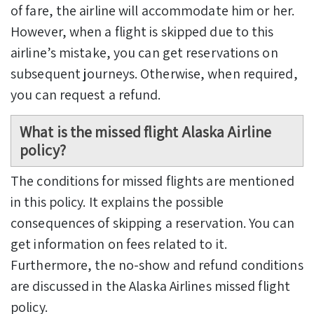
of fare, the airline will accommodate him or her.
However, when a flight is skipped due to this
airline’s mistake, you can get reservations on
subsequent journeys. Otherwise, when required,
you can request a refund.
What is the missed flight Alaska Airline
policy?
The conditions for missed flights are mentioned
in this policy. It explains the possible
consequences of skipping a reservation. You can
get information on fees related to it.
Furthermore, the no-show and refund conditions
are discussed in the Alaska Airlines missed flight
policy.