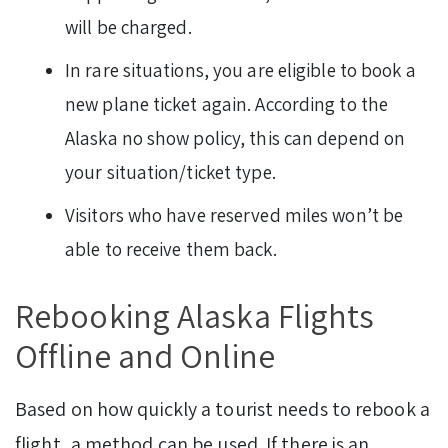
will be charged.
In rare situations, you are eligible to book a
new plane ticket again. According to the
Alaska no show policy, this can depend on
your situation/ticket type.
Visitors who have reserved miles won’t be
able to receive them back.
Rebooking Alaska Flights
Offline and Online
Based on how quickly a tourist needs to rebook a
flight, a method can be used. If there is an