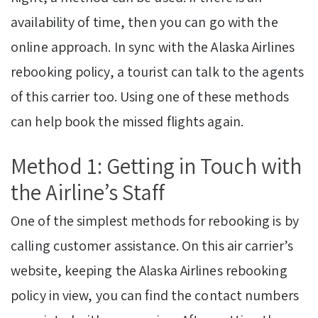
availability of time, then you can go with the
online approach. In sync with the Alaska Airlines
rebooking policy, a tourist can talk to the agents
of this carrier too. Using one of these methods
can help book the missed flights again.
Method 1: Getting in Touch with
the Airline’s Staff
One of the simplest methods for rebooking is by
calling customer assistance. On this air carrier’s
website, keeping the Alaska Airlines rebooking
policy in view, you can find the contact numbers