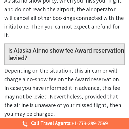
Alaska no show policy, when you miss your flight
and do not reach the airport, the air operator
will cancel all other bookings connected with the
initial one. Then you cannot expect a refund for
it.
Is Alaska Air no show fee Award reservation
levied?
Depending on the situation, this air carrier will
charge a no-show fee on the Award reservation.
In case you have informed it in advance, this fee
may not be levied. Nevertheless, provided that
the airline is unaware of your missed flight, then
you may be charged.
Call Travel Agents:
+1-773-389-7569