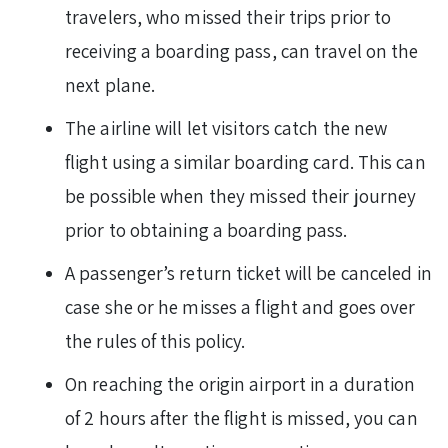
travelers, who missed their trips prior to
receiving a boarding pass, can travel on the
next plane.
The airline will let visitors catch the new
flight using a similar boarding card. This can
be possible when they missed their journey
prior to obtaining a boarding pass.
A passenger’s return ticket will be canceled in
case she or he misses a flight and goes over
the rules of this policy.
On reaching the origin airport in a duration
of 2 hours after the flight is missed, you can