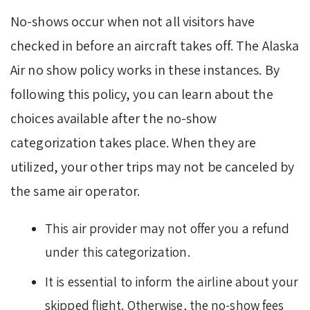
No-shows occur when not all visitors have
checked in before an aircraft takes off. The Alaska
Air no show policy works in these instances. By
following this policy, you can learn about the
choices available after the no-show
categorization takes place. When they are
utilized, your other trips may not be canceled by
the same air operator.
This air provider may not offer you a refund
under this categorization.
It is essential to inform the airline about your
skipped flight. Otherwise, the no-show fees