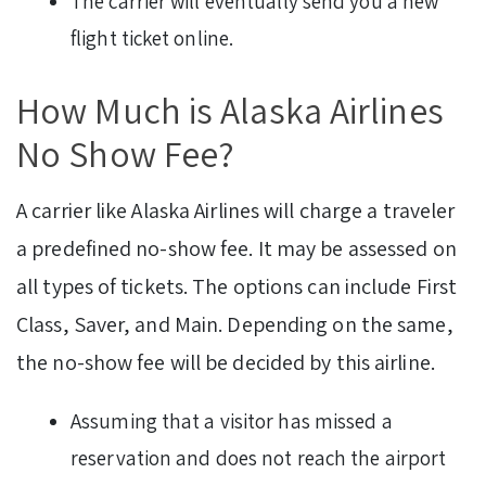
The carrier will eventually send you a new
flight ticket online.
How Much is Alaska Airlines
No Show Fee?
A carrier like Alaska Airlines will charge a traveler
a predefined no-show fee. It may be assessed on
all types of tickets. The options can include First
Class, Saver, and Main. Depending on the same,
the no-show fee will be decided by this airline.
Assuming that a visitor has missed a
reservation and does not reach the airport