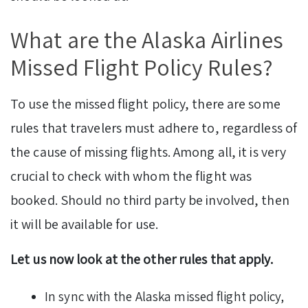
What are the Alaska Airlines
Missed Flight Policy Rules?
To use the missed flight policy, there are some
rules that travelers must adhere to, regardless of
the cause of missing flights. Among all, it is very
crucial to check with whom the flight was
booked. Should no third party be involved, then
it will be available for use.
Let us now look at the other rules that apply.
In sync with the Alaska missed flight policy,