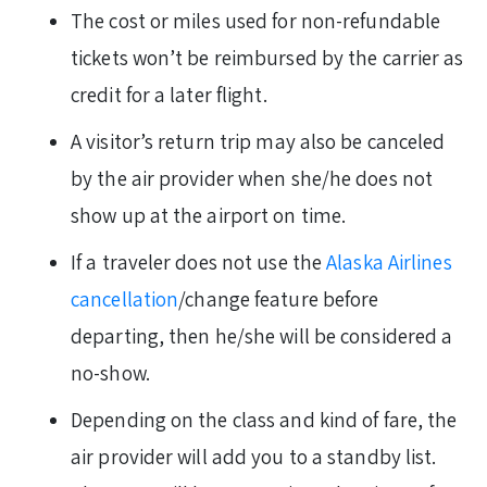
The cost or miles used for non-refundable
tickets won’t be reimbursed by the carrier as
credit for a later flight.
A visitor’s return trip may also be canceled
by the air provider when she/he does not
show up at the airport on time.
If a traveler does not use the
Alaska Airlines
cancellation
/change feature before
departing, then he/she will be considered a
no-show.
Depending on the class and kind of fare, the
air provider will add you to a standby list.