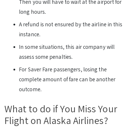
Then you will have to wait at the airport for
long hours.
A refund is not ensured by the airline in this
instance.
In some situations, this air company will
assess some penalties.
For Saver Fare passengers, losing the
complete amount of fare can be another
outcome.
What to do if You Miss Your
Flight on Alaska Airlines?