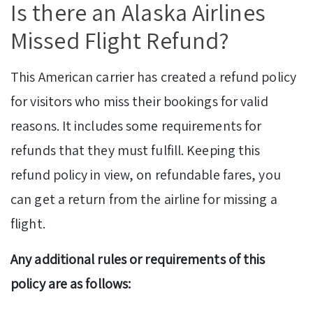
Is there an Alaska Airlines
Missed Flight Refund?
This American carrier has created a refund policy
for visitors who miss their bookings for valid
reasons. It includes some requirements for
refunds that they must fulfill. Keeping this
refund policy in view, on refundable fares, you
can get a return from the airline for missing a
flight.
Any additional rules or requirements of this
policy are as follows: