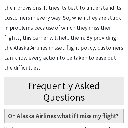
their provisions. It tries its best to understand its
customers in every way. So, when they are stuck
in problems because of which they miss their
flights, this carrier will help them. By providing
the Alaska Airlines missed flight policy, customers
can know every action to be taken to ease out
the difficulties.
Frequently Asked
Questions
On Alaska Airlines what if I miss my flight?