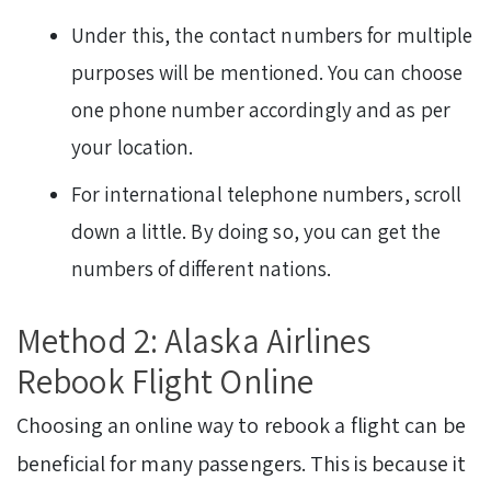
Under this, the contact numbers for multiple
purposes will be mentioned. You can choose
one phone number accordingly and as per
your location.
For international telephone numbers, scroll
down a little. By doing so, you can get the
numbers of different nations.
Method 2: Alaska Airlines
Rebook Flight Online
Choosing an online way to rebook a flight can be
beneficial for many passengers. This is because it