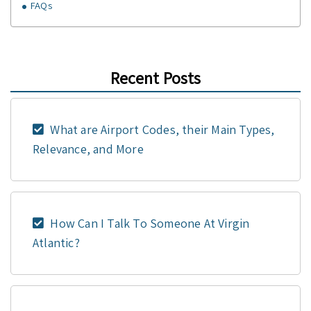
FAQs
Recent Posts
What are Airport Codes, their Main Types,
Relevance, and More
How Can I Talk To Someone At Virgin
Atlantic?