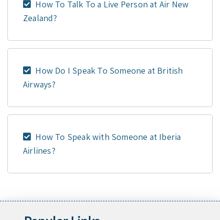
How To Talk To a Live Person at Air New
Zealand?
How Do I Speak To Someone at British
Airways?
How To Speak with Someone at Iberia
Airlines?