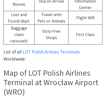
Visa on Arrival
Information
Rooms
Center
Lost and
Travel with
Flight Wifi
Found dept.
Pets or Animals
Baggage
Duty-Free
claim
First Class
Shops
carousels
List of all
LOT Polish Airlines Terminals
Worldwide.
Map of LOT Polish Airlines
Terminal at Wrocław Airport
(WRO)