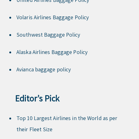
Volaris Airlines Baggage Policy
Southwest Baggage Policy
Alaska Airlines Baggage Policy
Avianca baggage policy
Editor’s Pick
Top 10 Largest Airlines in the World as per
their Fleet Size