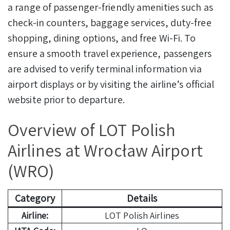
a range of passenger-friendly amenities such as
check-in counters, baggage services, duty-free
shopping, dining options, and free Wi-Fi. To
ensure a smooth travel experience, passengers
are advised to verify terminal information via
airport displays or by visiting the airline’s official
website prior to departure.
Overview of LOT Polish
Airlines at Wrocław Airport
(WRO)
Category
Details
Airline:
LOT Polish Airlines