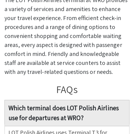
a variety of services and amenities to enhance
your travel experience. From efficient check-in
procedures and a range of dining options to
convenient shopping and comfortable waiting
areas, every aspect is designed with passenger
comfort in mind. Friendly and knowledgeable
staff are available at service counters to assist
with any travel-related questions or needs.
FAQs
Which terminal does LOT Polish Airlines
use for departures at WRO?
LOT Polish Airlines uses Terminal T3 for