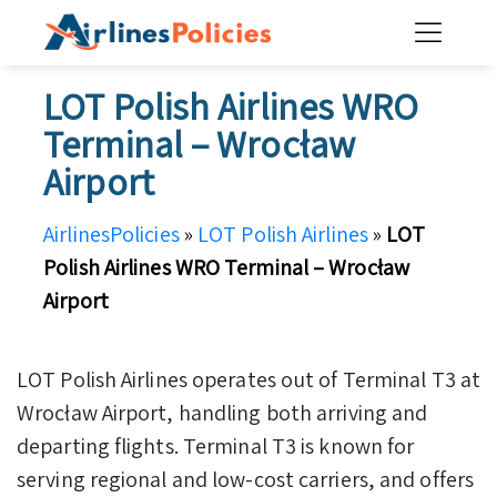
Skip
to
content
LOT Polish Airlines WRO
Terminal – Wrocław
Airport
AirlinesPolicies
»
LOT Polish Airlines
»
LOT
Polish Airlines WRO Terminal – Wrocław
Airport
LOT Polish Airlines operates out of Terminal T3 at
Wrocław Airport, handling both arriving and
departing flights. Terminal T3 is known for
serving regional and low-cost carriers, and offers