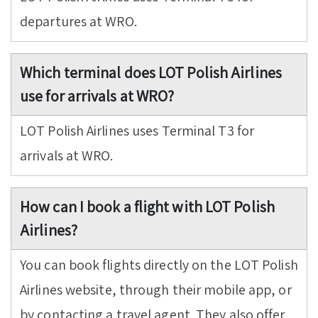
departures at WRO.
Which terminal does LOT Polish Airlines
use for arrivals at WRO?
LOT Polish Airlines uses Terminal T3 for
arrivals at WRO.
How can I book a flight with LOT Polish
Airlines?
You can book flights directly on the LOT Polish
Airlines website, through their mobile app, or
by contacting a travel agent. They also offer