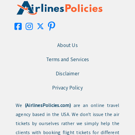
About Us
Terms and Services
Disclaimer
Privacy Policy
We
(AirlinesPolicies.com)
are an online travel
agency based in the USA. We don't issue the air
tickets by ourselves rather we simply help the
clients with booking flight tickets for different