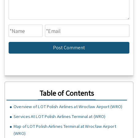
Table of Contents
Overview of LOT Polish Airlines at Wrocław Airport (WRO)
Services At LOT Polish Airlines Terminal at (WRO)
Map of LOT Polish Airlines Terminal at Wrocław Airport
(WRO)