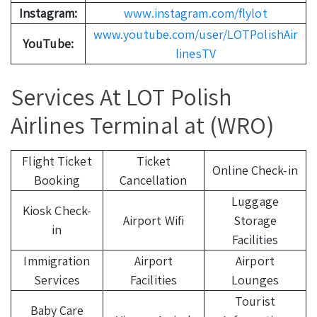
Instagram:
www.instagram.com/flylot
www.youtube.com/user/LOTPolishAir
YouTube:
linesTV
Services At LOT Polish
Airlines Terminal at (WRO)
Flight Ticket
Ticket
Online Check-in
Booking
Cancellation
Luggage
Kiosk Check-
Airport Wifi
Storage
in
Facilities
Immigration
Airport
Airport
Services
Facilities
Lounges
Tourist
Baby Care