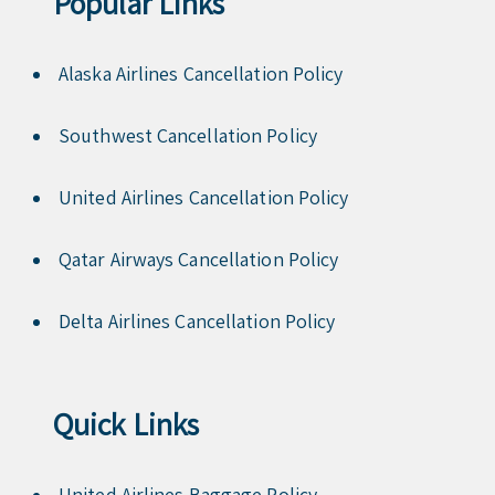
Popular Links
Alaska Airlines Cancellation Policy
Southwest Cancellation Policy
United Airlines Cancellation Policy
Qatar Airways Cancellation Policy
Delta Airlines Cancellation Policy
Quick Links
United Airlines Baggage Policy