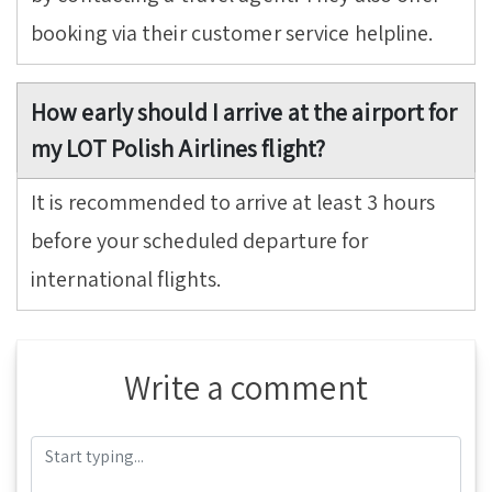
booking via their customer service helpline.
How early should I arrive at the airport for
my LOT Polish Airlines flight?
It is recommended to arrive at least 3 hours
before your scheduled departure for
international flights.
Write a comment