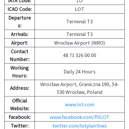
IATA Code:
LO
ICAO Code:
LOT
Departure
Terminal T3
s:
Arrivals:
Terminal T3
Airport:
Wrocław Airport (WRO)
Contact
48 71 326 00 00
Number:
Working
Daily 24 Hours
Hours:
Wrocław Airport, Graniczna 190, 54-
Address:
530 Wrocław, Poland
Official
www.lot.com
Website:
Facebook:
www.facebook.com/PllLOT
Twitter:
twitter.com/lotplairlines