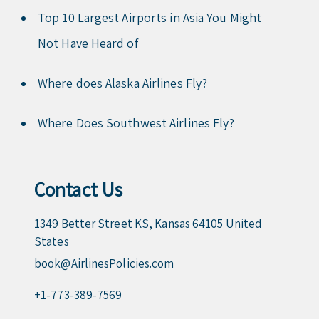
Top 10 Largest Airports in Asia You Might
Not Have Heard of
Where does Alaska Airlines Fly?
Where Does Southwest Airlines Fly?
Contact Us
1349 Better Street KS, Kansas 64105 United
States
book@AirlinesPolicies.com
+1-773-389-7569