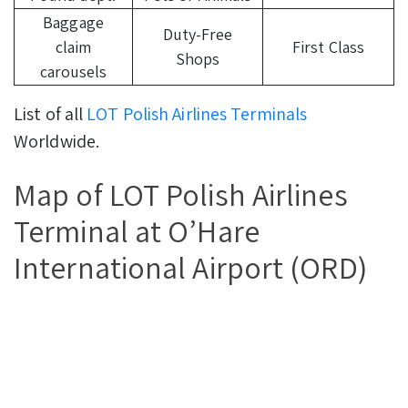
Baggage
Duty-Free
claim
First Class
Shops
carousels
List of all
LOT Polish Airlines Terminals
Worldwide.
Map of LOT Polish Airlines
Terminal at O’Hare
International Airport (ORD)