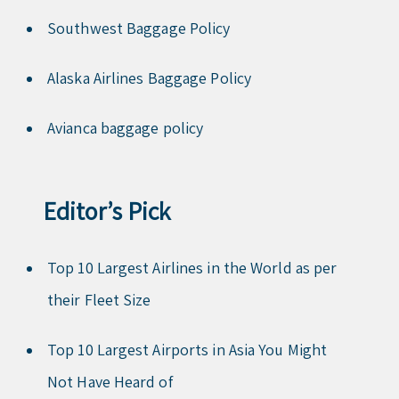
Southwest Baggage Policy
Alaska Airlines Baggage Policy
Avianca baggage policy
Editor’s Pick
Top 10 Largest Airlines in the World as per
their Fleet Size
Top 10 Largest Airports in Asia You Might
Not Have Heard of