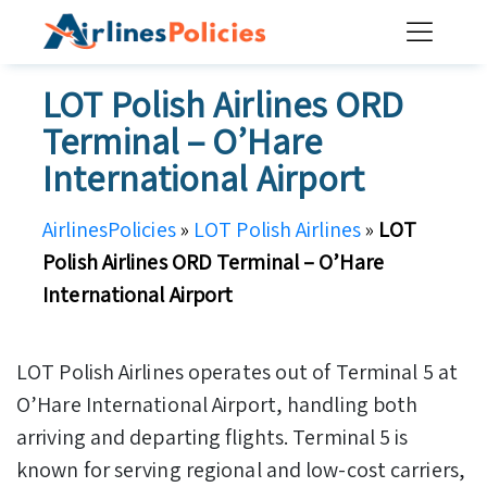
Skip
to
content
LOT Polish Airlines ORD
Terminal – O’Hare
International Airport
AirlinesPolicies
»
LOT Polish Airlines
»
LOT
Polish Airlines ORD Terminal – O’Hare
International Airport
LOT Polish Airlines operates out of Terminal 5 at
O’Hare International Airport, handling both
arriving and departing flights. Terminal 5 is
known for serving regional and low-cost carriers,