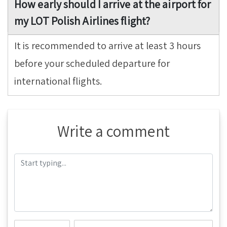
How early should I arrive at the airport for
my LOT Polish Airlines flight?
It is recommended to arrive at least 3 hours
before your scheduled departure for
international flights.
Write a comment