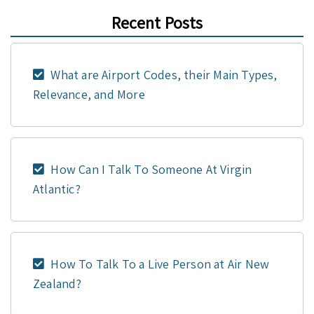
Recent Posts
What are Airport Codes, their Main Types,
Relevance, and More
How Can I Talk To Someone At Virgin
Atlantic?
How To Talk To a Live Person at Air New
Zealand?