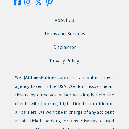
About Us
Terms and Services
Disclaimer
Privacy Policy
We
(AirlinesPolicies.com)
are an online travel
agency based in the USA. We don't issue the air
tickets by ourselves rather we simply help the
clients with booking flight tickets for different
air carriers. We won't be in charge of any accident
in air ticket booking or any disarray caused