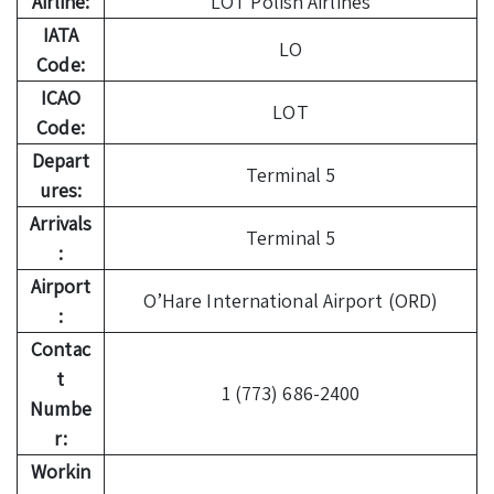
Airline:
LOT Polish Airlines
IATA
LO
Code:
ICAO
LOT
Code:
Depart
Terminal 5
ures:
Arrivals
Terminal 5
:
Airport
O’Hare International Airport (ORD)
:
Contac
t
1 (773) 686-2400
Numbe
r:
Workin