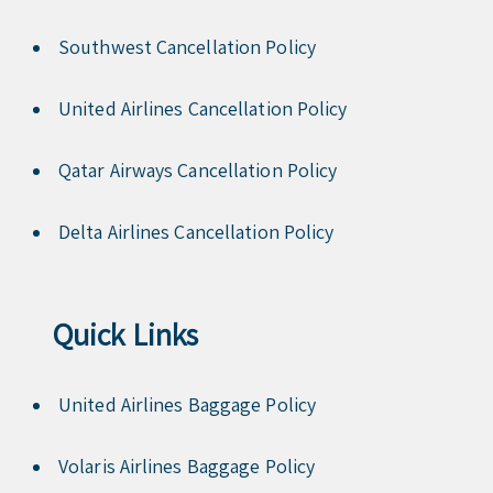
Southwest Cancellation Policy
United Airlines Cancellation Policy
Qatar Airways Cancellation Policy
Delta Airlines Cancellation Policy
Quick Links
United Airlines Baggage Policy
Volaris Airlines Baggage Policy