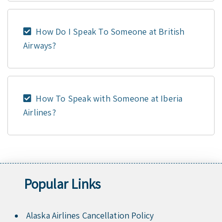
How Do I Speak To Someone at British
Airways?
How To Speak with Someone at Iberia
Airlines?
Popular Links
Alaska Airlines Cancellation Policy