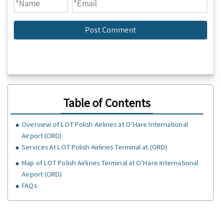
Table of Contents
Overview of LOT Polish Airlines at O’Hare International
Airport (ORD)
Services At LOT Polish Airlines Terminal at (ORD)
Map of LOT Polish Airlines Terminal at O’Hare International
Airport (ORD)
FAQs