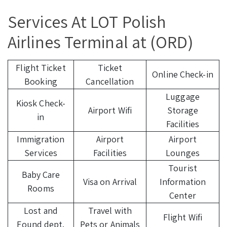
Services At LOT Polish
Airlines Terminal at (ORD)
Flight Ticket
Ticket
Online Check-in
Booking
Cancellation
Luggage
Kiosk Check-
Airport Wifi
Storage
in
Facilities
Immigration
Airport
Airport
Services
Facilities
Lounges
Tourist
Baby Care
Visa on Arrival
Information
Rooms
Center
Lost and
Travel with
Flight Wifi
Found dept.
Pets or Animals