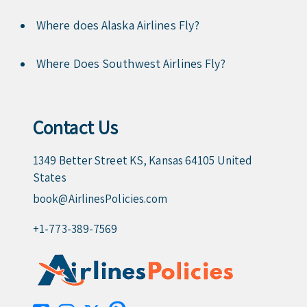
Where does Alaska Airlines Fly?
Where Does Southwest Airlines Fly?
Contact Us
1349 Better Street KS, Kansas 64105 United
States
book@AirlinesPolicies.com
+1-773-389-7569