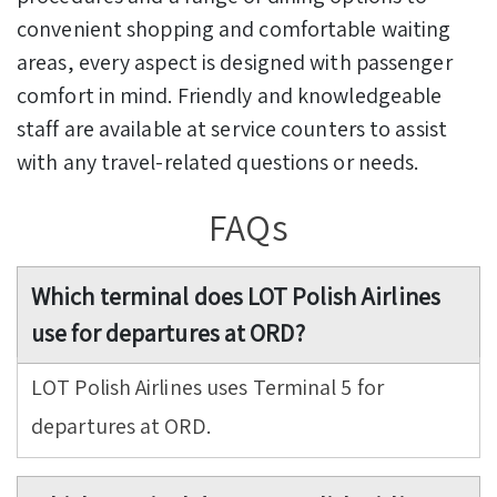
convenient shopping and comfortable waiting
areas, every aspect is designed with passenger
comfort in mind. Friendly and knowledgeable
staff are available at service counters to assist
with any travel-related questions or needs.
FAQs
Which terminal does LOT Polish Airlines
use for departures at ORD?
LOT Polish Airlines uses Terminal 5 for
departures at ORD.