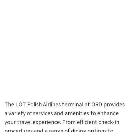
The LOT Polish Airlines terminal at ORD provides
a variety of services and amenities to enhance
your travel experience. From efficient check-in
procedures and a range of dining options to