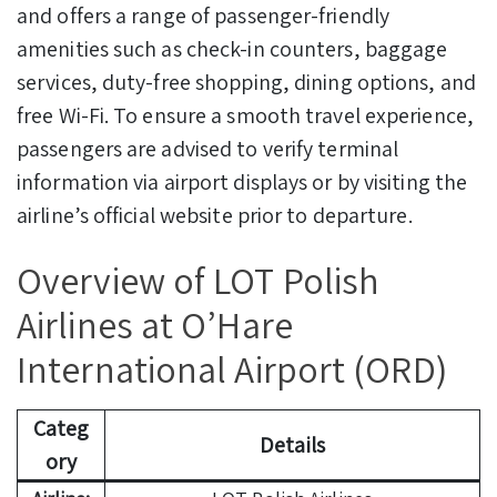
and offers a range of passenger-friendly
amenities such as check-in counters, baggage
services, duty-free shopping, dining options, and
free Wi-Fi. To ensure a smooth travel experience,
passengers are advised to verify terminal
information via airport displays or by visiting the
airline’s official website prior to departure.
Overview of LOT Polish
Airlines at O’Hare
International Airport (ORD)
Categ
Details
ory