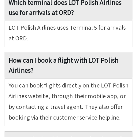
Which terminal does LOT Polish Airlines
use for arrivals at ORD?
LOT Polish Airlines uses Terminal 5 for arrivals
at ORD.
How can I book a flight with LOT Polish
Airlines?
You can book flights directly on the LOT Polish
Airlines website, through their mobile app, or
by contacting a travel agent. They also offer
booking via their customer service helpline.