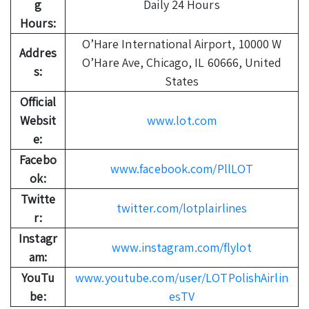
g
Daily 24 Hours
Hours:
O’Hare International Airport, 10000 W
Addres
O’Hare Ave, Chicago, IL 60666, United
s:
States
Official
Websit
www.lot.com
e:
Facebo
www.facebook.com/PllLOT
ok:
Twitte
twitter.com/lotplairlines
r:
Instagr
www.instagram.com/flylot
am:
YouTu
www.youtube.com/user/LOTPolishAirlin
be:
esTV