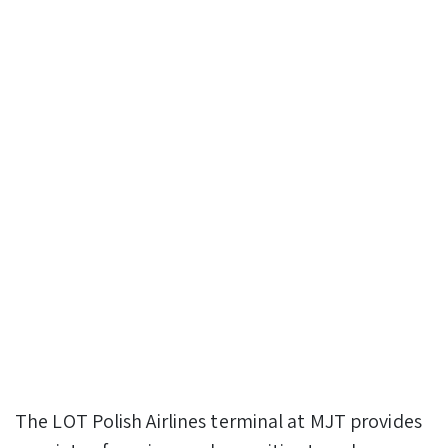
The LOT Polish Airlines terminal at MJT provides