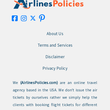
About Us
Terms and Services
Disclaimer
Privacy Policy
We
(AirlinesPolicies.com)
are an online travel
agency based in the USA. We don't issue the air
tickets by ourselves rather we simply help the
clients with booking flight tickets for different