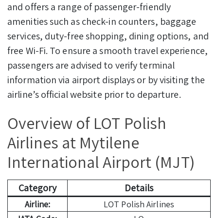
and offers a range of passenger-friendly
amenities such as check-in counters, baggage
services, duty-free shopping, dining options, and
free Wi-Fi. To ensure a smooth travel experience,
passengers are advised to verify terminal
information via airport displays or by visiting the
airline’s official website prior to departure.
Overview of LOT Polish
Airlines at Mytilene
International Airport (MJT)
Category
Details
Airline:
LOT Polish Airlines