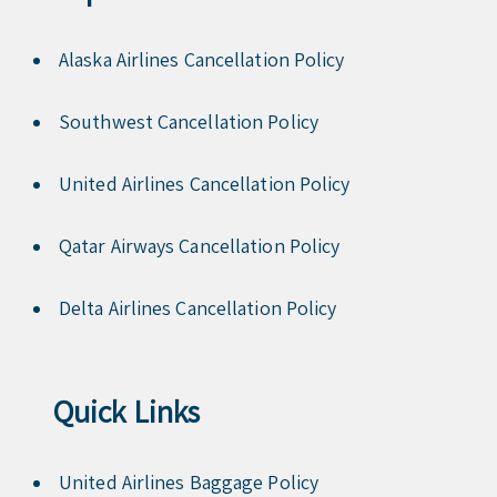
Alaska Airlines Cancellation Policy
Southwest Cancellation Policy
United Airlines Cancellation Policy
Qatar Airways Cancellation Policy
Delta Airlines Cancellation Policy
Quick Links
United Airlines Baggage Policy