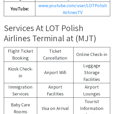
www.youtube.com/user/LOTPolish
YouTube:
AirlinesTV
Services At LOT Polish
Airlines Terminal at (MJT)
Flight Ticket
Ticket
Online Check-in
Booking
Cancellation
Luggage
Kiosk Check-
Airport Wifi
Storage
in
Facilities
Immigration
Airport
Airport
Services
Facilities
Lounges
Tourist
Baby Care
Visa on Arrival
Information
Rooms