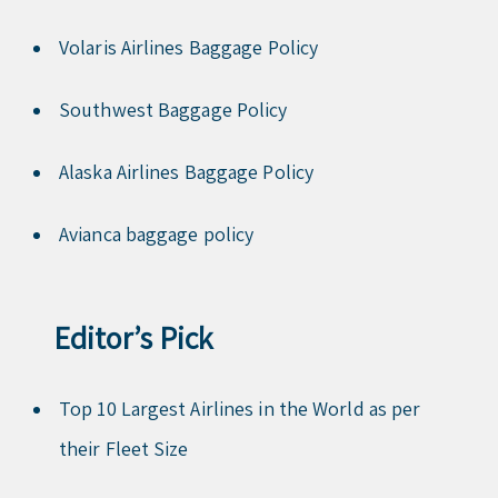
Volaris Airlines Baggage Policy
Southwest Baggage Policy
Alaska Airlines Baggage Policy
Avianca baggage policy
Editor’s Pick
Top 10 Largest Airlines in the World as per
their Fleet Size