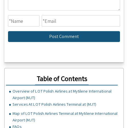
Table of Contents
Overview of LOT Polish Airlines at Mytilene International
Airport (MJT)
Services At LOT Polish Airlines Terminal at (MJT)
Map of LOT Polish Airlines Terminal at Mytilene International
Airport (MJT)
FAQs