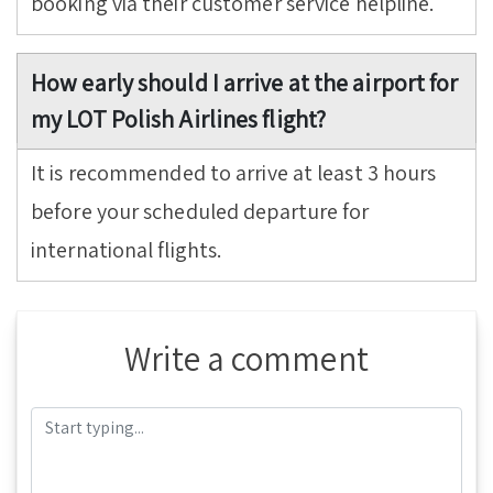
booking via their customer service helpline.
How early should I arrive at the airport for
my LOT Polish Airlines flight?
It is recommended to arrive at least 3 hours
before your scheduled departure for
international flights.
Write a comment