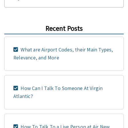
Recent Posts
What are Airport Codes, their Main Types,
Relevance, and More
How Can I Talk To Someone At Virgin
Atlantic?
How To Talk To a Live Person at Air New