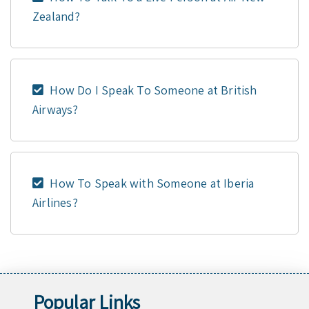
Zealand?
How Do I Speak To Someone at British
Airways?
How To Speak with Someone at Iberia
Airlines?
Popular Links