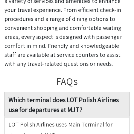
a variety of services and amenities to enhance
your travel experience. From efficient check-in
procedures and a range of dining options to
convenient shopping and comfortable waiting
areas, every aspect is designed with passenger
comfort in mind. Friendly and knowledgeable
staff are available at service counters to assist
with any travel-related questions or needs.
FAQs
Which terminal does LOT Polish Airlines
use for departures at MJT?
LOT Polish Airlines uses Main Terminal for