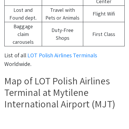
Center
Lost and
Travel with
Flight Wifi
Found dept.
Pets or Animals
Baggage
Duty-Free
claim
First Class
Shops
carousels
List of all
LOT Polish Airlines Terminals
Worldwide.
Map of LOT Polish Airlines
Terminal at Mytilene
International Airport (MJT)