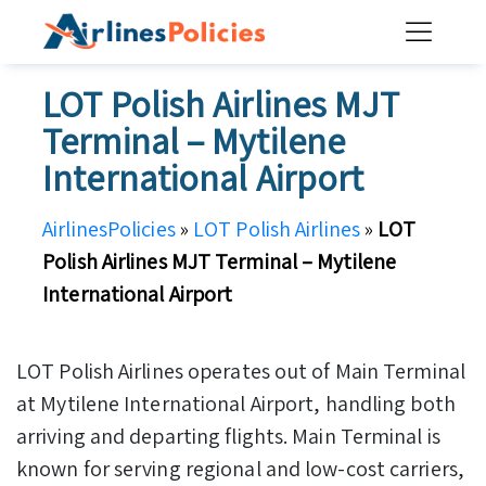
Skip
to
content
LOT Polish Airlines MJT
Terminal – Mytilene
International Airport
AirlinesPolicies
»
LOT Polish Airlines
»
LOT
Polish Airlines MJT Terminal – Mytilene
International Airport
LOT Polish Airlines operates out of Main Terminal
at Mytilene International Airport, handling both
arriving and departing flights. Main Terminal is
known for serving regional and low-cost carriers,