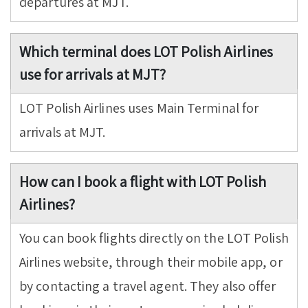
departures at MJT.
Which terminal does LOT Polish Airlines
use for arrivals at MJT?
LOT Polish Airlines uses Main Terminal for
arrivals at MJT.
How can I book a flight with LOT Polish
Airlines?
You can book flights directly on the LOT Polish
Airlines website, through their mobile app, or
by contacting a travel agent. They also offer