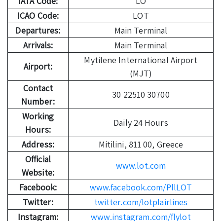
IATA Code:
LO
ICAO Code:
LOT
Departures:
Main Terminal
Arrivals:
Main Terminal
Mytilene International Airport
Airport:
(MJT)
Contact
30 22510 30700
Number:
Working
Daily 24 Hours
Hours:
Address:
Mitilini, 811 00, Greece
Official
www.lot.com
Website:
Facebook:
www.facebook.com/PllLOT
Twitter:
twitter.com/lotplairlines
Instagram:
www.instagram.com/flylot