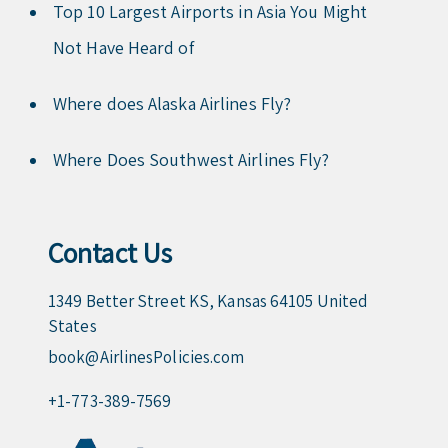
Top 10 Largest Airports in Asia You Might
Not Have Heard of
Where does Alaska Airlines Fly?
Where Does Southwest Airlines Fly?
Contact Us
1349 Better Street KS, Kansas 64105 United
States
book@AirlinesPolicies.com
+1-773-389-7569