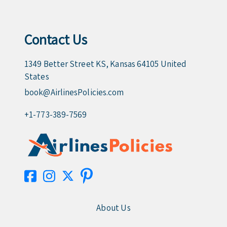
Contact Us
1349 Better Street KS, Kansas 64105 United
States
book@AirlinesPolicies.com
+1-773-389-7569
About Us