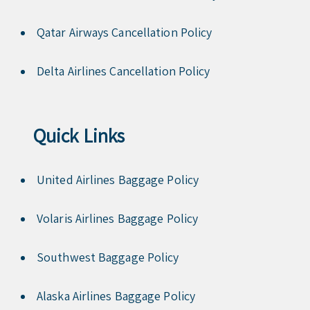
Qatar Airways Cancellation Policy
Delta Airlines Cancellation Policy
Quick Links
United Airlines Baggage Policy
Volaris Airlines Baggage Policy
Southwest Baggage Policy
Alaska Airlines Baggage Policy