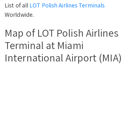
List of all
LOT Polish Airlines Terminals
Worldwide.
Map of LOT Polish Airlines
Terminal at Miami
International Airport (MIA)