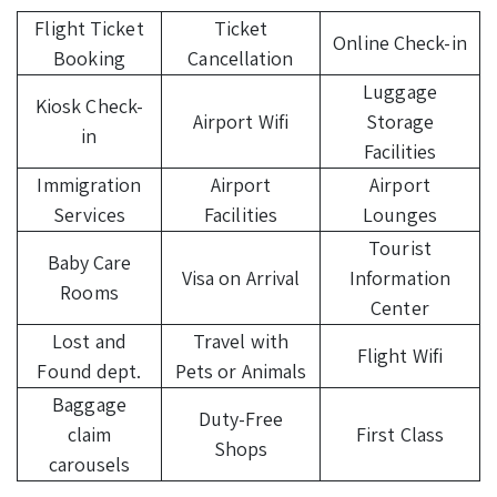
Flight Ticket
Ticket
Online Check-in
Booking
Cancellation
Luggage
Kiosk Check-
Airport Wifi
Storage
in
Facilities
Immigration
Airport
Airport
Services
Facilities
Lounges
Tourist
Baby Care
Visa on Arrival
Information
Rooms
Center
Lost and
Travel with
Flight Wifi
Found dept.
Pets or Animals
Baggage
Duty-Free
claim
First Class
Shops
carousels