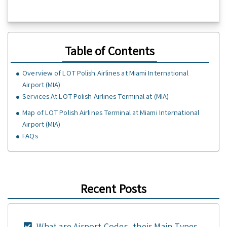
Table of Contents
Overview of LOT Polish Airlines at Miami International
Airport (MIA)
Services At LOT Polish Airlines Terminal at (MIA)
Map of LOT Polish Airlines Terminal at Miami International
Airport (MIA)
FAQs
Recent Posts
What are Airport Codes, their Main Types,