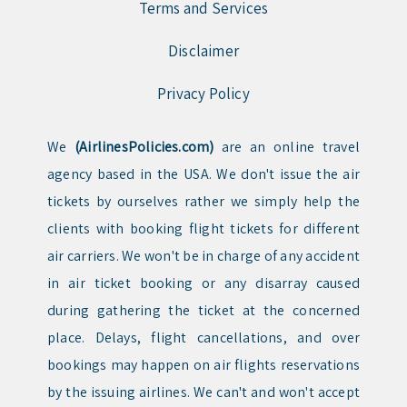
Terms and Services
Disclaimer
Privacy Policy
We
(AirlinesPolicies.com)
are an online travel
agency based in the USA. We don't issue the air
tickets by ourselves rather we simply help the
clients with booking flight tickets for different
air carriers. We won't be in charge of any accident
in air ticket booking or any disarray caused
during gathering the ticket at the concerned
place. Delays, flight cancellations, and over
bookings may happen on air flights reservations
by the issuing airlines. We can't and won't accept