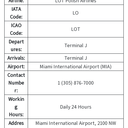
Airline:
LOT Polish Airlines
IATA
LO
Code:
ICAO
LOT
Code:
Depart
Terminal J
ures:
Arrivals:
Terminal J
Airport:
Miami International Airport (MIA)
Contact
Numbe
1 (305) 876-7000
r:
Workin
g
Daily 24 Hours
Hours:
Addres
Miami International Airport, 2100 NW