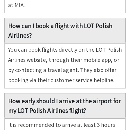
at MIA.
How can I book a flight with LOT Polish
Airlines?
You can book flights directly on the LOT Polish
Airlines website, through their mobile app, or
by contacting a travel agent. They also offer
booking via their customer service helpline.
How early should I arrive at the airport for
my LOT Polish Airlines flight?
It is recommended to arrive at least 3 hours