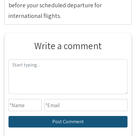
before your scheduled departure for
international flights.
Write a comment