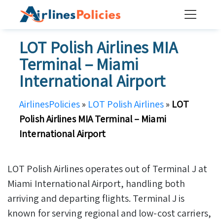
Skip
to
content
LOT Polish Airlines MIA
Terminal – Miami
International Airport
AirlinesPolicies
»
LOT Polish Airlines
»
LOT
Polish Airlines MIA Terminal – Miami
International Airport
LOT Polish Airlines operates out of Terminal J at
Miami International Airport, handling both
arriving and departing flights. Terminal J is
known for serving regional and low-cost carriers,