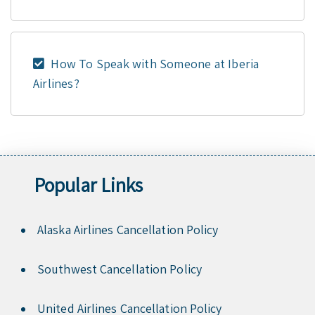
How To Speak with Someone at Iberia
Airlines?
Popular Links
Alaska Airlines Cancellation Policy
Southwest Cancellation Policy
United Airlines Cancellation Policy