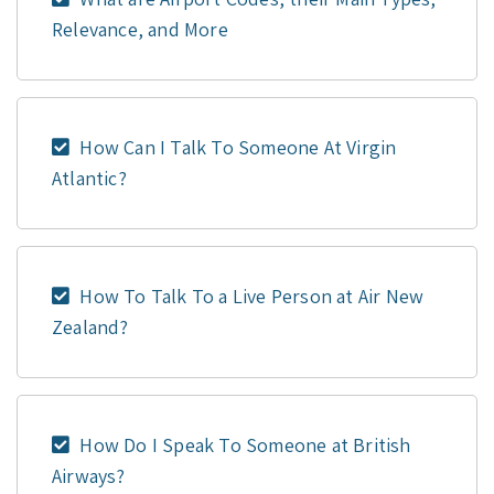
Relevance, and More
How Can I Talk To Someone At Virgin
Atlantic?
How To Talk To a Live Person at Air New
Zealand?
How Do I Speak To Someone at British
Airways?