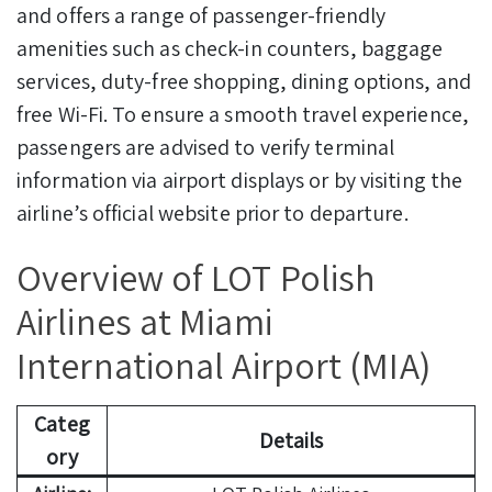
and offers a range of passenger-friendly
amenities such as check-in counters, baggage
services, duty-free shopping, dining options, and
free Wi-Fi. To ensure a smooth travel experience,
passengers are advised to verify terminal
information via airport displays or by visiting the
airline’s official website prior to departure.
Overview of LOT Polish
Airlines at Miami
International Airport (MIA)
Categ
Details
ory