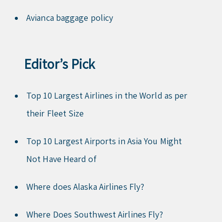
Avianca baggage policy
Editor’s Pick
Top 10 Largest Airlines in the World as per
their Fleet Size
Top 10 Largest Airports in Asia You Might
Not Have Heard of
Where does Alaska Airlines Fly?
Where Does Southwest Airlines Fly?