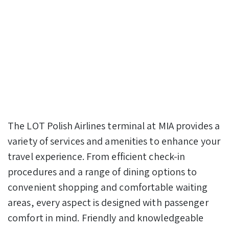
The LOT Polish Airlines terminal at MIA provides a
variety of services and amenities to enhance your
travel experience. From efficient check-in
procedures and a range of dining options to
convenient shopping and comfortable waiting
areas, every aspect is designed with passenger
comfort in mind. Friendly and knowledgeable