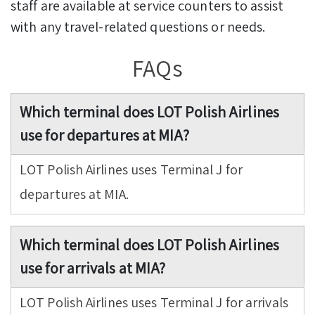
staff are available at service counters to assist
with any travel-related questions or needs.
FAQs
Which terminal does LOT Polish Airlines
use for departures at MIA?
LOT Polish Airlines uses Terminal J for
departures at MIA.
Which terminal does LOT Polish Airlines
use for arrivals at MIA?
LOT Polish Airlines uses Terminal J for arrivals