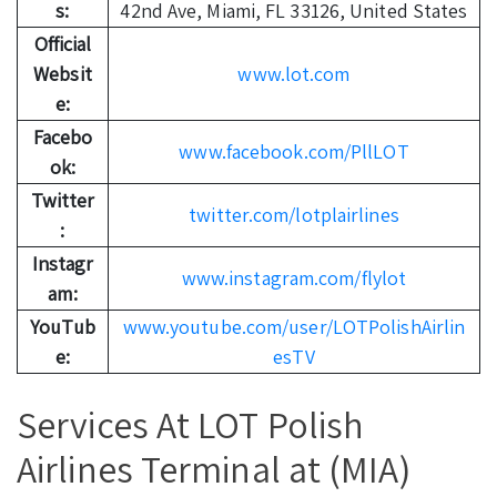
s:
42nd Ave, Miami, FL 33126, United States
Official
Websit
www.lot.com
e:
Facebo
www.facebook.com/PllLOT
ok:
Twitter
twitter.com/lotplairlines
:
Instagr
www.instagram.com/flylot
am:
YouTub
www.youtube.com/user/LOTPolishAirlin
e:
esTV
Services At LOT Polish
Airlines Terminal at (MIA)