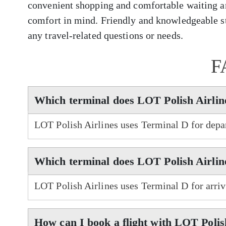
convenient shopping and comfortable waiting ar
comfort in mind. Friendly and knowledgeable sta
any travel-related questions or needs.
F
Which terminal does LOT Polish Airline
LOT Polish Airlines uses Terminal D for depar
Which terminal does LOT Polish Airline
LOT Polish Airlines uses Terminal D for arriv
How can I book a flight with LOT Polis