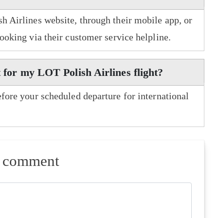
h Airlines website, through their mobile app, or
booking via their customer service helpline.
t for my LOT Polish Airlines flight?
efore your scheduled departure for international
a comment