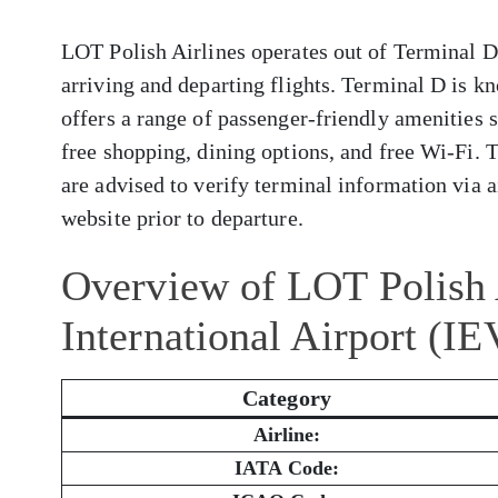
LOT Polish Airlines operates out of Terminal D 
arriving and departing flights. Terminal D is k
offers a range of passenger-friendly amenities 
free shopping, dining options, and free Wi-Fi. 
are advised to verify terminal information via ai
website prior to departure.
Overview of LOT Polish A
International Airport (IE
Category
Airline:
IATA Code: