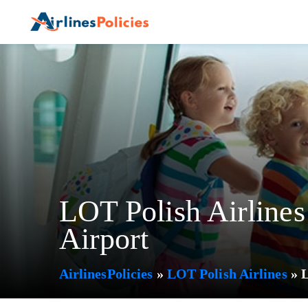
Skip
to
content
LOT Polish Airlines
Airport
AirlinesPolicies
»
LOT Polish Airlines
»
L