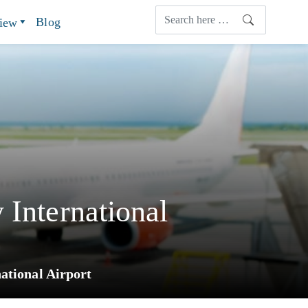
Blog
view
 International
ational Airport