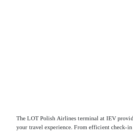
The LOT Polish Airlines terminal at IEV provid
your travel experience. From efficient check-in