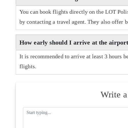
You can book flights directly on the LOT Polis
by contacting a travel agent. They also offer 
How early should I arrive at the airpor
It is recommended to arrive at least 3 hours b
flights.
Write 