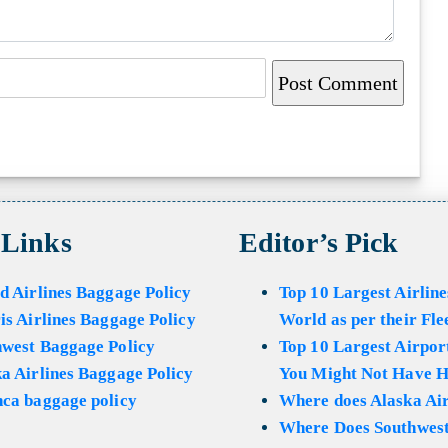
 Links
Editor’s Pick
d Airlines Baggage Policy
Top 10 Largest Airline
is Airlines Baggage Policy
World as per their Fle
hwest Baggage Policy
Top 10 Largest Airport
a Airlines Baggage Policy
You Might Not Have H
ca baggage policy
Where does Alaska Air
Where Does Southwest