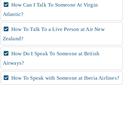
How Can I Talk To Someone At Virgin
Atlantic?
How To Talk To a Live Person at Air New
Zealand?
How Do I Speak To Someone at British
Airways?
How To Speak with Someone at Iberia Airlines?