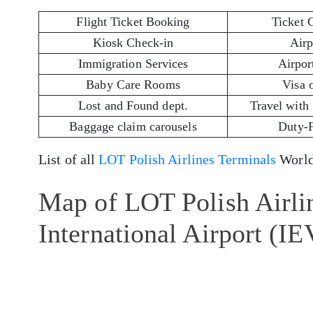
Flight Ticket Booking
Ticket 
Kiosk Check-in
Airp
Immigration Services
Airport
Baby Care Rooms
Visa 
Lost and Found dept.
Travel with
Baggage claim carousels
Duty-
List of all
LOT Polish Airlines Terminals
World
Map of LOT Polish Airli
International Airport (IE