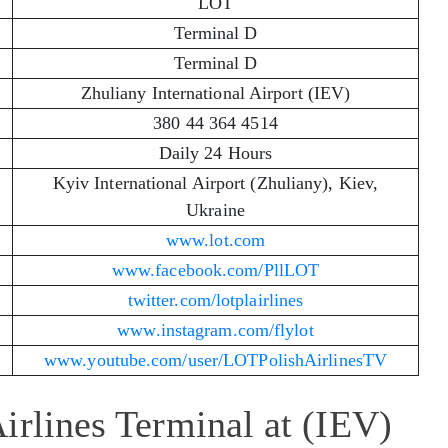
LOT
Terminal D
Terminal D
Zhuliany International Airport (IEV)
380 44 364 4514
Daily 24 Hours
Kyiv International Airport (Zhuliany), Kiev,
Ukraine
www.lot.com
www.facebook.com/PllLOT
twitter.com/lotplairlines
www.instagram.com/flylot
www.youtube.com/user/LOTPolishAirlinesTV
irlines Terminal at (IEV)