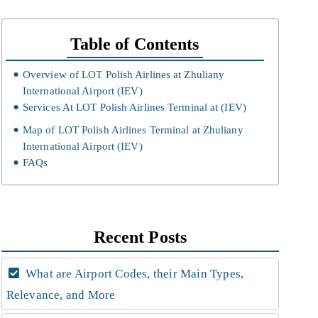
Table of Contents
Overview of LOT Polish Airlines at Zhuliany
International Airport (IEV)
Services At LOT Polish Airlines Terminal at (IEV)
Map of LOT Polish Airlines Terminal at Zhuliany
International Airport (IEV)
FAQs
Recent Posts
What are Airport Codes, their Main Types,
Relevance, and More