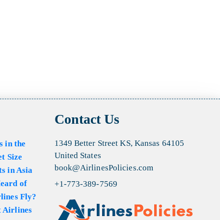
Contact Us
1349 Better Street KS, Kansas 64105
s in the
United States
et Size
book@AirlinesPolicies.com
s in Asia
eard of
+1-773-389-7569
lines Fly?
 Airlines