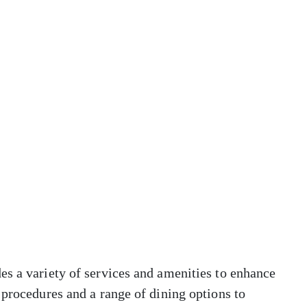
es a variety of services and amenities to enhance
 procedures and a range of dining options to