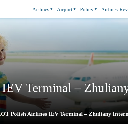
Airlines
Airport
Policy
Airlines Re
 IEV Terminal – Zhuliany
OT Polish Airlines IEV Terminal – Zhuliany Intern