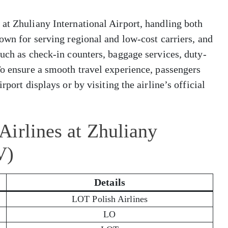
at Zhuliany International Airport, handling both
nown for serving regional and low-cost carriers, and
such as check-in counters, baggage services, duty-
To ensure a smooth travel experience, passengers
rport displays or by visiting the airline’s official
irlines at Zhuliany
V)
Details
LOT Polish Airlines
LO