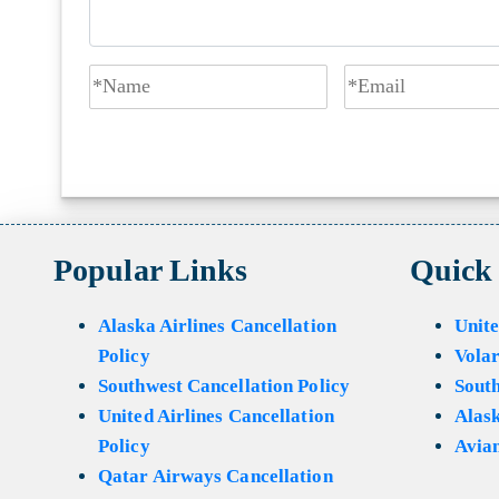
Popular Links
Quick
Alaska Airlines Cancellation
Unite
Policy
Volar
Southwest Cancellation Policy
Sout
United Airlines Cancellation
Alask
Policy
Avian
Qatar Airways Cancellation