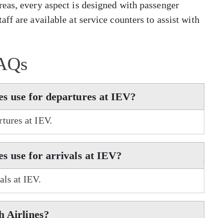
eas, every aspect is designed with passenger
ff are available at service counters to assist with
AQs
s use for departures at IEV?
tures at IEV.
s use for arrivals at IEV?
als at IEV.
h Airlines?