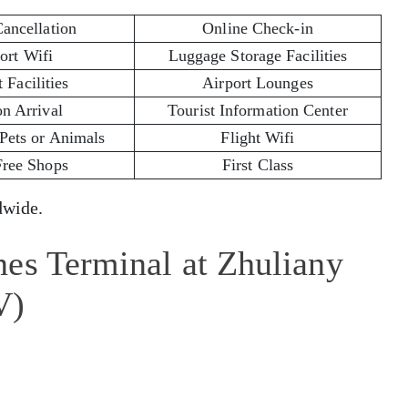
Cancellation
Online Check-in
ort Wifi
Luggage Storage Facilities
 Facilities
Airport Lounges
on Arrival
Tourist Information Center
 Pets or Animals
Flight Wifi
Free Shops
First Class
wide.
nes Terminal at Zhuliany
V)