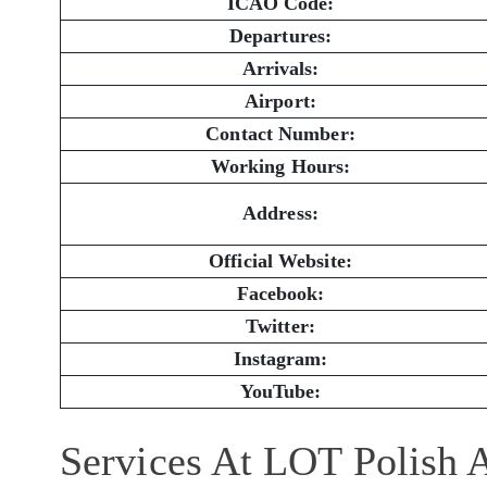
ICAO Code:
Departures:
Arrivals:
Airport:
Contact Number:
Working Hours:
Address:
Official Website:
Facebook:
Twitter:
Instagram:
YouTube:
Services At LOT Polish A