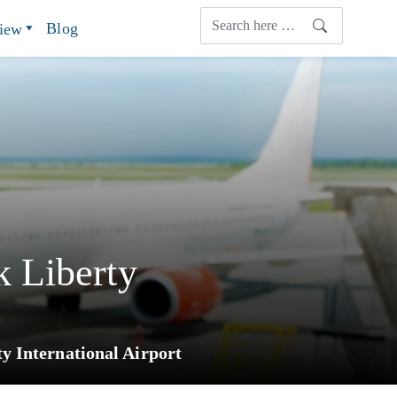
Blog
view
 Liberty
 International Airport