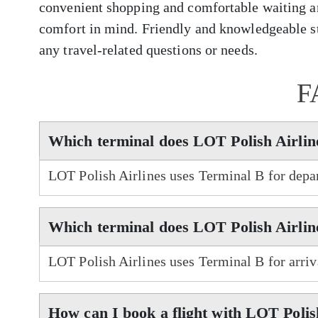
convenient shopping and comfortable waiting ar
comfort in mind. Friendly and knowledgeable sta
any travel-related questions or needs.
F
Which terminal does LOT Polish Airlin
LOT Polish Airlines uses Terminal B for depa
Which terminal does LOT Polish Airlin
LOT Polish Airlines uses Terminal B for arri
How can I book a flight with LOT Polis