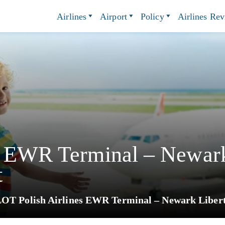
Airlines
Airport
Policy
Airlines Re
s EWR Terminal – Newark
t
OT Polish Airlines EWR Terminal – Newark Liberty