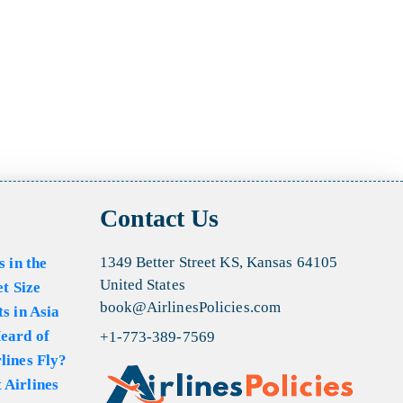
Contact Us
1349 Better Street KS, Kansas 64105
s in the
United States
et Size
book@AirlinesPolicies.com
s in Asia
eard of
+1-773-389-7569
lines Fly?
 Airlines