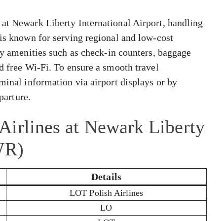
 at Newark Liberty International Airport, handling
 is known for serving regional and low-cost
dly amenities such as check-in counters, baggage
nd free Wi-Fi. To ensure a smooth travel
minal information via airport displays or by
eparture.
Airlines at Newark Liberty
WR)
Details
LOT Polish Airlines
LO