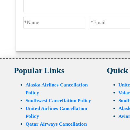
Popular Links
Quick
Alaska Airlines Cancellation
Unite
Policy
Volar
Southwest Cancellation Policy
Sout
United Airlines Cancellation
Alask
Policy
Avian
Qatar Airways Cancellation