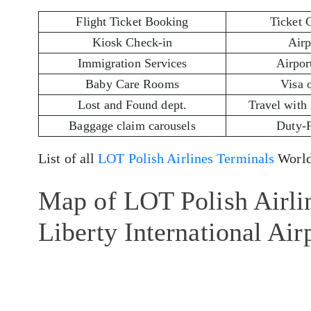
Flight Ticket Booking
Ticket 
Kiosk Check-in
Airp
Immigration Services
Airport
Baby Care Rooms
Visa 
Lost and Found dept.
Travel with
Baggage claim carousels
Duty-
List of all
LOT Polish Airlines Terminals
World
Map of LOT Polish Airli
Liberty International Ai