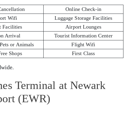
Cancellation
Online Check-in
ort Wifi
Luggage Storage Facilities
 Facilities
Airport Lounges
on Arrival
Tourist Information Center
 Pets or Animals
Flight Wifi
Free Shops
First Class
wide.
nes Terminal at Newark
rport (EWR)