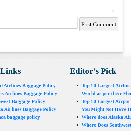
 Links
Editor’s Pick
d Airlines Baggage Policy
Top 10 Largest Airline
is Airlines Baggage Policy
World as per their Fle
hwest Baggage Policy
Top 10 Largest Airport
a Airlines Baggage Policy
You Might Not Have H
ca baggage policy
Where does Alaska Air
Where Does Southwest