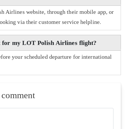
h Airlines website, through their mobile app, or
booking via their customer service helpline.
t for my LOT Polish Airlines flight?
efore your scheduled departure for international
a comment