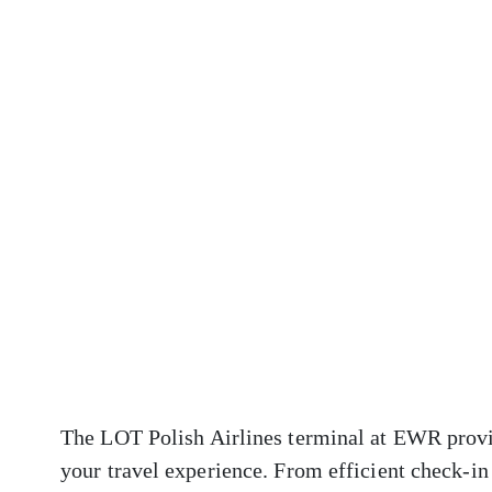
The LOT Polish Airlines terminal at EWR provid
your travel experience. From efficient check-in