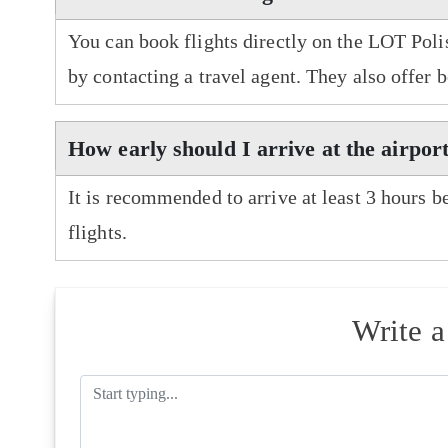
You can book flights directly on the LOT Polis
by contacting a travel agent. They also offer 
How early should I arrive at the airpor
It is recommended to arrive at least 3 hours b
flights.
Write 