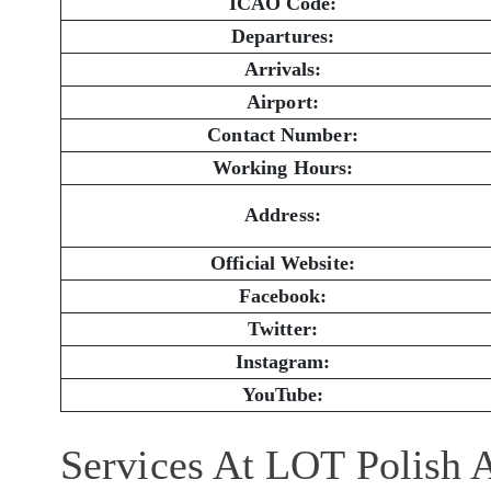
ICAO Code:
Departures:
Arrivals:
Airport:
Contact Number:
Working Hours:
Address:
Official Website:
Facebook:
Twitter:
Instagram:
YouTube:
Services At LOT Polish 