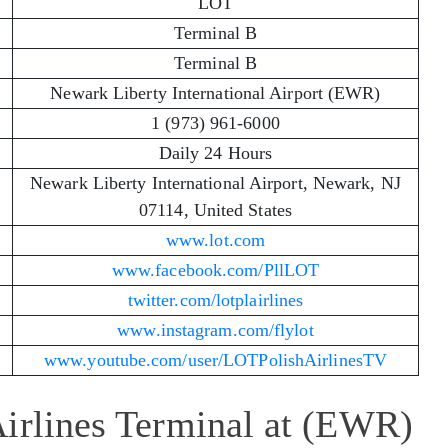
LOT
Terminal B
Terminal B
Newark Liberty International Airport (EWR)
1 (973) 961-6000
Daily 24 Hours
Newark Liberty International Airport, Newark, NJ
07114, United States
www.lot.com
www.facebook.com/PllLOT
twitter.com/lotplairlines
www.instagram.com/flylot
www.youtube.com/user/LOTPolishAirlinesTV
Airlines Terminal at (EWR)