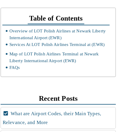
Table of Contents
Overview of LOT Polish Airlines at Newark Liberty
International Airport (EWR)
Services At LOT Polish Airlines Terminal at (EWR)
Map of LOT Polish Airlines Terminal at Newark
Liberty International Airport (EWR)
FAQs
Recent Posts
What are Airport Codes, their Main Types,
Relevance, and More