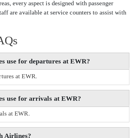
eas, every aspect is designed with passenger
ff are available at service counters to assist with
AQs
es use for departures at EWR?
rtures at EWR.
es use for arrivals at EWR?
vals at EWR.
h Airlines?