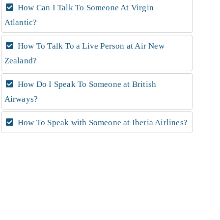
How Can I Talk To Someone At Virgin
Atlantic?
How To Talk To a Live Person at Air New
Zealand?
How Do I Speak To Someone at British
Airways?
How To Speak with Someone at Iberia Airlines?