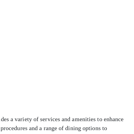
es a variety of services and amenities to enhance
 procedures and a range of dining options to