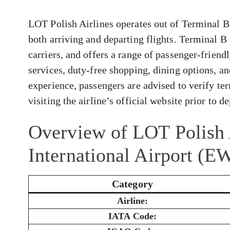
LOT Polish Airlines operates out of Terminal B
both arriving and departing flights. Terminal B
carriers, and offers a range of passenger-frien
services, duty-free shopping, dining options, a
experience, passengers are advised to verify ter
visiting the airline’s official website prior to d
Overview of LOT Polish 
International Airport (E
Category
Airline:
IATA Code: