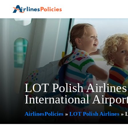
Skip
to
content
LOT Polish Airline
International Airpor
AirlinesPolicies
»
LOT Polish Airlines
»
L