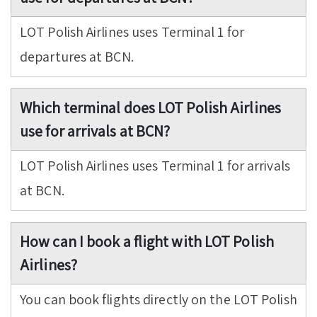
LOT Polish Airlines uses Terminal 1 for
departures at BCN.
Which terminal does LOT Polish Airlines
use for arrivals at BCN?
LOT Polish Airlines uses Terminal 1 for arrivals
at BCN.
How can I book a flight with LOT Polish
Airlines?
You can book flights directly on the LOT Polish