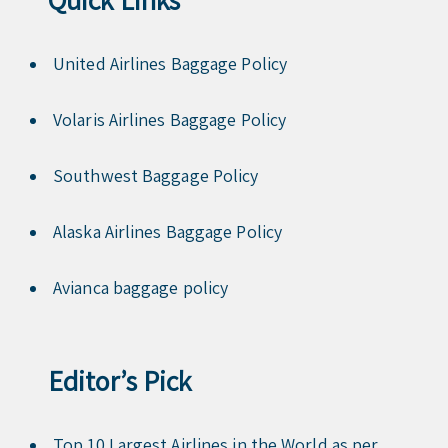
United Airlines Baggage Policy
Volaris Airlines Baggage Policy
Southwest Baggage Policy
Alaska Airlines Baggage Policy
Avianca baggage policy
Editor’s Pick
Top 10 Largest Airlines in the World as per