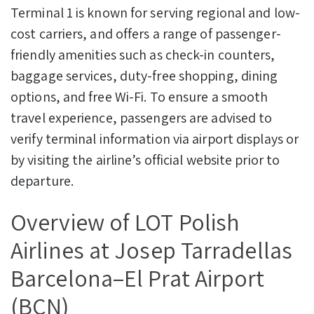
Terminal 1 is known for serving regional and low-
cost carriers, and offers a range of passenger-
friendly amenities such as check-in counters,
baggage services, duty-free shopping, dining
options, and free Wi-Fi. To ensure a smooth
travel experience, passengers are advised to
verify terminal information via airport displays or
by visiting the airline’s official website prior to
departure.
Overview of LOT Polish
Airlines at Josep Tarradellas
Barcelona–El Prat Airport
(BCN)