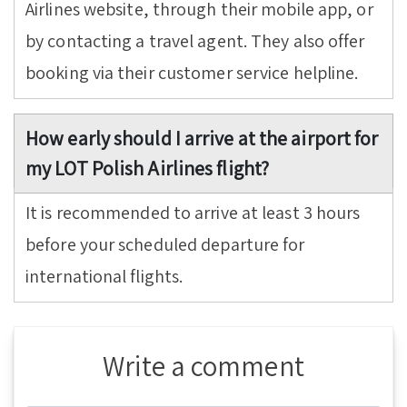
Airlines website, through their mobile app, or
by contacting a travel agent. They also offer
booking via their customer service helpline.
How early should I arrive at the airport for
my LOT Polish Airlines flight?
It is recommended to arrive at least 3 hours
before your scheduled departure for
international flights.
Write a comment