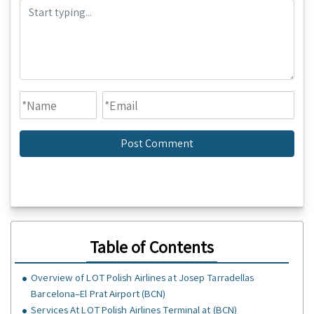
Table of Contents
Overview of LOT Polish Airlines at Josep Tarradellas
Barcelona–El Prat Airport (BCN)
Services At LOT Polish Airlines Terminal at (BCN)