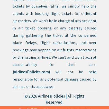
tickets by ourselves rather we simply help the
clients with booking flight tickets for different
air carriers. We won't be in charge of any accident
in air ticket booking or any disarray caused
during gathering the ticket at the concerned
place. Delays, flight cancellations, and over
bookings may happen on air flights reservations
by the issuing airlines. We can't and won't accept
accountability for their acts.
(AirlinesPolicies.com)
will not be held
responsible for any potential damage caused by
airlines or its associates.
© 2026
AirlinesPolicies
|
All Rights
Reserved.