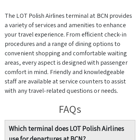
The LOT Polish Airlines terminal at BCN provides
a variety of services and amenities to enhance
your travel experience. From efficient check-in
procedures and a range of dining options to
convenient shopping and comfortable waiting
areas, every aspect is designed with passenger
comfort in mind. Friendly and knowledgeable
staff are available at service counters to assist
with any travel-related questions or needs.
FAQs
Which terminal does LOT Polish Airlines
use for departures at BCN?