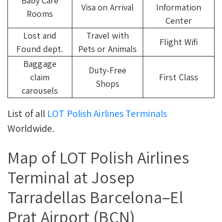
Baby Care
Visa on Arrival
Information
Rooms
Center
Lost and
Travel with
Flight Wifi
Found dept.
Pets or Animals
Baggage
Duty-Free
claim
First Class
Shops
carousels
List of all
LOT Polish Airlines Terminals
Worldwide.
Map of LOT Polish Airlines
Terminal at Josep
Tarradellas Barcelona–El
Prat Airport (BCN)