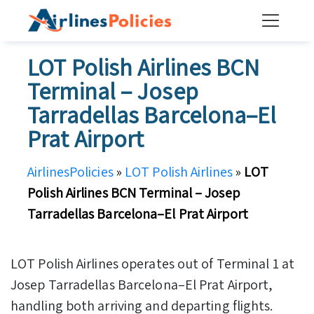
Skip
to
content
LOT Polish Airlines BCN
Terminal – Josep
Tarradellas Barcelona–El
Prat Airport
AirlinesPolicies
»
LOT Polish Airlines
»
LOT
Polish Airlines BCN Terminal – Josep
Tarradellas Barcelona–El Prat Airport
LOT Polish Airlines operates out of Terminal 1 at
Josep Tarradellas Barcelona–El Prat Airport,
handling both arriving and departing flights.