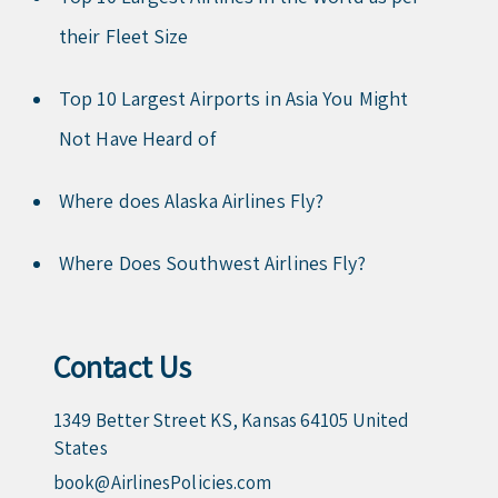
their Fleet Size
Top 10 Largest Airports in Asia You Might
Not Have Heard of
Where does Alaska Airlines Fly?
Where Does Southwest Airlines Fly?
Contact Us
1349 Better Street KS, Kansas 64105 United
States
book@AirlinesPolicies.com