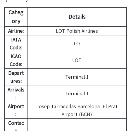
Categ
Details
ory
Airline:
LOT Polish Airlines
IATA
LO
Code:
ICAO
LOT
Code:
Depart
Terminal 1
ures:
Arrivals
Terminal 1
:
Airport
Josep Tarradellas Barcelona–El Prat
:
Airport (BCN)
Contac
t