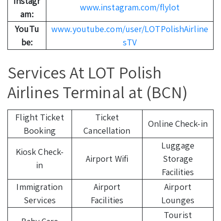
Instagr
www.instagram.com/flylot
am:
YouTu
www.youtube.com/user/LOTPolishAirline
be:
sTV
Services At LOT Polish
Airlines Terminal at (BCN)
Flight Ticket
Ticket
Online Check-in
Booking
Cancellation
Luggage
Kiosk Check-
Airport Wifi
Storage
in
Facilities
Immigration
Airport
Airport
Services
Facilities
Lounges
Tourist