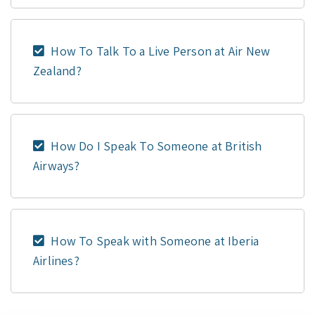
How To Talk To a Live Person at Air New
Zealand?
How Do I Speak To Someone at British
Airways?
How To Speak with Someone at Iberia
Airlines?