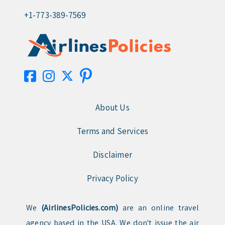
+1-773-389-7569
About Us
Terms and Services
Disclaimer
Privacy Policy
We
(AirlinesPolicies.com)
are an online travel
agency based in the USA. We don't issue the air