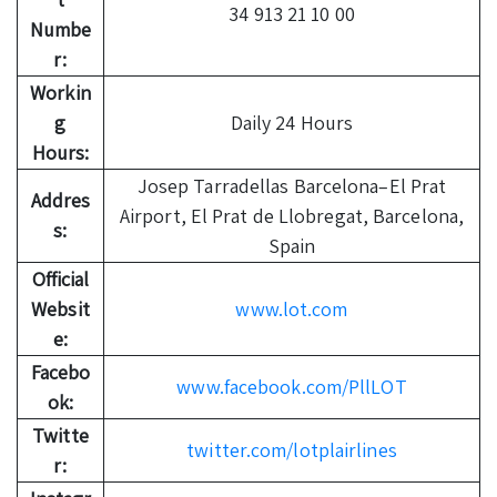
34 913 21 10 00
Numbe
r:
Workin
g
Daily 24 Hours
Hours:
Josep Tarradellas Barcelona–El Prat
Addres
Airport, El Prat de Llobregat, Barcelona,
s:
Spain
Official
Websit
www.lot.com
e:
Facebo
www.facebook.com/PllLOT
ok:
Twitte
twitter.com/lotplairlines
r: