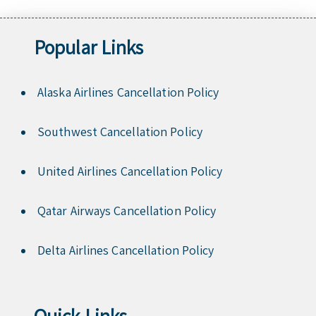
Popular Links
Alaska Airlines Cancellation Policy
Southwest Cancellation Policy
United Airlines Cancellation Policy
Qatar Airways Cancellation Policy
Delta Airlines Cancellation Policy
Quick Links