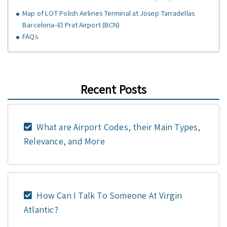
Map of LOT Polish Airlines Terminal at Josep Tarradellas
Barcelona–El Prat Airport (BCN)
FAQs
Recent Posts
What are Airport Codes, their Main Types,
Relevance, and More
How Can I Talk To Someone At Virgin
Atlantic?