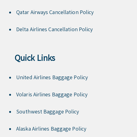
Qatar Airways Cancellation Policy
Delta Airlines Cancellation Policy
Quick Links
United Airlines Baggage Policy
Volaris Airlines Baggage Policy
Southwest Baggage Policy
Alaska Airlines Baggage Policy