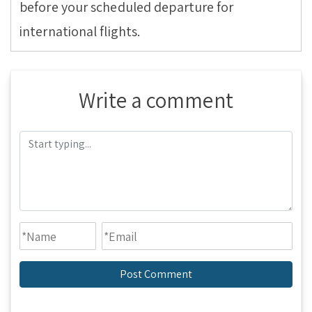
before your scheduled departure for
international flights.
Write a comment