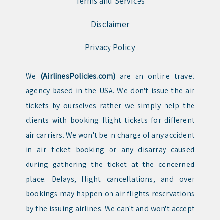
Terms and Services
Disclaimer
Privacy Policy
We
(AirlinesPolicies.com)
are an online travel
agency based in the USA. We don't issue the air
tickets by ourselves rather we simply help the
clients with booking flight tickets for different
air carriers. We won't be in charge of any accident
in air ticket booking or any disarray caused
during gathering the ticket at the concerned
place. Delays, flight cancellations, and over
bookings may happen on air flights reservations
by the issuing airlines. We can't and won't accept