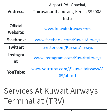
Airport Rd, Chackai,
Address:
Thiruvananthapuram, Kerala 695008,
India
Official
www.kuwaitairways.com
Website:
Facebook:
www.facebook.com/KuwaitAirways
Twitter:
twitter.com/KuwaitAirways
Instagra
www.instagram.com/KuwaitAirways
m:
www.youtube.com/@kuwaitairways88
YouTube:
69/about
Services At Kuwait Airways
Terminal at (TRV)