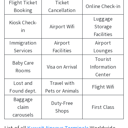
Flight Ticket
Ticket
Online Check-in
Booking
Cancellation
Luggage
Kiosk Check-
Airport Wifi
Storage
in
Facilities
Immigration
Airport
Airport
Services
Facilities
Lounges
Tourist
Baby Care
Visa on Arrival
Information
Rooms
Center
Lost and
Travel with
Flight Wifi
Found dept.
Pets or Animals
Baggage
Duty-Free
claim
First Class
Shops
carousels
List of all
Kuwait Airways Terminals
Worldwide.