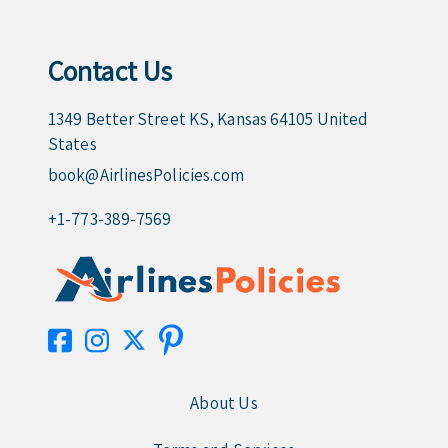
Contact Us
1349 Better Street KS, Kansas 64105 United
States
book@AirlinesPolicies.com
+1-773-389-7569
About Us