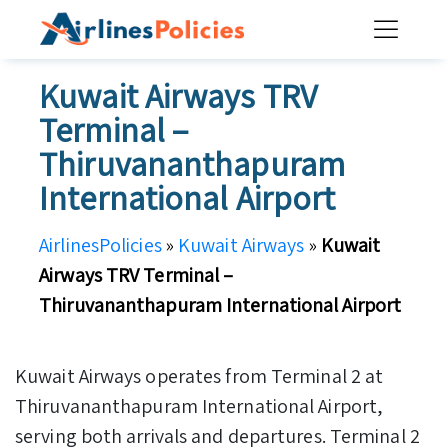
Skip
to
content
Kuwait Airways TRV
Terminal –
Thiruvananthapuram
International Airport
AirlinesPolicies
»
Kuwait Airways
»
Kuwait
Airways TRV Terminal –
Thiruvananthapuram International Airport
Kuwait Airways operates from Terminal 2 at
Thiruvananthapuram International Airport,
serving both arrivals and departures. Terminal 2