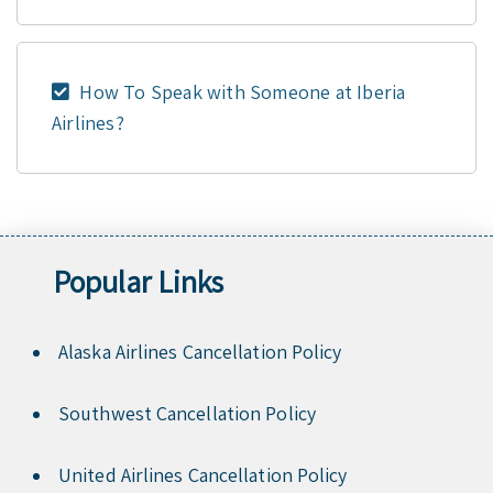
How To Speak with Someone at Iberia
Airlines?
Popular Links
Alaska Airlines Cancellation Policy
Southwest Cancellation Policy
United Airlines Cancellation Policy