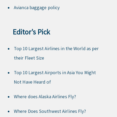
Avianca baggage policy
Editor’s Pick
Top 10 Largest Airlines in the World as per
their Fleet Size
Top 10 Largest Airports in Asia You Might
Not Have Heard of
Where does Alaska Airlines Fly?
Where Does Southwest Airlines Fly?