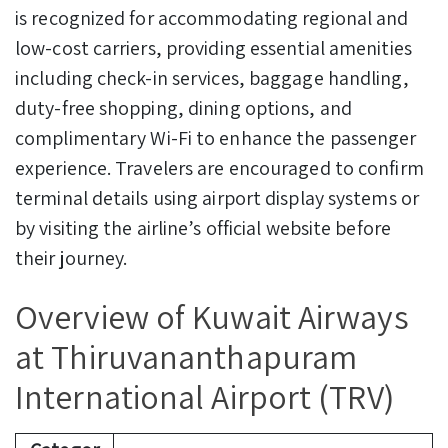
is recognized for accommodating regional and
low-cost carriers, providing essential amenities
including check-in services, baggage handling,
duty-free shopping, dining options, and
complimentary Wi-Fi to enhance the passenger
experience. Travelers are encouraged to confirm
terminal details using airport display systems or
by visiting the airline’s official website before
their journey.
Overview of Kuwait Airways
at Thiruvananthapuram
International Airport (TRV)