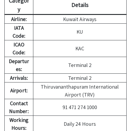
Categor
Details
y
Airline:
Kuwait Airways
IATA
KU
Code:
ICAO
KAC
Code:
Departur
Terminal 2
es:
Arrivals:
Terminal 2
Thiruvananthapuram International
Airport:
Airport (TRV)
Contact
91 471 274 1000
Number:
Working
Daily 24 Hours
Hours: