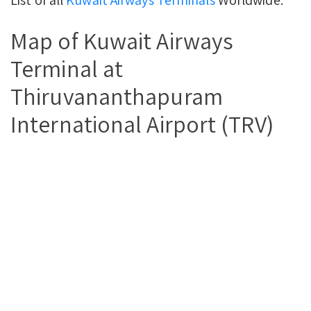
Map of Kuwait Airways
Terminal at
Thiruvananthapuram
International Airport (TRV)