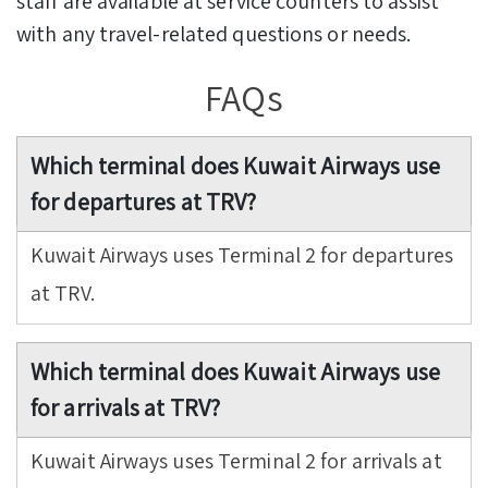
staff are available at service counters to assist
with any travel-related questions or needs.
FAQs
Which terminal does Kuwait Airways use
for departures at TRV?
Kuwait Airways uses Terminal 2 for departures
at TRV.
Which terminal does Kuwait Airways use
for arrivals at TRV?
Kuwait Airways uses Terminal 2 for arrivals at