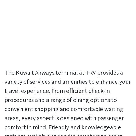
The Kuwait Airways terminal at TRV provides a
variety of services and amenities to enhance your
travel experience. From efficient check-in
procedures and a range of dining options to
convenient shopping and comfortable waiting
areas, every aspect is designed with passenger
comfort in mind. Friendly and knowledgeable