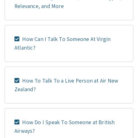
Relevance, and More
How Can I Talk To Someone At Virgin
Atlantic?
How To Talk To a Live Person at Air New
Zealand?
How Do I Speak To Someone at British
Airways?