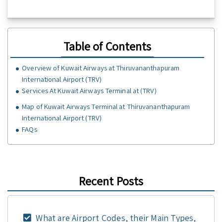
Table of Contents
Overview of Kuwait Airways at Thiruvananthapuram
International Airport (TRV)
Services At Kuwait Airways Terminal at (TRV)
Map of Kuwait Airways Terminal at Thiruvananthapuram
International Airport (TRV)
FAQs
Recent Posts
What are Airport Codes, their Main Types,