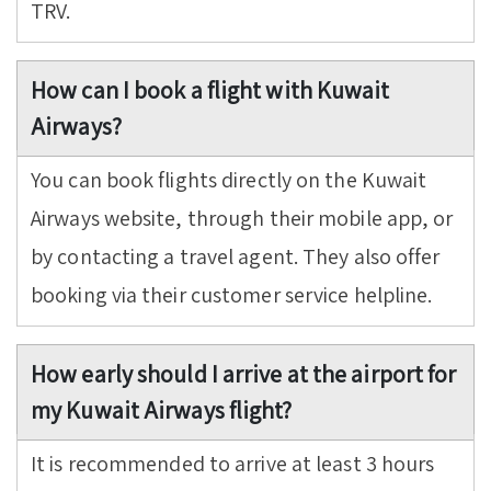
TRV.
How can I book a flight with Kuwait
Airways?
You can book flights directly on the Kuwait
Airways website, through their mobile app, or
by contacting a travel agent. They also offer
booking via their customer service helpline.
How early should I arrive at the airport for
my Kuwait Airways flight?
It is recommended to arrive at least 3 hours