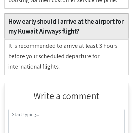
booking via their customer service helpline.
How early should I arrive at the airport for
my Kuwait Airways flight?
It is recommended to arrive at least 3 hours
before your scheduled departure for
international flights.
Write a comment