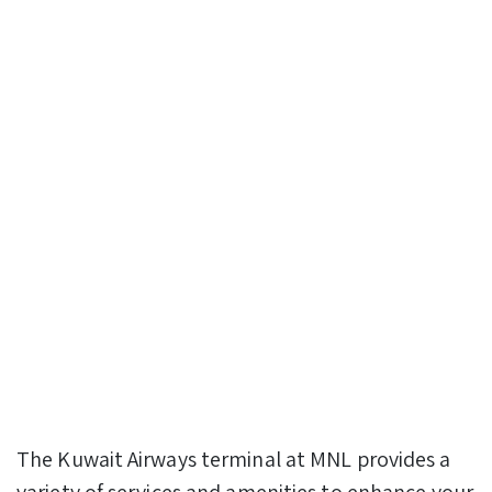
The Kuwait Airways terminal at MNL provides a
variety of services and amenities to enhance your