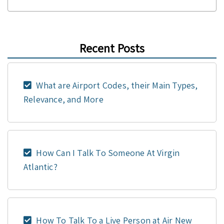
Recent Posts
What are Airport Codes, their Main Types,
Relevance, and More
How Can I Talk To Someone At Virgin
Atlantic?
How To Talk To a Live Person at Air New