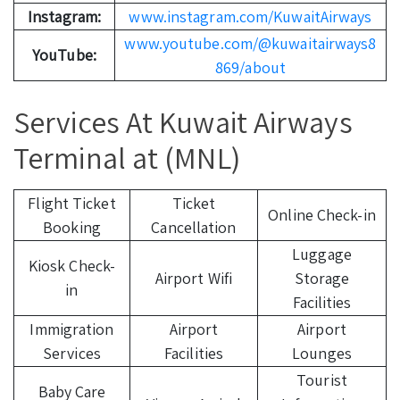
Instagram:
www.instagram.com/KuwaitAirways
www.youtube.com/@kuwaitairways8
YouTube:
869/about
Services At Kuwait Airways
Terminal at (MNL)
Flight Ticket
Ticket
Online Check-in
Booking
Cancellation
Luggage
Kiosk Check-
Airport Wifi
Storage
in
Facilities
Immigration
Airport
Airport
Services
Facilities
Lounges
Tourist
Baby Care