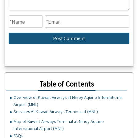
Table of Contents
Overview of Kuwait Airways at Ninoy Aquino International
Airport (MNL)
Services At Kuwait Airways Terminal at (MNL)
Map of Kuwait Airways Terminal at Ninoy Aquino
International Airport (MNL)
FAQs