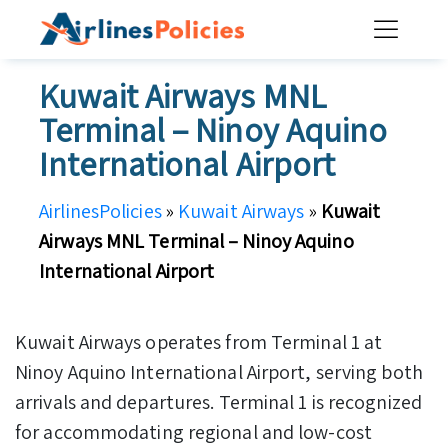
Skip
to
content
Kuwait Airways MNL
Terminal – Ninoy Aquino
International Airport
AirlinesPolicies
»
Kuwait Airways
»
Kuwait
Airways MNL Terminal – Ninoy Aquino
International Airport
Kuwait Airways operates from Terminal 1 at
Ninoy Aquino International Airport, serving both
arrivals and departures. Terminal 1 is recognized
for accommodating regional and low-cost