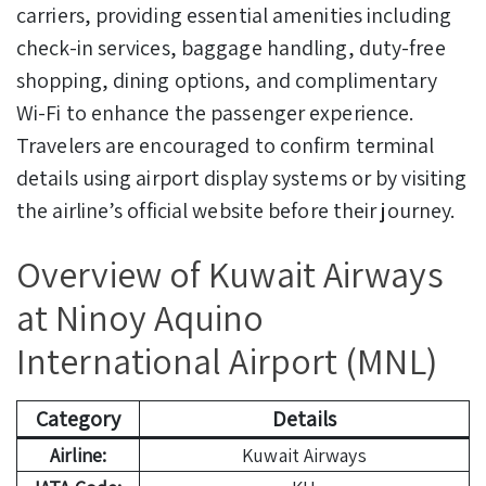
carriers, providing essential amenities including
check-in services, baggage handling, duty-free
shopping, dining options, and complimentary
Wi-Fi to enhance the passenger experience.
Travelers are encouraged to confirm terminal
details using airport display systems or by visiting
the airline’s official website before their journey.
Overview of Kuwait Airways
at Ninoy Aquino
International Airport (MNL)
Category
Details
Airline:
Kuwait Airways