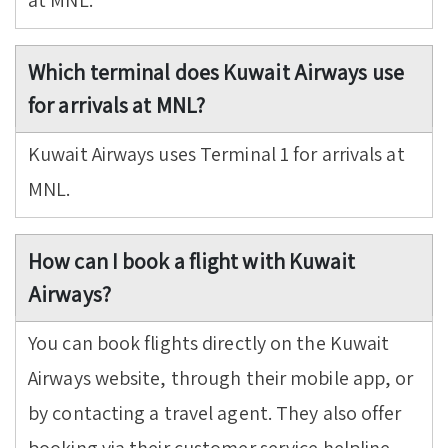
at MNL.
Which terminal does Kuwait Airways use
for arrivals at MNL?
Kuwait Airways uses Terminal 1 for arrivals at
MNL.
How can I book a flight with Kuwait
Airways?
You can book flights directly on the Kuwait
Airways website, through their mobile app, or
by contacting a travel agent. They also offer