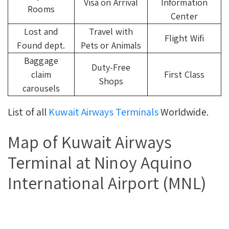
Visa on Arrival
Information
Rooms
Center
Lost and
Travel with
Flight Wifi
Found dept.
Pets or Animals
Baggage
Duty-Free
claim
First Class
Shops
carousels
List of all
Kuwait Airways Terminals
Worldwide.
Map of Kuwait Airways
Terminal at Ninoy Aquino
International Airport (MNL)