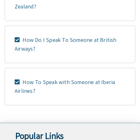
Zealand?
How Do I Speak To Someone at British
Airways?
How To Speak with Someone at Iberia
Airlines?
Popular Links