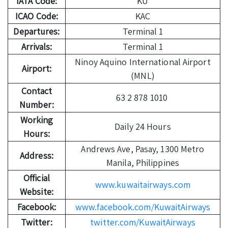
IATA Code:
KU
ICAO Code:
KAC
Departures:
Terminal 1
Arrivals:
Terminal 1
Ninoy Aquino International Airport
Airport:
(MNL)
Contact
63 2 878 1010
Number:
Working
Daily 24 Hours
Hours:
Andrews Ave, Pasay, 1300 Metro
Address:
Manila, Philippines
Official
www.kuwaitairways.com
Website:
Facebook:
www.facebook.com/KuwaitAirways
Twitter:
twitter.com/KuwaitAirways