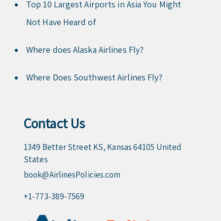
Top 10 Largest Airports in Asia You Might
Not Have Heard of
Where does Alaska Airlines Fly?
Where Does Southwest Airlines Fly?
Contact Us
1349 Better Street KS, Kansas 64105 United
States
book@AirlinesPolicies.com
+1-773-389-7569