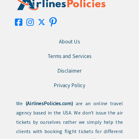
About Us
Terms and Services
Disclaimer
Privacy Policy
We
(AirlinesPolicies.com)
are an online travel
agency based in the USA. We don't issue the air
tickets by ourselves rather we simply help the
clients with booking flight tickets for different