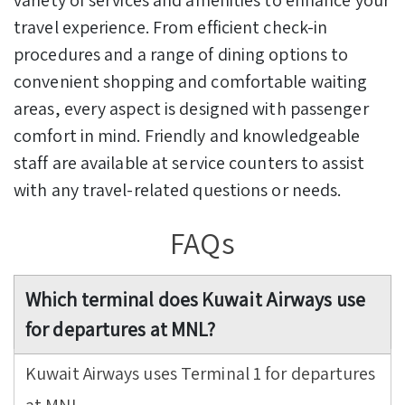
travel experience. From efficient check-in
procedures and a range of dining options to
convenient shopping and comfortable waiting
areas, every aspect is designed with passenger
comfort in mind. Friendly and knowledgeable
staff are available at service counters to assist
with any travel-related questions or needs.
FAQs
Which terminal does Kuwait Airways use
for departures at MNL?
Kuwait Airways uses Terminal 1 for departures