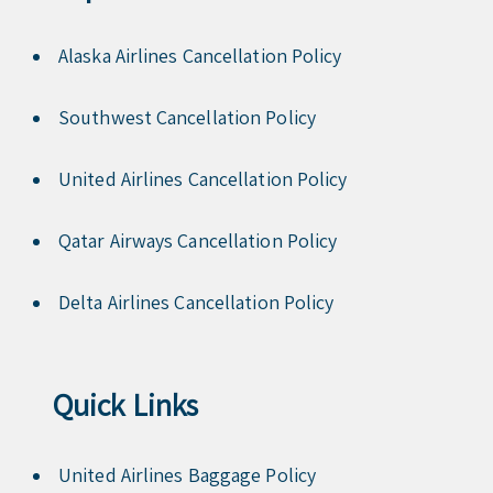
Alaska Airlines Cancellation Policy
Southwest Cancellation Policy
United Airlines Cancellation Policy
Qatar Airways Cancellation Policy
Delta Airlines Cancellation Policy
Quick Links
United Airlines Baggage Policy