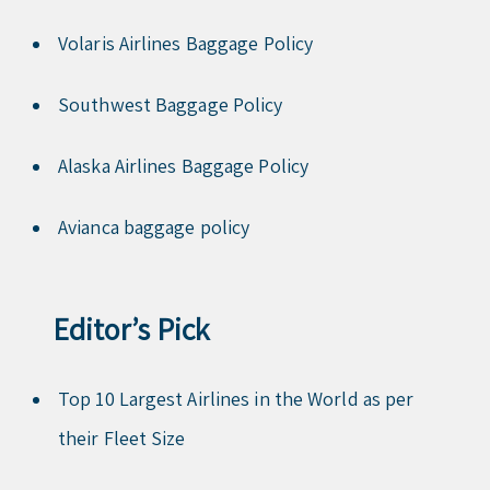
Volaris Airlines Baggage Policy
Southwest Baggage Policy
Alaska Airlines Baggage Policy
Avianca baggage policy
Editor’s Pick
Top 10 Largest Airlines in the World as per
their Fleet Size