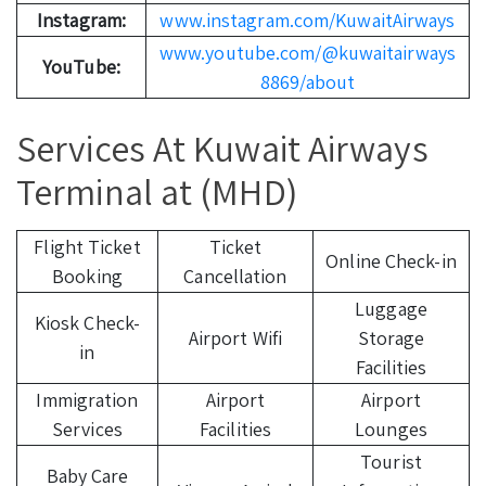
Instagram:
www.instagram.com/KuwaitAirways
www.youtube.com/@kuwaitairways
YouTube:
8869/about
Services At Kuwait Airways
Terminal at (MHD)
Flight Ticket
Ticket
Online Check-in
Booking
Cancellation
Luggage
Kiosk Check-
Airport Wifi
Storage
in
Facilities
Immigration
Airport
Airport
Services
Facilities
Lounges
Tourist
Baby Care