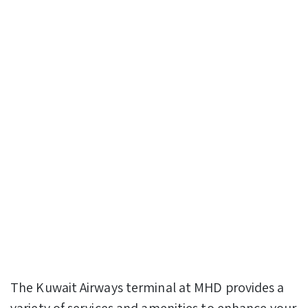
The Kuwait Airways terminal at MHD provides a
variety of services and amenities to enhance your