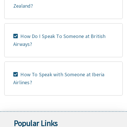
Zealand?
How Do I Speak To Someone at British
Airways?
How To Speak with Someone at Iberia
Airlines?
Popular Links