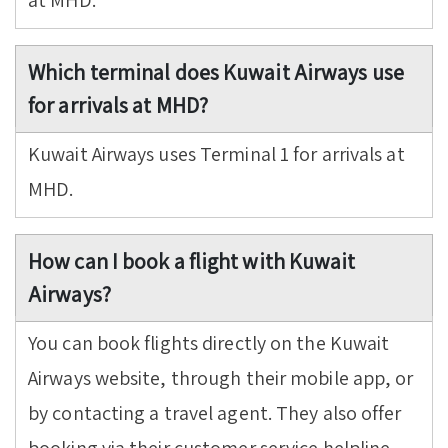
at MHD.
Which terminal does Kuwait Airways use
for arrivals at MHD?
Kuwait Airways uses Terminal 1 for arrivals at
MHD.
How can I book a flight with Kuwait
Airways?
You can book flights directly on the Kuwait
Airways website, through their mobile app, or
by contacting a travel agent. They also offer