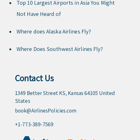
Top 10 Largest Airports in Asia You Might
Not Have Heard of
Where does Alaska Airlines Fly?
Where Does Southwest Airlines Fly?
Contact Us
1349 Better Street KS, Kansas 64105 United
States
book@AirlinesPolicies.com
+1-773-389-7569