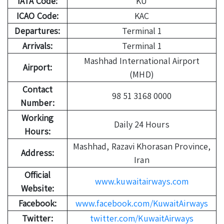
IATA Code:
KU
ICAO Code:
KAC
Departures:
Terminal 1
Arrivals:
Terminal 1
Mashhad International Airport
Airport:
(MHD)
Contact
98 51 3168 0000
Number:
Working
Daily 24 Hours
Hours:
Mashhad, Razavi Khorasan Province,
Address:
Iran
Official
www.kuwaitairways.com
Website:
Facebook:
www.facebook.com/KuwaitAirways
Twitter:
twitter.com/KuwaitAirways