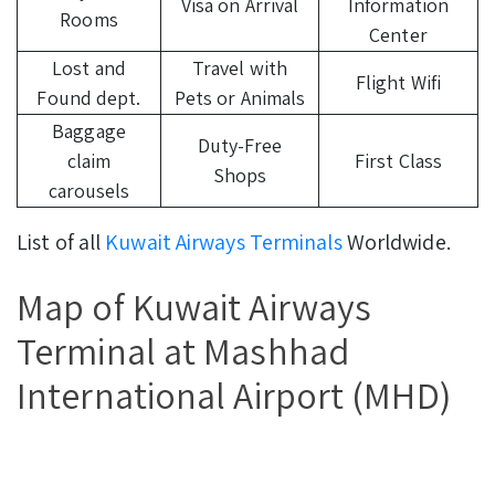
Visa on Arrival
Information
Rooms
Center
Lost and
Travel with
Flight Wifi
Found dept.
Pets or Animals
Baggage
Duty-Free
claim
First Class
Shops
carousels
List of all
Kuwait Airways Terminals
Worldwide.
Map of Kuwait Airways
Terminal at Mashhad
International Airport (MHD)