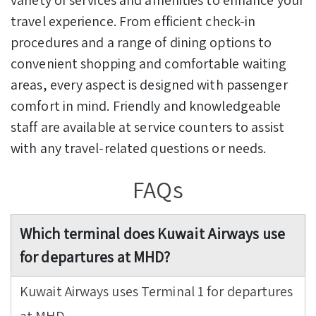
travel experience. From efficient check-in
procedures and a range of dining options to
convenient shopping and comfortable waiting
areas, every aspect is designed with passenger
comfort in mind. Friendly and knowledgeable
staff are available at service counters to assist
with any travel-related questions or needs.
FAQs
Which terminal does Kuwait Airways use
for departures at MHD?
Kuwait Airways uses Terminal 1 for departures