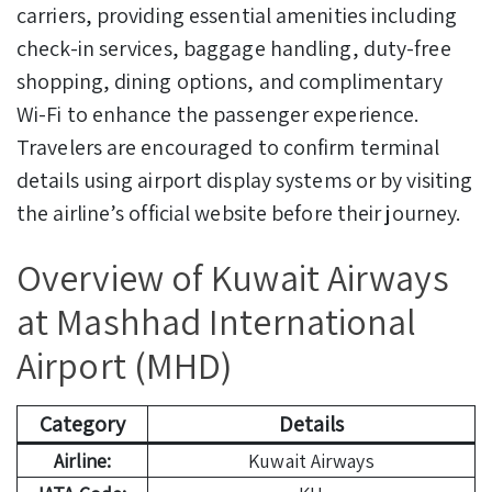
carriers, providing essential amenities including
check-in services, baggage handling, duty-free
shopping, dining options, and complimentary
Wi-Fi to enhance the passenger experience.
Travelers are encouraged to confirm terminal
details using airport display systems or by visiting
the airline’s official website before their journey.
Overview of Kuwait Airways
at Mashhad International
Airport (MHD)
Category
Details
Airline:
Kuwait Airways