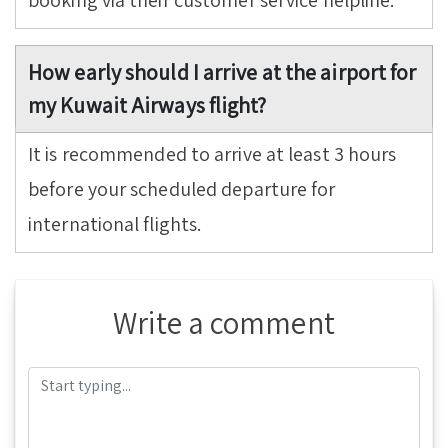
booking via their customer service helpline.
How early should I arrive at the airport for
my Kuwait Airways flight?
It is recommended to arrive at least 3 hours
before your scheduled departure for
international flights.
Write a comment