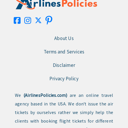
About Us
Terms and Services
Disclaimer
Privacy Policy
We
(AirlinesPolicies.com)
are an online travel
agency based in the USA. We don't issue the air
tickets by ourselves rather we simply help the
clients with booking flight tickets for different