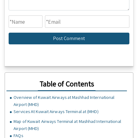
Table of Contents
Overview of Kuwait Airways at Mashhad International
Airport (MHD)
Services At Kuwait Airways Terminal at (MHD)
Map of Kuwait Airways Terminal at Mashhad International
Airport (MHD)
FAQs