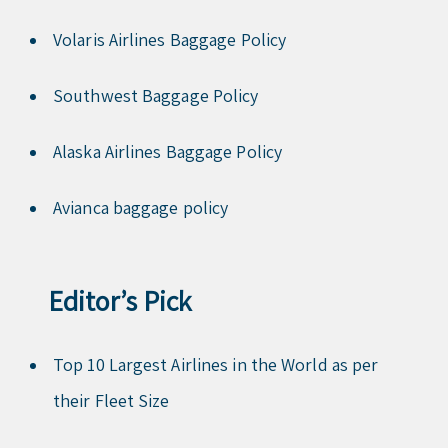
Volaris Airlines Baggage Policy
Southwest Baggage Policy
Alaska Airlines Baggage Policy
Avianca baggage policy
Editor’s Pick
Top 10 Largest Airlines in the World as per
their Fleet Size