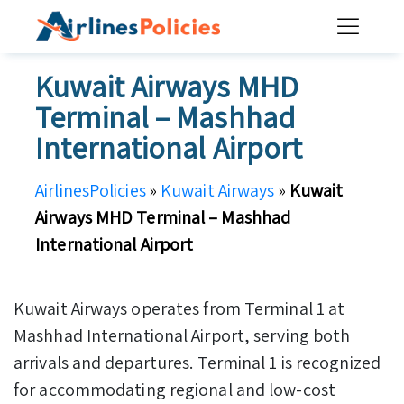
Skip
to
content
Kuwait Airways MHD
Terminal – Mashhad
International Airport
AirlinesPolicies
»
Kuwait Airways
»
Kuwait
Airways MHD Terminal – Mashhad
International Airport
Kuwait Airways operates from Terminal 1 at
Mashhad International Airport, serving both
arrivals and departures. Terminal 1 is recognized
for accommodating regional and low-cost