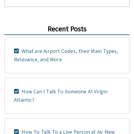
Recent Posts
What are Airport Codes, their Main Types,
Relevance, and More
How Can I Talk To Someone At Virgin
Atlantic?
How To Talk To a Live Person at Air New