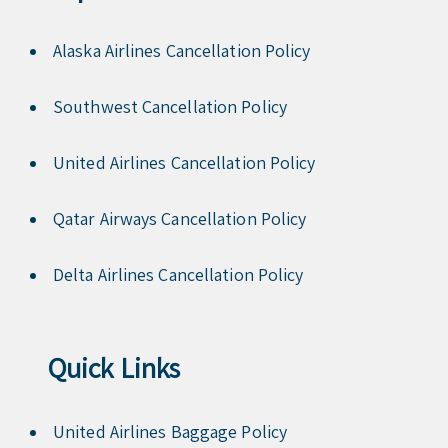
Alaska Airlines Cancellation Policy
Southwest Cancellation Policy
United Airlines Cancellation Policy
Qatar Airways Cancellation Policy
Delta Airlines Cancellation Policy
Quick Links
United Airlines Baggage Policy