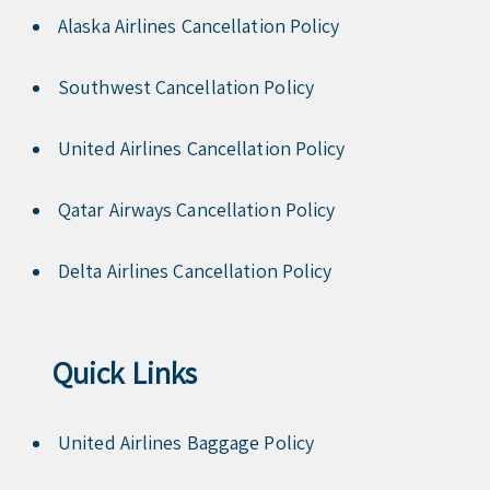
Alaska Airlines Cancellation Policy
Southwest Cancellation Policy
United Airlines Cancellation Policy
Qatar Airways Cancellation Policy
Delta Airlines Cancellation Policy
Quick Links
United Airlines Baggage Policy