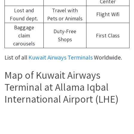
Center
Lost and
Travel with
Flight Wifi
Found dept.
Pets or Animals
Baggage
Duty-Free
claim
First Class
Shops
carousels
List of all
Kuwait Airways Terminals
Worldwide.
Map of Kuwait Airways
Terminal at Allama Iqbal
International Airport (LHE)