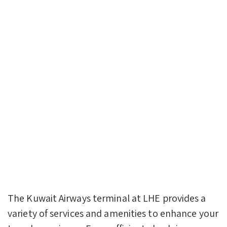
The Kuwait Airways terminal at LHE provides a
variety of services and amenities to enhance your