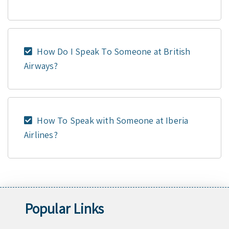
How Do I Speak To Someone at British
Airways?
How To Speak with Someone at Iberia
Airlines?
Popular Links