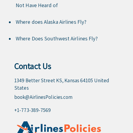
Not Have Heard of
Where does Alaska Airlines Fly?
Where Does Southwest Airlines Fly?
Contact Us
1349 Better Street KS, Kansas 64105 United
States
book@AirlinesPolicies.com
+1-773-389-7569