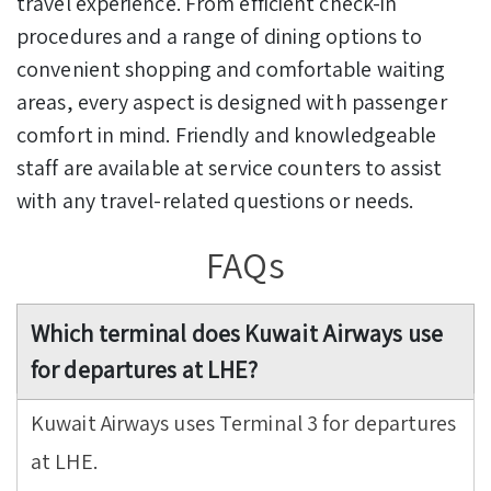
travel experience. From efficient check-in
procedures and a range of dining options to
convenient shopping and comfortable waiting
areas, every aspect is designed with passenger
comfort in mind. Friendly and knowledgeable
staff are available at service counters to assist
with any travel-related questions or needs.
FAQs
Which terminal does Kuwait Airways use
for departures at LHE?
Kuwait Airways uses Terminal 3 for departures
at LHE.