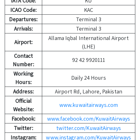
IATA Code:
KU
ICAO Code:
KAC
Departures:
Terminal 3
Arrivals:
Terminal 3
Allama Iqbal International Airport
Airport:
(LHE)
Contact
92 42 9920111
Number:
Working
Daily 24 Hours
Hours:
Address:
Airport Rd, Lahore, Pakistan
Official
www.kuwaitairways.com
Website:
Facebook:
www.facebook.com/KuwaitAirways
Twitter:
twitter.com/KuwaitAirways
Instagram:
www.instagram.com/KuwaitAirways