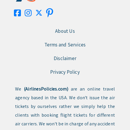
About Us
Terms and Services
Disclaimer
Privacy Policy
We
(AirlinesPolicies.com)
are an online travel
agency based in the USA. We don't issue the air
tickets by ourselves rather we simply help the
clients with booking flight tickets for different
air carriers. We won't be in charge of any accident