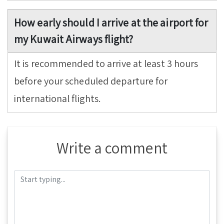
How early should I arrive at the airport for
my Kuwait Airways flight?
It is recommended to arrive at least 3 hours
before your scheduled departure for
international flights.
Write a comment