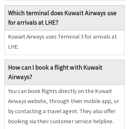
Which terminal does Kuwait Airways use
for arrivals at LHE?
Kuwait Airways uses Terminal 3 for arrivals at
LHE.
How can I book a flight with Kuwait
Airways?
You can book flights directly on the Kuwait
Airways website, through their mobile app, or
by contacting a travel agent. They also offer
booking via their customer service helpline.