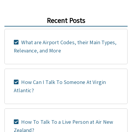
Recent Posts
What are Airport Codes, their Main Types,
Relevance, and More
How Can I Talk To Someone At Virgin
Atlantic?
How To Talk To a Live Person at Air New
Zealand?