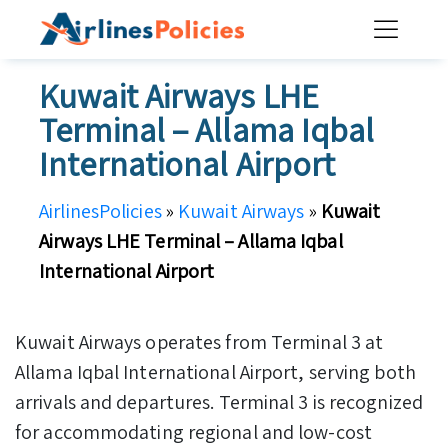
Skip
to
content
Kuwait Airways LHE
Terminal – Allama Iqbal
International Airport
AirlinesPolicies
»
Kuwait Airways
»
Kuwait
Airways LHE Terminal – Allama Iqbal
International Airport
Kuwait Airways operates from Terminal 3 at
Allama Iqbal International Airport, serving both
arrivals and departures. Terminal 3 is recognized
for accommodating regional and low-cost