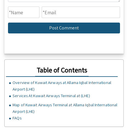
Table of Contents
Overview of Kuwait Airways at Allama Iqbal International
Airport (LHE)
Services At Kuwait Airways Terminal at (LHE)
Map of Kuwait Airways Terminal at Allama Iqbal International
Airport (LHE)
FAQs