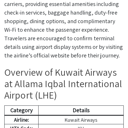
carriers, providing essential amenities including
check-in services, baggage handling, duty-free
shopping, dining options, and complimentary
Wi-Fi to enhance the passenger experience.
Travelers are encouraged to confirm terminal
details using airport display systems or by visiting
the airline’s official website before their journey.
Overview of Kuwait Airways
at Allama Iqbal International
Airport (LHE)
Category
Details
Airline:
Kuwait Airways