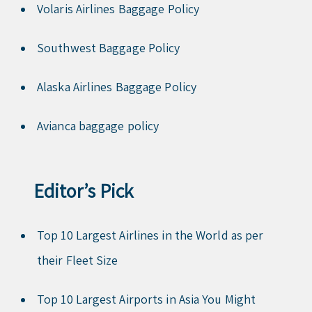
Volaris Airlines Baggage Policy
Southwest Baggage Policy
Alaska Airlines Baggage Policy
Avianca baggage policy
Editor’s Pick
Top 10 Largest Airlines in the World as per
their Fleet Size
Top 10 Largest Airports in Asia You Might