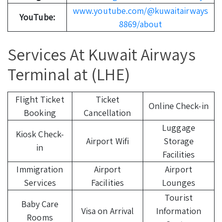
www.youtube.com/@kuwaitairways
YouTube:
8869/about
Services At Kuwait Airways
Terminal at (LHE)
Flight Ticket
Ticket
Online Check-in
Booking
Cancellation
Luggage
Kiosk Check-
Airport Wifi
Storage
in
Facilities
Immigration
Airport
Airport
Services
Facilities
Lounges
Tourist
Baby Care
Visa on Arrival
Information
Rooms