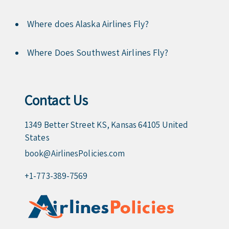
Where does Alaska Airlines Fly?
Where Does Southwest Airlines Fly?
Contact Us
1349 Better Street KS, Kansas 64105 United
States
book@AirlinesPolicies.com
+1-773-389-7569