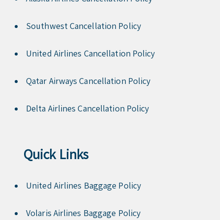
Southwest Cancellation Policy
United Airlines Cancellation Policy
Qatar Airways Cancellation Policy
Delta Airlines Cancellation Policy
Quick Links
United Airlines Baggage Policy
Volaris Airlines Baggage Policy