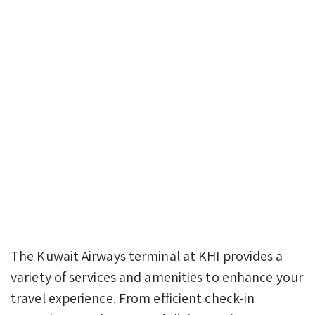
The Kuwait Airways terminal at KHI provides a
variety of services and amenities to enhance your
travel experience. From efficient check-in