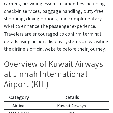
carriers, providing essential amenities including
check-in services, baggage handling, duty-free
shopping, dining options, and complimentary
Wi-Fi to enhance the passenger experience.
Travelers are encouraged to confirm terminal
details using airport display systems or by visiting
the airline’s official website before their journey.
Overview of Kuwait Airways
at Jinnah International
Airport (KHI)
Category
Details
Airline:
Kuwait Airways