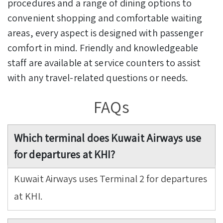
procedures and a range of dining options to
convenient shopping and comfortable waiting
areas, every aspect is designed with passenger
comfort in mind. Friendly and knowledgeable
staff are available at service counters to assist
with any travel-related questions or needs.
FAQs
Which terminal does Kuwait Airways use
for departures at KHI?
Kuwait Airways uses Terminal 2 for departures
at KHI.