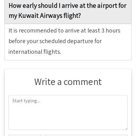
How early should I arrive at the airport for
my Kuwait Airways flight?
It is recommended to arrive at least 3 hours
before your scheduled departure for
international flights.
Write a comment