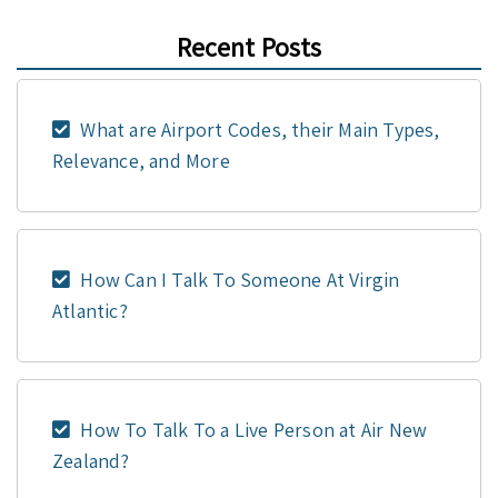
Recent Posts
What are Airport Codes, their Main Types,
Relevance, and More
How Can I Talk To Someone At Virgin
Atlantic?
How To Talk To a Live Person at Air New
Zealand?