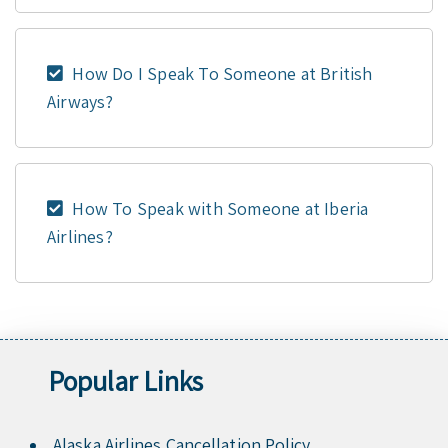
How Do I Speak To Someone at British
Airways?
How To Speak with Someone at Iberia
Airlines?
Popular Links
Alaska Airlines Cancellation Policy