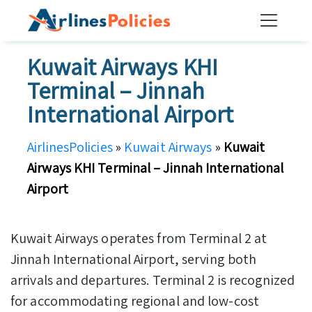
Skip
to
content
Kuwait Airways KHI
Terminal – Jinnah
International Airport
AirlinesPolicies
»
Kuwait Airways
»
Kuwait
Airways KHI Terminal – Jinnah International
Airport
Kuwait Airways operates from Terminal 2 at
Jinnah International Airport, serving both
arrivals and departures. Terminal 2 is recognized
for accommodating regional and low-cost