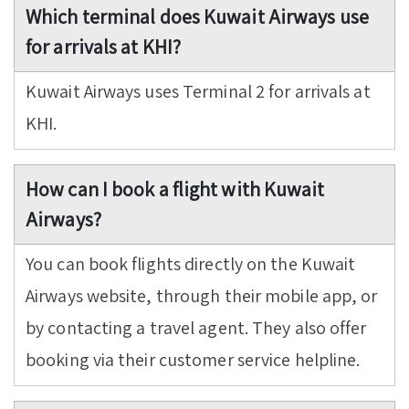
Which terminal does Kuwait Airways use
for arrivals at KHI?
Kuwait Airways uses Terminal 2 for arrivals at
KHI.
How can I book a flight with Kuwait
Airways?
You can book flights directly on the Kuwait
Airways website, through their mobile app, or
by contacting a travel agent. They also offer
booking via their customer service helpline.