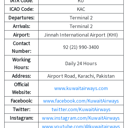
IATA Code:
KU
ICAO Code:
KAC
Departures:
Terminal 2
Arrivals:
Terminal 2
Airport:
Jinnah International Airport (KHI)
Contact
92 (21) 990-3400
Number:
Working
Daily 24 Hours
Hours:
Address:
Airport Road, Karachi, Pakistan
Official
www.kuwaitairways.com
Website:
Facebook:
www.facebook.com/KuwaitAirways
Twitter:
twitter.com/KuwaitAirways
Instagram:
www.instagram.com/KuwaitAirways
www.youtube.com/@kuwaitairways