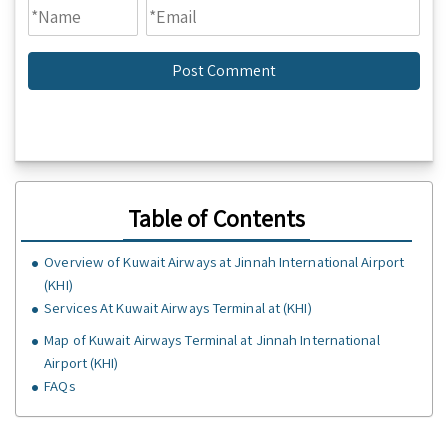
Table of Contents
Overview of Kuwait Airways at Jinnah International Airport
(KHI)
Services At Kuwait Airways Terminal at (KHI)
Map of Kuwait Airways Terminal at Jinnah International
Airport (KHI)
FAQs