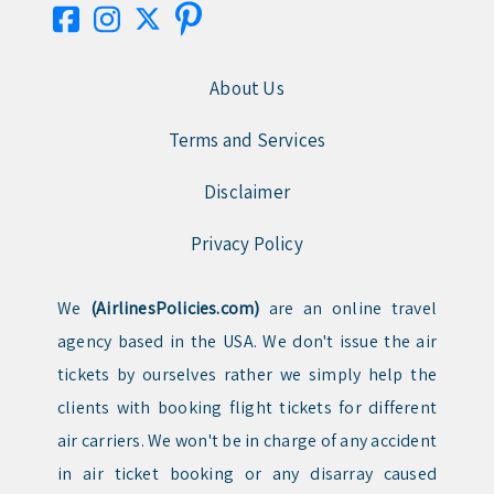
About Us
Terms and Services
Disclaimer
Privacy Policy
We
(AirlinesPolicies.com)
are an online travel
agency based in the USA. We don't issue the air
tickets by ourselves rather we simply help the
clients with booking flight tickets for different
air carriers. We won't be in charge of any accident
in air ticket booking or any disarray caused