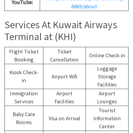
YouTube:
8869/about
Services At Kuwait Airways
Terminal at (KHI)
Flight Ticket
Ticket
Online Check-in
Booking
Cancellation
Luggage
Kiosk Check-
Airport Wifi
Storage
in
Facilities
Immigration
Airport
Airport
Services
Facilities
Lounges
Tourist
Baby Care
Visa on Arrival
Information
Rooms
Center