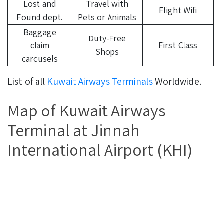
Lost and
Travel with
Flight Wifi
Found dept.
Pets or Animals
Baggage
Duty-Free
claim
First Class
Shops
carousels
List of all
Kuwait Airways Terminals
Worldwide.
Map of Kuwait Airways
Terminal at Jinnah
International Airport (KHI)