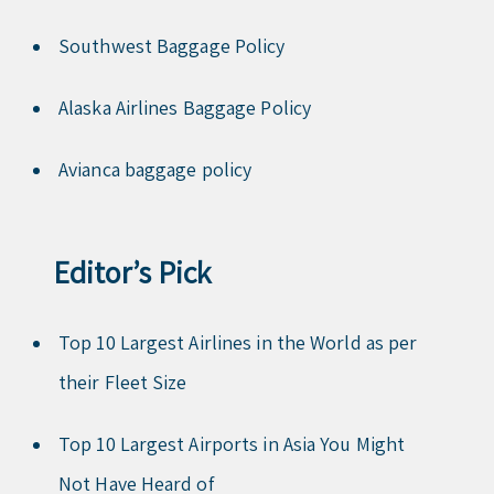
Southwest Baggage Policy
Alaska Airlines Baggage Policy
Avianca baggage policy
Editor’s Pick
Top 10 Largest Airlines in the World as per
their Fleet Size
Top 10 Largest Airports in Asia You Might
Not Have Heard of