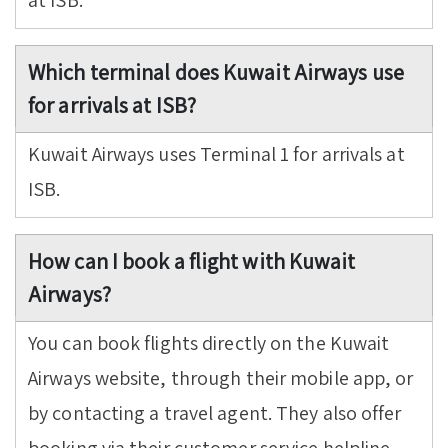
at ISB.
Which terminal does Kuwait Airways use
for arrivals at ISB?
Kuwait Airways uses Terminal 1 for arrivals at
ISB.
How can I book a flight with Kuwait
Airways?
You can book flights directly on the Kuwait
Airways website, through their mobile app, or
by contacting a travel agent. They also offer