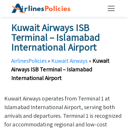
Skip
to
content
Kuwait Airways ISB
Terminal – Islamabad
International Airport
AirlinesPolicies
»
Kuwait Airways
»
Kuwait
Airways ISB Terminal – Islamabad
International Airport
Kuwait Airways operates from Terminal 1 at
Islamabad International Airport, serving both
arrivals and departures. Terminal 1 is recognized
for accommodating regional and low-cost