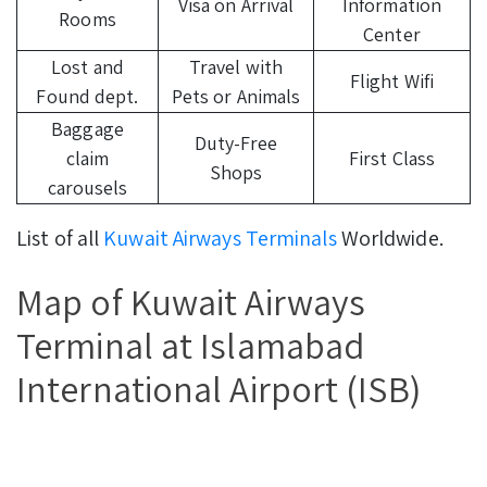
Visa on Arrival
Information
Rooms
Center
Lost and
Travel with
Flight Wifi
Found dept.
Pets or Animals
Baggage
Duty-Free
claim
First Class
Shops
carousels
List of all
Kuwait Airways Terminals
Worldwide.
Map of Kuwait Airways
Terminal at Islamabad
International Airport (ISB)