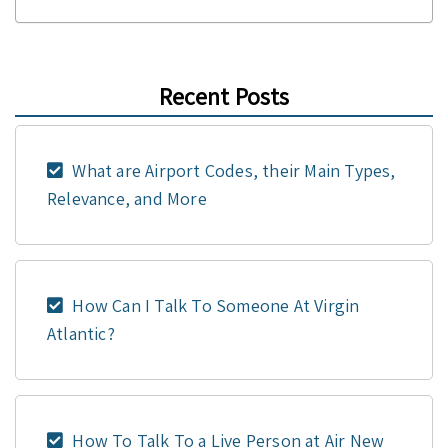
Recent Posts
What are Airport Codes, their Main Types,
Relevance, and More
How Can I Talk To Someone At Virgin
Atlantic?
How To Talk To a Live Person at Air New