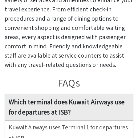
travel experience. From efficient check-in
procedures and a range of dining options to
convenient shopping and comfortable waiting
areas, every aspect is designed with passenger
comfort in mind. Friendly and knowledgeable
staff are available at service counters to assist
with any travel-related questions or needs.
FAQs
Which terminal does Kuwait Airways use
for departures at ISB?
Kuwait Airways uses Terminal 1 for departures