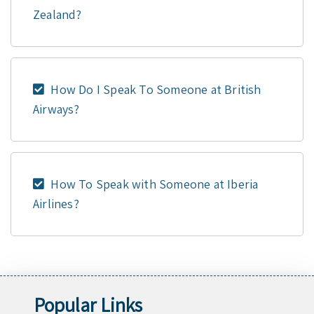
Zealand?
How Do I Speak To Someone at British
Airways?
How To Speak with Someone at Iberia
Airlines?
Popular Links