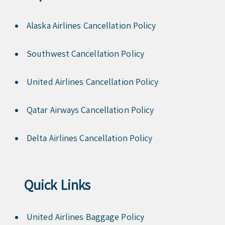
Alaska Airlines Cancellation Policy
Southwest Cancellation Policy
United Airlines Cancellation Policy
Qatar Airways Cancellation Policy
Delta Airlines Cancellation Policy
Quick Links
United Airlines Baggage Policy