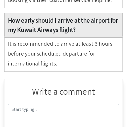
booking via their customer service helpline.
How early should I arrive at the airport for
my Kuwait Airways flight?
It is recommended to arrive at least 3 hours
before your scheduled departure for
international flights.
Write a comment