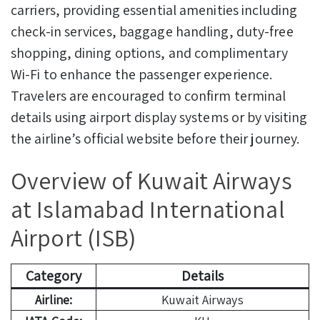
carriers, providing essential amenities including
check-in services, baggage handling, duty-free
shopping, dining options, and complimentary
Wi-Fi to enhance the passenger experience.
Travelers are encouraged to confirm terminal
details using airport display systems or by visiting
the airline’s official website before their journey.
Overview of Kuwait Airways
at Islamabad International
Airport (ISB)
Category
Details
Airline:
Kuwait Airways