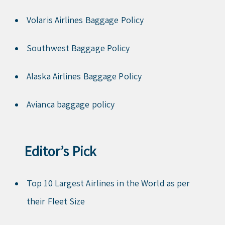
Volaris Airlines Baggage Policy
Southwest Baggage Policy
Alaska Airlines Baggage Policy
Avianca baggage policy
Editor’s Pick
Top 10 Largest Airlines in the World as per
their Fleet Size