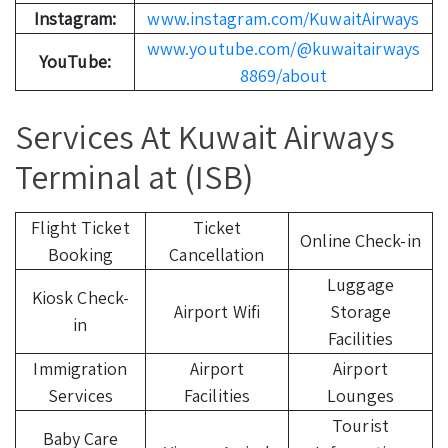
Instagram:
www.instagram.com/KuwaitAirways
www.youtube.com/@kuwaitairways
YouTube:
8869/about
Services At Kuwait Airways
Terminal at (ISB)
Flight Ticket
Ticket
Online Check-in
Booking
Cancellation
Luggage
Kiosk Check-
Airport Wifi
Storage
in
Facilities
Immigration
Airport
Airport
Services
Facilities
Lounges
Tourist
Baby Care