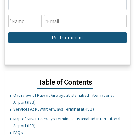
Table of Contents
Overview of Kuwait Airways at Islamabad International
Airport (ISB)
Services At Kuwait Airways Terminal at (ISB)
Map of Kuwait Airways Terminal at Islamabad International
Airport (ISB)
FAQs