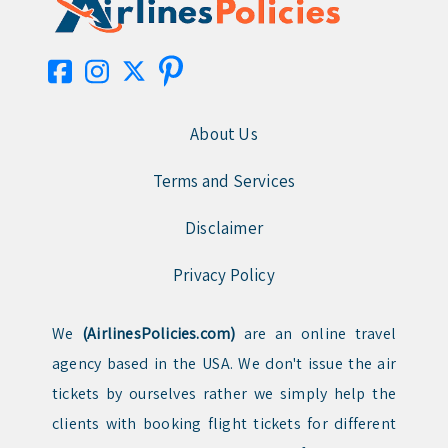
About Us
Terms and Services
Disclaimer
Privacy Policy
We
(AirlinesPolicies.com)
are an online travel
agency based in the USA. We don't issue the air
tickets by ourselves rather we simply help the
clients with booking flight tickets for different