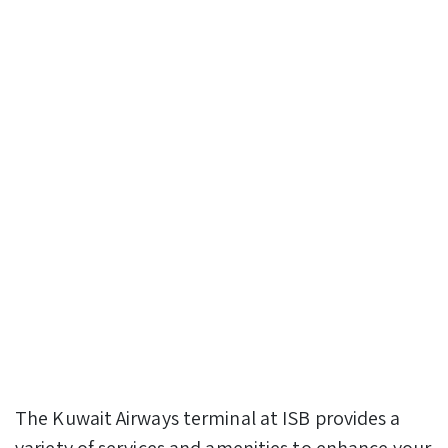
The Kuwait Airways terminal at ISB provides a
variety of services and amenities to enhance your