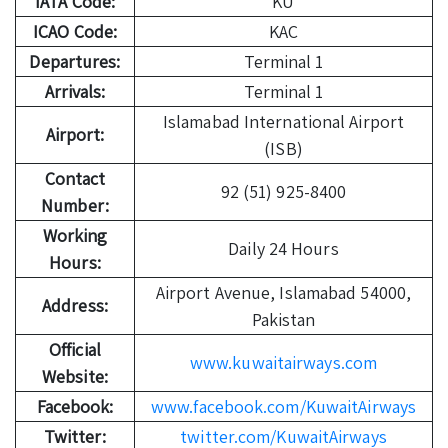
IATA Code:
KU
ICAO Code:
KAC
Departures:
Terminal 1
Arrivals:
Terminal 1
Islamabad International Airport
Airport:
(ISB)
Contact
92 (51) 925-8400
Number:
Working
Daily 24 Hours
Hours:
Airport Avenue, Islamabad 54000,
Address:
Pakistan
Official
www.kuwaitairways.com
Website:
Facebook:
www.facebook.com/KuwaitAirways
Twitter:
twitter.com/KuwaitAirways