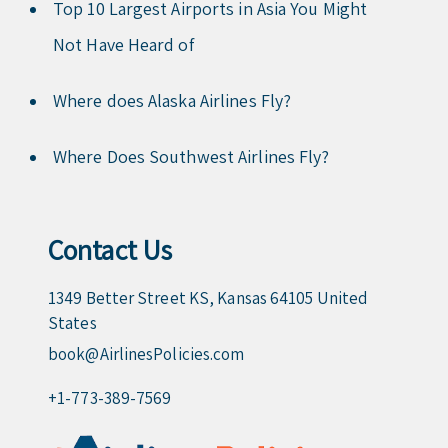
Top 10 Largest Airports in Asia You Might
Not Have Heard of
Where does Alaska Airlines Fly?
Where Does Southwest Airlines Fly?
Contact Us
1349 Better Street KS, Kansas 64105 United
States
book@AirlinesPolicies.com
+1-773-389-7569