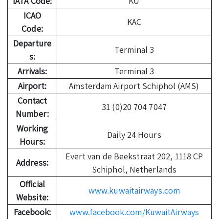
IATA Code:
KU
ICAO
KAC
Code:
Departure
Terminal 3
s:
Arrivals:
Terminal 3
Airport:
Amsterdam Airport Schiphol (AMS)
Contact
31 (0)20 704 7047
Number:
Working
Daily 24 Hours
Hours:
Evert van de Beekstraat 202, 1118 CP
Address:
Schiphol, Netherlands
Official
www.kuwaitairways.com
Website:
Facebook:
www.facebook.com/KuwaitAirways