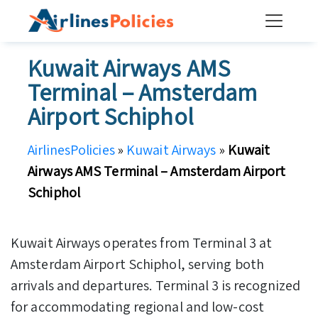
Skip
to
content
Kuwait Airways AMS
Terminal – Amsterdam
Airport Schiphol
AirlinesPolicies
»
Kuwait Airways
»
Kuwait
Airways AMS Terminal – Amsterdam Airport
Schiphol
Kuwait Airways operates from Terminal 3 at
Amsterdam Airport Schiphol, serving both
arrivals and departures. Terminal 3 is recognized
for accommodating regional and low-cost