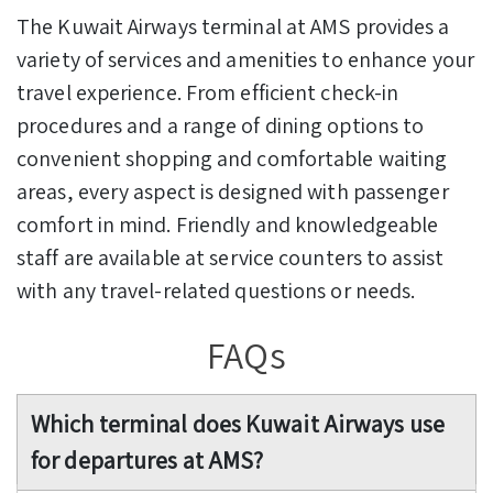
The Kuwait Airways terminal at AMS provides a
variety of services and amenities to enhance your
travel experience. From efficient check-in
procedures and a range of dining options to
convenient shopping and comfortable waiting
areas, every aspect is designed with passenger
comfort in mind. Friendly and knowledgeable
staff are available at service counters to assist
with any travel-related questions or needs.
FAQs
Which terminal does Kuwait Airways use
for departures at AMS?