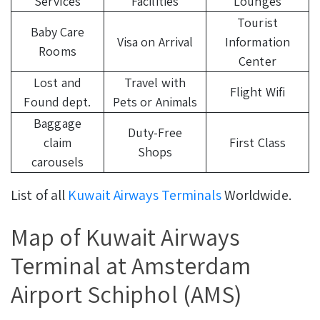
Services
Facilities
Lounges
Tourist
Baby Care
Visa on Arrival
Information
Rooms
Center
Lost and
Travel with
Flight Wifi
Found dept.
Pets or Animals
Baggage
Duty-Free
claim
First Class
Shops
carousels
List of all
Kuwait Airways Terminals
Worldwide.
Map of Kuwait Airways
Terminal at Amsterdam
Airport Schiphol (AMS)