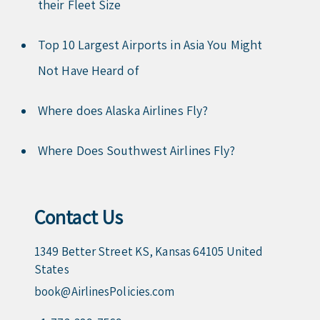
their Fleet Size
Top 10 Largest Airports in Asia You Might
Not Have Heard of
Where does Alaska Airlines Fly?
Where Does Southwest Airlines Fly?
Contact Us
1349 Better Street KS, Kansas 64105 United
States
book@AirlinesPolicies.com