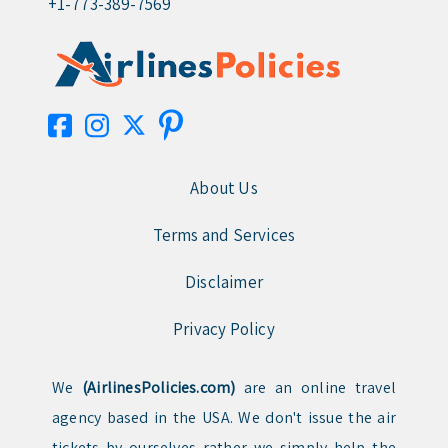
+1-773-389-7569
About Us
Terms and Services
Disclaimer
Privacy Policy
We
(AirlinesPolicies.com)
are an online travel
agency based in the USA. We don't issue the air
tickets by ourselves rather we simply help the