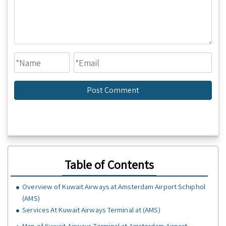
Table of Contents
Overview of Kuwait Airways at Amsterdam Airport Schiphol
(AMS)
Services At Kuwait Airways Terminal at (AMS)
Map of Kuwait Airways Terminal at Amsterdam Airport