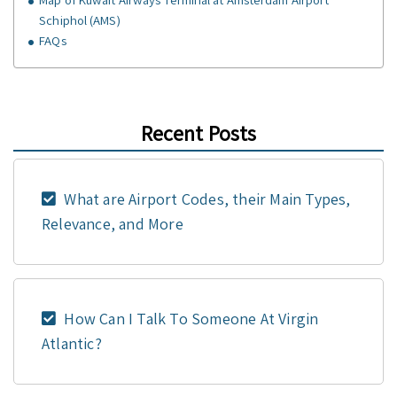
Schiphol (AMS)
FAQs
Recent Posts
What are Airport Codes, their Main Types,
Relevance, and More
How Can I Talk To Someone At Virgin
Atlantic?