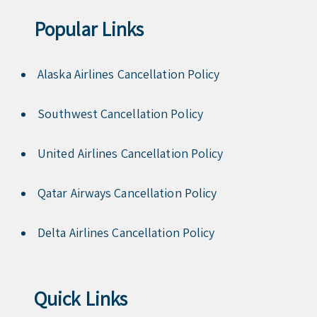
Popular Links
Alaska Airlines Cancellation Policy
Southwest Cancellation Policy
United Airlines Cancellation Policy
Qatar Airways Cancellation Policy
Delta Airlines Cancellation Policy
Quick Links