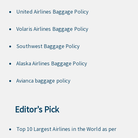
United Airlines Baggage Policy
Volaris Airlines Baggage Policy
Southwest Baggage Policy
Alaska Airlines Baggage Policy
Avianca baggage policy
Editor’s Pick
Top 10 Largest Airlines in the World as per