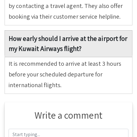
by contacting a travel agent. They also offer
booking via their customer service helpline.
How early should I arrive at the airport for
my Kuwait Airways flight?
It is recommended to arrive at least 3 hours
before your scheduled departure for
international flights.
Write a comment