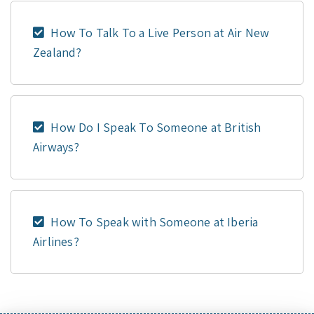
How To Talk To a Live Person at Air New
Zealand?
How Do I Speak To Someone at British
Airways?
How To Speak with Someone at Iberia
Airlines?