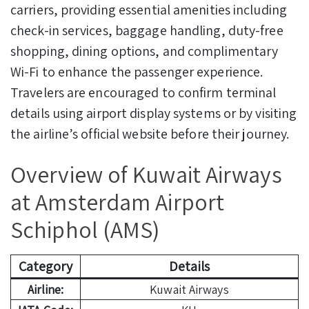
carriers, providing essential amenities including
check-in services, baggage handling, duty-free
shopping, dining options, and complimentary
Wi-Fi to enhance the passenger experience.
Travelers are encouraged to confirm terminal
details using airport display systems or by visiting
the airline’s official website before their journey.
Overview of Kuwait Airways
at Amsterdam Airport
Schiphol (AMS)
Category
Details
Airline:
Kuwait Airways