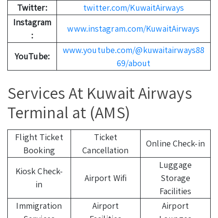
Twitter:
twitter.com/KuwaitAirways
Instagram
www.instagram.com/KuwaitAirways
:
www.youtube.com/@kuwaitairways88
YouTube:
69/about
Services At Kuwait Airways
Terminal at (AMS)
Flight Ticket
Ticket
Online Check-in
Booking
Cancellation
Luggage
Kiosk Check-
Airport Wifi
Storage
in
Facilities
Immigration
Airport
Airport