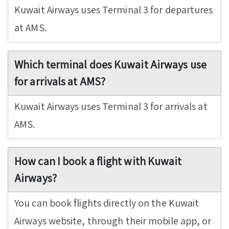
Kuwait Airways uses Terminal 3 for departures
at AMS.
Which terminal does Kuwait Airways use
for arrivals at AMS?
Kuwait Airways uses Terminal 3 for arrivals at
AMS.
How can I book a flight with Kuwait
Airways?
You can book flights directly on the Kuwait
Airways website, through their mobile app, or