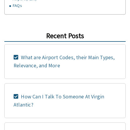
FAQs
Recent Posts
What are Airport Codes, their Main Types,
Relevance, and More
How Can I Talk To Someone At Virgin
Atlantic?