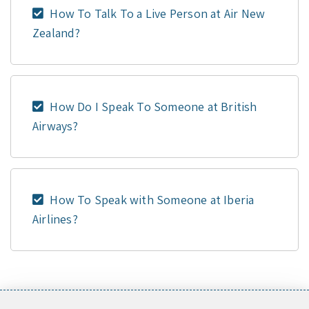
How To Talk To a Live Person at Air New
Zealand?
How Do I Speak To Someone at British
Airways?
How To Speak with Someone at Iberia
Airlines?