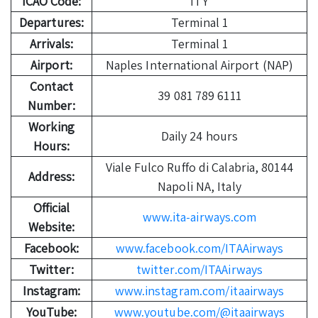
ICAO Code:
ITY
Departures:
Terminal 1
Arrivals:
Terminal 1
Airport:
Naples International Airport (NAP)
Contact
39 081 789 6111
Number:
Working
Daily 24 hours
Hours:
Viale Fulco Ruffo di Calabria, 80144
Address:
Napoli NA, Italy
Official
www.ita-airways.com
Website:
Facebook:
www.facebook.com/ITAAirways
Twitter:
twitter.com/ITAAirways
Instagram:
www.instagram.com/itaairways
YouTube:
www.youtube.com/@itaairways