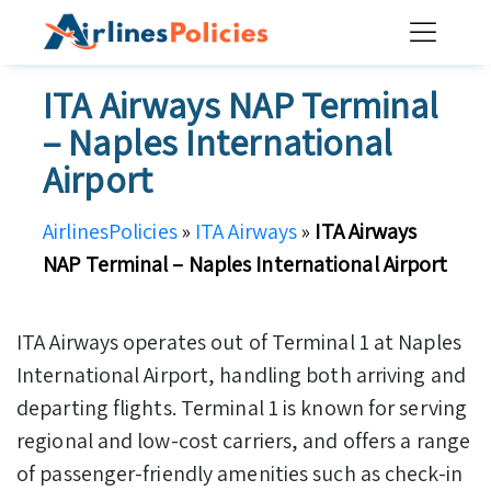
Skip
to
content
ITA Airways NAP Terminal
– Naples International
Airport
AirlinesPolicies
»
ITA Airways
»
ITA Airways
NAP Terminal – Naples International Airport
ITA Airways operates out of Terminal 1 at Naples
International Airport, handling both arriving and
departing flights. Terminal 1 is known for serving
regional and low-cost carriers, and offers a range
of passenger-friendly amenities such as check-in