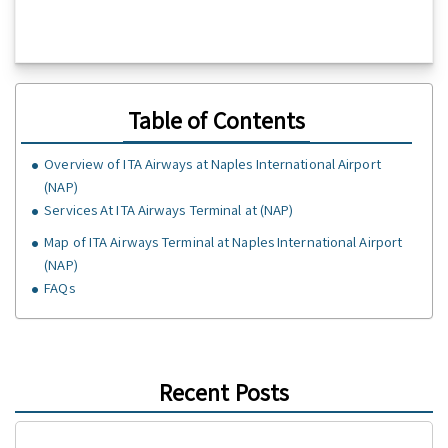
Table of Contents
Overview of ITA Airways at Naples International Airport
(NAP)
Services At ITA Airways Terminal at (NAP)
Map of ITA Airways Terminal at Naples International Airport
(NAP)
FAQs
Recent Posts