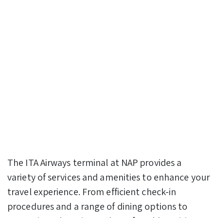
The ITA Airways terminal at NAP provides a
variety of services and amenities to enhance your
travel experience. From efficient check-in
procedures and a range of dining options to