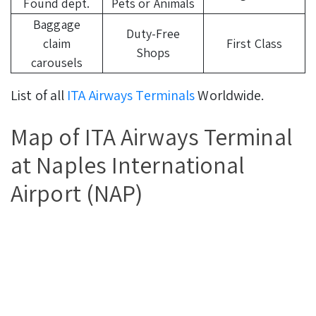
Found dept.
Pets or Animals
Baggage
Duty-Free
claim
First Class
Shops
carousels
List of all
ITA Airways Terminals
Worldwide.
Map of ITA Airways Terminal
at Naples International
Airport (NAP)