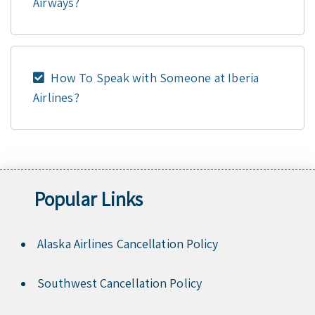
Airways?
How To Speak with Someone at Iberia
Airlines?
Popular Links
Alaska Airlines Cancellation Policy
Southwest Cancellation Policy