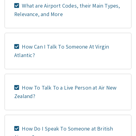
What are Airport Codes, their Main Types,
Relevance, and More
How Can I Talk To Someone At Virgin
Atlantic?
How To Talk To a Live Person at Air New
Zealand?
How Do I Speak To Someone at British