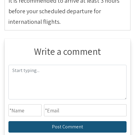
It is recommended to arrive at least 3 hours
before your scheduled departure for
international flights.
Write a comment