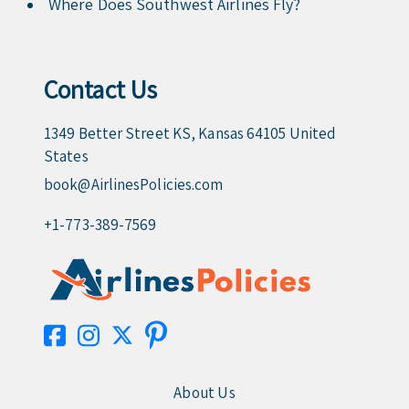
Where Does Southwest Airlines Fly?
Contact Us
1349 Better Street KS, Kansas 64105 United
States
book@AirlinesPolicies.com
+1-773-389-7569
About Us