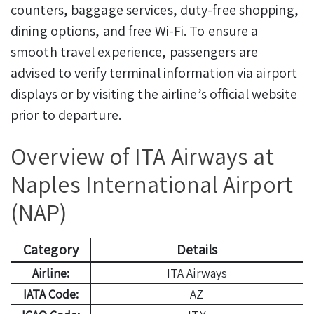
counters, baggage services, duty-free shopping,
dining options, and free Wi-Fi. To ensure a
smooth travel experience, passengers are
advised to verify terminal information via airport
displays or by visiting the airline’s official website
prior to departure.
Overview of ITA Airways at
Naples International Airport
(NAP)
Category
Details
Airline:
ITA Airways
IATA Code:
AZ