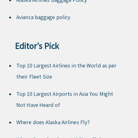
Avianca baggage policy
Editor’s Pick
Top 10 Largest Airlines in the World as per
their Fleet Size
Top 10 Largest Airports in Asia You Might
Not Have Heard of
Where does Alaska Airlines Fly?