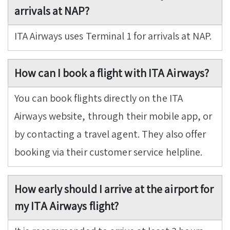
arrivals at NAP?
ITA Airways uses Terminal 1 for arrivals at NAP.
How can I book a flight with ITA Airways?
You can book flights directly on the ITA
Airways website, through their mobile app, or
by contacting a travel agent. They also offer
booking via their customer service helpline.
How early should I arrive at the airport for
my ITA Airways flight?