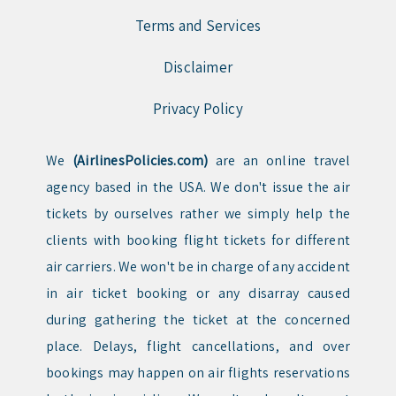
Terms and Services
Disclaimer
Privacy Policy
We
(AirlinesPolicies.com)
are an online travel
agency based in the USA. We don't issue the air
tickets by ourselves rather we simply help the
clients with booking flight tickets for different
air carriers. We won't be in charge of any accident
in air ticket booking or any disarray caused
during gathering the ticket at the concerned
place. Delays, flight cancellations, and over
bookings may happen on air flights reservations