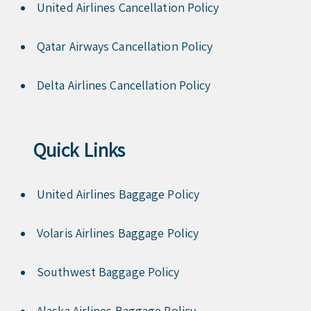
United Airlines Cancellation Policy
Qatar Airways Cancellation Policy
Delta Airlines Cancellation Policy
Quick Links
United Airlines Baggage Policy
Volaris Airlines Baggage Policy
Southwest Baggage Policy
Alaska Airlines Baggage Policy