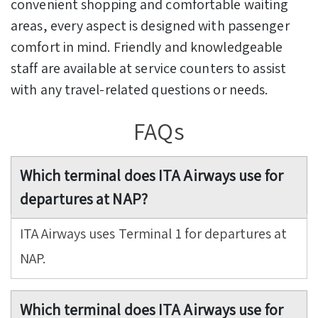
convenient shopping and comfortable waiting
areas, every aspect is designed with passenger
comfort in mind. Friendly and knowledgeable
staff are available at service counters to assist
with any travel-related questions or needs.
FAQs
Which terminal does ITA Airways use for
departures at NAP?
ITA Airways uses Terminal 1 for departures at
NAP.
Which terminal does ITA Airways use for