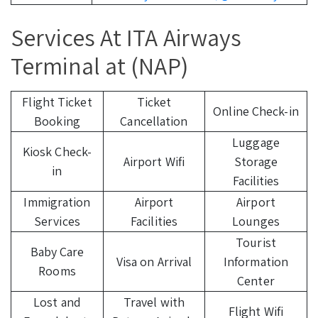
Services At ITA Airways
Terminal at (NAP)
Flight Ticket
Ticket
Online Check-in
Booking
Cancellation
Luggage
Kiosk Check-
Airport Wifi
Storage
in
Facilities
Immigration
Airport
Airport
Services
Facilities
Lounges
Tourist
Baby Care
Visa on Arrival
Information
Rooms
Center
Lost and
Travel with
Flight Wifi