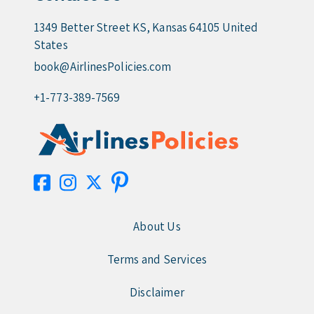
1349 Better Street KS, Kansas 64105 United
States
book@AirlinesPolicies.com
+1-773-389-7569
About Us
Terms and Services
Disclaimer