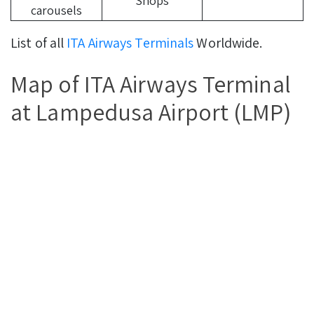
Shops
carousels
List of all
ITA Airways Terminals
Worldwide.
Map of ITA Airways Terminal
at Lampedusa Airport (LMP)