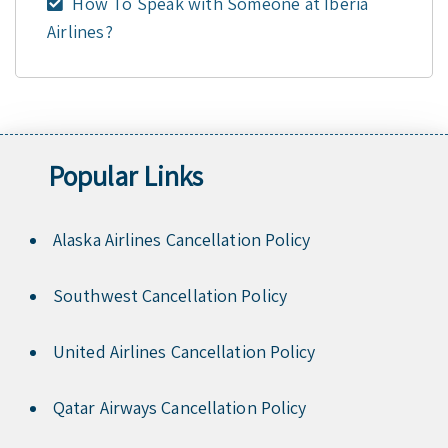
How To Speak with Someone at Iberia
Airlines?
Popular Links
Alaska Airlines Cancellation Policy
Southwest Cancellation Policy
United Airlines Cancellation Policy
Qatar Airways Cancellation Policy