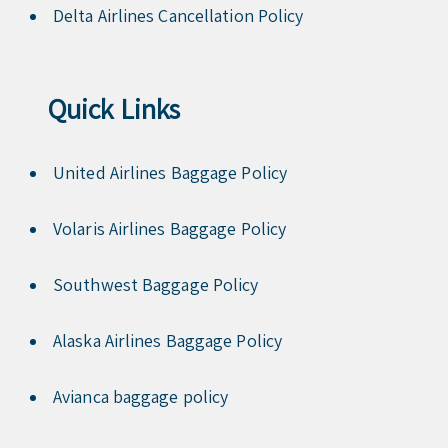
Delta Airlines Cancellation Policy
Quick Links
United Airlines Baggage Policy
Volaris Airlines Baggage Policy
Southwest Baggage Policy
Alaska Airlines Baggage Policy
Avianca baggage policy