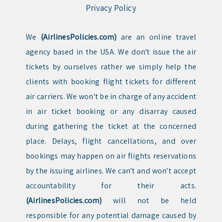
Privacy Policy
We
(AirlinesPolicies.com)
are an online travel
agency based in the USA. We don't issue the air
tickets by ourselves rather we simply help the
clients with booking flight tickets for different
air carriers. We won't be in charge of any accident
in air ticket booking or any disarray caused
during gathering the ticket at the concerned
place. Delays, flight cancellations, and over
bookings may happen on air flights reservations
by the issuing airlines. We can't and won't accept
accountability for their acts.
(AirlinesPolicies.com)
will not be held
responsible for any potential damage caused by