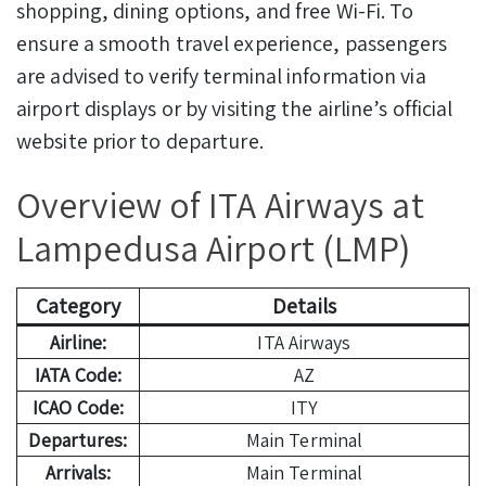
shopping, dining options, and free Wi-Fi. To
ensure a smooth travel experience, passengers
are advised to verify terminal information via
airport displays or by visiting the airline’s official
website prior to departure.
Overview of ITA Airways at
Lampedusa Airport (LMP)
Category
Details
Airline:
ITA Airways
IATA Code:
AZ
ICAO Code:
ITY
Departures:
Main Terminal
Arrivals:
Main Terminal