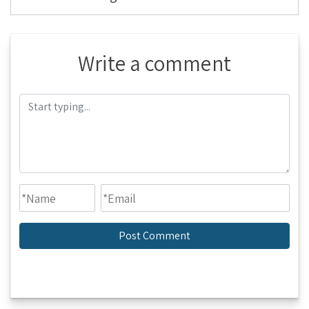
Write a comment