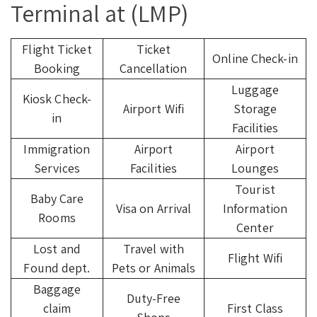
Terminal at (LMP)
Flight Ticket
Ticket
Online Check-in
Booking
Cancellation
Luggage
Kiosk Check-
Airport Wifi
Storage
in
Facilities
Immigration
Airport
Airport
Services
Facilities
Lounges
Tourist
Baby Care
Visa on Arrival
Information
Rooms
Center
Lost and
Travel with
Flight Wifi
Found dept.
Pets or Animals
Baggage
Duty-Free
claim
First Class