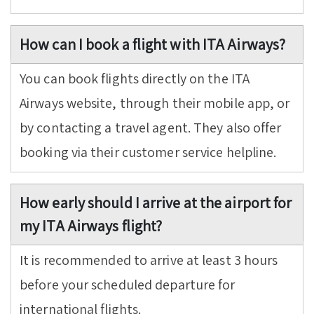
How can I book a flight with ITA Airways?
You can book flights directly on the ITA
Airways website, through their mobile app, or
by contacting a travel agent. They also offer
booking via their customer service helpline.
How early should I arrive at the airport for
my ITA Airways flight?
It is recommended to arrive at least 3 hours
before your scheduled departure for
international flights.