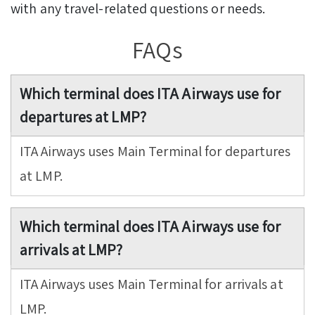
with any travel-related questions or needs.
FAQs
Which terminal does ITA Airways use for
departures at LMP?
ITA Airways uses Main Terminal for departures
at LMP.
Which terminal does ITA Airways use for
arrivals at LMP?
ITA Airways uses Main Terminal for arrivals at
LMP.