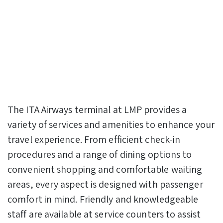
The ITA Airways terminal at LMP provides a
variety of services and amenities to enhance your
travel experience. From efficient check-in
procedures and a range of dining options to
convenient shopping and comfortable waiting
areas, every aspect is designed with passenger
comfort in mind. Friendly and knowledgeable
staff are available at service counters to assist