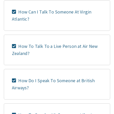
How Can I Talk To Someone At Virgin
Atlantic?
How To Talk To a Live Person at Air New
Zealand?
How Do I Speak To Someone at British
Airways?