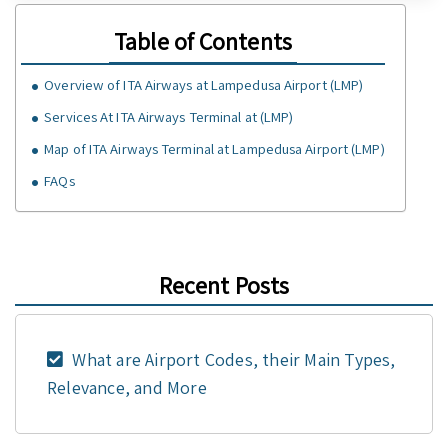
Table of Contents
Overview of ITA Airways at Lampedusa Airport (LMP)
Services At ITA Airways Terminal at (LMP)
Map of ITA Airways Terminal at Lampedusa Airport (LMP)
FAQs
Recent Posts
What are Airport Codes, their Main Types,
Relevance, and More