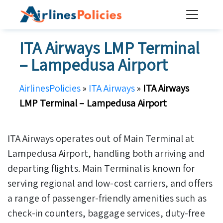
Skip
to
content
ITA Airways LMP Terminal
– Lampedusa Airport
AirlinesPolicies
»
ITA Airways
»
ITA Airways
LMP Terminal – Lampedusa Airport
ITA Airways operates out of Main Terminal at
Lampedusa Airport, handling both arriving and
departing flights. Main Terminal is known for
serving regional and low-cost carriers, and offers
a range of passenger-friendly amenities such as
check-in counters, baggage services, duty-free