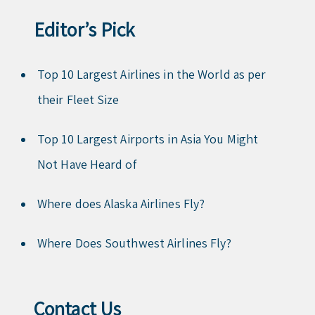
Editor’s Pick
Top 10 Largest Airlines in the World as per
their Fleet Size
Top 10 Largest Airports in Asia You Might
Not Have Heard of
Where does Alaska Airlines Fly?
Where Does Southwest Airlines Fly?
Contact Us