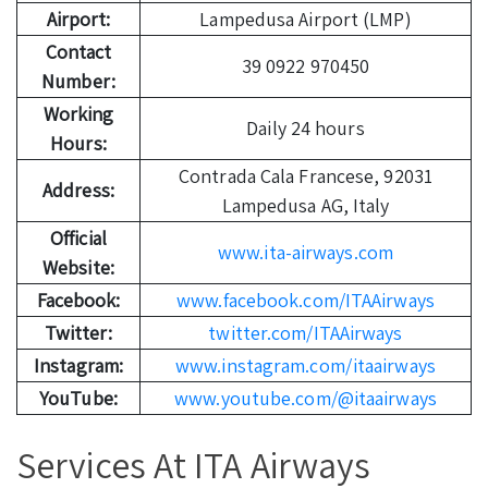
Airport:
Lampedusa Airport (LMP)
Contact
39 0922 970450
Number:
Working
Daily 24 hours
Hours:
Contrada Cala Francese, 92031
Address:
Lampedusa AG, Italy
Official
www.ita-airways.com
Website:
Facebook:
www.facebook.com/ITAAirways
Twitter:
twitter.com/ITAAirways
Instagram:
www.instagram.com/itaairways
YouTube:
www.youtube.com/@itaairways
Services At ITA Airways