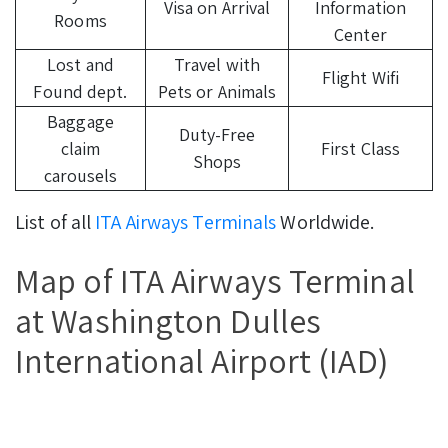
Visa on Arrival
Information
Rooms
Center
Lost and
Travel with
Flight Wifi
Found dept.
Pets or Animals
Baggage
Duty-Free
claim
First Class
Shops
carousels
List of all
ITA Airways Terminals
Worldwide.
Map of ITA Airways Terminal
at Washington Dulles
International Airport (IAD)