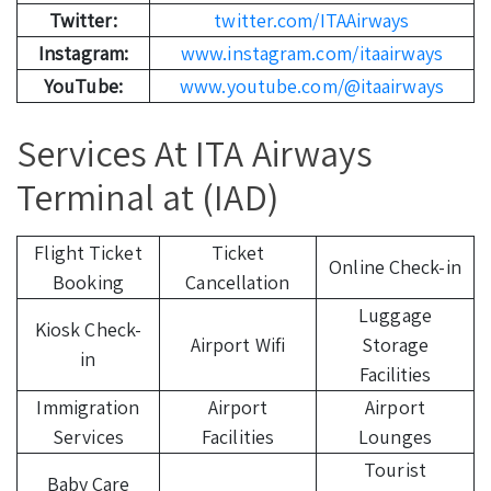
Twitter:
twitter.com/ITAAirways
Instagram:
www.instagram.com/itaairways
YouTube:
www.youtube.com/@itaairways
Services At ITA Airways
Terminal at (IAD)
Flight Ticket
Ticket
Online Check-in
Booking
Cancellation
Luggage
Kiosk Check-
Airport Wifi
Storage
in
Facilities
Immigration
Airport
Airport
Services
Facilities
Lounges
Tourist
Baby Care