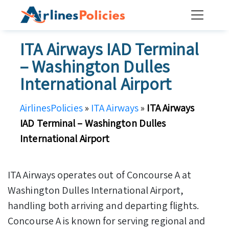
Skip
to
content
ITA Airways IAD Terminal
– Washington Dulles
International Airport
AirlinesPolicies
»
ITA Airways
»
ITA Airways
IAD Terminal – Washington Dulles
International Airport
ITA Airways operates out of Concourse A at
Washington Dulles International Airport,
handling both arriving and departing flights.
Concourse A is known for serving regional and