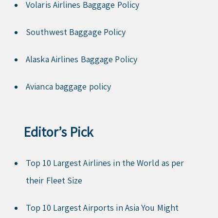
Volaris Airlines Baggage Policy
Southwest Baggage Policy
Alaska Airlines Baggage Policy
Avianca baggage policy
Editor’s Pick
Top 10 Largest Airlines in the World as per
their Fleet Size
Top 10 Largest Airports in Asia You Might