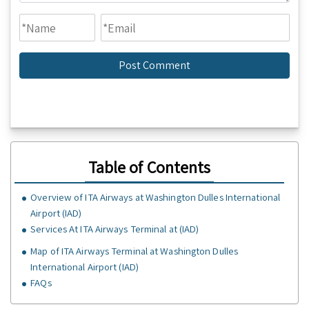
Table of Contents
Overview of ITA Airways at Washington Dulles International
Airport (IAD)
Services At ITA Airways Terminal at (IAD)
Map of ITA Airways Terminal at Washington Dulles
International Airport (IAD)
FAQs