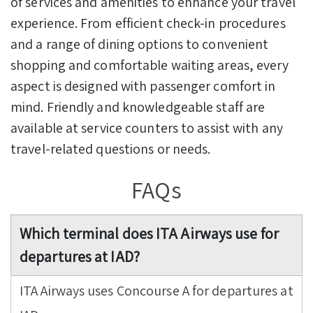
of services and amenities to enhance your travel
experience. From efficient check-in procedures
and a range of dining options to convenient
shopping and comfortable waiting areas, every
aspect is designed with passenger comfort in
mind. Friendly and knowledgeable staff are
available at service counters to assist with any
travel-related questions or needs.
FAQs
Which terminal does ITA Airways use for
departures at IAD?
ITA Airways uses Concourse A for departures at