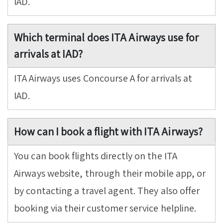
IAD.
Which terminal does ITA Airways use for
arrivals at IAD?
ITA Airways uses Concourse A for arrivals at
IAD.
How can I book a flight with ITA Airways?
You can book flights directly on the ITA
Airways website, through their mobile app, or
by contacting a travel agent. They also offer
booking via their customer service helpline.