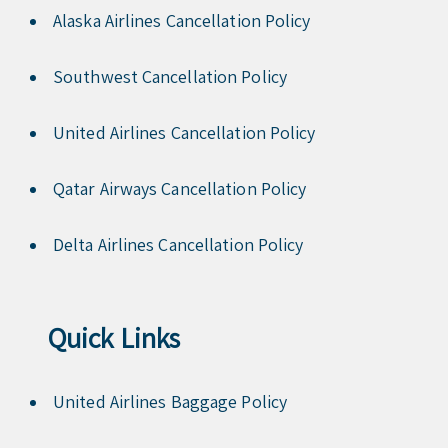
Alaska Airlines Cancellation Policy
Southwest Cancellation Policy
United Airlines Cancellation Policy
Qatar Airways Cancellation Policy
Delta Airlines Cancellation Policy
Quick Links
United Airlines Baggage Policy