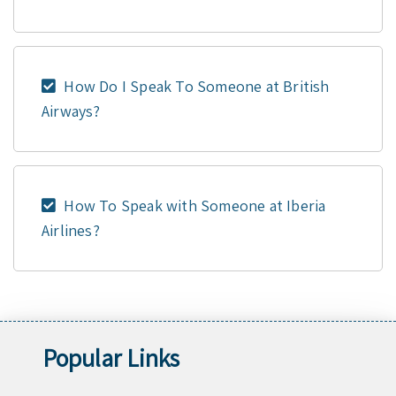
How Do I Speak To Someone at British
Airways?
How To Speak with Someone at Iberia
Airlines?
Popular Links