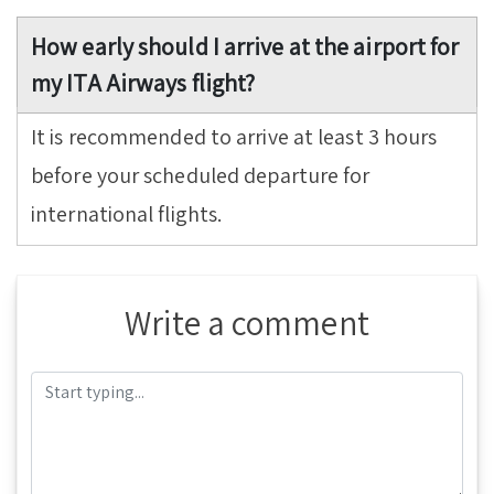
How early should I arrive at the airport for
my ITA Airways flight?
It is recommended to arrive at least 3 hours
before your scheduled departure for
international flights.
Write a comment