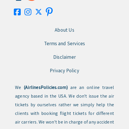
About Us
Terms and Services
Disclaimer
Privacy Policy
We
(AirlinesPolicies.com)
are an online travel
agency based in the USA. We don't issue the air
tickets by ourselves rather we simply help the
clients with booking flight tickets for different
air carriers. We won't be in charge of any accident