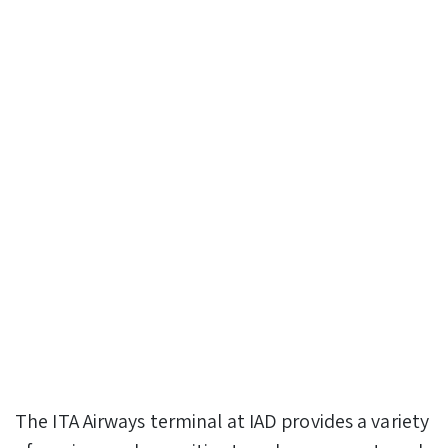
The ITA Airways terminal at IAD provides a variety