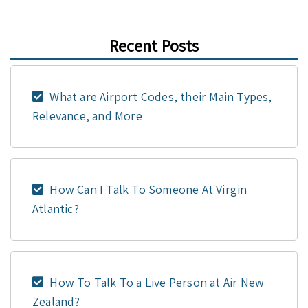
Recent Posts
What are Airport Codes, their Main Types,
Relevance, and More
How Can I Talk To Someone At Virgin
Atlantic?
How To Talk To a Live Person at Air New
Zealand?