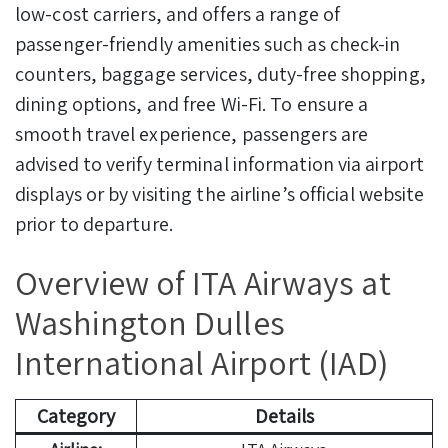
low-cost carriers, and offers a range of
passenger-friendly amenities such as check-in
counters, baggage services, duty-free shopping,
dining options, and free Wi-Fi. To ensure a
smooth travel experience, passengers are
advised to verify terminal information via airport
displays or by visiting the airline’s official website
prior to departure.
Overview of ITA Airways at
Washington Dulles
International Airport (IAD)
Category
Details