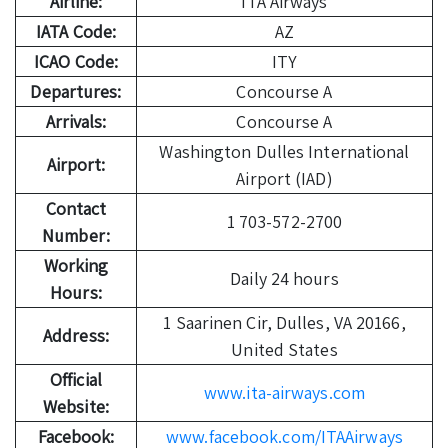
Airline:
ITA Airways
IATA Code:
AZ
ICAO Code:
ITY
Departures:
Concourse A
Arrivals:
Concourse A
Washington Dulles International
Airport:
Airport (IAD)
Contact
1 703-572-2700
Number:
Working
Daily 24 hours
Hours:
1 Saarinen Cir, Dulles, VA 20166,
Address:
United States
Official
www.ita-airways.com
Website:
Facebook:
www.facebook.com/ITAAirways