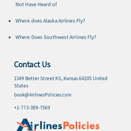
Not Have Heard of
Where does Alaska Airlines Fly?
Where Does Southwest Airlines Fly?
Contact Us
1349 Better Street KS, Kansas 64105 United
States
book@AirlinesPolicies.com
+1-773-389-7569