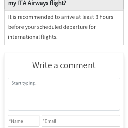
my ITA Airways flight?
It is recommended to arrive at least 3 hours
before your scheduled departure for
international flights.
Write a comment