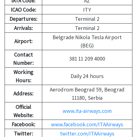
IATA Code:
AZ
ICAO Code:
ITY
Departures:
Terminal 2
Arrivals:
Terminal 2
Belgrade Nikola Tesla Airport
Airport:
(BEG)
Contact
381 11 209 4000
Number:
Working
Daily 24 hours
Hours:
Aerodrom Beograd 59, Beograd
Address:
11180, Serbia
Official
www.ita-airways.com
Website:
Facebook:
www.facebook.com/ITAAirways
Twitter:
twitter.com/ITAAirways