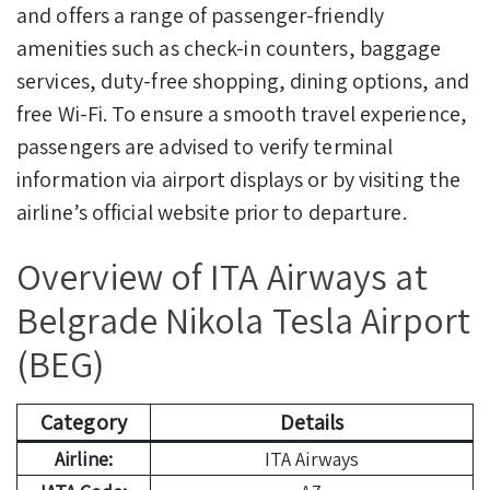
and offers a range of passenger-friendly
amenities such as check-in counters, baggage
services, duty-free shopping, dining options, and
free Wi-Fi. To ensure a smooth travel experience,
passengers are advised to verify terminal
information via airport displays or by visiting the
airline’s official website prior to departure.
Overview of ITA Airways at
Belgrade Nikola Tesla Airport
(BEG)
Category
Details
Airline:
ITA Airways