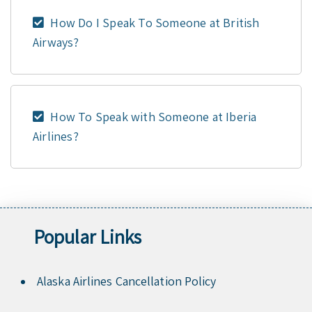
How Do I Speak To Someone at British
Airways?
How To Speak with Someone at Iberia
Airlines?
Popular Links
Alaska Airlines Cancellation Policy