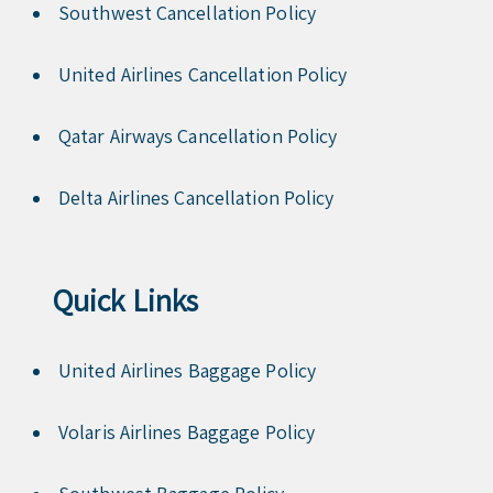
Southwest Cancellation Policy
United Airlines Cancellation Policy
Qatar Airways Cancellation Policy
Delta Airlines Cancellation Policy
Quick Links
United Airlines Baggage Policy
Volaris Airlines Baggage Policy