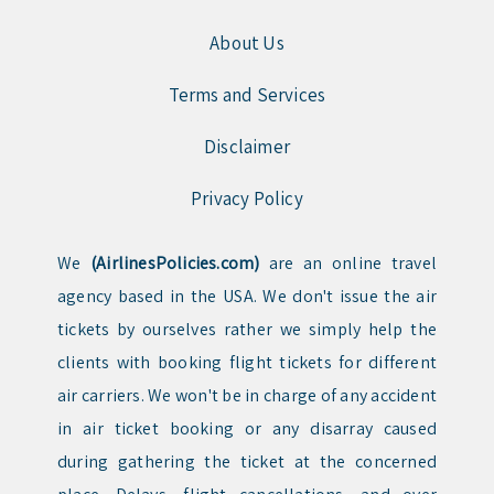
About Us
Terms and Services
Disclaimer
Privacy Policy
We
(AirlinesPolicies.com)
are an online travel
agency based in the USA. We don't issue the air
tickets by ourselves rather we simply help the
clients with booking flight tickets for different
air carriers. We won't be in charge of any accident
in air ticket booking or any disarray caused
during gathering the ticket at the concerned