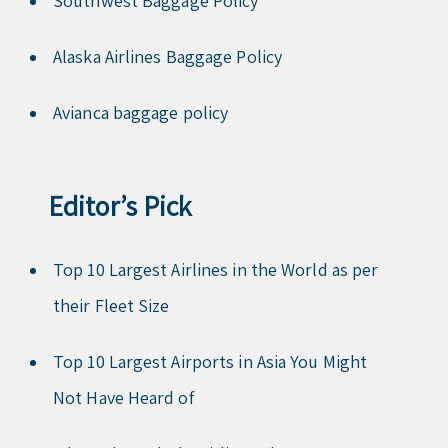
Southwest Baggage Policy
Alaska Airlines Baggage Policy
Avianca baggage policy
Editor’s Pick
Top 10 Largest Airlines in the World as per
their Fleet Size
Top 10 Largest Airports in Asia You Might
Not Have Heard of