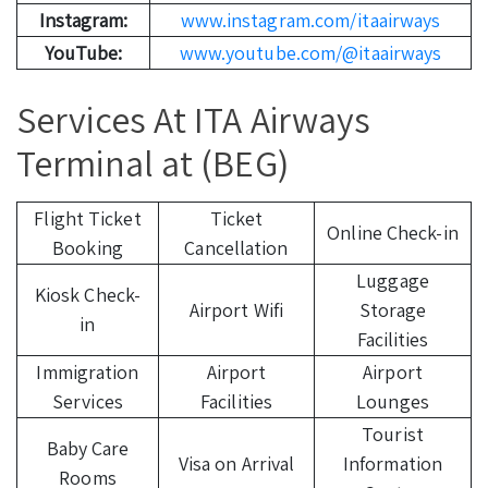
Instagram:
www.instagram.com/itaairways
YouTube:
www.youtube.com/@itaairways
Services At ITA Airways
Terminal at (BEG)
Flight Ticket
Ticket
Online Check-in
Booking
Cancellation
Luggage
Kiosk Check-
Airport Wifi
Storage
in
Facilities
Immigration
Airport
Airport
Services
Facilities
Lounges
Tourist
Baby Care
Visa on Arrival
Information
Rooms