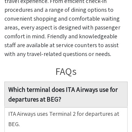
travel experience. From efficient check-in
procedures and a range of dining options to
convenient shopping and comfortable waiting
areas, every aspect is designed with passenger
comfort in mind. Friendly and knowledgeable
staff are available at service counters to assist
with any travel-related questions or needs.
FAQs
Which terminal does ITA Airways use for
departures at BEG?
ITA Airways uses Terminal 2 for departures at
BEG.