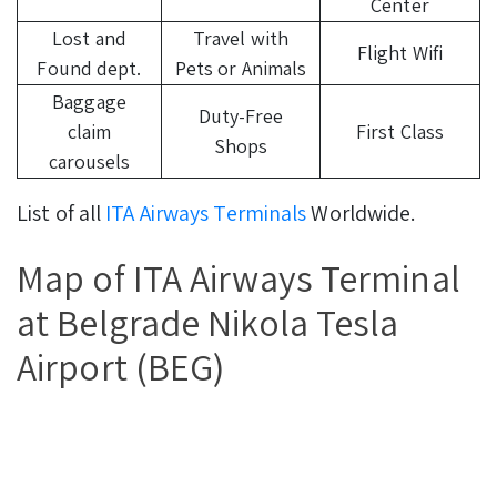
Center
Lost and
Travel with
Flight Wifi
Found dept.
Pets or Animals
Baggage
Duty-Free
claim
First Class
Shops
carousels
List of all
ITA Airways Terminals
Worldwide.
Map of ITA Airways Terminal
at Belgrade Nikola Tesla
Airport (BEG)