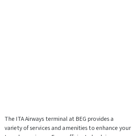
The ITA Airways terminal at BEG provides a
variety of services and amenities to enhance your