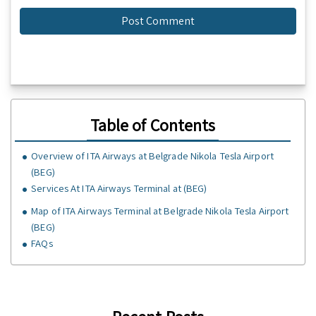
Table of Contents
Overview of ITA Airways at Belgrade Nikola Tesla Airport
(BEG)
Services At ITA Airways Terminal at (BEG)
Map of ITA Airways Terminal at Belgrade Nikola Tesla Airport
(BEG)
FAQs