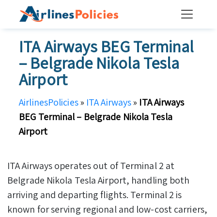
Skip
to
content
ITA Airways BEG Terminal
– Belgrade Nikola Tesla
Airport
AirlinesPolicies
»
ITA Airways
»
ITA Airways
BEG Terminal – Belgrade Nikola Tesla
Airport
ITA Airways operates out of Terminal 2 at
Belgrade Nikola Tesla Airport, handling both
arriving and departing flights. Terminal 2 is
known for serving regional and low-cost carriers,