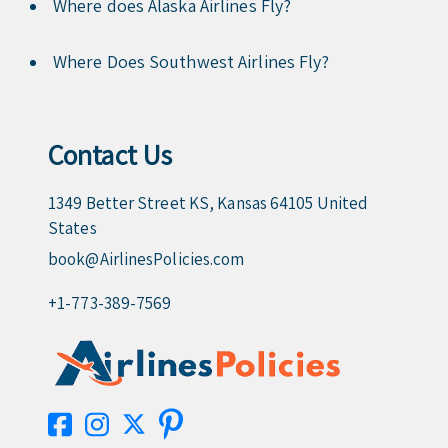
Where does Alaska Airlines Fly?
Where Does Southwest Airlines Fly?
Contact Us
1349 Better Street KS, Kansas 64105 United
States
book@AirlinesPolicies.com
+1-773-389-7569