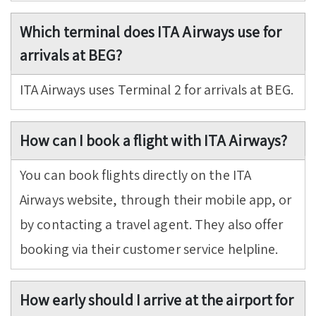
Which terminal does ITA Airways use for
arrivals at BEG?
ITA Airways uses Terminal 2 for arrivals at BEG.
How can I book a flight with ITA Airways?
You can book flights directly on the ITA
Airways website, through their mobile app, or
by contacting a travel agent. They also offer
booking via their customer service helpline.
How early should I arrive at the airport for