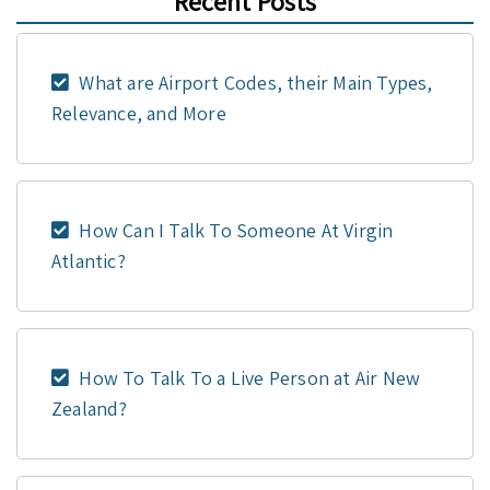
Recent Posts
What are Airport Codes, their Main Types,
Relevance, and More
How Can I Talk To Someone At Virgin
Atlantic?
How To Talk To a Live Person at Air New
Zealand?