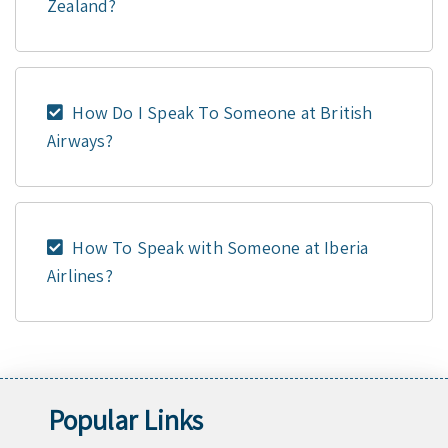
Zealand?
How Do I Speak To Someone at British
Airways?
How To Speak with Someone at Iberia
Airlines?
Popular Links