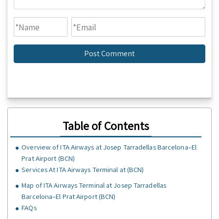
Table of Contents
Overview of ITA Airways at Josep Tarradellas Barcelona–El
Prat Airport (BCN)
Services At ITA Airways Terminal at (BCN)
Map of ITA Airways Terminal at Josep Tarradellas
Barcelona–El Prat Airport (BCN)
FAQs