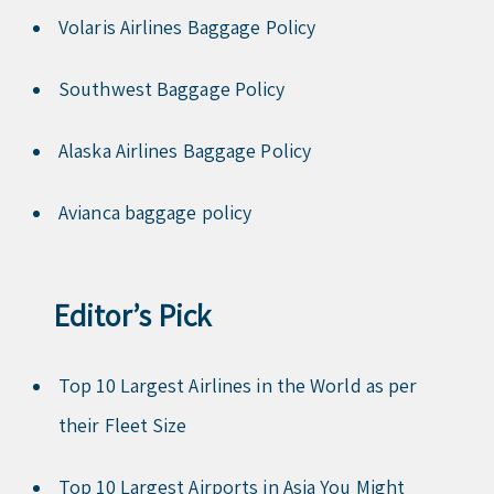
Volaris Airlines Baggage Policy
Southwest Baggage Policy
Alaska Airlines Baggage Policy
Avianca baggage policy
Editor’s Pick
Top 10 Largest Airlines in the World as per
their Fleet Size
Top 10 Largest Airports in Asia You Might