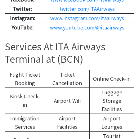
Twitter:
twitter.com/ITAAirways
Instagram:
www.instagram.com/itaairways
YouTube:
www.youtube.com/@itaairways
Services At ITA Airways
Terminal at (BCN)
Flight Ticket
Ticket
Online Check-in
Booking
Cancellation
Luggage
Kiosk Check-
Airport Wifi
Storage
in
Facilities
Immigration
Airport
Airport
Services
Facilities
Lounges
Tourist