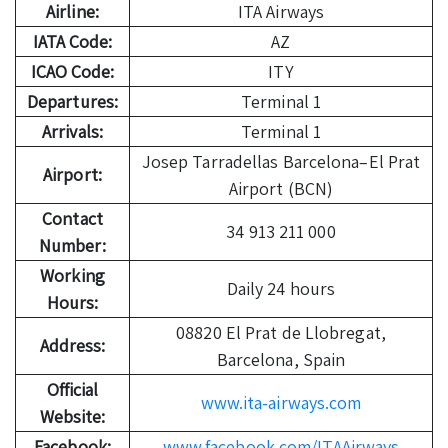
Airline:
ITA Airways
IATA Code:
AZ
ICAO Code:
ITY
Departures:
Terminal 1
Arrivals:
Terminal 1
Josep Tarradellas Barcelona–El Prat
Airport:
Airport (BCN)
Contact
34 913 211 000
Number:
Working
Daily 24 hours
Hours:
08820 El Prat de Llobregat,
Address:
Barcelona, Spain
Official
www.ita-airways.com
Website:
Facebook:
www.facebook.com/ITAAirways