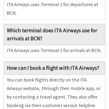
ITA Airways uses Terminal 1 for departures at
BCN.
Which terminal does ITA Airways use for
arrivals at BCN?
ITA Airways uses Terminal 1 for arrivals at BCN.
How can I book a flight with ITA Airways?
You can book flights directly on the ITA
Airways website, through their mobile app, or
by contacting a travel agent. They also offer
booking via their customer service helpline.