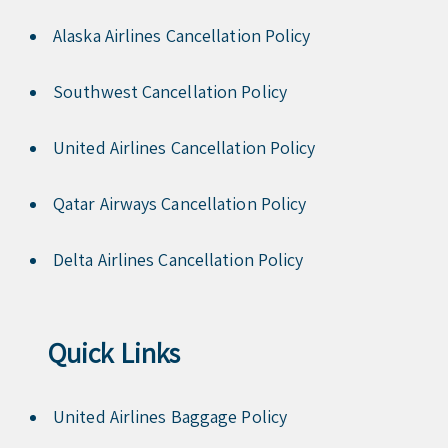
Alaska Airlines Cancellation Policy
Southwest Cancellation Policy
United Airlines Cancellation Policy
Qatar Airways Cancellation Policy
Delta Airlines Cancellation Policy
Quick Links
United Airlines Baggage Policy