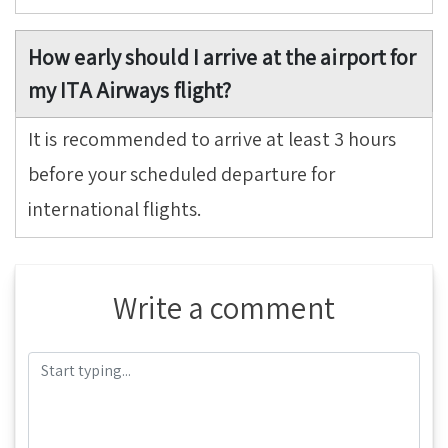
How early should I arrive at the airport for
my ITA Airways flight?
It is recommended to arrive at least 3 hours
before your scheduled departure for
international flights.
Write a comment