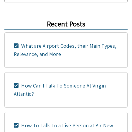
Recent Posts
What are Airport Codes, their Main Types,
Relevance, and More
How Can I Talk To Someone At Virgin
Atlantic?
How To Talk To a Live Person at Air New