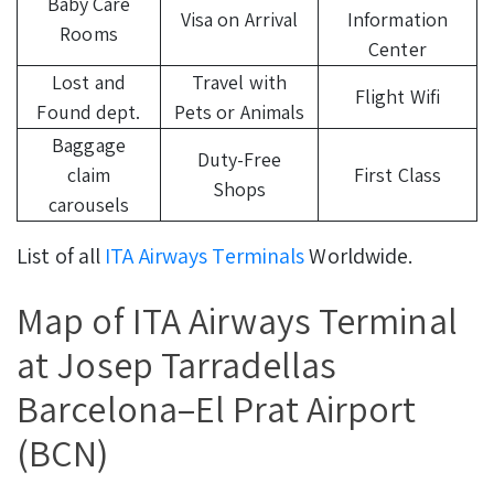
Baby Care
Visa on Arrival
Information
Rooms
Center
Lost and
Travel with
Flight Wifi
Found dept.
Pets or Animals
Baggage
Duty-Free
claim
First Class
Shops
carousels
List of all
ITA Airways Terminals
Worldwide.
Map of ITA Airways Terminal
at Josep Tarradellas
Barcelona–El Prat Airport
(BCN)