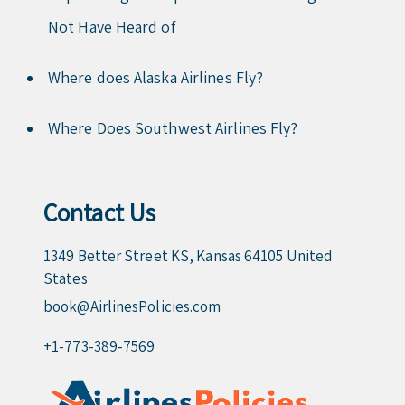
Not Have Heard of
Where does Alaska Airlines Fly?
Where Does Southwest Airlines Fly?
Contact Us
1349 Better Street KS, Kansas 64105 United
States
book@AirlinesPolicies.com
+1-773-389-7569