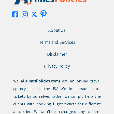
About Us
Terms and Services
Disclaimer
Privacy Policy
We
(AirlinesPolicies.com)
are an online travel
agency based in the USA. We don't issue the air
tickets by ourselves rather we simply help the
clients with booking flight tickets for different
air carriers. We won't be in charge of any accident