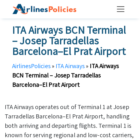
Skip
to
content
ITA Airways BCN Terminal
– Josep Tarradellas
Barcelona–El Prat Airport
AirlinesPolicies
»
ITA Airways
»
ITA Airways
BCN Terminal – Josep Tarradellas
Barcelona–El Prat Airport
ITA Airways operates out of Terminal 1 at Josep
Tarradellas Barcelona–El Prat Airport, handling
both arriving and departing flights. Terminal 1 is
known for serving regional and low-cost carriers,