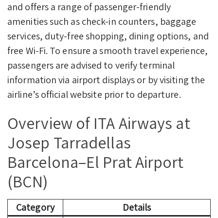
and offers a range of passenger-friendly
amenities such as check-in counters, baggage
services, duty-free shopping, dining options, and
free Wi-Fi. To ensure a smooth travel experience,
passengers are advised to verify terminal
information via airport displays or by visiting the
airline’s official website prior to departure.
Overview of ITA Airways at
Josep Tarradellas
Barcelona–El Prat Airport
(BCN)
Category
Details