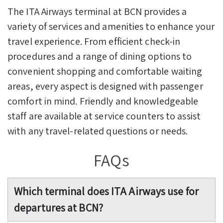
The ITA Airways terminal at BCN provides a
variety of services and amenities to enhance your
travel experience. From efficient check-in
procedures and a range of dining options to
convenient shopping and comfortable waiting
areas, every aspect is designed with passenger
comfort in mind. Friendly and knowledgeable
staff are available at service counters to assist
with any travel-related questions or needs.
FAQs
Which terminal does ITA Airways use for
departures at BCN?