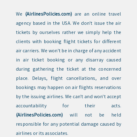
We
(AirlinesPolicies.com)
are an online travel
agency based in the USA. We don't issue the air
tickets by ourselves rather we simply help the
clients with booking flight tickets for different
air carriers. We won't be in charge of any accident
in air ticket booking or any disarray caused
during gathering the ticket at the concerned
place. Delays, flight cancellations, and over
bookings may happen on air flights reservations
by the issuing airlines. We can't and won't accept
accountability for their acts.
(AirlinesPolicies.com)
will not be held
responsible for any potential damage caused by
airlines or its associates.