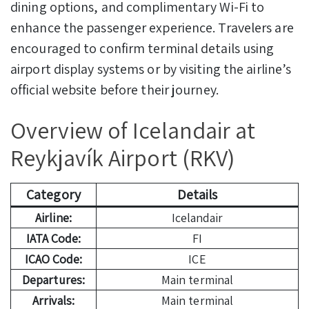
dining options, and complimentary Wi-Fi to
enhance the passenger experience. Travelers are
encouraged to confirm terminal details using
airport display systems or by visiting the airline’s
official website before their journey.
Overview of Icelandair at
Reykjavík Airport (RKV)
Category
Details
Airline:
Icelandair
IATA Code:
FI
ICAO Code:
ICE
Departures:
Main terminal
Arrivals:
Main terminal