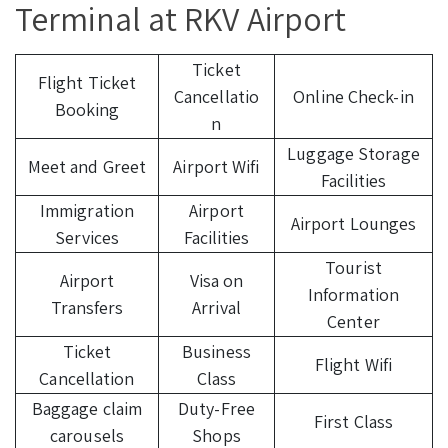
Terminal at RKV Airport
Ticket
Flight Ticket
Cancellatio
Online Check-in
Booking
n
Luggage Storage
Meet and Greet
Airport Wifi
Facilities
Immigration
Airport
Airport Lounges
Services
Facilities
Tourist
Airport
Visa on
Information
Transfers
Arrival
Center
Ticket
Business
Flight Wifi
Cancellation
Class
Baggage claim
Duty-Free
First Class
carousels
Shops