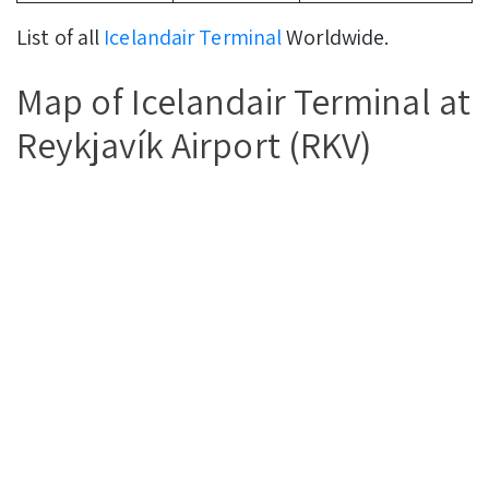
List of all
Icelandair Terminal
Worldwide.
Map of Icelandair Terminal at
Reykjavík Airport (RKV)