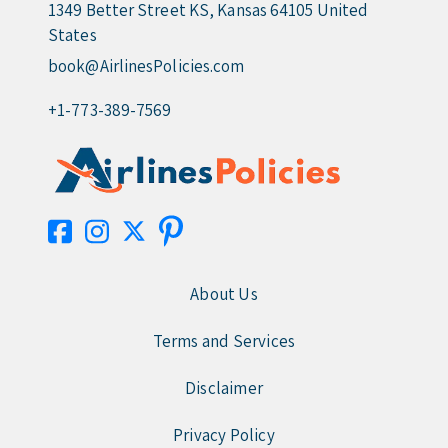
1349 Better Street KS, Kansas 64105 United
States
book@AirlinesPolicies.com
+1-773-389-7569
About Us
Terms and Services
Disclaimer
Privacy Policy