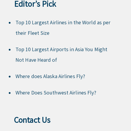
Editor’s Pick
Top 10 Largest Airlines in the World as per
their Fleet Size
Top 10 Largest Airports in Asia You Might
Not Have Heard of
Where does Alaska Airlines Fly?
Where Does Southwest Airlines Fly?
Contact Us