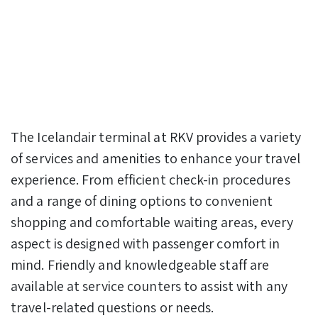
The Icelandair terminal at RKV provides a variety
of services and amenities to enhance your travel
experience. From efficient check-in procedures
and a range of dining options to convenient
shopping and comfortable waiting areas, every
aspect is designed with passenger comfort in
mind. Friendly and knowledgeable staff are
available at service counters to assist with any
travel-related questions or needs.