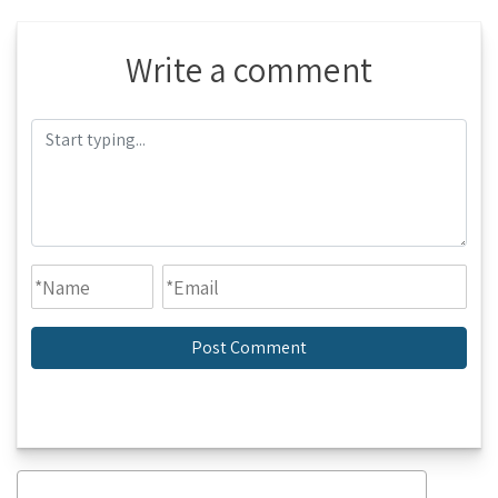
Write a comment