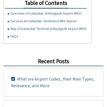
Table of Contents
Overview of Icelandair at Reykjavík Airport (RKV)
Services At Icelandair Terminal at RKV Airport
Map of Icelandair Terminal at Reykjavík Airport (RKV)
FAQs
Recent Posts
What are Airport Codes, their Main Types,
Relevance, and More