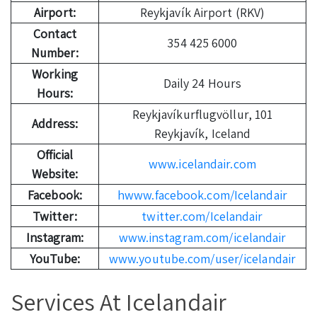
Airport:
Reykjavík Airport (RKV)
Contact
354 425 6000
Number:
Working
Daily 24 Hours
Hours:
Reykjavíkurflugvöllur, 101
Address:
Reykjavík, Iceland
Official
www.icelandair.com
Website:
Facebook:
hwww.facebook.com/Icelandair
Twitter:
twitter.com/Icelandair
Instagram:
www.instagram.com/icelandair
YouTube:
www.youtube.com/user/icelandair
Services At Icelandair