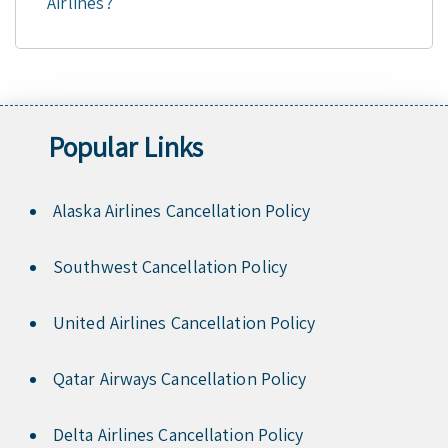
Airlines?
Popular Links
Alaska Airlines Cancellation Policy
Southwest Cancellation Policy
United Airlines Cancellation Policy
Qatar Airways Cancellation Policy
Delta Airlines Cancellation Policy