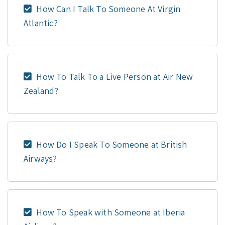
How Can I Talk To Someone At Virgin
Atlantic?
How To Talk To a Live Person at Air New
Zealand?
How Do I Speak To Someone at British
Airways?
How To Speak with Someone at Iberia