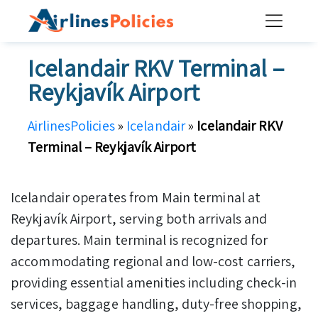
Skip
to
content
Icelandair RKV Terminal –
Reykjavík Airport
AirlinesPolicies
»
Icelandair
»
Icelandair RKV
Terminal – Reykjavík Airport
Icelandair operates from Main terminal at
Reykjavík Airport, serving both arrivals and
departures. Main terminal is recognized for
accommodating regional and low-cost carriers,
providing essential amenities including check-in
services, baggage handling, duty-free shopping,