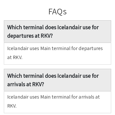
FAQs
Which terminal does Icelandair use for
departures at RKV?
Icelandair uses Main terminal for departures
at RKV.
Which terminal does Icelandair use for
arrivals at RKV?
Icelandair uses Main terminal for arrivals at
RKV.