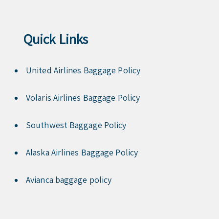
Quick Links
United Airlines Baggage Policy
Volaris Airlines Baggage Policy
Southwest Baggage Policy
Alaska Airlines Baggage Policy
Avianca baggage policy