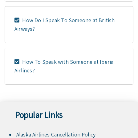
How Do I Speak To Someone at British
Airways?
How To Speak with Someone at Iberia
Airlines?
Popular Links
Alaska Airlines Cancellation Policy