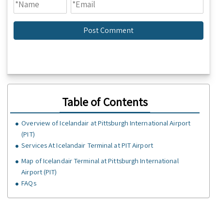
Table of Contents
Overview of Icelandair at Pittsburgh International Airport
(PIT)
Services At Icelandair Terminal at PIT Airport
Map of Icelandair Terminal at Pittsburgh International
Airport (PIT)
FAQs