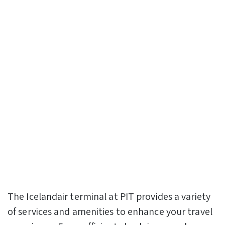
The Icelandair terminal at PIT provides a variety
of services and amenities to enhance your travel