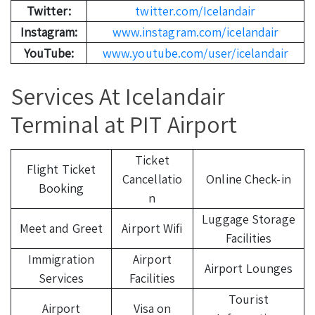
Twitter:
twitter.com/Icelandair
Instagram:
www.instagram.com/icelandair
YouTube:
www.youtube.com/user/icelandair
Services At Icelandair
Terminal at PIT Airport
Ticket
Flight Ticket
Cancellatio
Online Check-in
Booking
n
Luggage Storage
Meet and Greet
Airport Wifi
Facilities
Immigration
Airport
Airport Lounges
Services
Facilities
Tourist
Airport
Visa on