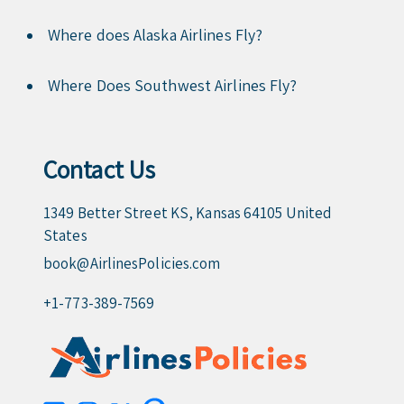
Where does Alaska Airlines Fly?
Where Does Southwest Airlines Fly?
Contact Us
1349 Better Street KS, Kansas 64105 United
States
book@AirlinesPolicies.com
+1-773-389-7569