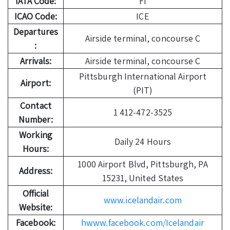
IATA Code:
FI
ICAO Code:
ICE
Departures
Airside terminal, concourse C
:
Arrivals:
Airside terminal, concourse C
Pittsburgh International Airport
Airport:
(PIT)
Contact
1 412-472-3525
Number:
Working
Daily 24 Hours
Hours:
1000 Airport Blvd, Pittsburgh, PA
Address:
15231, United States
Official
www.icelandair.com
Website:
Facebook:
hwww.facebook.com/Icelandair