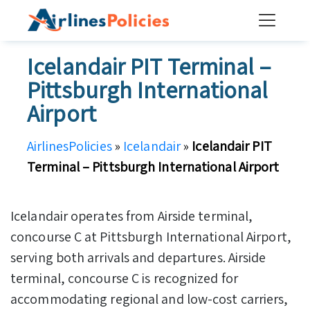
Skip
to
content
Icelandair PIT Terminal –
Pittsburgh International
Airport
AirlinesPolicies
»
Icelandair
»
Icelandair PIT
Terminal – Pittsburgh International Airport
Icelandair operates from Airside terminal,
concourse C at Pittsburgh International Airport,
serving both arrivals and departures. Airside
terminal, concourse C is recognized for
accommodating regional and low-cost carriers,