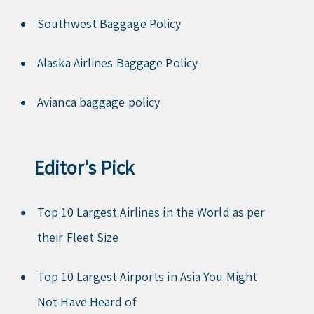
Southwest Baggage Policy
Alaska Airlines Baggage Policy
Avianca baggage policy
Editor’s Pick
Top 10 Largest Airlines in the World as per
their Fleet Size
Top 10 Largest Airports in Asia You Might
Not Have Heard of