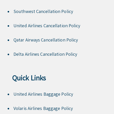
Southwest Cancellation Policy
United Airlines Cancellation Policy
Qatar Airways Cancellation Policy
Delta Airlines Cancellation Policy
Quick Links
United Airlines Baggage Policy
Volaris Airlines Baggage Policy