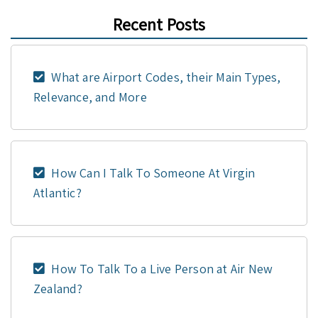
Recent Posts
What are Airport Codes, their Main Types,
Relevance, and More
How Can I Talk To Someone At Virgin
Atlantic?
How To Talk To a Live Person at Air New
Zealand?