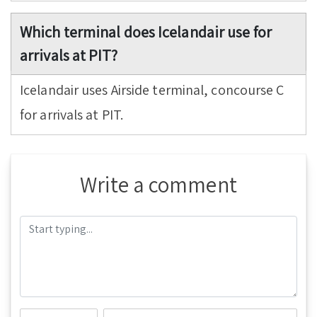
Which terminal does Icelandair use for
arrivals at PIT?
Icelandair uses Airside terminal, concourse C
for arrivals at PIT.
Write a comment