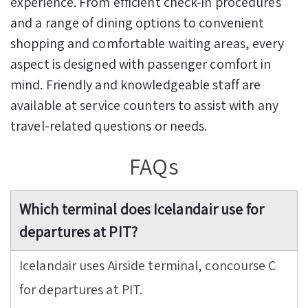
experience. From efficient check-in procedures
and a range of dining options to convenient
shopping and comfortable waiting areas, every
aspect is designed with passenger comfort in
mind. Friendly and knowledgeable staff are
available at service counters to assist with any
travel-related questions or needs.
FAQs
Which terminal does Icelandair use for
departures at PIT?
Icelandair uses Airside terminal, concourse C
for departures at PIT.