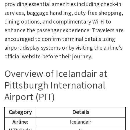
providing essential amenities including check-in
services, baggage handling, duty-free shopping,
dining options, and complimentary Wi-Fi to
enhance the passenger experience. Travelers are
encouraged to confirm terminal details using
airport display systems or by visiting the airline’s
official website before their journey.
Overview of Icelandair at
Pittsburgh International
Airport (PIT)
Category
Details
Airline:
Icelandair