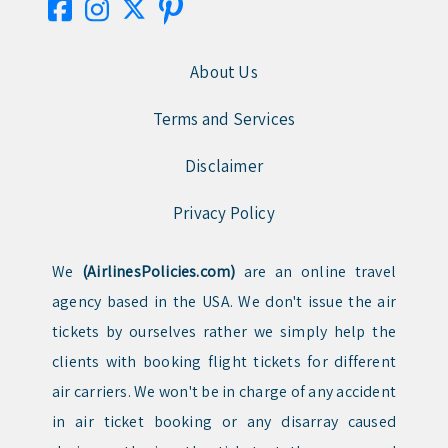
About Us
Terms and Services
Disclaimer
Privacy Policy
We
(AirlinesPolicies.com)
are an online travel
agency based in the USA. We don't issue the air
tickets by ourselves rather we simply help the
clients with booking flight tickets for different
air carriers. We won't be in charge of any accident
in air ticket booking or any disarray caused