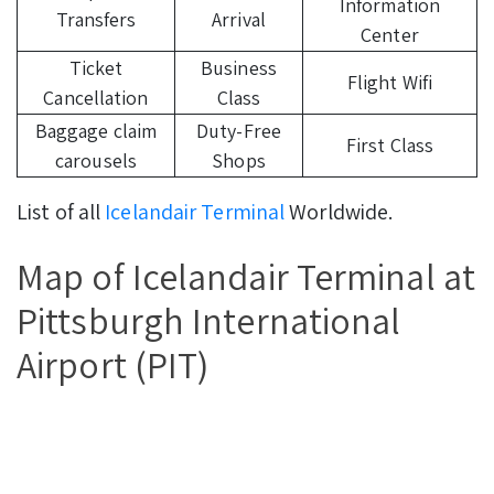
Information
Transfers
Arrival
Center
Ticket
Business
Flight Wifi
Cancellation
Class
Baggage claim
Duty-Free
First Class
carousels
Shops
List of all
Icelandair Terminal
Worldwide.
Map of Icelandair Terminal at
Pittsburgh International
Airport (PIT)