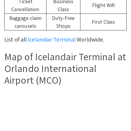
Ticket
Business
Flight Wifi
Cancellation
Class
Baggage claim
Duty-Free
First Class
carousels
Shops
List of all
Icelandair Terminal
Worldwide.
Map of Icelandair Terminal at
Orlando International
Airport (MCO)