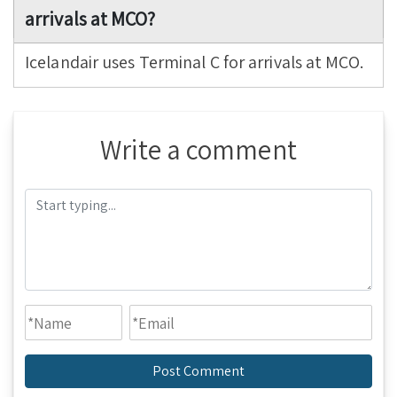
arrivals at MCO?
Icelandair uses Terminal C for arrivals at MCO.
Write a comment