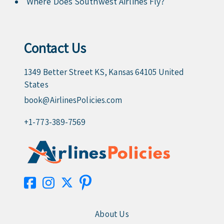
Where Does Southwest Airlines Fly?
Contact Us
1349 Better Street KS, Kansas 64105 United
States
book@AirlinesPolicies.com
+1-773-389-7569
About Us