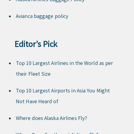
Avianca baggage policy
Editor’s Pick
Top 10 Largest Airlines in the World as per
their Fleet Size
Top 10 Largest Airports in Asia You Might
Not Have Heard of
Where does Alaska Airlines Fly?