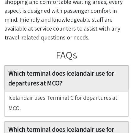
shopping and comfortable waiting areas, every
aspect is designed with passenger comfort in
mind. Friendly and knowledgeable staff are
available at service counters to assist with any
travel-related questions or needs.
FAQs
Which terminal does Icelandair use for
departures at MCO?
Icelandair uses Terminal C for departures at
MCO.
Which terminal does Icelandair use for