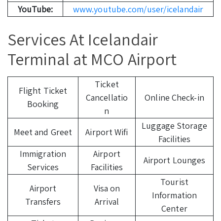
YouTube:
www.youtube.com/user/icelandair
Services At Icelandair
Terminal at MCO Airport
Ticket
Flight Ticket
Cancellatio
Online Check-in
Booking
n
Luggage Storage
Meet and Greet
Airport Wifi
Facilities
Immigration
Airport
Airport Lounges
Services
Facilities
Tourist
Airport
Visa on
Information
Transfers
Arrival
Center