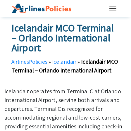
Skip
to
content
Icelandair MCO Terminal
– Orlando International
Airport
AirlinesPolicies
»
Icelandair
»
Icelandair MCO
Terminal – Orlando International Airport
Icelandair operates from Terminal C at Orlando
International Airport, serving both arrivals and
departures. Terminal C is recognized for
accommodating regional and low-cost carriers,
providing essential amenities including check-in