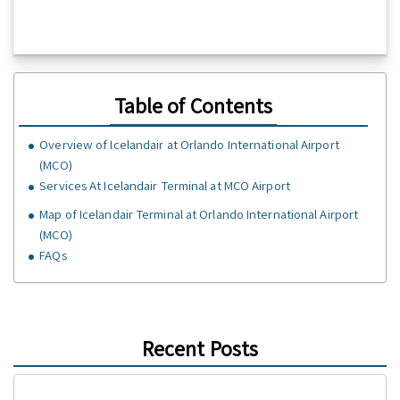
Table of Contents
Overview of Icelandair at Orlando International Airport
(MCO)
Services At Icelandair Terminal at MCO Airport
Map of Icelandair Terminal at Orlando International Airport
(MCO)
FAQs
Recent Posts