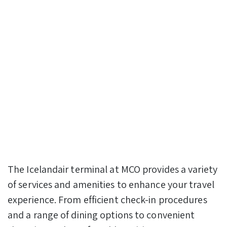
The Icelandair terminal at MCO provides a variety
of services and amenities to enhance your travel
experience. From efficient check-in procedures
and a range of dining options to convenient