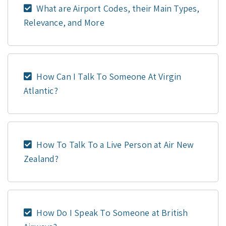
What are Airport Codes, their Main Types,
Relevance, and More
How Can I Talk To Someone At Virgin
Atlantic?
How To Talk To a Live Person at Air New
Zealand?
How Do I Speak To Someone at British