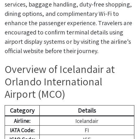
services, baggage handling, duty-free shopping,
dining options, and complimentary Wi-Fi to
enhance the passenger experience. Travelers are
encouraged to confirm terminal details using
airport display systems or by visiting the airline’s
official website before their journey.
Overview of Icelandair at
Orlando International
Airport (MCO)
Category
Details
Airline:
Icelandair
IATA Code:
FI