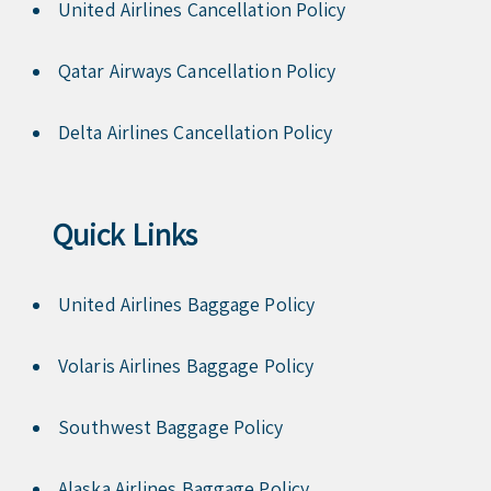
United Airlines Cancellation Policy
Qatar Airways Cancellation Policy
Delta Airlines Cancellation Policy
Quick Links
United Airlines Baggage Policy
Volaris Airlines Baggage Policy
Southwest Baggage Policy
Alaska Airlines Baggage Policy