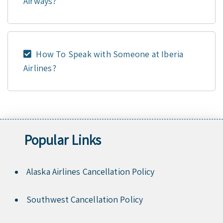
Airways?
How To Speak with Someone at Iberia
Airlines?
Popular Links
Alaska Airlines Cancellation Policy
Southwest Cancellation Policy