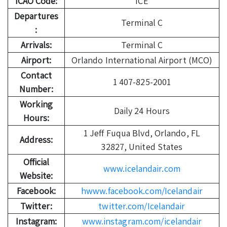
ICAO Code:
ICE
Departures
Terminal C
:
Arrivals:
Terminal C
Airport:
Orlando International Airport (MCO)
Contact
1 407-825-2001
Number:
Working
Daily 24 Hours
Hours:
1 Jeff Fuqua Blvd, Orlando, FL
Address:
32827, United States
Official
www.icelandair.com
Website:
Facebook:
hwww.facebook.com/Icelandair
Twitter:
twitter.com/Icelandair
Instagram:
www.instagram.com/icelandair