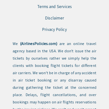
Terms and Services
Disclaimer
Privacy Policy
We
(AirlinesPolicies.com)
are an online travel
agency based in the USA. We don't issue the air
tickets by ourselves rather we simply help the
clients with booking flight tickets for different
air carriers. We won't be in charge of any accident
in air ticket booking or any disarray caused
during gathering the ticket at the concerned
place. Delays, flight cancellations, and over
bookings may happen on air flights reservations