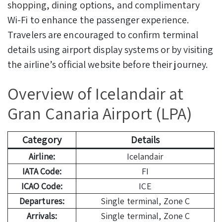
shopping, dining options, and complimentary
Wi-Fi to enhance the passenger experience.
Travelers are encouraged to confirm terminal
details using airport display systems or by visiting
the airline’s official website before their journey.
Overview of Icelandair at
Gran Canaria Airport (LPA)
Category
Details
Airline:
Icelandair
IATA Code:
FI
ICAO Code:
ICE
Departures:
Single terminal, Zone C
Arrivals:
Single terminal, Zone C