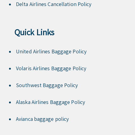
Delta Airlines Cancellation Policy
Quick Links
United Airlines Baggage Policy
Volaris Airlines Baggage Policy
Southwest Baggage Policy
Alaska Airlines Baggage Policy
Avianca baggage policy