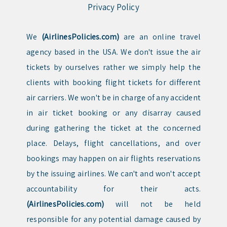
Privacy Policy
We
(AirlinesPolicies.com)
are an online travel
agency based in the USA. We don't issue the air
tickets by ourselves rather we simply help the
clients with booking flight tickets for different
air carriers. We won't be in charge of any accident
in air ticket booking or any disarray caused
during gathering the ticket at the concerned
place. Delays, flight cancellations, and over
bookings may happen on air flights reservations
by the issuing airlines. We can't and won't accept
accountability for their acts.
(AirlinesPolicies.com)
will not be held
responsible for any potential damage caused by