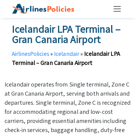
Skip
to
content
Icelandair LPA Terminal –
Gran Canaria Airport
AirlinesPolicies
»
Icelandair
»
Icelandair LPA
Terminal – Gran Canaria Airport
Icelandair operates from Single terminal, Zone C
at Gran Canaria Airport, serving both arrivals and
departures. Single terminal, Zone C is recognized
for accommodating regional and low-cost
carriers, providing essential amenities including
check-in services, baggage handling, duty-free