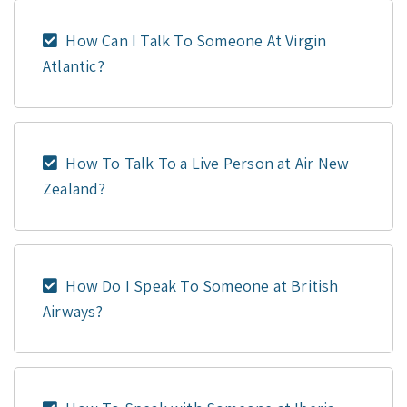
How Can I Talk To Someone At Virgin
Atlantic?
How To Talk To a Live Person at Air New
Zealand?
How Do I Speak To Someone at British
Airways?