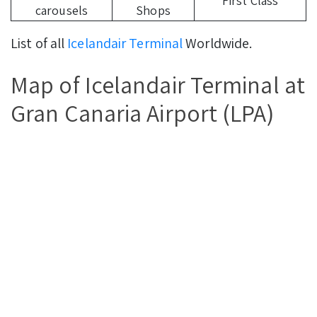
First Class
carousels
Shops
List of all
Icelandair Terminal
Worldwide.
Map of Icelandair Terminal at
Gran Canaria Airport (LPA)