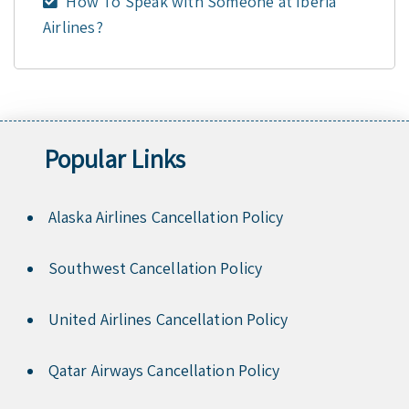
How To Speak with Someone at Iberia
Airlines?
Popular Links
Alaska Airlines Cancellation Policy
Southwest Cancellation Policy
United Airlines Cancellation Policy
Qatar Airways Cancellation Policy