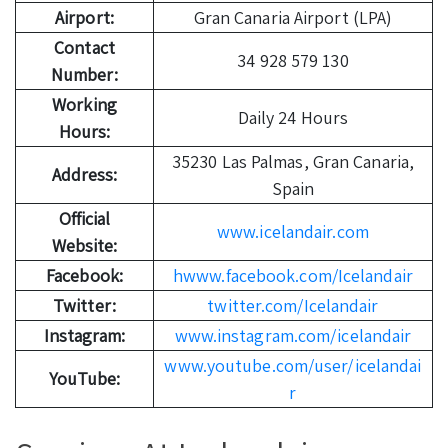
Airport:
Gran Canaria Airport (LPA)
Contact
34 928 579 130
Number:
Working
Daily 24 Hours
Hours:
35230 Las Palmas, Gran Canaria,
Address:
Spain
Official
www.icelandair.com
Website:
Facebook:
hwww.facebook.com/Icelandair
Twitter:
twitter.com/Icelandair
Instagram:
www.instagram.com/icelandair
www.youtube.com/user/icelandai
YouTube:
r