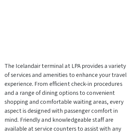
The Icelandair terminal at LPA provides a variety
of services and amenities to enhance your travel
experience. From efficient check-in procedures
and a range of dining options to convenient
shopping and comfortable waiting areas, every
aspect is designed with passenger comfort in
mind. Friendly and knowledgeable staff are
available at service counters to assist with any