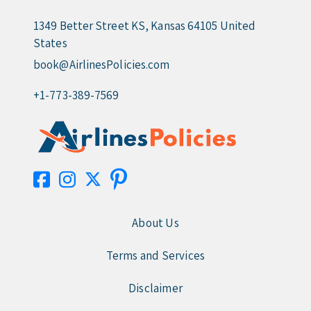
1349 Better Street KS, Kansas 64105 United
States
book@AirlinesPolicies.com
+1-773-389-7569
About Us
Terms and Services
Disclaimer