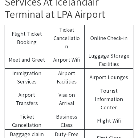
Services At Icelandair
Terminal at LPA Airport
Ticket
Flight Ticket
Cancellatio
Online Check-in
Booking
n
Luggage Storage
Meet and Greet
Airport Wifi
Facilities
Immigration
Airport
Airport Lounges
Services
Facilities
Tourist
Airport
Visa on
Information
Transfers
Arrival
Center
Ticket
Business
Flight Wifi
Cancellation
Class
Baggage claim
Duty-Free