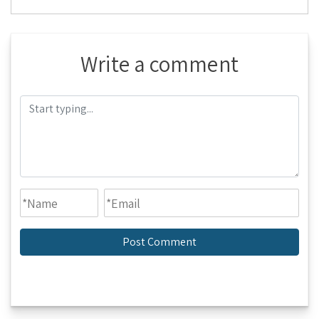
Write a comment