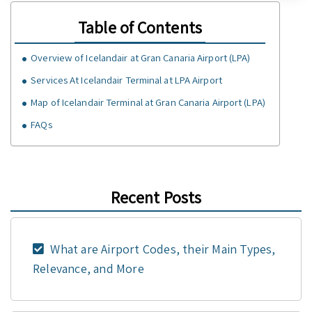
Table of Contents
Overview of Icelandair at Gran Canaria Airport (LPA)
Services At Icelandair Terminal at LPA Airport
Map of Icelandair Terminal at Gran Canaria Airport (LPA)
FAQs
Recent Posts
What are Airport Codes, their Main Types,
Relevance, and More