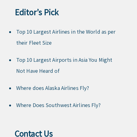
Editor’s Pick
Top 10 Largest Airlines in the World as per
their Fleet Size
Top 10 Largest Airports in Asia You Might
Not Have Heard of
Where does Alaska Airlines Fly?
Where Does Southwest Airlines Fly?
Contact Us