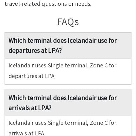
travel-related questions or needs.
FAQs
Which terminal does Icelandair use for
departures at LPA?
Icelandair uses Single terminal, Zone C for
departures at LPA.
Which terminal does Icelandair use for
arrivals at LPA?
Icelandair uses Single terminal, Zone C for
arrivals at LPA.