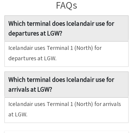
FAQs
Which terminal does Icelandair use for
departures at LGW?
Icelandair uses Terminal 1 (North) for
departures at LGW.
Which terminal does Icelandair use for
arrivals at LGW?
Icelandair uses Terminal 1 (North) for arrivals
at LGW.