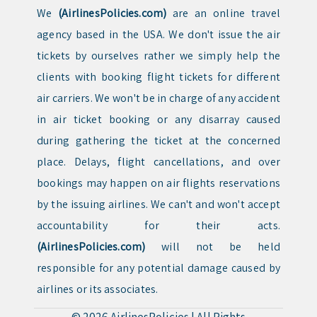
We
(AirlinesPolicies.com)
are an online travel
agency based in the USA. We don't issue the air
tickets by ourselves rather we simply help the
clients with booking flight tickets for different
air carriers. We won't be in charge of any accident
in air ticket booking or any disarray caused
during gathering the ticket at the concerned
place. Delays, flight cancellations, and over
bookings may happen on air flights reservations
by the issuing airlines. We can't and won't accept
accountability for their acts.
(AirlinesPolicies.com)
will not be held
responsible for any potential damage caused by
airlines or its associates.