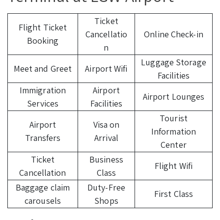
Ticket
Flight Ticket
Cancellatio
Online Check-in
Booking
n
Luggage Storage
Meet and Greet
Airport Wifi
Facilities
Immigration
Airport
Airport Lounges
Services
Facilities
Tourist
Airport
Visa on
Information
Transfers
Arrival
Center
Ticket
Business
Flight Wifi
Cancellation
Class
Baggage claim
Duty-Free
First Class
carousels
Shops