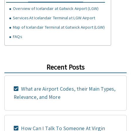
Overview of Icelandair at Gatwick Airport (LGW)
Services At Icelandair Terminal at LGW Airport
Map of Icelandair Terminal at Gatwick Airport (LGW)
FAQs
Recent Posts
What are Airport Codes, their Main Types,
Relevance, and More
How Can I Talk To Someone At Virgin