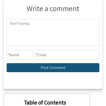
Write a comment
Table of Contents