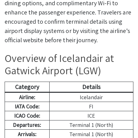
dining options, and complimentary Wi-Fi to
enhance the passenger experience. Travelers are
encouraged to confirm terminal details using
airport display systems or by visiting the airline’s
official website before their journey.
Overview of Icelandair at
Gatwick Airport (LGW)
Category
Details
Airline:
Icelandair
IATA Code:
FI
ICAO Code:
ICE
Departures:
Terminal 1 (North)
Arrivals:
Terminal 1 (North)