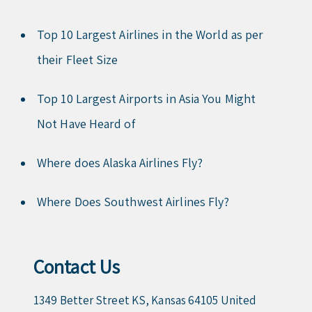
Top 10 Largest Airlines in the World as per
their Fleet Size
Top 10 Largest Airports in Asia You Might
Not Have Heard of
Where does Alaska Airlines Fly?
Where Does Southwest Airlines Fly?
Contact Us
1349 Better Street KS, Kansas 64105 United