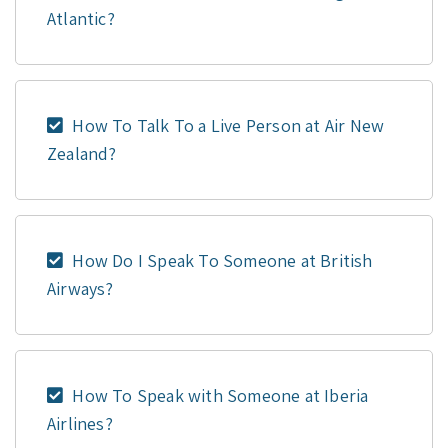
Atlantic?
How To Talk To a Live Person at Air New
Zealand?
How Do I Speak To Someone at British
Airways?
How To Speak with Someone at Iberia
Airlines?