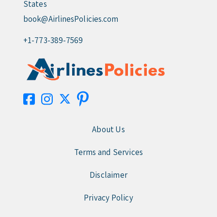
States
book@AirlinesPolicies.com
+1-773-389-7569
About Us
Terms and Services
Disclaimer
Privacy Policy