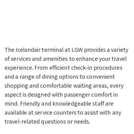
The Icelandair terminal at LGW provides a variety
of services and amenities to enhance your travel
experience. From efficient check-in procedures
and a range of dining options to convenient
shopping and comfortable waiting areas, every
aspect is designed with passenger comfort in
mind. Friendly and knowledgeable staff are
available at service counters to assist with any
travel-related questions or needs.