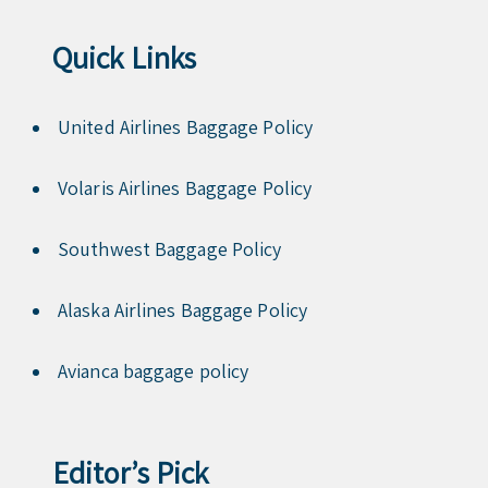
Quick Links
United Airlines Baggage Policy
Volaris Airlines Baggage Policy
Southwest Baggage Policy
Alaska Airlines Baggage Policy
Avianca baggage policy
Editor’s Pick