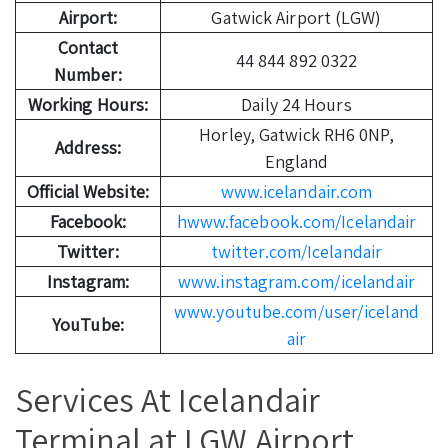
Airport:
Gatwick Airport (LGW)
Contact
44 844 892 0322
Number:
Working Hours:
Daily 24 Hours
Horley, Gatwick RH6 0NP,
Address:
England
Official Website:
www.icelandair.com
Facebook:
hwww.facebook.com/Icelandair
Twitter:
twitter.com/Icelandair
Instagram:
www.instagram.com/icelandair
www.youtube.com/user/iceland
YouTube:
air
Services At Icelandair
Terminal at LGW Airport