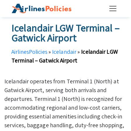
Skip
to
content
Icelandair LGW Terminal –
Gatwick Airport
AirlinesPolicies
»
Icelandair
»
Icelandair LGW
Terminal – Gatwick Airport
Icelandair operates from Terminal 1 (North) at
Gatwick Airport, serving both arrivals and
departures. Terminal 1 (North) is recognized for
accommodating regional and low-cost carriers,
providing essential amenities including check-in
services, baggage handling, duty-free shopping,