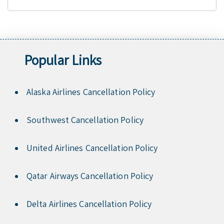
Popular Links
Alaska Airlines Cancellation Policy
Southwest Cancellation Policy
United Airlines Cancellation Policy
Qatar Airways Cancellation Policy
Delta Airlines Cancellation Policy