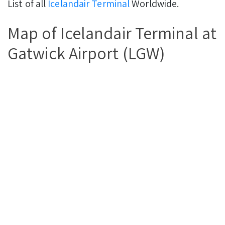
List of all
Icelandair Terminal
Worldwide.
Map of Icelandair Terminal at
Gatwick Airport (LGW)