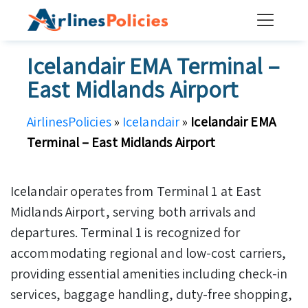
Skip
to
content
Icelandair EMA Terminal –
East Midlands Airport
AirlinesPolicies
»
Icelandair
»
Icelandair EMA
Terminal – East Midlands Airport
Icelandair operates from Terminal 1 at East
Midlands Airport, serving both arrivals and
departures. Terminal 1 is recognized for
accommodating regional and low-cost carriers,
providing essential amenities including check-in
services, baggage handling, duty-free shopping,