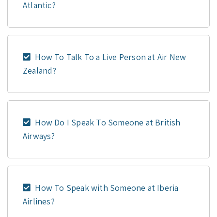
Atlantic?
How To Talk To a Live Person at Air New
Zealand?
How Do I Speak To Someone at British
Airways?
How To Speak with Someone at Iberia
Airlines?