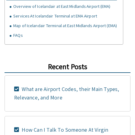
Overview of Icelandair at East Midlands Airport (EMA)
Services At Icelandair Terminal at EMA Airport
Map of Icelandair Terminal at East Midlands Airport (EMA)
FAQs
Recent Posts
What are Airport Codes, their Main Types,
Relevance, and More
How Can I Talk To Someone At Virgin