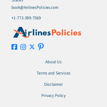
States
book@AirlinesPolicies.com
+1-773-389-7569
About Us
Terms and Services
Disclaimer
Privacy Policy