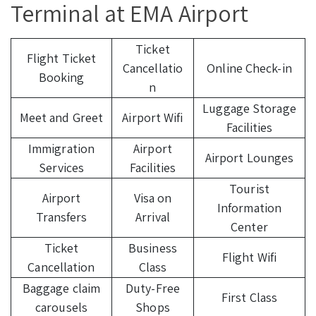
Terminal at EMA Airport
Ticket
Flight Ticket
Cancellatio
Online Check-in
Booking
n
Luggage Storage
Meet and Greet
Airport Wifi
Facilities
Immigration
Airport
Airport Lounges
Services
Facilities
Tourist
Airport
Visa on
Information
Transfers
Arrival
Center
Ticket
Business
Flight Wifi
Cancellation
Class
Baggage claim
Duty-Free
First Class
carousels
Shops