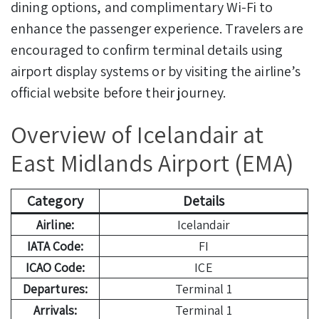
dining options, and complimentary Wi-Fi to
enhance the passenger experience. Travelers are
encouraged to confirm terminal details using
airport display systems or by visiting the airline’s
official website before their journey.
Overview of Icelandair at
East Midlands Airport (EMA)
Category
Details
Airline:
Icelandair
IATA Code:
FI
ICAO Code:
ICE
Departures:
Terminal 1
Arrivals:
Terminal 1