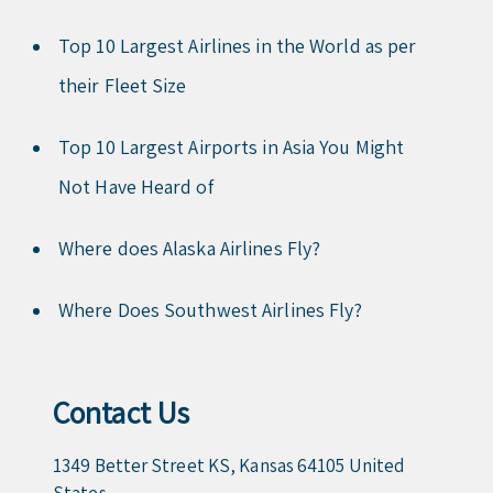
Top 10 Largest Airlines in the World as per
their Fleet Size
Top 10 Largest Airports in Asia You Might
Not Have Heard of
Where does Alaska Airlines Fly?
Where Does Southwest Airlines Fly?
Contact Us
1349 Better Street KS, Kansas 64105 United