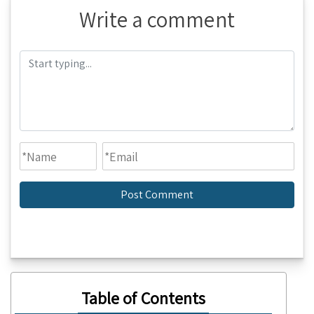
Write a comment
Table of Contents