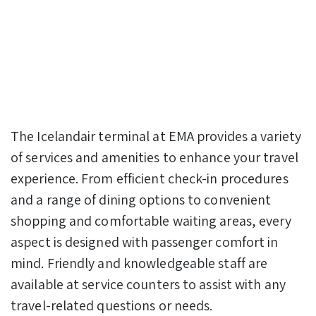
The Icelandair terminal at EMA provides a variety
of services and amenities to enhance your travel
experience. From efficient check-in procedures
and a range of dining options to convenient
shopping and comfortable waiting areas, every
aspect is designed with passenger comfort in
mind. Friendly and knowledgeable staff are
available at service counters to assist with any
travel-related questions or needs.