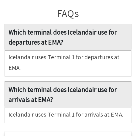
FAQs
Which terminal does Icelandair use for
departures at EMA?
Icelandair uses Terminal 1 for departures at
EMA.
Which terminal does Icelandair use for
arrivals at EMA?
Icelandair uses Terminal 1 for arrivals at EMA.