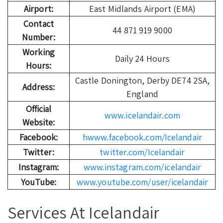
Airport:
East Midlands Airport (EMA)
Contact
44 871 919 9000
Number:
Working
Daily 24 Hours
Hours:
Castle Donington, Derby DE74 2SA,
Address:
England
Official
www.icelandair.com
Website:
Facebook:
hwww.facebook.com/Icelandair
Twitter:
twitter.com/Icelandair
Instagram:
www.instagram.com/icelandair
YouTube:
www.youtube.com/user/icelandair
Services At Icelandair