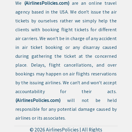
We
(AirlinesPolicies.com)
are an online travel
agency based in the USA. We don't issue the air
tickets by ourselves rather we simply help the
clients with booking flight tickets for different
air carriers. We won't be in charge of any accident
in air ticket booking or any disarray caused
during gathering the ticket at the concerned
place. Delays, flight cancellations, and over
bookings may happen on air flights reservations
by the issuing airlines. We can't and won't accept
accountability for their acts.
(AirlinesPolicies.com)
will not be held
responsible for any potential damage caused by
airlines or its associates.
© 2026
AirlinesPolicies
|
All Rights