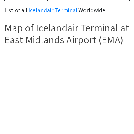
List of all
Icelandair Terminal
Worldwide.
Map of Icelandair Terminal at
East Midlands Airport (EMA)