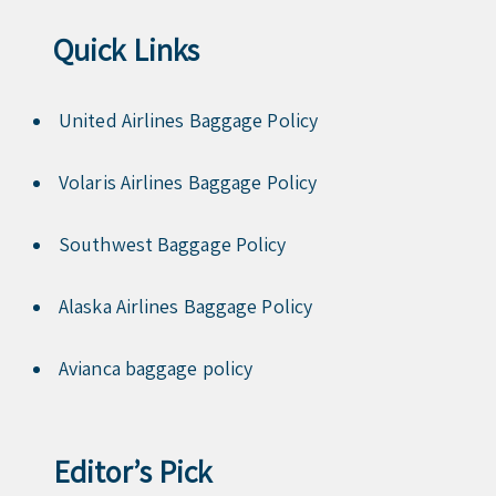
Quick Links
United Airlines Baggage Policy
Volaris Airlines Baggage Policy
Southwest Baggage Policy
Alaska Airlines Baggage Policy
Avianca baggage policy
Editor’s Pick