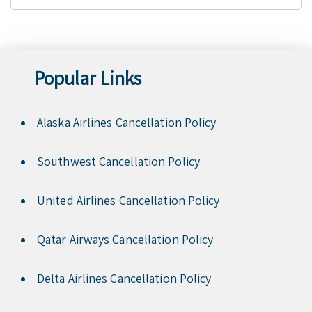
Popular Links
Alaska Airlines Cancellation Policy
Southwest Cancellation Policy
United Airlines Cancellation Policy
Qatar Airways Cancellation Policy
Delta Airlines Cancellation Policy