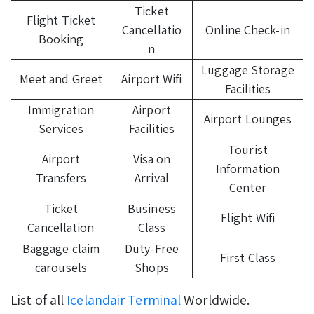
Ticket
Flight Ticket
Cancellatio
Online Check-in
Booking
n
Luggage Storage
Meet and Greet
Airport Wifi
Facilities
Immigration
Airport
Airport Lounges
Services
Facilities
Tourist
Airport
Visa on
Information
Transfers
Arrival
Center
Ticket
Business
Flight Wifi
Cancellation
Class
Baggage claim
Duty-Free
First Class
carousels
Shops
List of all
Icelandair Terminal
Worldwide.