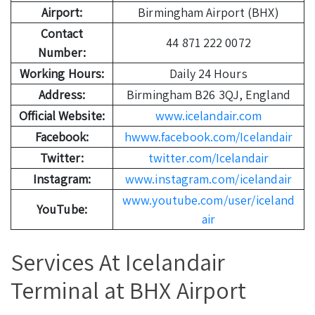
Airport:
Birmingham Airport (BHX)
Contact
44 871 222 0072
Number:
Working Hours:
Daily 24 Hours
Address:
Birmingham B26 3QJ, England
Official Website:
www.icelandair.com
Facebook:
hwww.facebook.com/Icelandair
Twitter:
twitter.com/Icelandair
Instagram:
www.instagram.com/icelandair
www.youtube.com/user/iceland
YouTube:
air
Services At Icelandair
Terminal at BHX Airport