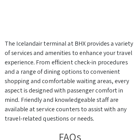
The Icelandair terminal at BHX provides a variety
of services and amenities to enhance your travel
experience. From efficient check-in procedures
and a range of dining options to convenient
shopping and comfortable waiting areas, every
aspect is designed with passenger comfort in
mind. Friendly and knowledgeable staff are
available at service counters to assist with any
travel-related questions or needs.
FAQs