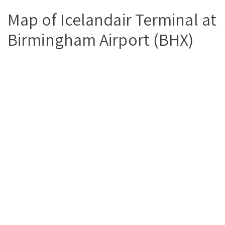
Map of Icelandair Terminal at
Birmingham Airport (BHX)