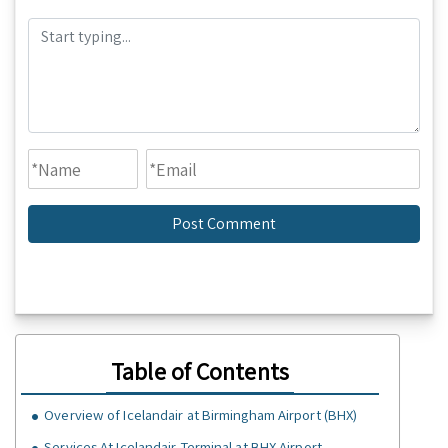
Table of Contents
Overview of Icelandair at Birmingham Airport (BHX)
Services At Icelandair Terminal at BHX Airport