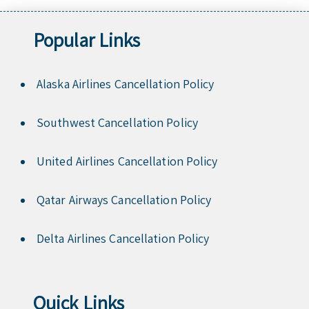
Popular Links
Alaska Airlines Cancellation Policy
Southwest Cancellation Policy
United Airlines Cancellation Policy
Qatar Airways Cancellation Policy
Delta Airlines Cancellation Policy
Quick Links