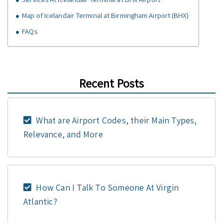
Map of Icelandair Terminal at Birmingham Airport (BHX)
FAQs
Recent Posts
What are Airport Codes, their Main Types,
Relevance, and More
How Can I Talk To Someone At Virgin
Atlantic?