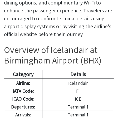
dining options, and complimentary Wi-Fi to
enhance the passenger experience. Travelers are
encouraged to confirm terminal details using
airport display systems or by visiting the airline’s
official website before their journey.
Overview of Icelandair at
Birmingham Airport (BHX)
Category
Details
Airline:
Icelandair
IATA Code:
FI
ICAO Code:
ICE
Departures:
Terminal 1
Arrivals:
Terminal 1