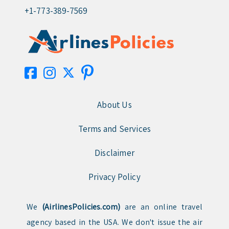
+1-773-389-7569
About Us
Terms and Services
Disclaimer
Privacy Policy
We
(AirlinesPolicies.com)
are an online travel
agency based in the USA. We don't issue the air