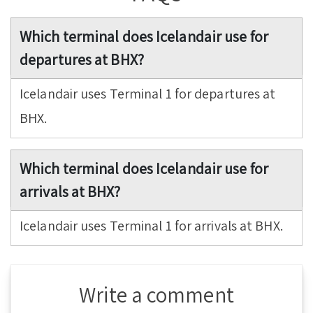
Which terminal does Icelandair use for
departures at BHX?
Icelandair uses Terminal 1 for departures at
BHX.
Which terminal does Icelandair use for
arrivals at BHX?
Icelandair uses Terminal 1 for arrivals at BHX.
Write a comment