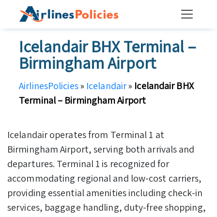
Skip
to
content
Icelandair BHX Terminal –
Birmingham Airport
AirlinesPolicies
»
Icelandair
»
Icelandair BHX
Terminal – Birmingham Airport
Icelandair operates from Terminal 1 at
Birmingham Airport, serving both arrivals and
departures. Terminal 1 is recognized for
accommodating regional and low-cost carriers,
providing essential amenities including check-in
services, baggage handling, duty-free shopping,