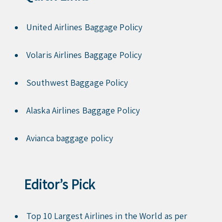
United Airlines Baggage Policy
Volaris Airlines Baggage Policy
Southwest Baggage Policy
Alaska Airlines Baggage Policy
Avianca baggage policy
Editor’s Pick
Top 10 Largest Airlines in the World as per