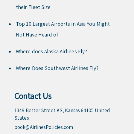
their Fleet Size
Top 10 Largest Airports in Asia You Might
Not Have Heard of
Where does Alaska Airlines Fly?
Where Does Southwest Airlines Fly?
Contact Us
1349 Better Street KS, Kansas 64105 United
States
book@AirlinesPolicies.com