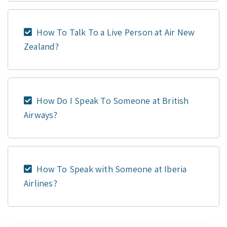
How To Talk To a Live Person at Air New
Zealand?
How Do I Speak To Someone at British
Airways?
How To Speak with Someone at Iberia
Airlines?