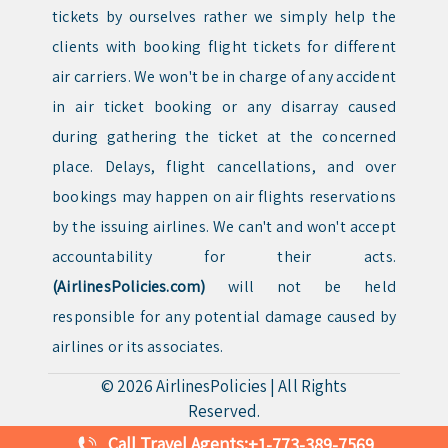
tickets by ourselves rather we simply help the
clients with booking flight tickets for different
air carriers. We won't be in charge of any accident
in air ticket booking or any disarray caused
during gathering the ticket at the concerned
place. Delays, flight cancellations, and over
bookings may happen on air flights reservations
by the issuing airlines. We can't and won't accept
accountability for their acts.
(AirlinesPolicies.com)
will not be held
responsible for any potential damage caused by
airlines or its associates.
© 2026
AirlinesPolicies
|
All Rights
Reserved.
Call Travel Agents:
+1-773-389-7569