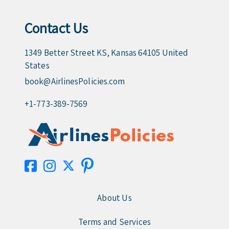
Contact Us
1349 Better Street KS, Kansas 64105 United
States
book@AirlinesPolicies.com
+1-773-389-7569
About Us
Terms and Services