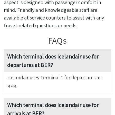
aspect is designed with passenger comfort in
mind. Friendly and knowledgeable staff are
available at service counters to assist with any
travel-related questions or needs.
FAQs
Which terminal does Icelandair use for
departures at BER?
Icelandair uses Terminal 1 for departures at
BER.
Which terminal does Icelandair use for
arrivals at BER?