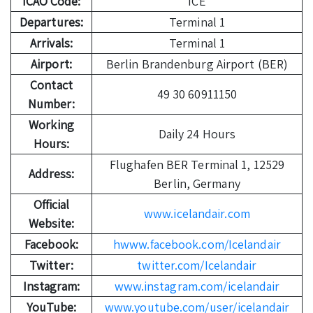
ICAO Code:
ICE
Departures:
Terminal 1
Arrivals:
Terminal 1
Airport:
Berlin Brandenburg Airport (BER)
Contact
49 30 60911150
Number:
Working
Daily 24 Hours
Hours:
Flughafen BER Terminal 1, 12529
Address:
Berlin, Germany
Official
www.icelandair.com
Website:
Facebook:
hwww.facebook.com/Icelandair
Twitter:
twitter.com/Icelandair
Instagram:
www.instagram.com/icelandair
YouTube:
www.youtube.com/user/icelandair