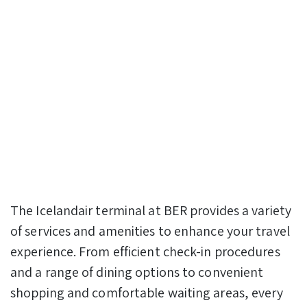
The Icelandair terminal at BER provides a variety
of services and amenities to enhance your travel
experience. From efficient check-in procedures
and a range of dining options to convenient
shopping and comfortable waiting areas, every