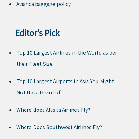
Avianca baggage policy
Editor’s Pick
Top 10 Largest Airlines in the World as per
their Fleet Size
Top 10 Largest Airports in Asia You Might
Not Have Heard of
Where does Alaska Airlines Fly?
Where Does Southwest Airlines Fly?