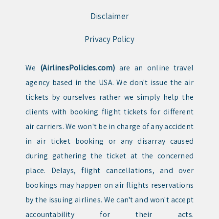
Disclaimer
Privacy Policy
We
(AirlinesPolicies.com)
are an online travel
agency based in the USA. We don't issue the air
tickets by ourselves rather we simply help the
clients with booking flight tickets for different
air carriers. We won't be in charge of any accident
in air ticket booking or any disarray caused
during gathering the ticket at the concerned
place. Delays, flight cancellations, and over
bookings may happen on air flights reservations
by the issuing airlines. We can't and won't accept
accountability for their acts.