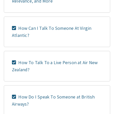
Relevance, and More
How Can I Talk To Someone At Virgin
Atlantic?
How To Talk To a Live Person at Air New
Zealand?
How Do I Speak To Someone at British
Airways?