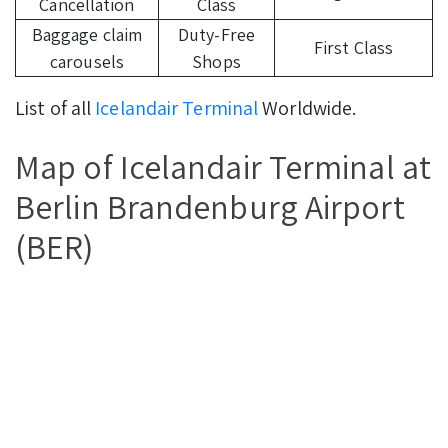
Cancellation
Class
Baggage claim
Duty-Free
First Class
carousels
Shops
List of all
Icelandair Terminal
Worldwide.
Map of Icelandair Terminal at
Berlin Brandenburg Airport
(BER)