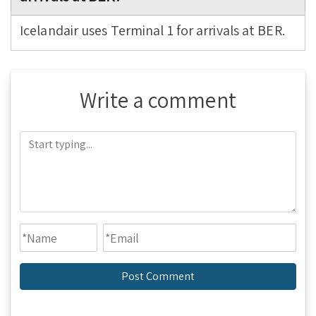
Icelandair uses Terminal 1 for arrivals at BER.
Write a comment