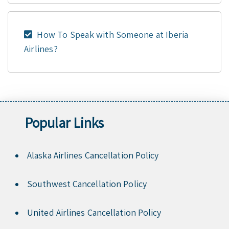
How To Speak with Someone at Iberia
Airlines?
Popular Links
Alaska Airlines Cancellation Policy
Southwest Cancellation Policy
United Airlines Cancellation Policy