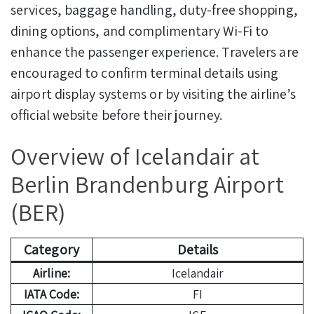
services, baggage handling, duty-free shopping,
dining options, and complimentary Wi-Fi to
enhance the passenger experience. Travelers are
encouraged to confirm terminal details using
airport display systems or by visiting the airline’s
official website before their journey.
Overview of Icelandair at
Berlin Brandenburg Airport
(BER)
Category
Details
Airline:
Icelandair
IATA Code:
FI