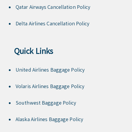
Qatar Airways Cancellation Policy
Delta Airlines Cancellation Policy
Quick Links
United Airlines Baggage Policy
Volaris Airlines Baggage Policy
Southwest Baggage Policy
Alaska Airlines Baggage Policy