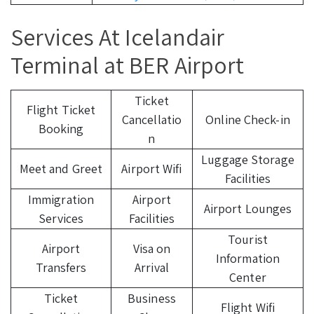
Services At Icelandair
Terminal at BER Airport
Ticket
Flight Ticket
Cancellatio
Online Check-in
Booking
n
Luggage Storage
Meet and Greet
Airport Wifi
Facilities
Immigration
Airport
Airport Lounges
Services
Facilities
Tourist
Airport
Visa on
Information
Transfers
Arrival
Center
Ticket
Business
Flight Wifi