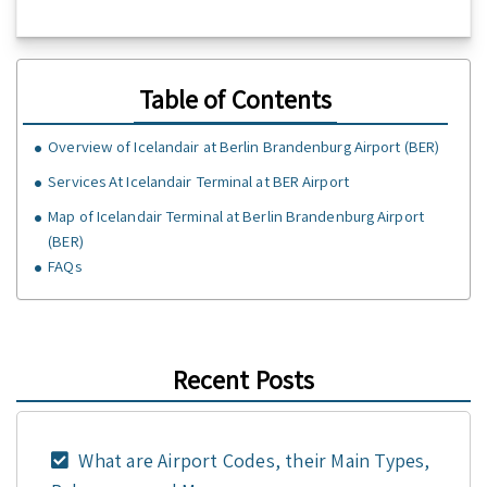
Table of Contents
Overview of Icelandair at Berlin Brandenburg Airport (BER)
Services At Icelandair Terminal at BER Airport
Map of Icelandair Terminal at Berlin Brandenburg Airport
(BER)
FAQs
Recent Posts
What are Airport Codes, their Main Types,