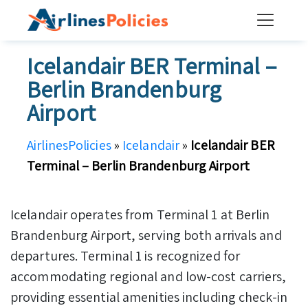
Skip
to
content
Icelandair BER Terminal –
Berlin Brandenburg
Airport
AirlinesPolicies
»
Icelandair
»
Icelandair BER
Terminal – Berlin Brandenburg Airport
Icelandair operates from Terminal 1 at Berlin
Brandenburg Airport, serving both arrivals and
departures. Terminal 1 is recognized for
accommodating regional and low-cost carriers,
providing essential amenities including check-in