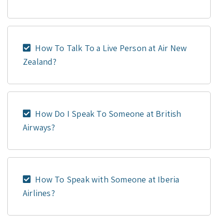
How To Talk To a Live Person at Air New
Zealand?
How Do I Speak To Someone at British
Airways?
How To Speak with Someone at Iberia
Airlines?