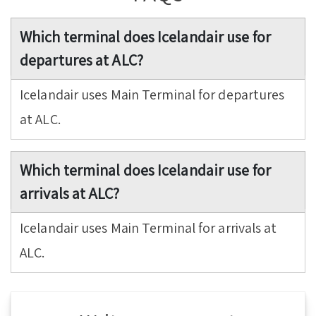
Which terminal does Icelandair use for
departures at ALC?
Icelandair uses Main Terminal for departures
at ALC.
Which terminal does Icelandair use for
arrivals at ALC?
Icelandair uses Main Terminal for arrivals at
ALC.