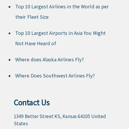
Top 10 Largest Airlines in the World as per
their Fleet Size
Top 10 Largest Airports in Asia You Might
Not Have Heard of
Where does Alaska Airlines Fly?
Where Does Southwest Airlines Fly?
Contact Us
1349 Better Street KS, Kansas 64105 United
States