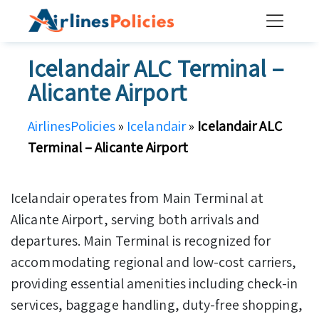
Skip
to
content
Icelandair ALC Terminal –
Alicante Airport
AirlinesPolicies
»
Icelandair
»
Icelandair ALC
Terminal – Alicante Airport
Icelandair operates from Main Terminal at
Alicante Airport, serving both arrivals and
departures. Main Terminal is recognized for
accommodating regional and low-cost carriers,
providing essential amenities including check-in
services, baggage handling, duty-free shopping,