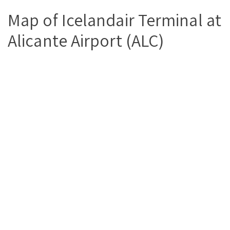
Map of Icelandair Terminal at
Alicante Airport (ALC)