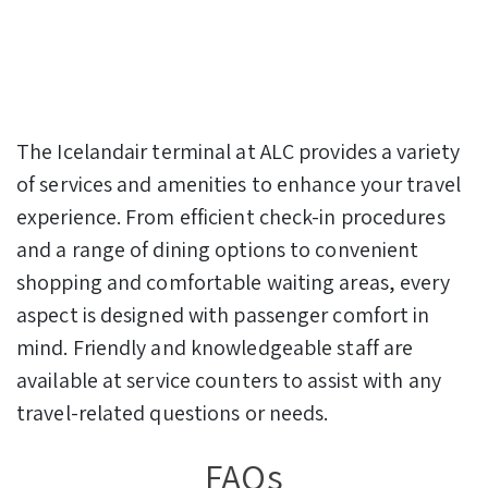
The Icelandair terminal at ALC provides a variety
of services and amenities to enhance your travel
experience. From efficient check-in procedures
and a range of dining options to convenient
shopping and comfortable waiting areas, every
aspect is designed with passenger comfort in
mind. Friendly and knowledgeable staff are
available at service counters to assist with any
travel-related questions or needs.
FAQs