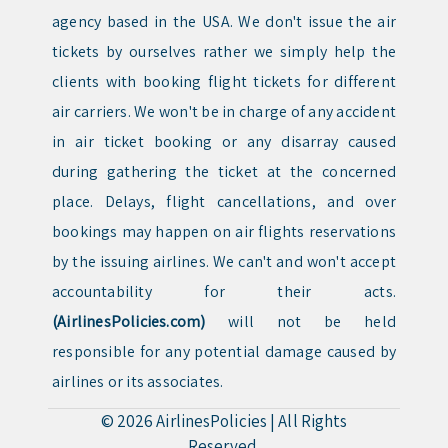
agency based in the USA. We don't issue the air
tickets by ourselves rather we simply help the
clients with booking flight tickets for different
air carriers. We won't be in charge of any accident
in air ticket booking or any disarray caused
during gathering the ticket at the concerned
place. Delays, flight cancellations, and over
bookings may happen on air flights reservations
by the issuing airlines. We can't and won't accept
accountability for their acts.
(AirlinesPolicies.com)
will not be held
responsible for any potential damage caused by
airlines or its associates.
© 2026
AirlinesPolicies
|
All Rights
Reserved.