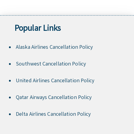
Popular Links
Alaska Airlines Cancellation Policy
Southwest Cancellation Policy
United Airlines Cancellation Policy
Qatar Airways Cancellation Policy
Delta Airlines Cancellation Policy