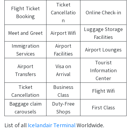
Ticket
Flight Ticket
Cancellatio
Online Check-in
Booking
n
Luggage Storage
Meet and Greet
Airport Wifi
Facilities
Immigration
Airport
Airport Lounges
Services
Facilities
Tourist
Airport
Visa on
Information
Transfers
Arrival
Center
Ticket
Business
Flight Wifi
Cancellation
Class
Baggage claim
Duty-Free
First Class
carousels
Shops
List of all
Icelandair Terminal
Worldwide.