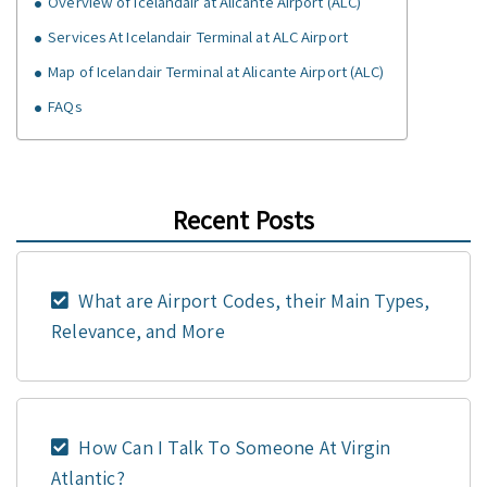
Overview of Icelandair at Alicante Airport (ALC)
Services At Icelandair Terminal at ALC Airport
Map of Icelandair Terminal at Alicante Airport (ALC)
FAQs
Recent Posts
What are Airport Codes, their Main Types,
Relevance, and More
How Can I Talk To Someone At Virgin
Atlantic?