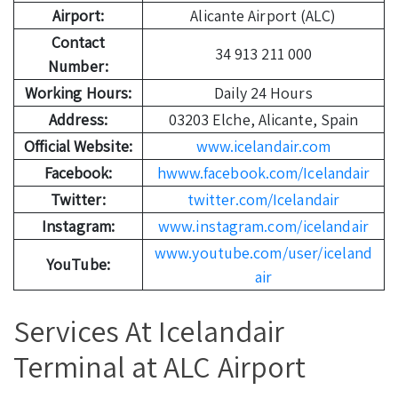
Airport:
Alicante Airport (ALC)
Contact
34 913 211 000
Number:
Working Hours:
Daily 24 Hours
Address:
03203 Elche, Alicante, Spain
Official Website:
www.icelandair.com
Facebook:
hwww.facebook.com/Icelandair
Twitter:
twitter.com/Icelandair
Instagram:
www.instagram.com/icelandair
www.youtube.com/user/iceland
YouTube:
air
Services At Icelandair
Terminal at ALC Airport