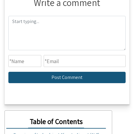
Write a comment
Table of Contents