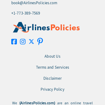
book@AirlinesPolicies.com
+1-773-389-7569
About Us
Terms and Services
Disclaimer
Privacy Policy
We
(AirlinesPolicies.com)
are an online travel