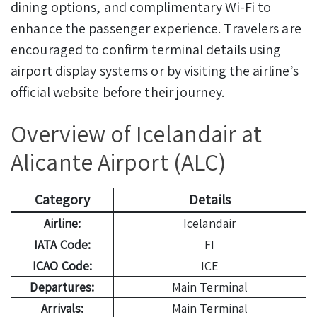
dining options, and complimentary Wi-Fi to
enhance the passenger experience. Travelers are
encouraged to confirm terminal details using
airport display systems or by visiting the airline’s
official website before their journey.
Overview of Icelandair at
Alicante Airport (ALC)
Category
Details
Airline:
Icelandair
IATA Code:
FI
ICAO Code:
ICE
Departures:
Main Terminal
Arrivals:
Main Terminal