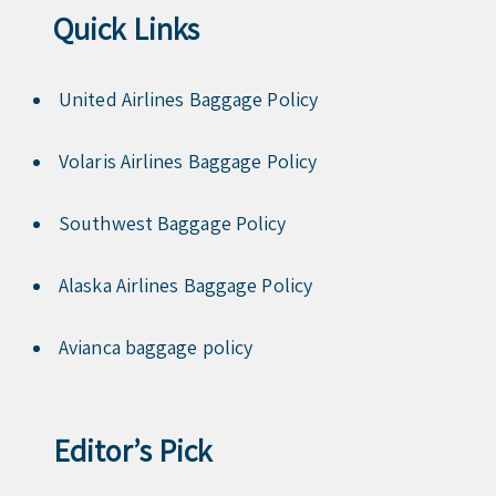
Quick Links
United Airlines Baggage Policy
Volaris Airlines Baggage Policy
Southwest Baggage Policy
Alaska Airlines Baggage Policy
Avianca baggage policy
Editor’s Pick