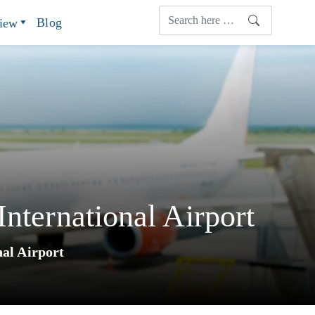
Blog
view
nternational Airport
nal Airport