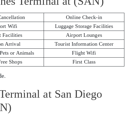
lines Terminal at (SAN)
Cancellation
Online Check-in
ort Wifi
Luggage Storage Facilities
 Facilities
Airport Lounges
on Arrival
Tourist Information Center
 Pets or Animals
Flight Wifi
Free Shops
First Class
e.
 Terminal at San Diego
AN)