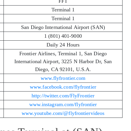
FFT
Terminal 1
Terminal 1
San Diego International Airport (SAN)
1 (801) 401-9000
Daily 24 Hours
Frontier Airlines, Terminal 1, San Diego
International Airport, 3225 N Harbor Dr, San
Diego, CA 92101, U.S.A.
www.flyfrontier.com
www.facebook.com/flyfrontier
http://twitter.com/FlyFrontier
www.instagram.com/flyfrontier
www.youtube.com/@flyfrontiervideos