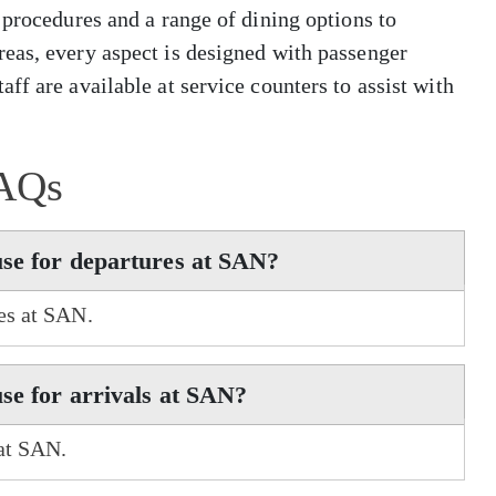
 procedures and a range of dining options to
eas, every aspect is designed with passenger
ff are available at service counters to assist with
AQs
use for departures at SAN?
res at SAN.
se for arrivals at SAN?
 at SAN.