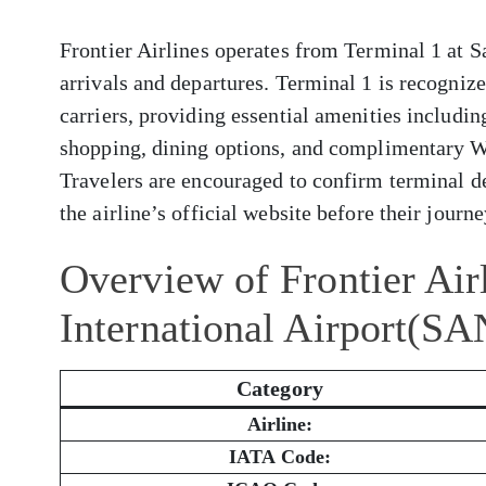
Frontier Airlines operates from Terminal 1 at S
arrivals and departures. Terminal 1 is recogni
carriers, providing essential amenities includi
shopping, dining options, and complimentary W
Travelers are encouraged to confirm terminal de
the airline’s official website before their journe
Overview of Frontier Air
International Airport(SA
Category
Airline:
IATA Code: