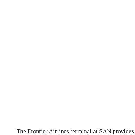
The Frontier Airlines terminal at SAN provides 