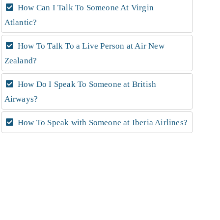
How Can I Talk To Someone At Virgin
Atlantic?
How To Talk To a Live Person at Air New
Zealand?
How Do I Speak To Someone at British
Airways?
How To Speak with Someone at Iberia Airlines?