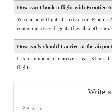
How can I book a flight with Frontier A
You can book flights directly on the Frontier 
contacting a travel agent. They also offer boo
How early should I arrive at the airport
It is recommended to arrive at least 3 hours b
flights.
Write 