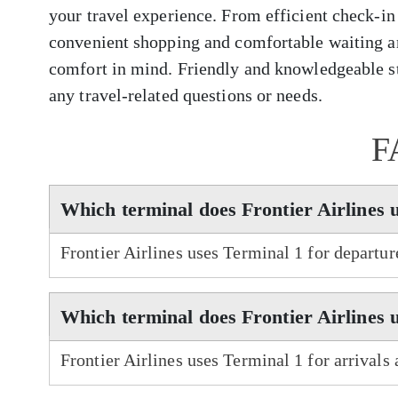
your travel experience. From efficient check-in
convenient shopping and comfortable waiting ar
comfort in mind. Friendly and knowledgeable sta
any travel-related questions or needs.
F
Which terminal does Frontier Airlines 
Frontier Airlines uses Terminal 1 for departu
Which terminal does Frontier Airlines u
Frontier Airlines uses Terminal 1 for arrivals