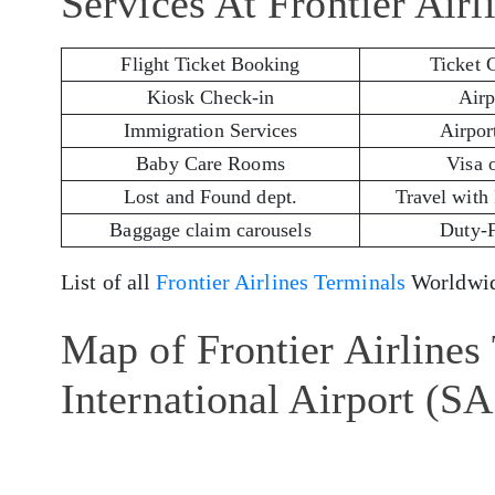
Services At Frontier Air
Flight Ticket Booking
Ticket 
Kiosk Check-in
Airp
Immigration Services
Airport
Baby Care Rooms
Visa 
Lost and Found dept.
Travel with
Baggage claim carousels
Duty-
List of all
Frontier Airlines Terminals
Worldwid
Map of Frontier Airlines
International Airport (S