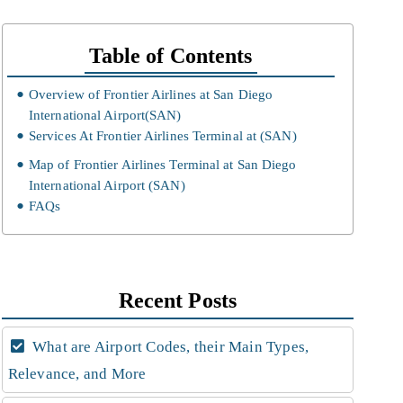
Table of Contents
Overview of Frontier Airlines at San Diego
International Airport(SAN)
Services At Frontier Airlines Terminal at (SAN)
Map of Frontier Airlines Terminal at San Diego
International Airport (SAN)
FAQs
Recent Posts
What are Airport Codes, their Main Types,
Relevance, and More