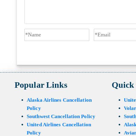
Popular Links
Quick
Alaska Airlines Cancellation
Unite
Policy
Volar
Southwest Cancellation Policy
Sout
United Airlines Cancellation
Alask
Policy
Avian