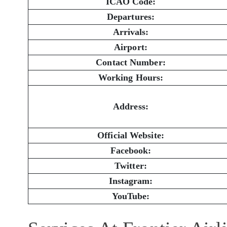
ICAO Code:
Departures:
Arrivals:
Airport:
Contact Number:
Working Hours:
Address:
Official Website:
Facebook:
Twitter:
Instagram:
YouTube: