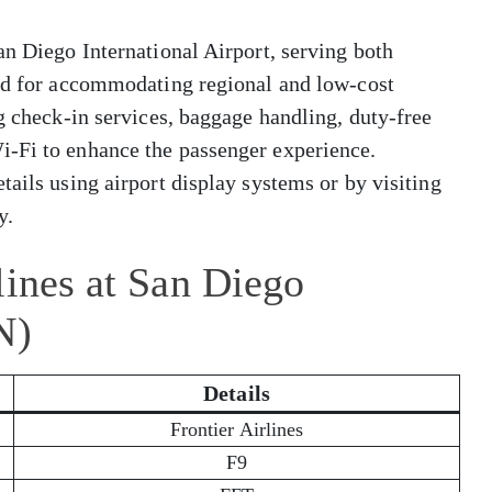
an Diego International Airport, serving both
zed for accommodating regional and low-cost
ng check-in services, baggage handling, duty-free
i-Fi to enhance the passenger experience.
tails using airport display systems or by visiting
y.
lines at San Diego
N)
Details
Frontier Airlines
F9