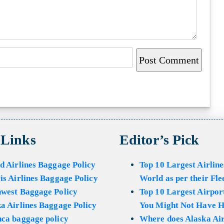
 Links
Editor’s Pick
d Airlines Baggage Policy
Top 10 Largest Airline
is Airlines Baggage Policy
World as per their Fle
hwest Baggage Policy
Top 10 Largest Airport
a Airlines Baggage Policy
You Might Not Have H
ca baggage policy
Where does Alaska Air