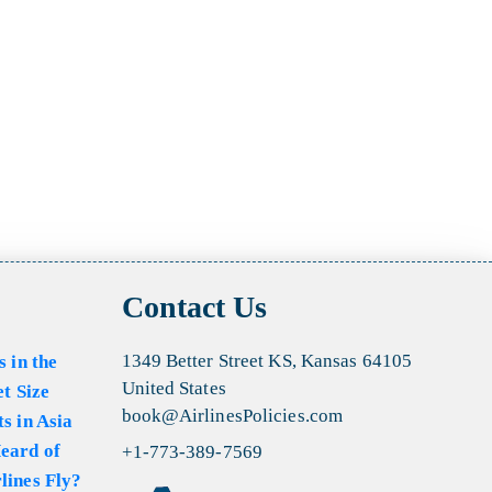
Contact Us
1349 Better Street KS, Kansas 64105
s in the
United States
et Size
book@AirlinesPolicies.com
s in Asia
eard of
+1-773-389-7569
lines Fly?