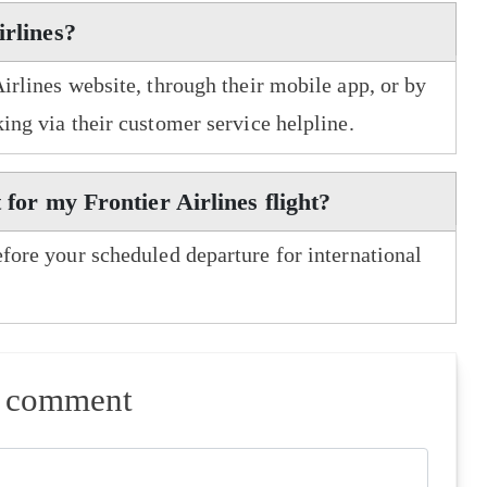
irlines?
Airlines website, through their mobile app, or by
king via their customer service helpline.
 for my Frontier Airlines flight?
efore your scheduled departure for international
a comment