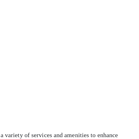
a variety of services and amenities to enhance