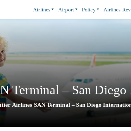
Airlines
Airport
Policy
Airlines Re
AN Terminal – San Diego I
tier Airlines SAN Terminal – San Diego Internatio