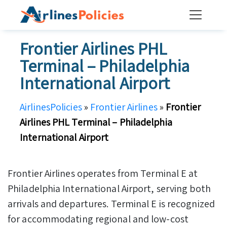
Skip
to
content
Frontier Airlines PHL
Terminal – Philadelphia
International Airport
AirlinesPolicies
»
Frontier Airlines
»
Frontier
Airlines PHL Terminal – Philadelphia
International Airport
Frontier Airlines operates from Terminal E at
Philadelphia International Airport, serving both
arrivals and departures. Terminal E is recognized
for accommodating regional and low-cost