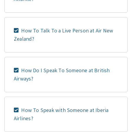
How To Talk To a Live Person at Air New
Zealand?
How Do I Speak To Someone at British
Airways?
How To Speak with Someone at Iberia
Airlines?