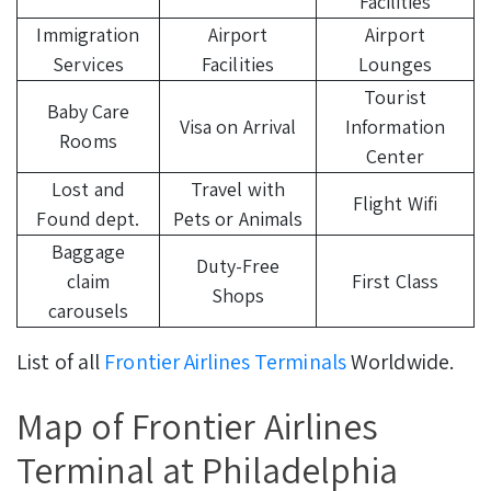
Facilities
Immigration
Airport
Airport
Services
Facilities
Lounges
Tourist
Baby Care
Visa on Arrival
Information
Rooms
Center
Lost and
Travel with
Flight Wifi
Found dept.
Pets or Animals
Baggage
Duty-Free
claim
First Class
Shops
carousels
List of all
Frontier Airlines Terminals
Worldwide.
Map of Frontier Airlines
Terminal at Philadelphia