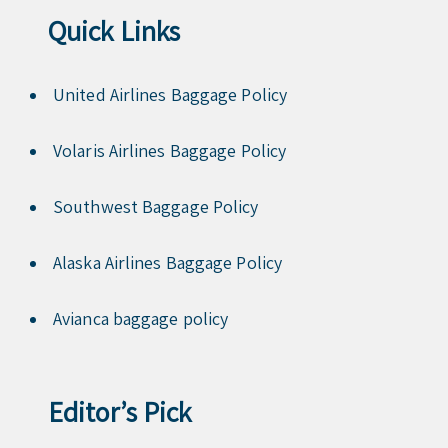
Quick Links
United Airlines Baggage Policy
Volaris Airlines Baggage Policy
Southwest Baggage Policy
Alaska Airlines Baggage Policy
Avianca baggage policy
Editor’s Pick