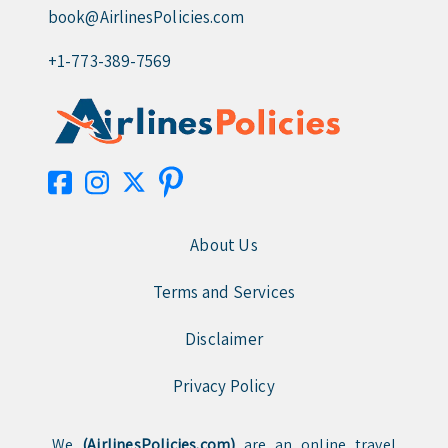
book@AirlinesPolicies.com
+1-773-389-7569
About Us
Terms and Services
Disclaimer
Privacy Policy
We
(AirlinesPolicies.com)
are an online travel