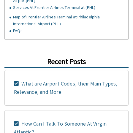
Airport(PHL)
Services At Frontier Airlines Terminal at (PHL)
Map of Frontier Airlines Terminal at Philadelphia
International Airport (PHL)
FAQs
Recent Posts
What are Airport Codes, their Main Types,
Relevance, and More
How Can I Talk To Someone At Virgin
Atlantic?