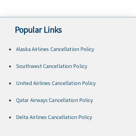
Popular Links
Alaska Airlines Cancellation Policy
Southwest Cancellation Policy
United Airlines Cancellation Policy
Qatar Airways Cancellation Policy
Delta Airlines Cancellation Policy