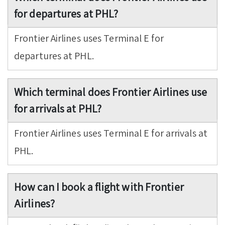
for departures at PHL?
Frontier Airlines uses Terminal E for
departures at PHL.
Which terminal does Frontier Airlines use
for arrivals at PHL?
Frontier Airlines uses Terminal E for arrivals at
PHL.
How can I book a flight with Frontier
Airlines?