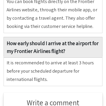
You can book flights directly on the Frontier
Airlines website, through their mobile app, or
by contacting a travel agent. They also offer
booking via their customer service helpline.
How early should I arrive at the airport for
my Frontier Airlines flight?
It is recommended to arrive at least 3 hours
before your scheduled departure for
international flights.
Write a comment