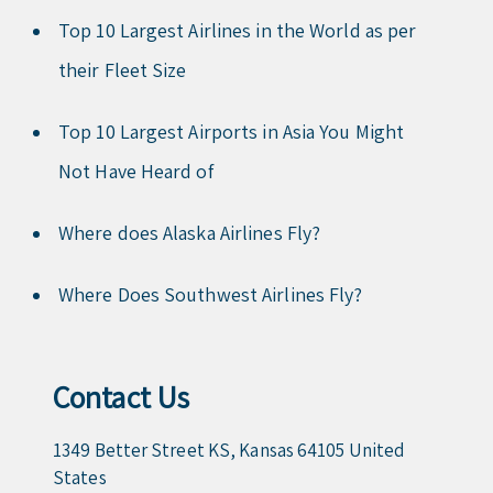
Top 10 Largest Airlines in the World as per
their Fleet Size
Top 10 Largest Airports in Asia You Might
Not Have Heard of
Where does Alaska Airlines Fly?
Where Does Southwest Airlines Fly?
Contact Us
1349 Better Street KS, Kansas 64105 United
States