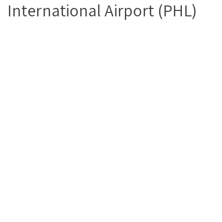
International Airport (PHL)