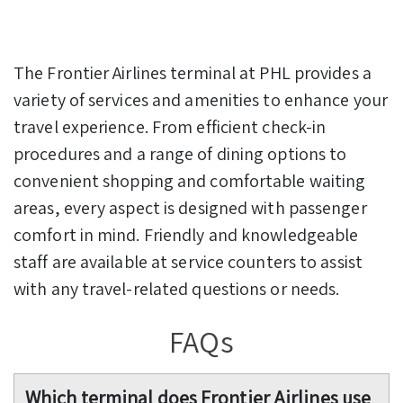
The Frontier Airlines terminal at PHL provides a
variety of services and amenities to enhance your
travel experience. From efficient check-in
procedures and a range of dining options to
convenient shopping and comfortable waiting
areas, every aspect is designed with passenger
comfort in mind. Friendly and knowledgeable
staff are available at service counters to assist
with any travel-related questions or needs.
FAQs
Which terminal does Frontier Airlines use