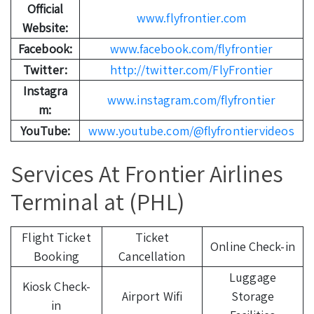
Official
www.flyfrontier.com
Website:
Facebook:
www.facebook.com/flyfrontier
Twitter:
http://twitter.com/FlyFrontier
Instagra
www.instagram.com/flyfrontier
m:
YouTube:
www.youtube.com/@flyfrontiervideos
Services At Frontier Airlines
Terminal at (PHL)
Flight Ticket
Ticket
Online Check-in
Booking
Cancellation
Luggage
Kiosk Check-
Airport Wifi
Storage
in