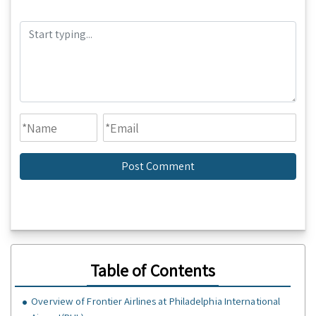
Table of Contents
Overview of Frontier Airlines at Philadelphia International