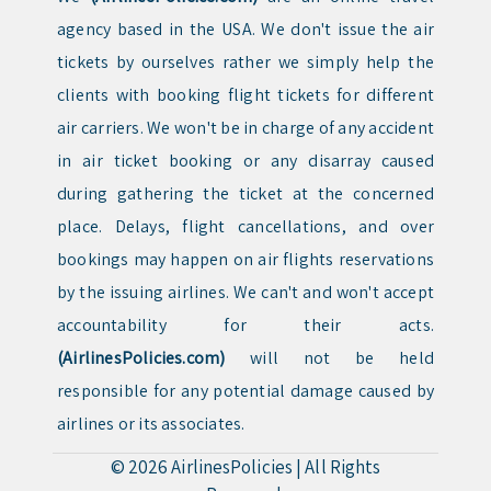
agency based in the USA. We don't issue the air
tickets by ourselves rather we simply help the
clients with booking flight tickets for different
air carriers. We won't be in charge of any accident
in air ticket booking or any disarray caused
during gathering the ticket at the concerned
place. Delays, flight cancellations, and over
bookings may happen on air flights reservations
by the issuing airlines. We can't and won't accept
accountability for their acts.
(AirlinesPolicies.com)
will not be held
responsible for any potential damage caused by
airlines or its associates.
© 2026
AirlinesPolicies
|
All Rights