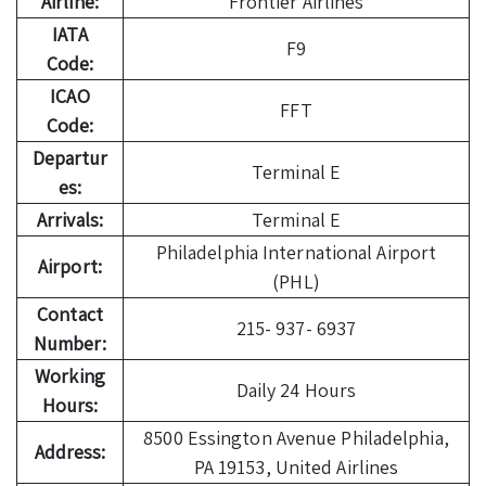
Airline:
Frontier Airlines
IATA
F9
Code:
ICAO
FFT
Code:
Departur
Terminal E
es:
Arrivals:
Terminal E
Philadelphia International Airport
Airport:
(PHL)
Contact
215- 937- 6937
Number:
Working
Daily 24 Hours
Hours:
8500 Essington Avenue Philadelphia,
Address:
PA 19153, United Airlines