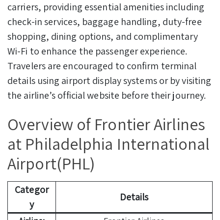
carriers, providing essential amenities including
check-in services, baggage handling, duty-free
shopping, dining options, and complimentary
Wi-Fi to enhance the passenger experience.
Travelers are encouraged to confirm terminal
details using airport display systems or by visiting
the airline’s official website before their journey.
Overview of Frontier Airlines
at Philadelphia International
Airport(PHL)
Categor
Details
y