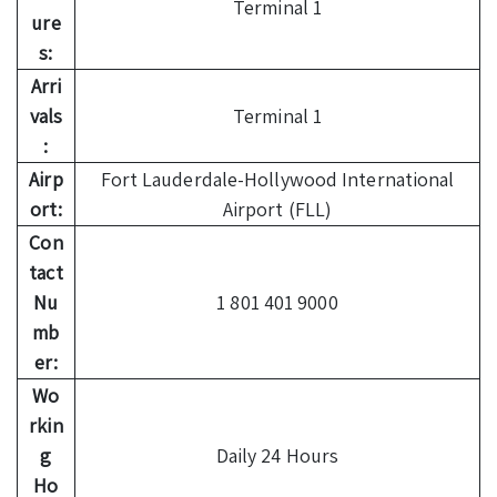
Terminal 1
ure
s:
Arri
vals
Terminal 1
:
Airp
Fort Lauderdale-Hollywood International
ort:
Airport (FLL)
Con
tact
Nu
1 801 401 9000
mb
er:
Wo
rkin
g
Daily 24 Hours
Ho