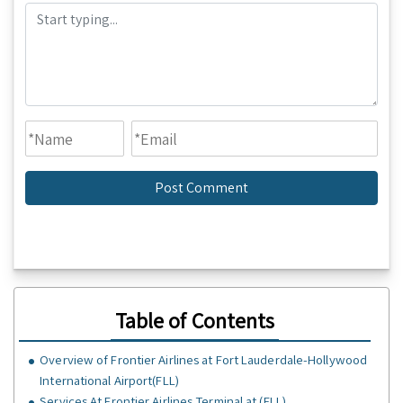
Table of Contents
Overview of Frontier Airlines at Fort Lauderdale-Hollywood
International Airport(FLL)
Services At Frontier Airlines Terminal at (FLL)