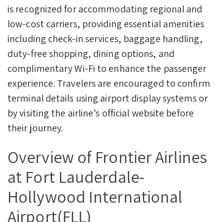
is recognized for accommodating regional and
low-cost carriers, providing essential amenities
including check-in services, baggage handling,
duty-free shopping, dining options, and
complimentary Wi-Fi to enhance the passenger
experience. Travelers are encouraged to confirm
terminal details using airport display systems or
by visiting the airline’s official website before
their journey.
Overview of Frontier Airlines
at Fort Lauderdale-
Hollywood International
Airport(FLL)