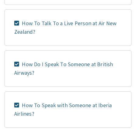
How To Talk To a Live Person at Air New
Zealand?
How Do I Speak To Someone at British
Airways?
How To Speak with Someone at Iberia
Airlines?