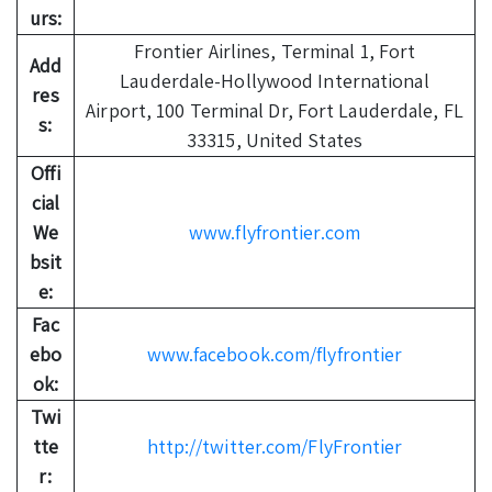
urs:
Frontier Airlines, Terminal 1, Fort
Add
Lauderdale-Hollywood International
res
Airport, 100 Terminal Dr, Fort Lauderdale, FL
s:
33315, United States
Offi
cial
We
www.flyfrontier.com
bsit
e:
Fac
ebo
www.facebook.com/flyfrontier
ok:
Twi
tte
http://twitter.com/FlyFrontier
r: