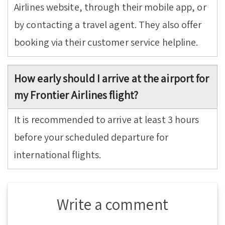
Airlines website, through their mobile app, or
by contacting a travel agent. They also offer
booking via their customer service helpline.
How early should I arrive at the airport for
my Frontier Airlines flight?
It is recommended to arrive at least 3 hours
before your scheduled departure for
international flights.
Write a comment