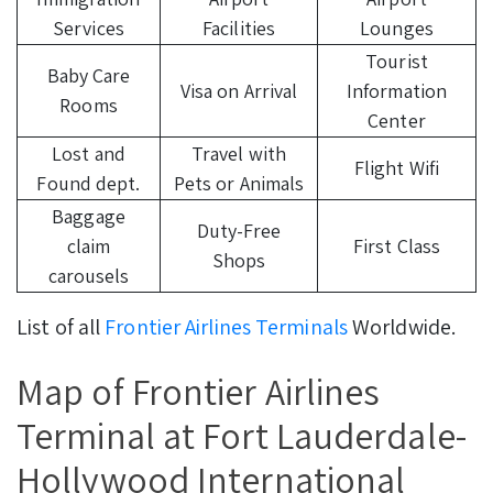
Services
Facilities
Lounges
Tourist
Baby Care
Visa on Arrival
Information
Rooms
Center
Lost and
Travel with
Flight Wifi
Found dept.
Pets or Animals
Baggage
Duty-Free
claim
First Class
Shops
carousels
List of all
Frontier Airlines Terminals
Worldwide.
Map of Frontier Airlines
Terminal at Fort Lauderdale-
Hollywood International