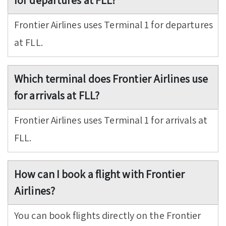
for departures at FLL?
Frontier Airlines uses Terminal 1 for departures
at FLL.
Which terminal does Frontier Airlines use
for arrivals at FLL?
Frontier Airlines uses Terminal 1 for arrivals at
FLL.
How can I book a flight with Frontier
Airlines?
You can book flights directly on the Frontier