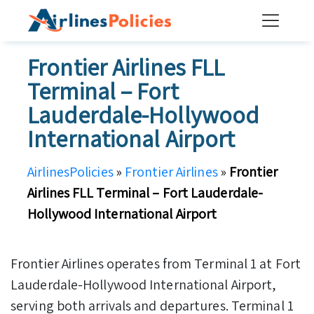
Skip
to
content
Frontier Airlines FLL
Terminal – Fort
Lauderdale-Hollywood
International Airport
AirlinesPolicies
»
Frontier Airlines
»
Frontier
Airlines FLL Terminal – Fort Lauderdale-
Hollywood International Airport
Frontier Airlines operates from Terminal 1 at Fort
Lauderdale-Hollywood International Airport,
serving both arrivals and departures. Terminal 1