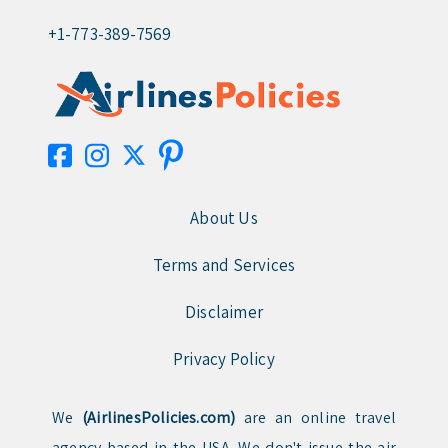
+1-773-389-7569
About Us
Terms and Services
Disclaimer
Privacy Policy
We
(AirlinesPolicies.com)
are an online travel
agency based in the USA. We don't issue the air