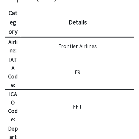
Cat
eg
Details
ory
Airli
Frontier Airlines
ne:
IAT
A
F9
Cod
e:
ICA
O
FFT
Cod
e:
Dep
art