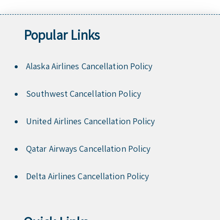
Popular Links
Alaska Airlines Cancellation Policy
Southwest Cancellation Policy
United Airlines Cancellation Policy
Qatar Airways Cancellation Policy
Delta Airlines Cancellation Policy