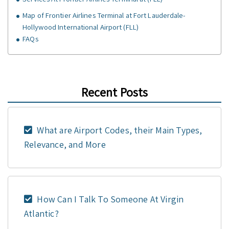
Map of Frontier Airlines Terminal at Fort Lauderdale-
Hollywood International Airport (FLL)
FAQs
Recent Posts
What are Airport Codes, their Main Types,
Relevance, and More
How Can I Talk To Someone At Virgin
Atlantic?