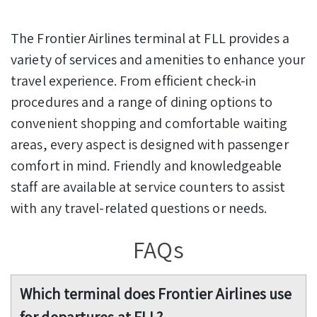
The Frontier Airlines terminal at FLL provides a
variety of services and amenities to enhance your
travel experience. From efficient check-in
procedures and a range of dining options to
convenient shopping and comfortable waiting
areas, every aspect is designed with passenger
comfort in mind. Friendly and knowledgeable
staff are available at service counters to assist
with any travel-related questions or needs.
FAQs
Which terminal does Frontier Airlines use