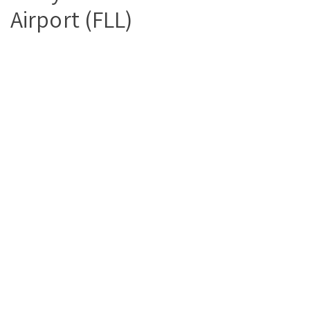
Airport (FLL)