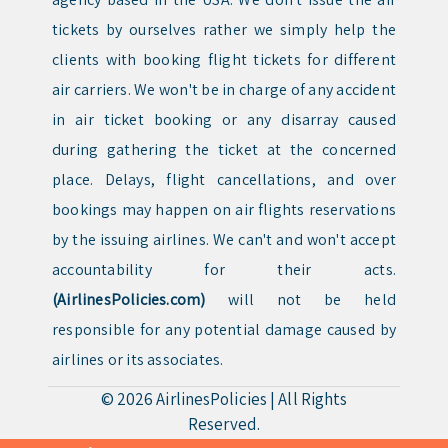
tickets by ourselves rather we simply help the
clients with booking flight tickets for different
air carriers. We won't be in charge of any accident
in air ticket booking or any disarray caused
during gathering the ticket at the concerned
place. Delays, flight cancellations, and over
bookings may happen on air flights reservations
by the issuing airlines. We can't and won't accept
accountability for their acts.
(AirlinesPolicies.com)
will not be held
responsible for any potential damage caused by
airlines or its associates.
© 2026
AirlinesPolicies
|
All Rights
Reserved.