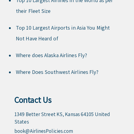
Top 10 Largest Airlines in the World as per
their Fleet Size
Top 10 Largest Airports in Asia You Might
Not Have Heard of
Where does Alaska Airlines Fly?
Where Does Southwest Airlines Fly?
Contact Us
1349 Better Street KS, Kansas 64105 United
States
book@AirlinesPolicies.com