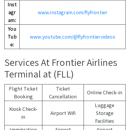
Inst
agr
www.instagram.com/flyfrontier
am:
You
Tub
www.youtube.com/@flyfrontiervideos
e:
Services At Frontier Airlines
Terminal at (FLL)
Flight Ticket
Ticket
Online Check-in
Booking
Cancellation
Luggage
Kiosk Check-
Airport Wifi
Storage
in
Facilities
Immigration
Airport
Airport