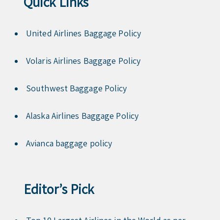
Quick Links
United Airlines Baggage Policy
Volaris Airlines Baggage Policy
Southwest Baggage Policy
Alaska Airlines Baggage Policy
Avianca baggage policy
Editor’s Pick