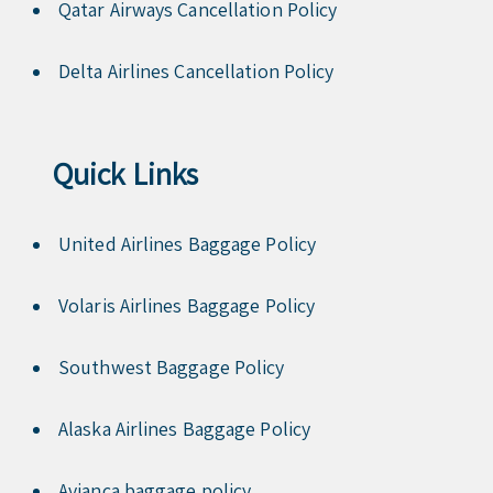
Qatar Airways Cancellation Policy
Delta Airlines Cancellation Policy
Quick Links
United Airlines Baggage Policy
Volaris Airlines Baggage Policy
Southwest Baggage Policy
Alaska Airlines Baggage Policy
Avianca baggage policy