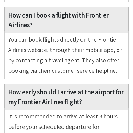
How can I book a flight with Frontier
Airlines?
You can book flights directly on the Frontier
Airlines website, through their mobile app, or
by contacting a travel agent. They also offer
booking via their customer service helpline.
How early should I arrive at the airport for
my Frontier Airlines flight?
It is recommended to arrive at least 3 hours
before your scheduled departure for