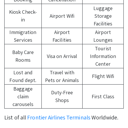
Luggage
Kiosk Check-
Airport Wifi
Storage
in
Facilities
Immigration
Airport
Airport
Services
Facilities
Lounges
Tourist
Baby Care
Visa on Arrival
Information
Rooms
Center
Lost and
Travel with
Flight Wifi
Found dept.
Pets or Animals
Baggage
Duty-Free
claim
First Class
Shops
carousels
List of all
Frontier Airlines Terminals
Worldwide.