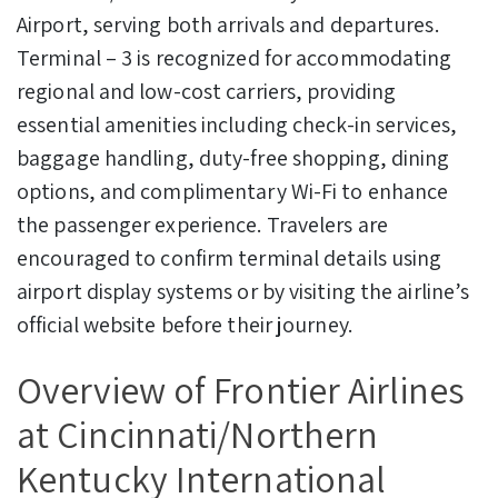
Airport, serving both arrivals and departures.
Terminal – 3 is recognized for accommodating
regional and low-cost carriers, providing
essential amenities including check-in services,
baggage handling, duty-free shopping, dining
options, and complimentary Wi-Fi to enhance
the passenger experience. Travelers are
encouraged to confirm terminal details using
airport display systems or by visiting the airline’s
official website before their journey.
Overview of Frontier Airlines
at Cincinnati/Northern
Kentucky International