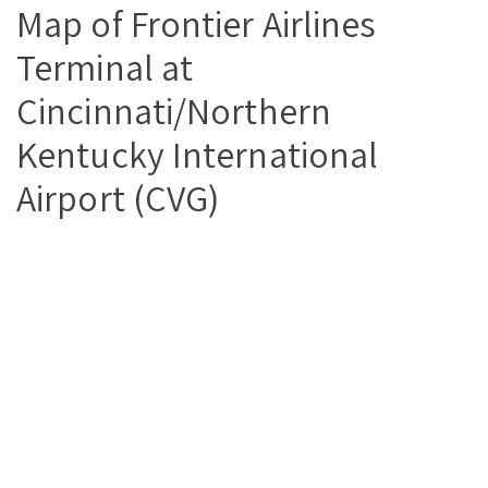
Map of Frontier Airlines
Terminal at
Cincinnati/Northern
Kentucky International
Airport (CVG)