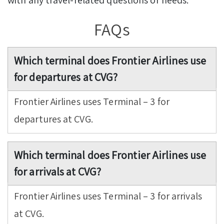
FAQs
Which terminal does Frontier Airlines use
for departures at CVG?
Frontier Airlines uses Terminal – 3 for
departures at CVG.
Which terminal does Frontier Airlines use
for arrivals at CVG?
Frontier Airlines uses Terminal – 3 for arrivals
at CVG.