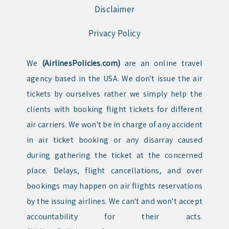
Disclaimer
Privacy Policy
We
(AirlinesPolicies.com)
are an online travel
agency based in the USA. We don't issue the air
tickets by ourselves rather we simply help the
clients with booking flight tickets for different
air carriers. We won't be in charge of any accident
in air ticket booking or any disarray caused
during gathering the ticket at the concerned
place. Delays, flight cancellations, and over
bookings may happen on air flights reservations
by the issuing airlines. We can't and won't accept
accountability for their acts.