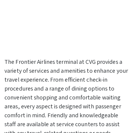
The Frontier Airlines terminal at CVG provides a
variety of services and amenities to enhance your
travel experience. From efficient check-in
procedures and a range of dining options to
convenient shopping and comfortable waiting
areas, every aspect is designed with passenger
comfort in mind. Friendly and knowledgeable
staff are available at service counters to assist
with any travel-related questions or needs.