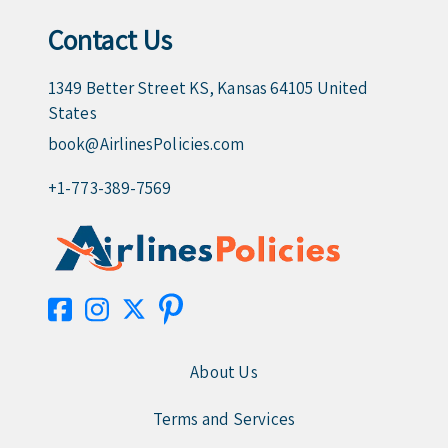
Contact Us
1349 Better Street KS, Kansas 64105 United
States
book@AirlinesPolicies.com
+1-773-389-7569
About Us
Terms and Services