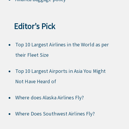
Editor’s Pick
Top 10 Largest Airlines in the World as per
their Fleet Size
Top 10 Largest Airports in Asia You Might
Not Have Heard of
Where does Alaska Airlines Fly?
Where Does Southwest Airlines Fly?