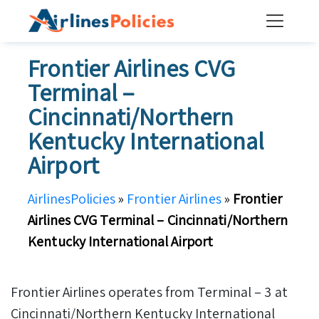
Skip
to
content
Frontier Airlines CVG
Terminal –
Cincinnati/Northern
Kentucky International
Airport
AirlinesPolicies
»
Frontier Airlines
»
Frontier
Airlines CVG Terminal – Cincinnati/Northern
Kentucky International Airport
Frontier Airlines operates from Terminal – 3 at
Cincinnati/Northern Kentucky International