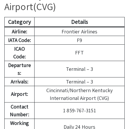
Airport(CVG)
Category
Details
Airline:
Frontier Airlines
IATA Code:
F9
ICAO
FFT
Code:
Departure
Terminal – 3
s:
Arrivals:
Terminal – 3
Cincinnati/Northern Kentucky
Airport:
International Airport (CVG)
Contact
1 859-767-3151
Number:
Working
Daily 24 Hours