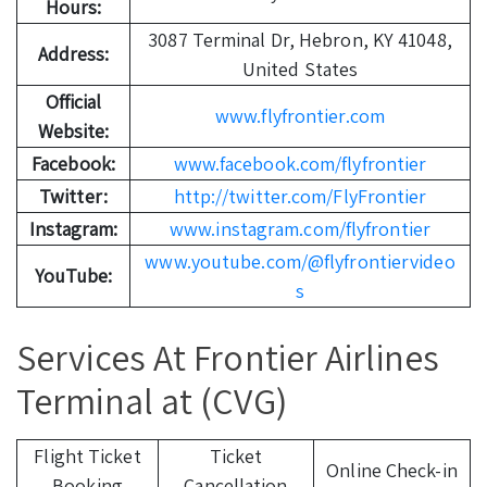
Hours:
3087 Terminal Dr, Hebron, KY 41048,
Address:
United States
Official
www.flyfrontier.com
Website:
Facebook:
www.facebook.com/flyfrontier
Twitter:
http://twitter.com/FlyFrontier
Instagram:
www.instagram.com/flyfrontier
www.youtube.com/@flyfrontiervideo
YouTube:
s
Services At Frontier Airlines
Terminal at (CVG)
Flight Ticket
Ticket
Online Check-in
Booking
Cancellation