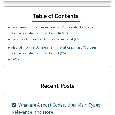
Table of Contents
Overview of Frontier Airlines at Cincinnati/Northern
Kentucky International Airport(CVG)
Services At Frontier Airlines Terminal at (CVG)
Map of Frontier Airlines Terminal at Cincinnati/Northern
Kentucky International Airport (CVG)
FAQs
Recent Posts
What are Airport Codes, their Main Types,
Relevance, and More