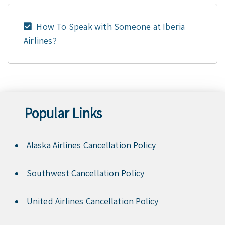
How To Speak with Someone at Iberia
Airlines?
Popular Links
Alaska Airlines Cancellation Policy
Southwest Cancellation Policy
United Airlines Cancellation Policy