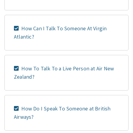
How Can I Talk To Someone At Virgin
Atlantic?
How To Talk To a Live Person at Air New
Zealand?
How Do I Speak To Someone at British
Airways?