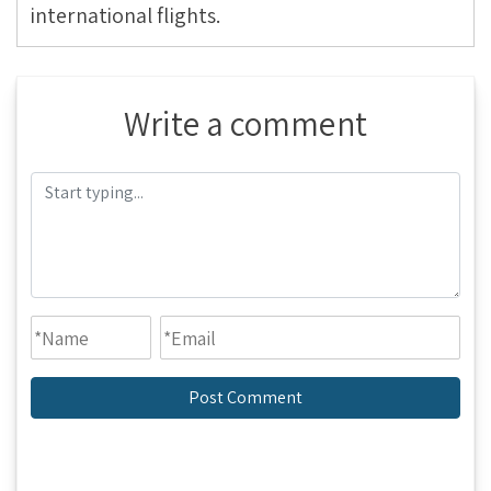
international flights.
Write a comment