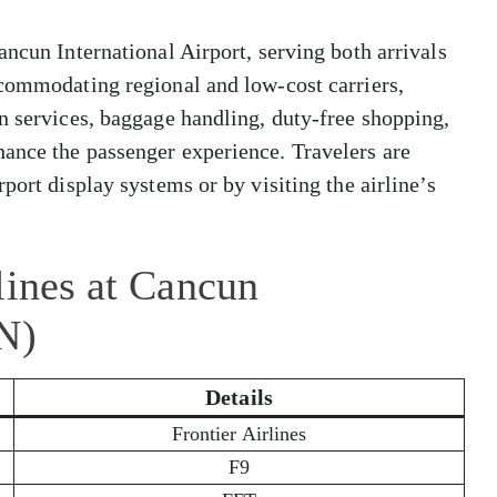
ancun International Airport, serving both arrivals
ccommodating regional and low-cost carriers,
n services, baggage handling, duty-free shopping,
ance the passenger experience. Travelers are
port display systems or by visiting the airline’s
lines at Cancun
N)
Details
Frontier Airlines
F9