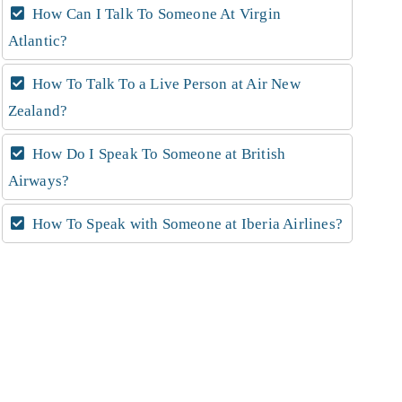
How Can I Talk To Someone At Virgin
Atlantic?
How To Talk To a Live Person at Air New
Zealand?
How Do I Speak To Someone at British
Airways?
How To Speak with Someone at Iberia Airlines?