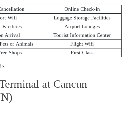
Cancellation
Online Check-in
ort Wifi
Luggage Storage Facilities
 Facilities
Airport Lounges
on Arrival
Tourist Information Center
 Pets or Animals
Flight Wifi
Free Shops
First Class
e.
 Terminal at Cancun
UN)