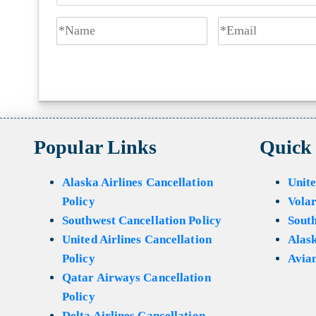
Popular Links
Quick
Alaska Airlines Cancellation
Unite
Policy
Volar
Southwest Cancellation Policy
Sout
United Airlines Cancellation
Alask
Policy
Avian
Qatar Airways Cancellation
Policy
Delta Airlines Cancellation