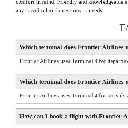
comfort in mind. Friendly and knowledgeable sta
any travel-related questions or needs.
F
Which terminal does Frontier Airlines 
Frontier Airlines uses Terminal 4 for departu
Which terminal does Frontier Airlines 
Frontier Airlines uses Terminal 4 for arrivals
How can I book a flight with Frontier A