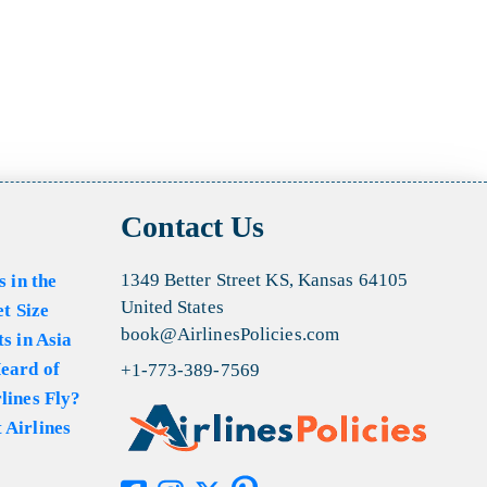
Contact Us
1349 Better Street KS, Kansas 64105
s in the
United States
et Size
book@AirlinesPolicies.com
s in Asia
eard of
+1-773-389-7569
lines Fly?
 Airlines