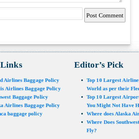
 Links
Editor’s Pick
d Airlines Baggage Policy
Top 10 Largest Airline
is Airlines Baggage Policy
World as per their Fle
hwest Baggage Policy
Top 10 Largest Airport
a Airlines Baggage Policy
You Might Not Have H
ca baggage policy
Where does Alaska Air
Where Does Southwest
Fly?