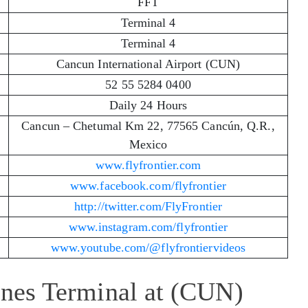
FFT
Terminal 4
Terminal 4
Cancun International Airport (CUN)
52 55 5284 0400
Daily 24 Hours
Cancun – Chetumal Km 22, 77565 Cancún, Q.R.,
Mexico
www.flyfrontier.com
www.facebook.com/flyfrontier
http://twitter.com/FlyFrontier
www.instagram.com/flyfrontier
www.youtube.com/@flyfrontiervideos
lines Terminal at (CUN)