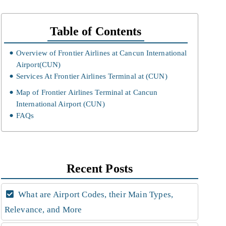
Table of Contents
Overview of Frontier Airlines at Cancun International
Airport(CUN)
Services At Frontier Airlines Terminal at (CUN)
Map of Frontier Airlines Terminal at Cancun
International Airport (CUN)
FAQs
Recent Posts
What are Airport Codes, their Main Types,
Relevance, and More