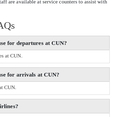
ff are available at service counters to assist with
AQs
use for departures at CUN?
res at CUN.
use for arrivals at CUN?
 at CUN.
irlines?