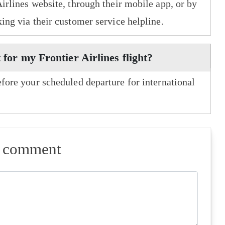
Airlines website, through their mobile app, or by
king via their customer service helpline.
 for my Frontier Airlines flight?
efore your scheduled departure for international
a comment