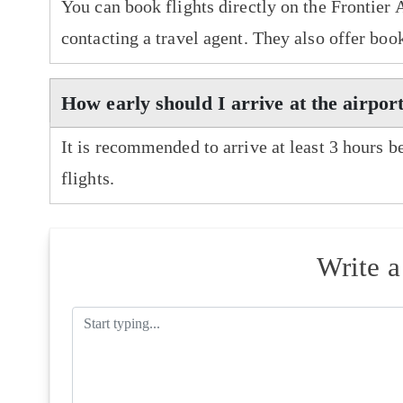
You can book flights directly on the Frontier 
contacting a travel agent. They also offer boo
How early should I arrive at the airport
It is recommended to arrive at least 3 hours b
flights.
Write 