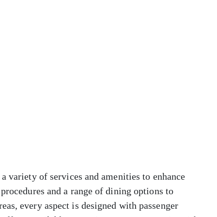
a variety of services and amenities to enhance
 procedures and a range of dining options to
eas, every aspect is designed with passenger