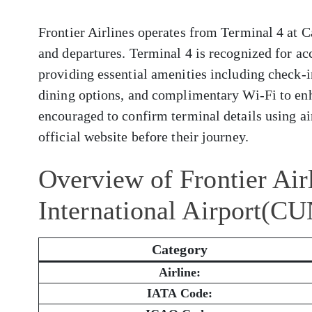
Frontier Airlines operates from Terminal 4 at C
and departures. Terminal 4 is recognized for a
providing essential amenities including check-i
dining options, and complimentary Wi-Fi to enh
encouraged to confirm terminal details using air
official website before their journey.
Overview of Frontier Air
International Airport(CU
Category
Airline:
IATA Code: