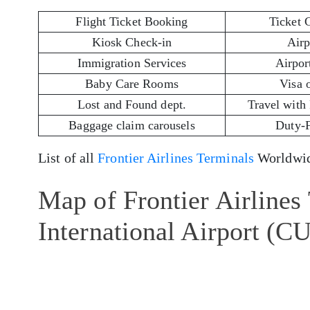
Flight Ticket Booking
Ticket 
Kiosk Check-in
Airp
Immigration Services
Airport
Baby Care Rooms
Visa 
Lost and Found dept.
Travel with
Baggage claim carousels
Duty-
List of all
Frontier Airlines Terminals
Worldwid
Map of Frontier Airlines
International Airport (C