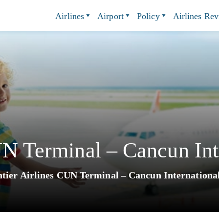
Airlines
Airport
Policy
Airlines Re
UN Terminal – Cancun Int
tier Airlines CUN Terminal – Cancun Internationa