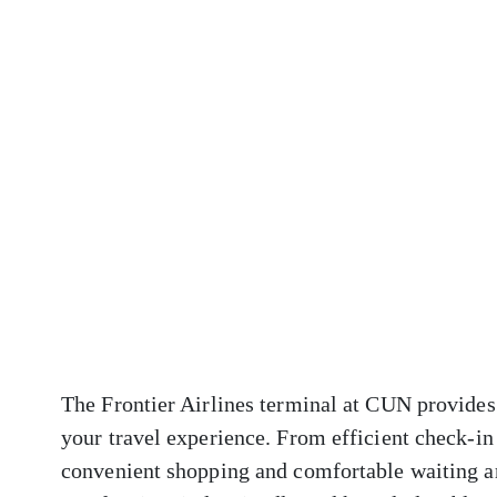
The Frontier Airlines terminal at CUN provides 
your travel experience. From efficient check-in
convenient shopping and comfortable waiting ar