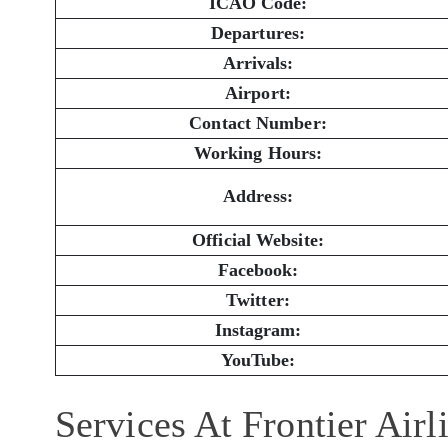
ICAO Code:
Departures:
Arrivals:
Airport:
Contact Number:
Working Hours:
Address:
Official Website:
Facebook:
Twitter:
Instagram:
YouTube:
Services At Frontier Air