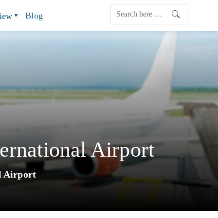
Blog
view
ernational Airport
l Airport