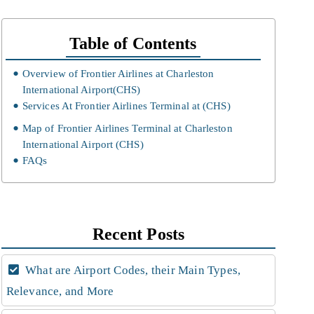
Table of Contents
Overview of Frontier Airlines at Charleston
International Airport(CHS)
Services At Frontier Airlines Terminal at (CHS)
Map of Frontier Airlines Terminal at Charleston
International Airport (CHS)
FAQs
Recent Posts
What are Airport Codes, their Main Types,
Relevance, and More