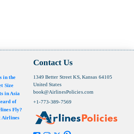
Contact Us
1349 Better Street KS, Kansas 64105
s in the
United States
et Size
book@AirlinesPolicies.com
s in Asia
eard of
+1-773-389-7569
lines Fly?
 Airlines