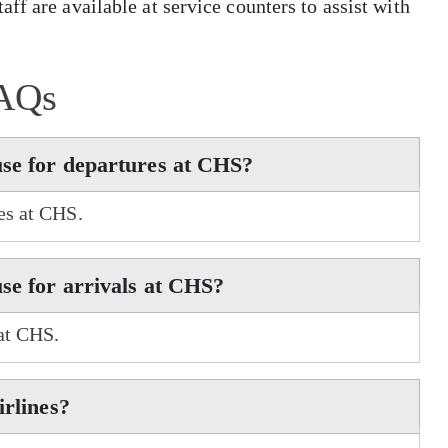
ff are available at service counters to assist with
AQs
use for departures at CHS?
res at CHS.
use for arrivals at CHS?
 at CHS.
irlines?