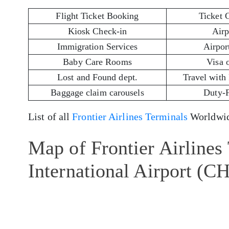
Flight Ticket Booking
Ticket 
Kiosk Check-in
Airp
Immigration Services
Airport
Baby Care Rooms
Visa 
Lost and Found dept.
Travel with
Baggage claim carousels
Duty-
List of all
Frontier Airlines Terminals
Worldwid
Map of Frontier Airlines
International Airport (C