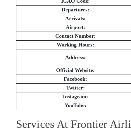
ICAO Code:
Departures:
Arrivals:
Airport:
Contact Number:
Working Hours:
Address:
Official Website:
Facebook:
Twitter:
Instagram:
YouTube:
Services At Frontier Air