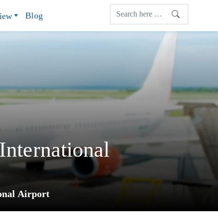
Blog
view
International
onal Airport