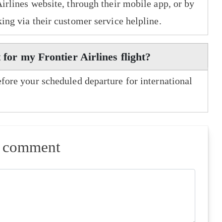
Airlines website, through their mobile app, or by
king via their customer service helpline.
 for my Frontier Airlines flight?
efore your scheduled departure for international
a comment