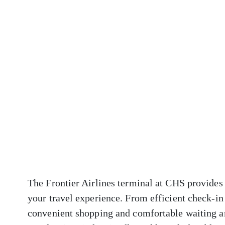
The Frontier Airlines terminal at CHS provides 
your travel experience. From efficient check-in
convenient shopping and comfortable waiting ar