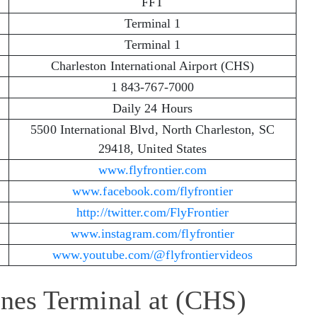
FFT
Terminal 1
Terminal 1
Charleston International Airport (CHS)
1 843-767-7000
Daily 24 Hours
5500 International Blvd, North Charleston, SC
29418, United States
www.flyfrontier.com
www.facebook.com/flyfrontier
http://twitter.com/FlyFrontier
www.instagram.com/flyfrontier
www.youtube.com/@flyfrontiervideos
lines Terminal at (CHS)