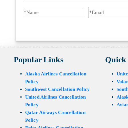
Popular Links
Quick
Alaska Airlines Cancellation
Unite
Policy
Volar
Southwest Cancellation Policy
Sout
United Airlines Cancellation
Alask
Policy
Avian
Qatar Airways Cancellation
Policy
Delta Airlines Cancellation