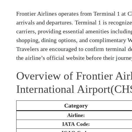
Frontier Airlines operates from Terminal 1 at C
arrivals and departures. Terminal 1 is recogni
carriers, providing essential amenities includi
shopping, dining options, and complimentary W
Travelers are encouraged to confirm terminal de
the airline’s official website before their journe
Overview of Frontier Air
International Airport(CH
Category
Airline:
IATA Code: