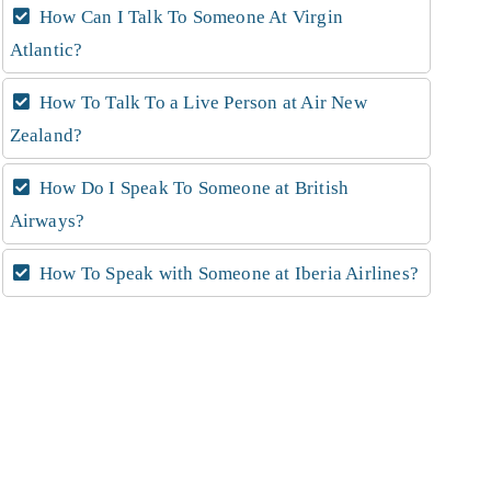
How Can I Talk To Someone At Virgin
Atlantic?
How To Talk To a Live Person at Air New
Zealand?
How Do I Speak To Someone at British
Airways?
How To Speak with Someone at Iberia Airlines?