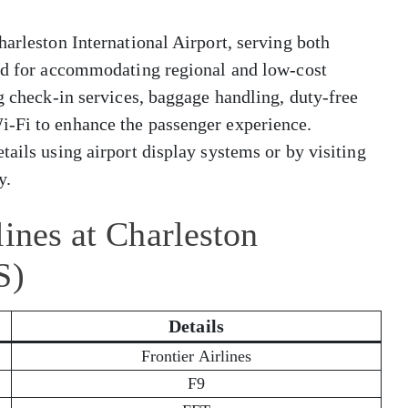
harleston International Airport, serving both
zed for accommodating regional and low-cost
ng check-in services, baggage handling, duty-free
i-Fi to enhance the passenger experience.
tails using airport display systems or by visiting
y.
lines at Charleston
S)
Details
Frontier Airlines
F9