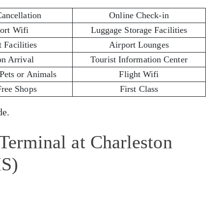
Cancellation
Online Check-in
ort Wifi
Luggage Storage Facilities
 Facilities
Airport Lounges
on Arrival
Tourist Information Center
 Pets or Animals
Flight Wifi
Free Shops
First Class
e.
 Terminal at Charleston
HS)