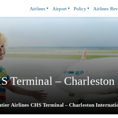
Airlines
Airport
Policy
Airlines Re
HS Terminal – Charleston 
tier Airlines CHS Terminal – Charleston Internati