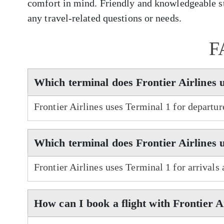
comfort in mind. Friendly and knowledgeable sta
any travel-related questions or needs.
F
Which terminal does Frontier Airlines 
Frontier Airlines uses Terminal 1 for departu
Which terminal does Frontier Airlines 
Frontier Airlines uses Terminal 1 for arrivals
How can I book a flight with Frontier A