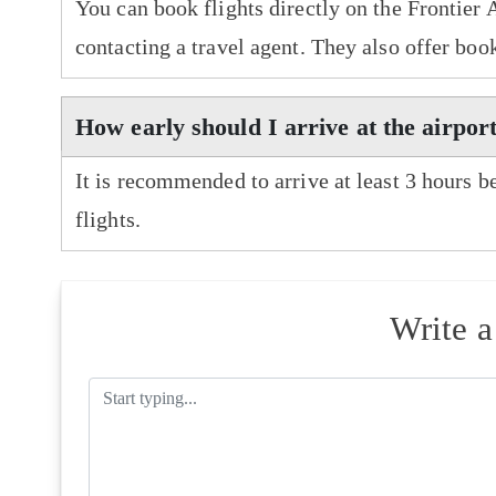
You can book flights directly on the Frontier 
contacting a travel agent. They also offer boo
How early should I arrive at the airport
It is recommended to arrive at least 3 hours b
flights.
Write 