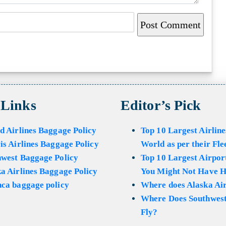
 Links
Editor’s Pick
d Airlines Baggage Policy
Top 10 Largest Airline
is Airlines Baggage Policy
World as per their Fle
hwest Baggage Policy
Top 10 Largest Airport
a Airlines Baggage Policy
You Might Not Have H
ca baggage policy
Where does Alaska Air
Where Does Southwest
Fly?