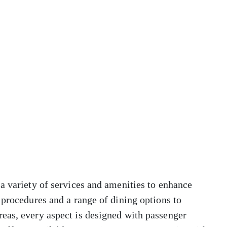
a variety of services and amenities to enhance
 procedures and a range of dining options to
eas, every aspect is designed with passenger