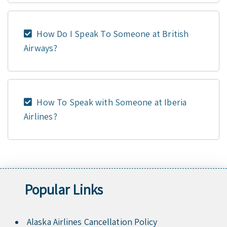
How Do I Speak To Someone at British
Airways?
How To Speak with Someone at Iberia
Airlines?
Popular Links
Alaska Airlines Cancellation Policy