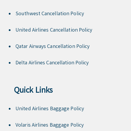
Southwest Cancellation Policy
United Airlines Cancellation Policy
Qatar Airways Cancellation Policy
Delta Airlines Cancellation Policy
Quick Links
United Airlines Baggage Policy
Volaris Airlines Baggage Policy