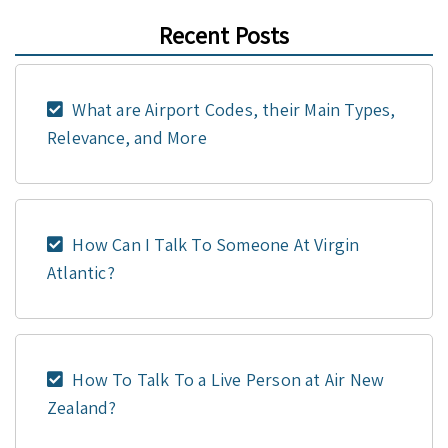
Recent Posts
What are Airport Codes, their Main Types,
Relevance, and More
How Can I Talk To Someone At Virgin
Atlantic?
How To Talk To a Live Person at Air New
Zealand?