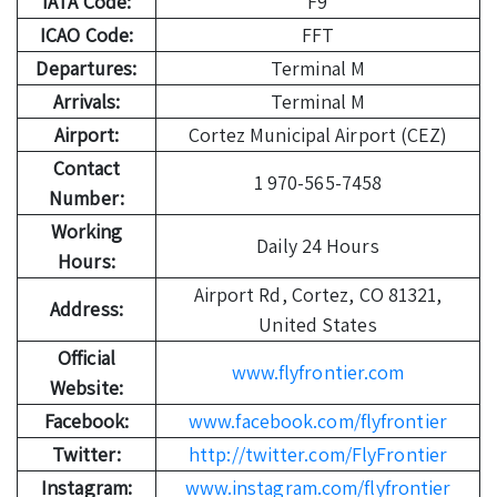
IATA Code:
F9
ICAO Code:
FFT
Departures:
Terminal M
Arrivals:
Terminal M
Airport:
Cortez Municipal Airport (CEZ)
Contact
1 970-565-7458
Number:
Working
Daily 24 Hours
Hours:
Airport Rd, Cortez, CO 81321,
Address:
United States
Official
www.flyfrontier.com
Website:
Facebook:
www.facebook.com/flyfrontier
Twitter:
http://twitter.com/FlyFrontier
Instagram:
www.instagram.com/flyfrontier