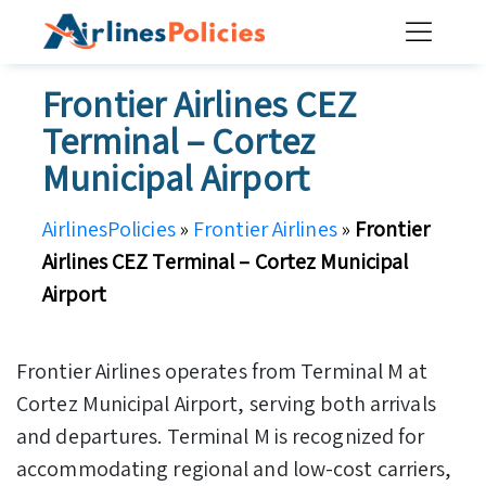
Skip
to
content
Frontier Airlines CEZ
Terminal – Cortez
Municipal Airport
AirlinesPolicies
»
Frontier Airlines
»
Frontier
Airlines CEZ Terminal – Cortez Municipal
Airport
Frontier Airlines operates from Terminal M at
Cortez Municipal Airport, serving both arrivals
and departures. Terminal M is recognized for
accommodating regional and low-cost carriers,