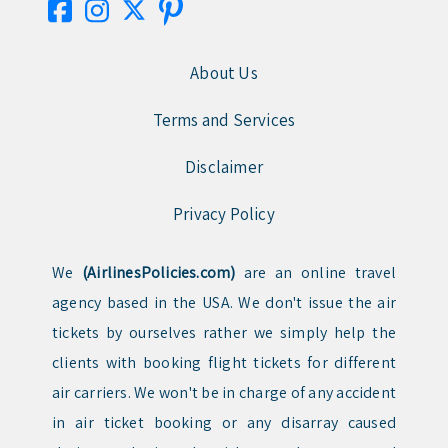
About Us
Terms and Services
Disclaimer
Privacy Policy
We
(AirlinesPolicies.com)
are an online travel
agency based in the USA. We don't issue the air
tickets by ourselves rather we simply help the
clients with booking flight tickets for different
air carriers. We won't be in charge of any accident
in air ticket booking or any disarray caused