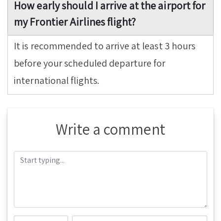
How early should I arrive at the airport for
my Frontier Airlines flight?
It is recommended to arrive at least 3 hours
before your scheduled departure for
international flights.
Write a comment