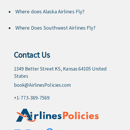
Where does Alaska Airlines Fly?
Where Does Southwest Airlines Fly?
Contact Us
1349 Better Street KS, Kansas 64105 United
States
book@AirlinesPolicies.com
+1-773-389-7569