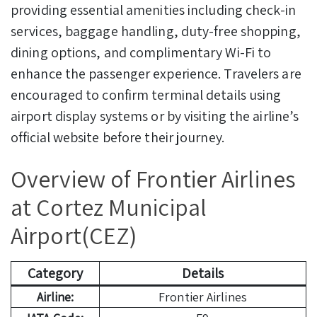
providing essential amenities including check-in
services, baggage handling, duty-free shopping,
dining options, and complimentary Wi-Fi to
enhance the passenger experience. Travelers are
encouraged to confirm terminal details using
airport display systems or by visiting the airline’s
official website before their journey.
Overview of Frontier Airlines
at Cortez Municipal
Airport(CEZ)
Category
Details
Airline:
Frontier Airlines