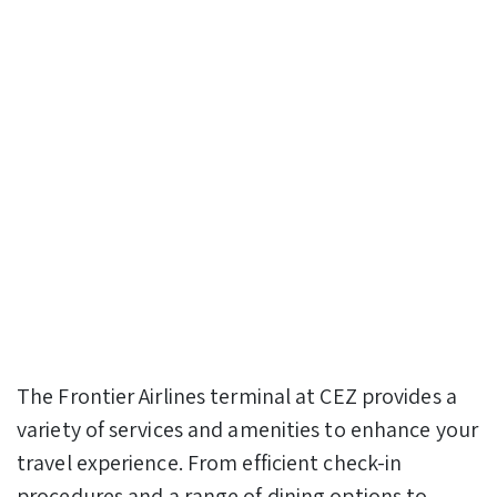
The Frontier Airlines terminal at CEZ provides a
variety of services and amenities to enhance your
travel experience. From efficient check-in
procedures and a range of dining options to