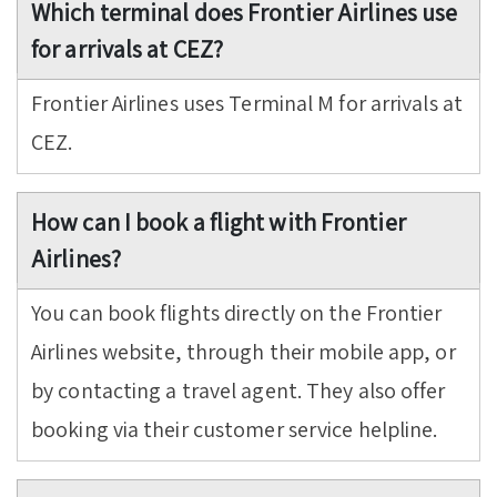
Which terminal does Frontier Airlines use
for arrivals at CEZ?
Frontier Airlines uses Terminal M for arrivals at
CEZ.
How can I book a flight with Frontier
Airlines?
You can book flights directly on the Frontier
Airlines website, through their mobile app, or
by contacting a travel agent. They also offer
booking via their customer service helpline.