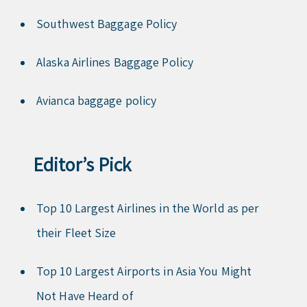
Southwest Baggage Policy
Alaska Airlines Baggage Policy
Avianca baggage policy
Editor’s Pick
Top 10 Largest Airlines in the World as per
their Fleet Size
Top 10 Largest Airports in Asia You Might
Not Have Heard of