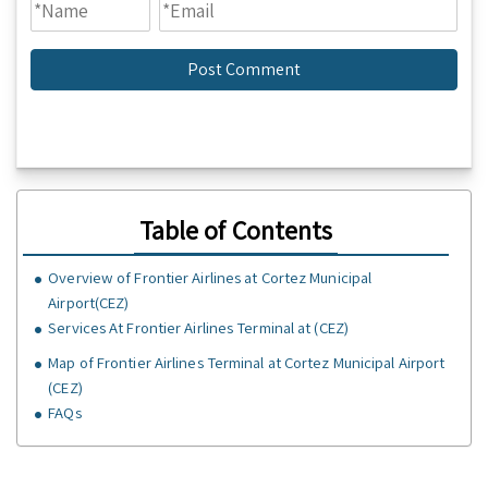
Table of Contents
Overview of Frontier Airlines at Cortez Municipal
Airport(CEZ)
Services At Frontier Airlines Terminal at (CEZ)
Map of Frontier Airlines Terminal at Cortez Municipal Airport
(CEZ)
FAQs