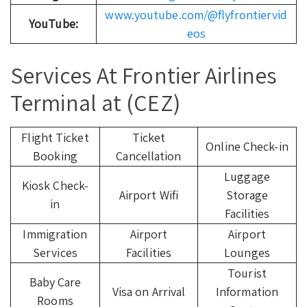
www.youtube.com/@flyfrontiervid
YouTube:
eos
Services At Frontier Airlines
Terminal at (CEZ)
Flight Ticket
Ticket
Online Check-in
Booking
Cancellation
Luggage
Kiosk Check-
Airport Wifi
Storage
in
Facilities
Immigration
Airport
Airport
Services
Facilities
Lounges
Tourist
Baby Care
Visa on Arrival
Information
Rooms