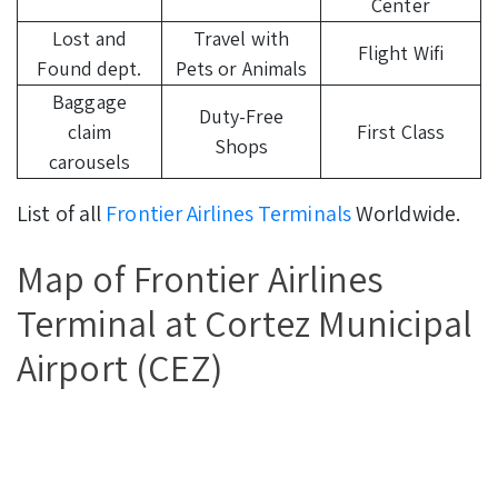
Center
Lost and
Travel with
Flight Wifi
Found dept.
Pets or Animals
Baggage
Duty-Free
claim
First Class
Shops
carousels
List of all
Frontier Airlines Terminals
Worldwide.
Map of Frontier Airlines
Terminal at Cortez Municipal
Airport (CEZ)