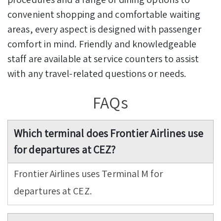
convenient shopping and comfortable waiting
areas, every aspect is designed with passenger
comfort in mind. Friendly and knowledgeable
staff are available at service counters to assist
with any travel-related questions or needs.
FAQs
Which terminal does Frontier Airlines use
for departures at CEZ?
Frontier Airlines uses Terminal M for
departures at CEZ.