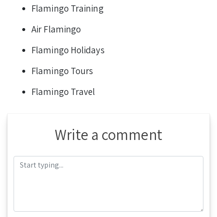
Flamingo Training
Air Flamingo
Flamingo Holidays
Flamingo Tours
Flamingo Travel
Write a comment