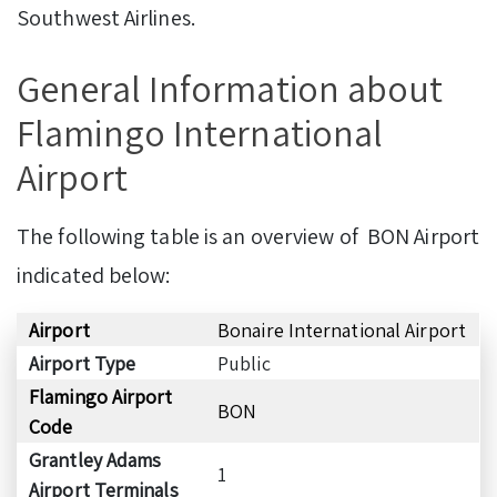
Southwest Airlines.
General Information about
Flamingo International
Airport
The following table is an overview of BON Airport
indicated below:
Airport
Bonaire International Airport
Airport Type
Public
Flamingo Airport
BON
Code
Grantley Adams
1
Airport Terminals