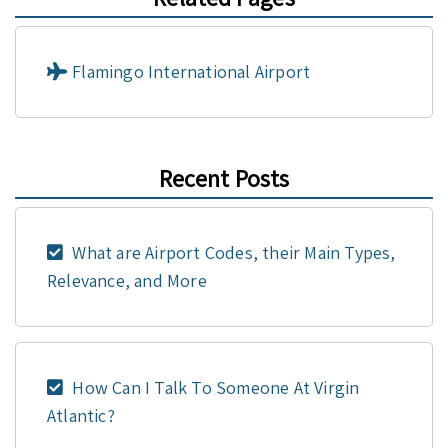
Flamingo International Airport
Recent Posts
What are Airport Codes, their Main Types,
Relevance, and More
How Can I Talk To Someone At Virgin
Atlantic?