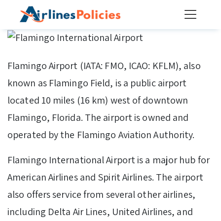
Skip
to
content
Flamingo Airport (IATA: FMO, ICAO: KFLM), also
known as Flamingo Field, is a public airport
located 10 miles (16 km) west of downtown
Flamingo, Florida. The airport is owned and
operated by the Flamingo Aviation Authority.
Flamingo International Airport is a major hub for
American Airlines and Spirit Airlines. The airport
also offers service from several other airlines,
including Delta Air Lines, United Airlines, and