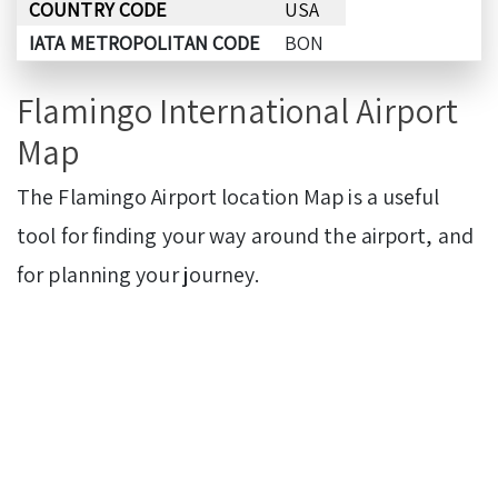
COUNTRY CODE
USA
IATA METROPOLITAN CODE
BON
Flamingo International Airport
Map
The Flamingo Airport location Map is a useful
tool for finding your way around the airport, and
for planning your journey.