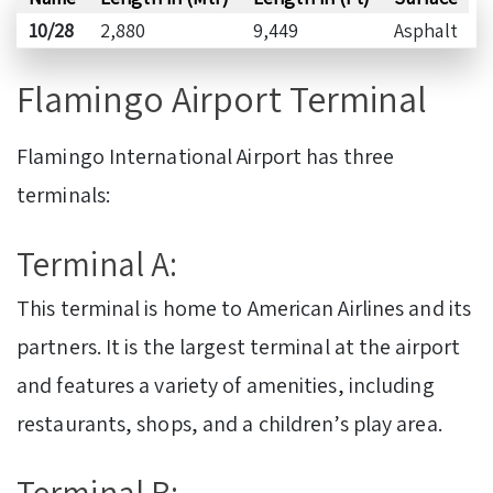
10/28
2,880
9,449
Asphalt
Flamingo Airport Terminal
Flamingo International Airport has three
terminals:
Terminal A:
This terminal is home to American Airlines and its
partners. It is the largest terminal at the airport
and features a variety of amenities, including
restaurants, shops, and a children’s play area.
Terminal B: