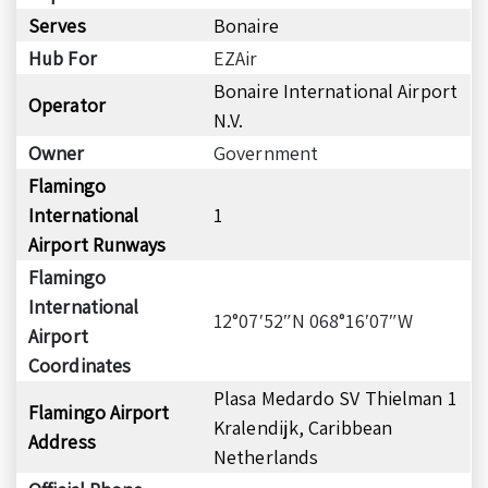
Serves
Bonaire
Hub For
EZAir
Bonaire International Airport
Operator
N.V.
Owner
Government
Flamingo
International
1
Airport Runways
Flamingo
International
12°07′52″N 068°16′07″W
Airport
Coordinates
Plasa Medardo SV Thielman 1
Flamingo Airport
Kralendijk, Caribbean
Address
Netherlands