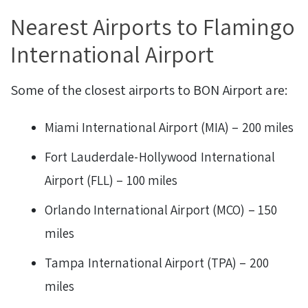
Nearest Airports to Flamingo
International Airport
Some of the closest airports to BON Airport are:
Miami International Airport (MIA) – 200 miles
Fort Lauderdale-Hollywood International
Airport (FLL) – 100 miles
Orlando International Airport (MCO) – 150
miles
Tampa International Airport (TPA) – 200
miles