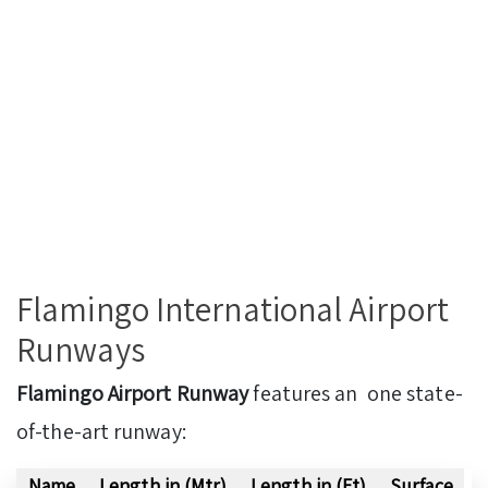
Flamingo International Airport
Runways
Flamingo Airport Runway
features an one state-
of-the-art runway:
Name
Length in (Mtr)
Length in (Ft)
Surface