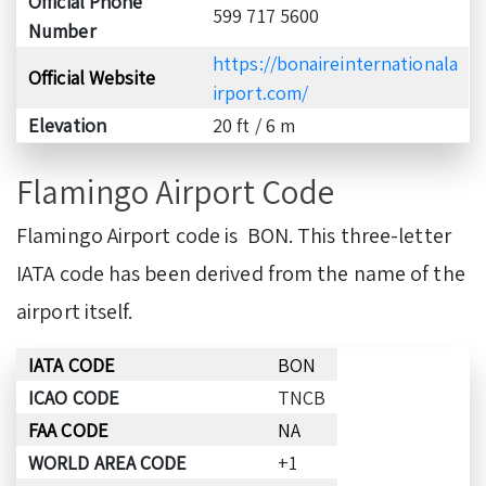
Official Phone
599 717 5600
Number
https://bonaireinternationala
Official Website
irpor
t.com/
Elevation
20 ft / 6 m
Flamingo Airport Code
Flamingo Airport code is BON. This three-letter
IATA code has been derived from the name of the
airport itself.
IATA CODE
BON
ICAO CODE
TNCB
FAA CODE
NA
WORLD AREA CODE
+1