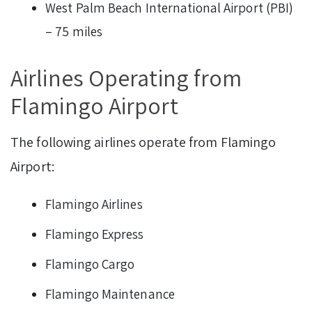
West Palm Beach International Airport (PBI)
– 75 miles
Airlines Operating from
Flamingo Airport
The following airlines operate from Flamingo
Airport:
Flamingo Airlines
Flamingo Express
Flamingo Cargo
Flamingo Maintenance