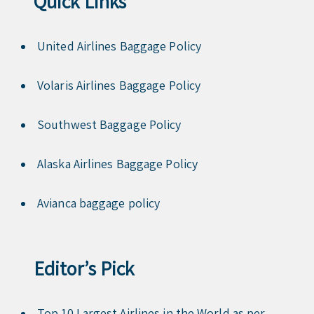
Quick Links
United Airlines Baggage Policy
Volaris Airlines Baggage Policy
Southwest Baggage Policy
Alaska Airlines Baggage Policy
Avianca baggage policy
Editor’s Pick
Top 10 Largest Airlines in the World as per