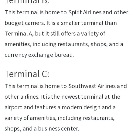
This terminal is home to Spirit Airlines and other
budget carriers. It is a smaller terminal than
Terminal A, but it still offers a variety of
amenities, including restaurants, shops, and a
currency exchange bureau.
Terminal C:
This terminal is home to Southwest Airlines and
other airlines. It is the newest terminal at the
airport and features a modern design and a
variety of amenities, including restaurants,
shops, and a business center.