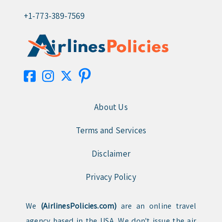
+1-773-389-7569
About Us
Terms and Services
Disclaimer
Privacy Policy
We
(AirlinesPolicies.com)
are an online travel
agency based in the USA. We don't issue the air