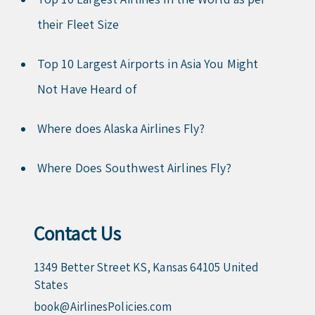
their Fleet Size
Top 10 Largest Airports in Asia You Might
Not Have Heard of
Where does Alaska Airlines Fly?
Where Does Southwest Airlines Fly?
Contact Us
1349 Better Street KS, Kansas 64105 United
States
book@AirlinesPolicies.com