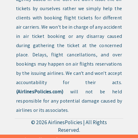
tickets by ourselves rather we simply help the
clients with booking flight tickets for different
air carriers. We won't be in charge of any accident
in air ticket booking or any disarray caused
during gathering the ticket at the concerned
place. Delays, flight cancellations, and over
bookings may happen on air flights reservations
by the issuing airlines. We can't and won't accept
accountability for their acts.
(AirlinesPolicies.com)
will not be held
responsible for any potential damage caused by
airlines or its associates.
© 2026
AirlinesPolicies
|
All Rights
Reserved.