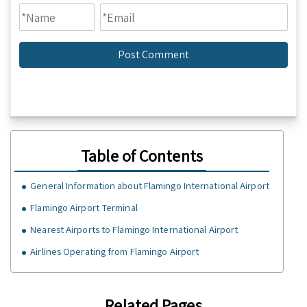
Table of Contents
General Information about Flamingo International Airport
Flamingo Airport Terminal
Nearest Airports to Flamingo International Airport
Airlines Operating from Flamingo Airport
Related Pages