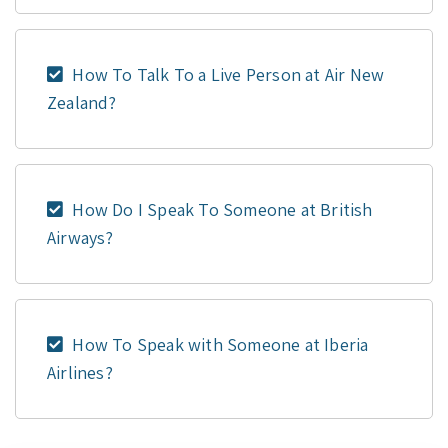
How To Talk To a Live Person at Air New
Zealand?
How Do I Speak To Someone at British
Airways?
How To Speak with Someone at Iberia
Airlines?