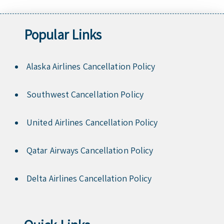
Popular Links
Alaska Airlines Cancellation Policy
Southwest Cancellation Policy
United Airlines Cancellation Policy
Qatar Airways Cancellation Policy
Delta Airlines Cancellation Policy