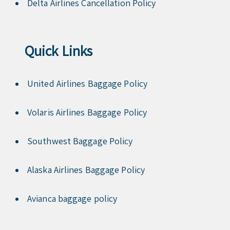
Delta Airlines Cancellation Policy
Quick Links
United Airlines Baggage Policy
Volaris Airlines Baggage Policy
Southwest Baggage Policy
Alaska Airlines Baggage Policy
Avianca baggage policy