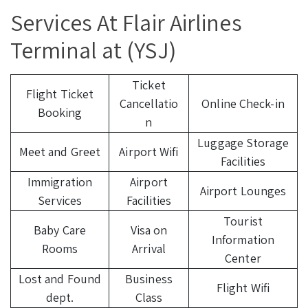
Services At Flair Airlines
Terminal at (YSJ)
Ticket
Flight Ticket
Cancellatio
Online Check-in
Booking
n
Luggage Storage
Meet and Greet
Airport Wifi
Facilities
Immigration
Airport
Airport Lounges
Services
Facilities
Tourist
Baby Care
Visa on
Information
Rooms
Arrival
Center
Lost and Found
Business
Flight Wifi
dept.
Class