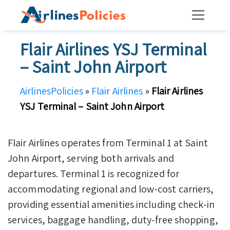
Skip
to
content
Flair Airlines YSJ Terminal
– Saint John Airport
AirlinesPolicies
»
Flair Airlines
»
Flair Airlines
YSJ Terminal – Saint John Airport
Flair Airlines operates from Terminal 1 at Saint
John Airport, serving both arrivals and
departures. Terminal 1 is recognized for
accommodating regional and low-cost carriers,
providing essential amenities including check-in
services, baggage handling, duty-free shopping,