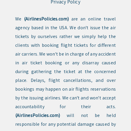
Privacy Policy
We
(AirlinesPolicies.com)
are an online travel
agency based in the USA. We don't issue the air
tickets by ourselves rather we simply help the
clients with booking flight tickets for different
air carriers. We won't be in charge of any accident
in air ticket booking or any disarray caused
during gathering the ticket at the concerned
place. Delays, flight cancellations, and over
bookings may happen on air flights reservations
by the issuing airlines. We can't and won't accept
accountability for their acts.
(AirlinesPolicies.com)
will not be held
responsible for any potential damage caused by