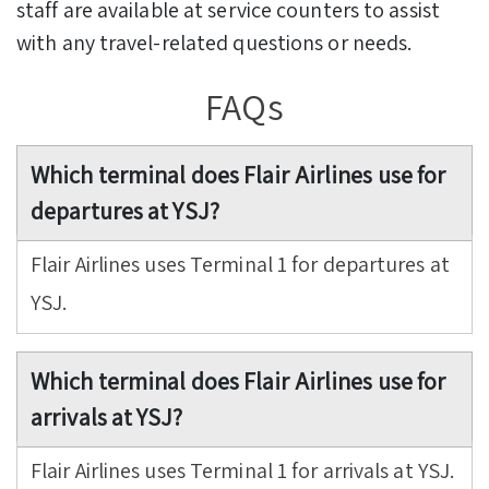
staff are available at service counters to assist
with any travel-related questions or needs.
FAQs
Which terminal does Flair Airlines use for
departures at YSJ?
Flair Airlines uses Terminal 1 for departures at
YSJ.
Which terminal does Flair Airlines use for
arrivals at YSJ?
Flair Airlines uses Terminal 1 for arrivals at YSJ.