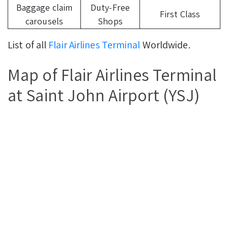
Baggage claim
Duty-Free
First Class
carousels
Shops
List of all
Flair Airlines Terminal
Worldwide.
Map of Flair Airlines Terminal
at Saint John Airport (YSJ)