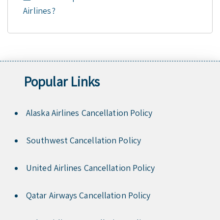
Airlines?
Popular Links
Alaska Airlines Cancellation Policy
Southwest Cancellation Policy
United Airlines Cancellation Policy
Qatar Airways Cancellation Policy