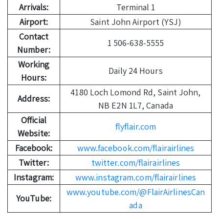
Arrivals:
Terminal 1
Airport:
Saint John Airport (YSJ)
Contact
1 506-638-5555
Number:
Working
Daily 24 Hours
Hours:
4180 Loch Lomond Rd, Saint John,
Address:
NB E2N 1L7, Canada
Official
flyflair.com
Website:
Facebook:
www.facebook.com/flairairlines
Twitter:
twitter.com/flairairlines
Instagram:
www.instagram.com/flairairlines
www.youtube.com/@FlairAirlinesCan
YouTube:
ada