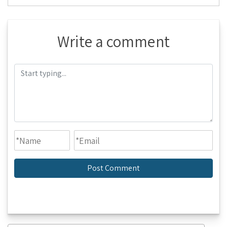
Write a comment