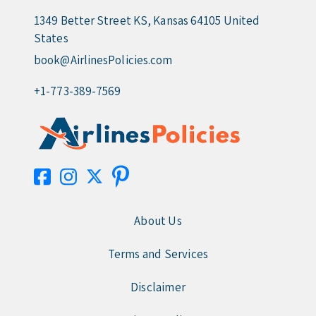
1349 Better Street KS, Kansas 64105 United
States
book@AirlinesPolicies.com
+1-773-389-7569
About Us
Terms and Services
Disclaimer