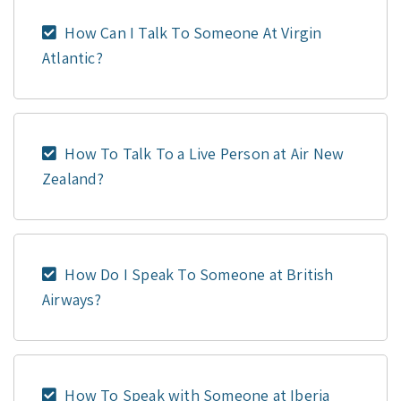
How Can I Talk To Someone At Virgin
Atlantic?
How To Talk To a Live Person at Air New
Zealand?
How Do I Speak To Someone at British
Airways?
How To Speak with Someone at Iberia