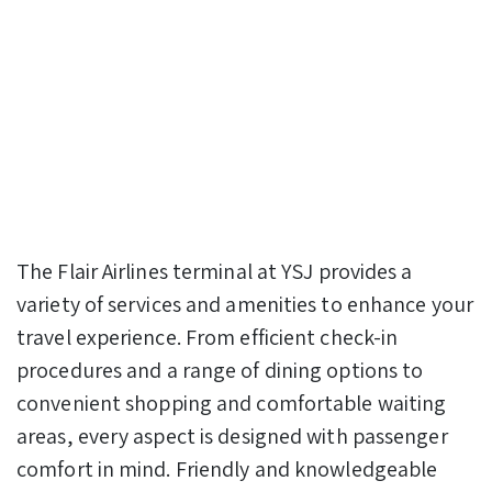
The Flair Airlines terminal at YSJ provides a
variety of services and amenities to enhance your
travel experience. From efficient check-in
procedures and a range of dining options to
convenient shopping and comfortable waiting
areas, every aspect is designed with passenger
comfort in mind. Friendly and knowledgeable