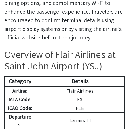
dining options, and complimentary Wi-Fi to
enhance the passenger experience. Travelers are
encouraged to confirm terminal details using
airport display systems or by visiting the airline’s
official website before their journey.
Overview of Flair Airlines at
Saint John Airport (YSJ)
Category
Details
Airline:
Flair Airlines
IATA Code:
F8
ICAO Code:
FLE
Departure
Terminal 1
s: