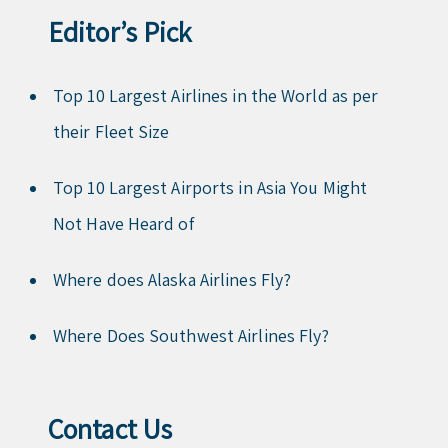
Editor’s Pick
Top 10 Largest Airlines in the World as per
their Fleet Size
Top 10 Largest Airports in Asia You Might
Not Have Heard of
Where does Alaska Airlines Fly?
Where Does Southwest Airlines Fly?
Contact Us