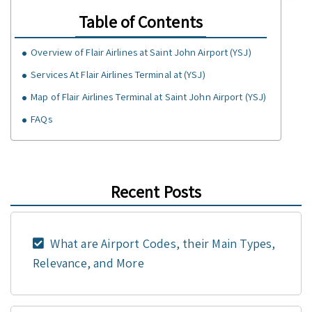
Table of Contents
Overview of Flair Airlines at Saint John Airport (YSJ)
Services At Flair Airlines Terminal at (YSJ)
Map of Flair Airlines Terminal at Saint John Airport (YSJ)
FAQs
Recent Posts
What are Airport Codes, their Main Types,
Relevance, and More