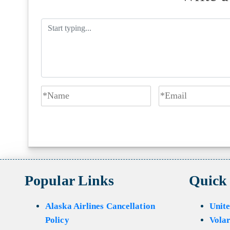
Popular Links
Quick
Alaska Airlines Cancellation
Unite
Policy
Volar