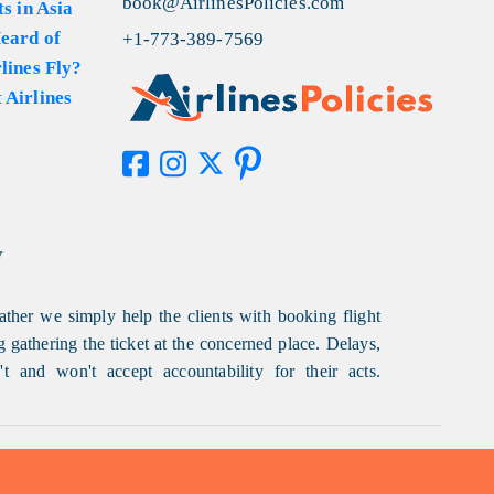
book@AirlinesPolicies.com
s in Asia
eard of
+1-773-389-7569
lines Fly?
 Airlines
y
ather we simply help the clients with booking flight
g gathering the ticket at the concerned place. Delays,
t and won't accept accountability for their acts.