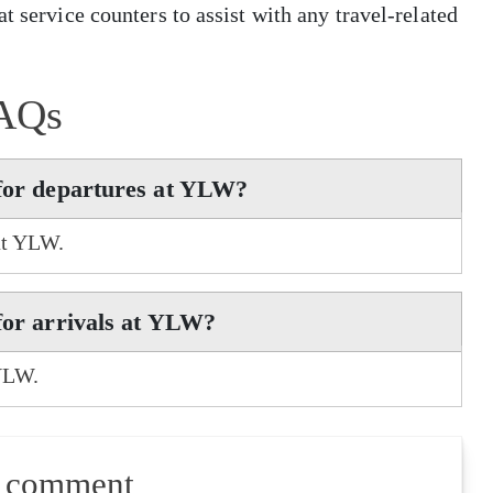
t service counters to assist with any travel-related
AQs
 for departures at YLW?
 at YLW.
 for arrivals at YLW?
 YLW.
a comment