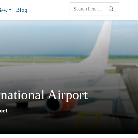
Blog
view
national Airport
ort