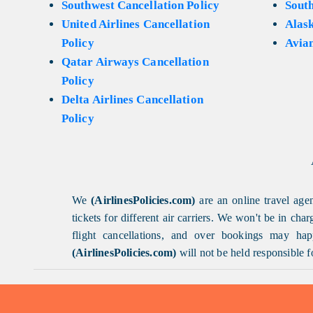
Southwest Cancellation Policy
Sout
United Airlines Cancellation
Alask
Policy
Avian
Qatar Airways Cancellation
Policy
Delta Airlines Cancellation
Policy
We
(AirlinesPolicies.com)
are an online travel agen
tickets for different air carriers. We won't be in ch
flight cancellations, and over bookings may happ
(AirlinesPolicies.com)
will not be held responsible f