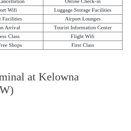
Cancellation
Online Check-in
ort Wifi
Luggage Storage Facilities
 Facilities
Airport Lounges
on Arrival
Tourist Information Center
ess Class
Flight Wifi
Free Shops
First Class
rminal at Kelowna
LW)