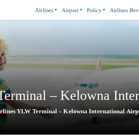
Airlines
Airport
Policy
Airlines Re
Terminal – Kelowna Inter
irlines YLW Terminal – Kelowna International Airp