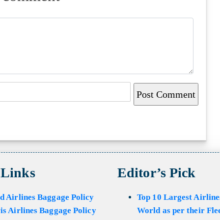
 Links
Editor’s Pick
d Airlines Baggage Policy
Top 10 Largest Airline
is Airlines Baggage Policy
World as per their Fle