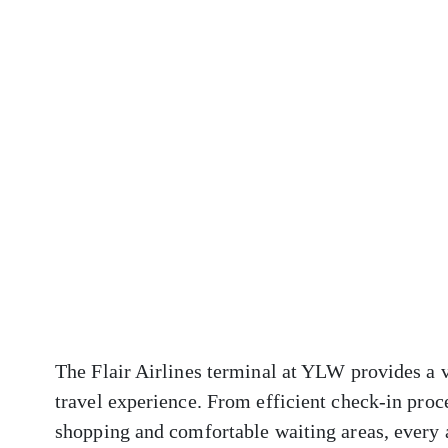
The Flair Airlines terminal at YLW provides a v
travel experience. From efficient check-in proc
shopping and comfortable waiting areas, every 