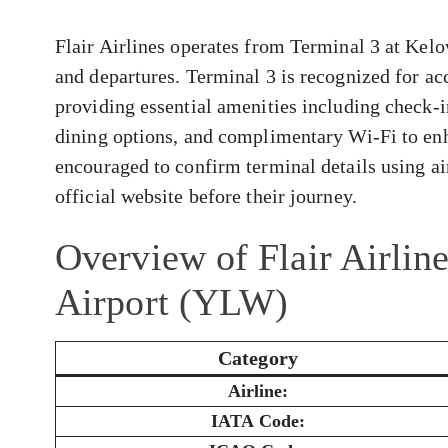
Flair Airlines operates from Terminal 3 at Kelo
and departures. Terminal 3 is recognized for a
providing essential amenities including check-i
dining options, and complimentary Wi-Fi to enh
encouraged to confirm terminal details using air
official website before their journey.
Overview of Flair Airlin
Airport (YLW)
Category
Airline:
IATA Code: