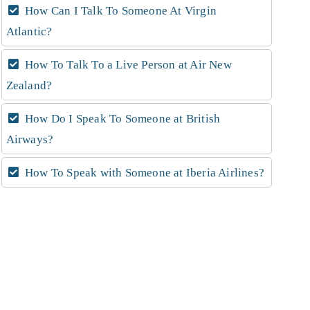
How Can I Talk To Someone At Virgin
Atlantic?
How To Talk To a Live Person at Air New
Zealand?
How Do I Speak To Someone at British
Airways?
How To Speak with Someone at Iberia Airlines?