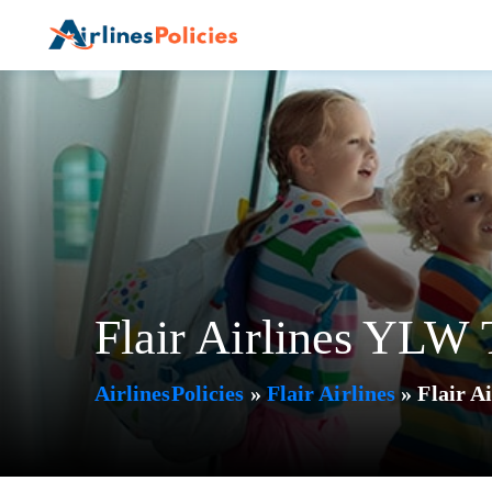
Skip
to
content
Flair Airlines YLW 
AirlinesPolicies
»
Flair Airlines
»
Flair A