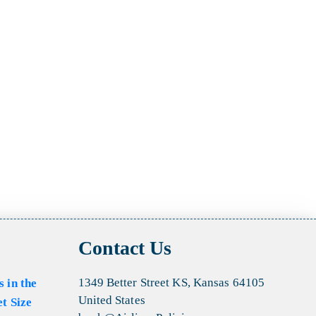
Contact Us
1349 Better Street KS, Kansas 64105
s in the
United States
et Size