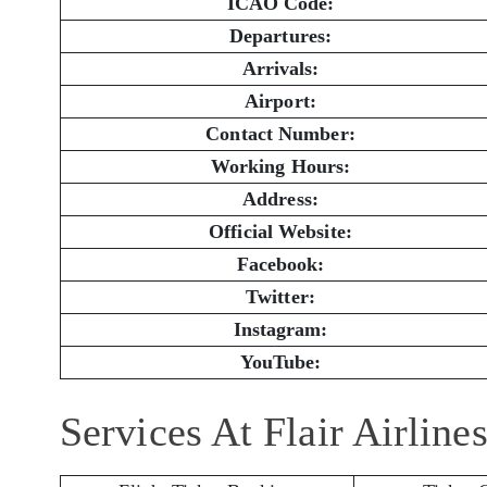
ICAO Code:
Departures:
Arrivals:
Airport:
Contact Number:
Working Hours:
Address:
Official Website:
Facebook:
Twitter:
Instagram:
YouTube:
Services At Flair Airlin