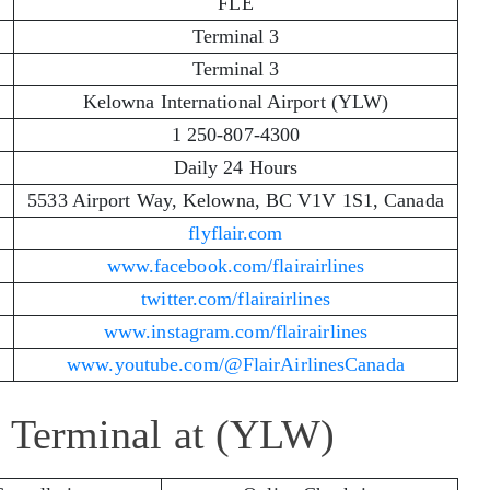
FLE
Terminal 3
Terminal 3
Kelowna International Airport (YLW)
1 250-807-4300
Daily 24 Hours
5533 Airport Way, Kelowna, BC V1V 1S1, Canada
flyflair.com
www.facebook.com/flairairlines
twitter.com/flairairlines
www.instagram.com/flairairlines
www.youtube.com/@FlairAirlinesCanada
es Terminal at (YLW)