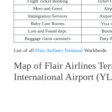
Flight Ticket Booking
Ticket 
Meet and Greet
Airp
Immigration Services
Airport
Baby Care Rooms
Visa 
Lost and Found dept.
Busin
Baggage claim carousels
Duty-
List of all
Flair Airlines Terminal
Worldwide.
Map of Flair Airlines Te
International Airport (Y