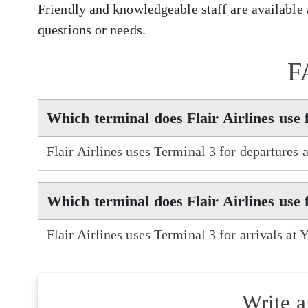
Friendly and knowledgeable staff are available a
questions or needs.
F
Which terminal does Flair Airlines use
Flair Airlines uses Terminal 3 for departures
Which terminal does Flair Airlines use
Flair Airlines uses Terminal 3 for arrivals at
Write 