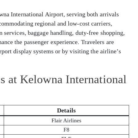
wna International Airport, serving both arrivals
ccommodating regional and low-cost carriers,
n services, baggage handling, duty-free shopping,
ance the passenger experience. Travelers are
port display systems or by visiting the airline’s
es at Kelowna International
Details
Flair Airlines
F8