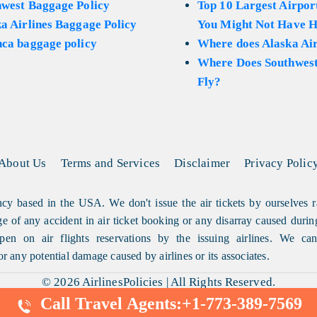
hwest Baggage Policy
Top 10 Largest Airport
a Airlines Baggage Policy
You Might Not Have H
ca baggage policy
Where does Alaska Air
Where Does Southwest
Fly?
About Us
Terms and Services
Disclaimer
Privacy Polic
cy based in the USA. We don't issue the air tickets by ourselves r
arge of any accident in air ticket booking or any disarray caused durin
en on air flights reservations by the issuing airlines. We can'
or any potential damage caused by airlines or its associates.
© 2026
AirlinesPolicies
|
All Rights Reserved.
Call Travel Agents:
+1-773-389-7569