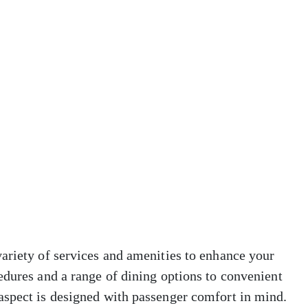
ariety of services and amenities to enhance your
edures and a range of dining options to convenient
aspect is designed with passenger comfort in mind.