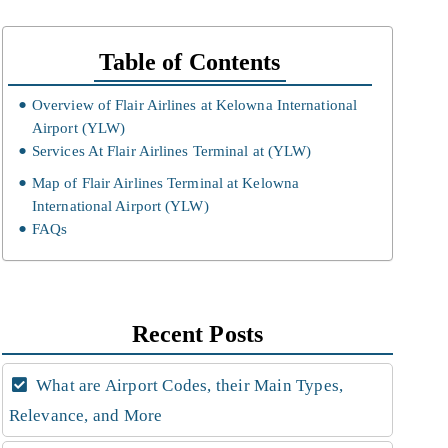
Table of Contents
Overview of Flair Airlines at Kelowna International
Airport (YLW)
Services At Flair Airlines Terminal at (YLW)
Map of Flair Airlines Terminal at Kelowna
International Airport (YLW)
FAQs
Recent Posts
What are Airport Codes, their Main Types,
Relevance, and More