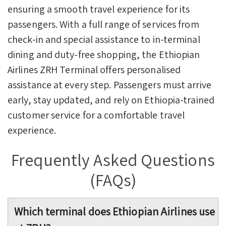
ensuring a smooth travel experience for its
passengers. With a full range of services from
check-in and special assistance to in-terminal
dining and duty-free shopping, the Ethiopian
Airlines ZRH Terminal offers personalised
assistance at every step. Passengers must arrive
early, stay updated, and rely on Ethiopia-trained
customer service for a comfortable travel
experience.
Frequently Asked Questions
(FAQs)
Which terminal does Ethiopian Airlines use