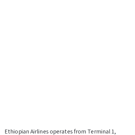
Ethiopian Airlines operates from Terminal 1,