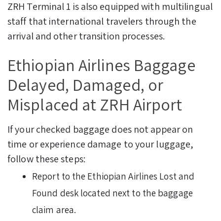
ZRH Terminal 1 is also equipped with multilingual
staff that international travelers through the
arrival and other transition processes.
Ethiopian Airlines Baggage
Delayed, Damaged, or
Misplaced at ZRH Airport
If your checked baggage does not appear on
time or experience damage to your luggage,
follow these steps:
Report to the Ethiopian Airlines Lost and
Found desk located next to the baggage
claim area.