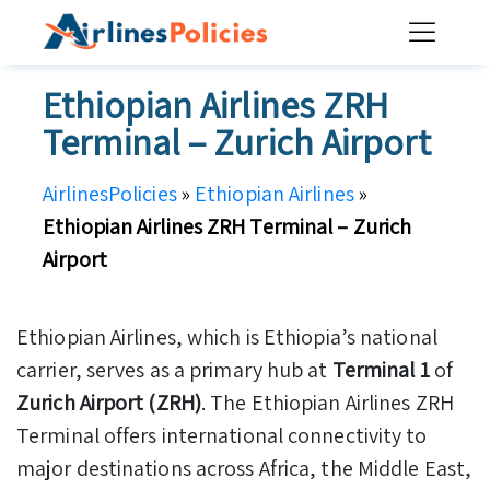
Skip
to
content
Ethiopian Airlines ZRH
Terminal – Zurich Airport
AirlinesPolicies
»
Ethiopian Airlines
»
Ethiopian Airlines ZRH Terminal – Zurich
Airport
Ethiopian Airlines, which is Ethiopia’s national
carrier, serves as a primary hub at
Terminal 1
of
Zurich Airport (ZRH)
. The Ethiopian Airlines ZRH
Terminal offers international connectivity to
major destinations across Africa, the Middle East,