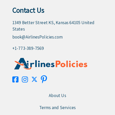
Contact Us
1349 Better Street KS, Kansas 64105 United
States
book@AirlinesPolicies.com
+1-773-389-7569
About Us
Terms and Services