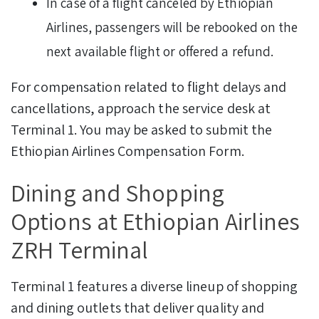
In case of a flight canceled by Ethiopian
Airlines, passengers will be rebooked on the
next available flight or offered a refund.
For compensation related to flight delays and
cancellations, approach the service desk at
Terminal 1. You may be asked to submit the
Ethiopian Airlines Compensation Form.
Dining and Shopping
Options at Ethiopian Airlines
ZRH Terminal
Terminal 1 features a diverse lineup of shopping
and dining outlets that deliver quality and