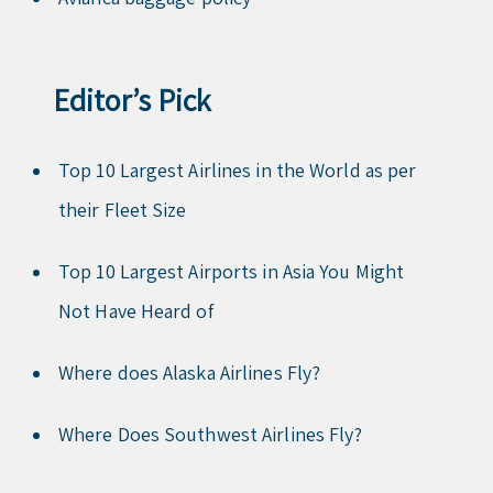
Editor’s Pick
Top 10 Largest Airlines in the World as per
their Fleet Size
Top 10 Largest Airports in Asia You Might
Not Have Heard of
Where does Alaska Airlines Fly?
Where Does Southwest Airlines Fly?