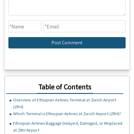
Table of Contents
Overview of Ethiopian Airlines Terminal at Zurich Airport
(ZRH)
Which Terminal is Ethiopian Airlines at Zurich Airport (ZRH)?
Ethiopian Airlines Baggage Delayed, Damaged, or Misplaced
at ZRH Airport