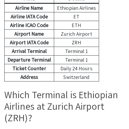
Airline Name
Ethiopian Airlines
Airline IATA Code
ET
Airline ICAO Code
ETH
Airport Name
Zurich Airport
Airport IATA Code
ZRH
Arrival Terminal
Terminal 1
Departure Terminal
Terminal 1
Ticket Counter
Daily 24 Hours
Address
Switzerland
Which Terminal is Ethiopian
Airlines at Zurich Airport
(ZRH)?