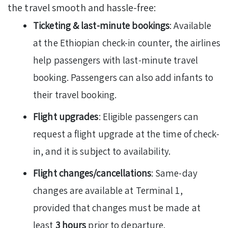
the travel smooth and hassle-free:
Ticketing & last-minute bookings
: Available
at the Ethiopian check-in counter, the airlines
help passengers with last-minute travel
booking. Passengers can also add infants to
their travel booking.
Flight upgrades
: Eligible passengers can
request a flight upgrade at the time of check-
in, and it is subject to availability.
Flight changes/cancellations
: Same-day
changes are available at Terminal 1,
provided that changes must be made at
least
3 hours
prior to departure.