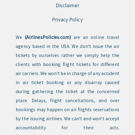
Disclaimer
Privacy Policy
We
(AirlinesPolicies.com)
are an online travel
agency based in the USA. We don't issue the air
tickets by ourselves rather we simply help the
clients with booking flight tickets for different
air carriers. We won't be in charge of any accident
in air ticket booking or any disarray caused
during gathering the ticket at the concerned
place. Delays, flight cancellations, and over
bookings may happen on air flights reservations
by the issuing airlines. We can't and won't accept
accountability for their acts.