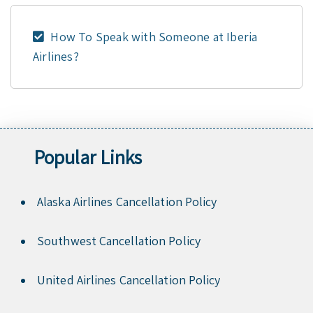
How To Speak with Someone at Iberia
Airlines?
Popular Links
Alaska Airlines Cancellation Policy
Southwest Cancellation Policy
United Airlines Cancellation Policy