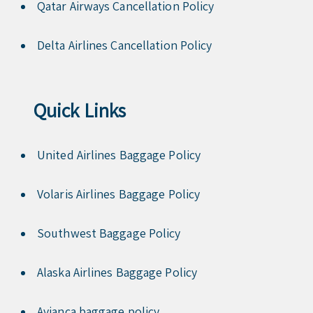
Qatar Airways Cancellation Policy
Delta Airlines Cancellation Policy
Quick Links
United Airlines Baggage Policy
Volaris Airlines Baggage Policy
Southwest Baggage Policy
Alaska Airlines Baggage Policy
Avianca baggage policy