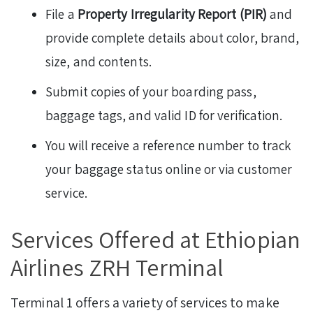
File a
Property Irregularity Report (PIR)
and
provide complete details about color, brand,
size, and contents.
Submit copies of your boarding pass,
baggage tags, and valid ID for verification.
You will receive a reference number to track
your baggage status online or via customer
service.
Services Offered at Ethiopian
Airlines ZRH Terminal
Terminal 1 offers a variety of services to make