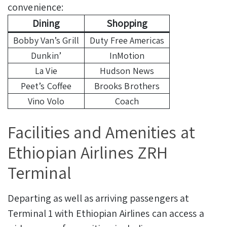
convenience:
Dining
Shopping
Bobby Van’s Grill
Duty Free Americas
Dunkin’
InMotion
La Vie
Hudson News
Peet’s Coffee
Brooks Brothers
Vino Volo
Coach
Facilities and Amenities at
Ethiopian Airlines ZRH
Terminal
Departing as well as arriving passengers at
Terminal 1 with Ethiopian Airlines can access a