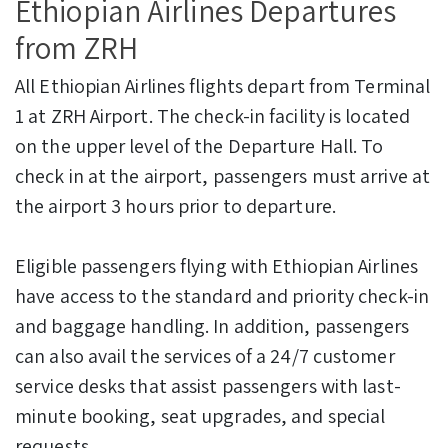
Ethiopian Airlines Departures
from ZRH
All Ethiopian Airlines flights depart from Terminal
1 at ZRH Airport. The check-in facility is located
on the upper level of the Departure Hall. To
check in at the airport, passengers must arrive at
the airport 3 hours prior to departure.
Eligible passengers flying with Ethiopian Airlines
have access to the standard and priority check-in
and baggage handling. In addition, passengers
can also avail the services of a 24/7 customer
service desks that assist passengers with last-
minute booking, seat upgrades, and special
requests.