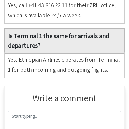
Yes, call +41 43 816 22 11 for their ZRH office,
which is available 24/7 a week.
Is Terminal 1 the same for arrivals and
departures?
Yes, Ethiopian Airlines operates from Terminal
1 for both incoming and outgoing flights.
Write a comment