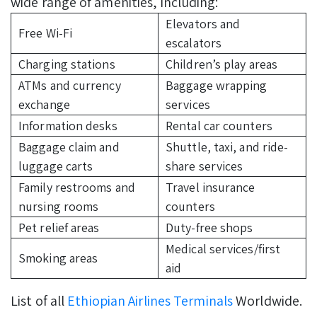
wide range of amenities, including:
Elevators and
Free Wi-Fi
escalators
Charging stations
Children’s play areas
ATMs and currency
Baggage wrapping
exchange
services
Information desks
Rental car counters
Baggage claim and
Shuttle, taxi, and ride-
luggage carts
share services
Family restrooms and
Travel insurance
nursing rooms
counters
Pet relief areas
Duty-free shops
Medical services/first
Smoking areas
aid
List of all
Ethiopian Airlines Terminals
Worldwide.