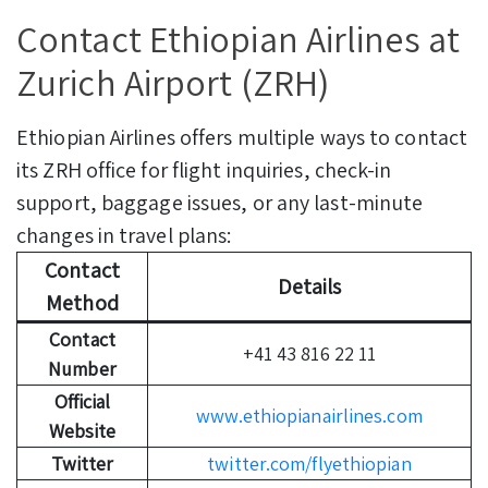
Contact Ethiopian Airlines at
Zurich Airport (ZRH)
Ethiopian Airlines offers multiple ways to contact
its ZRH office for flight inquiries, check-in
support, baggage issues, or any last-minute
changes in travel plans:
Contact
Details
Method
Contact
+41 43 816 22 11
Number
Official
www.ethiopianairlines.com
Website
Twitter
twitter.com/flyethiopian