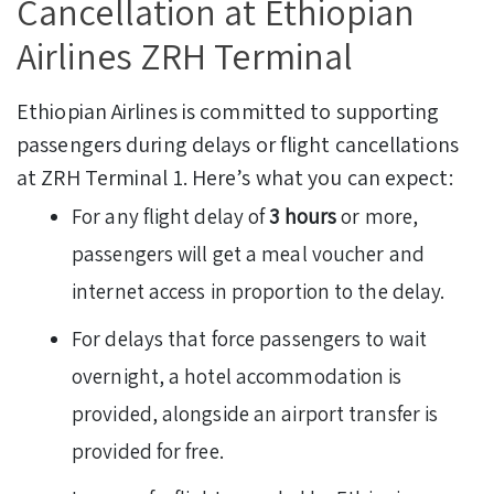
Cancellation at Ethiopian
Airlines ZRH Terminal
Ethiopian Airlines is committed to supporting
passengers during delays or flight cancellations
at ZRH Terminal 1. Here’s what you can expect:
For any flight delay of
3 hours
or more,
passengers will get a meal voucher and
internet access in proportion to the delay.
For delays that force passengers to wait
overnight, a hotel accommodation is
provided, alongside an airport transfer is
provided for free.