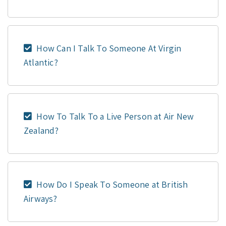
How Can I Talk To Someone At Virgin
Atlantic?
How To Talk To a Live Person at Air New
Zealand?
How Do I Speak To Someone at British
Airways?