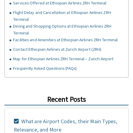
Services Offered at Ethiopian Airlines ZRH Terminal
Flight Delay and Cancellation at Ethiopian Airlines ZRH
Terminal
Dining and Shopping Options at Ethiopian Airlines ZRH
Terminal
Facilities and Amenities at Ethiopian Airlines ZRH Terminal
Contact Ethiopian Airlines at Zurich Airport (ZRH)
Map for Ethiopian Airlines ZRH Terminal – Zurich Airport
Frequently Asked Questions (FAQs)
Recent Posts
What are Airport Codes, their Main Types,
Relevance, and More