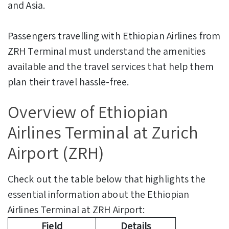
and Asia.
Passengers travelling with Ethiopian Airlines from
ZRH Terminal must understand the amenities
available and the travel services that help them
plan their travel hassle-free.
Overview of Ethiopian
Airlines Terminal at Zurich
Airport (ZRH)
Check out the table below that highlights the
essential information about the Ethiopian
Airlines Terminal at ZRH Airport:
Field
Details