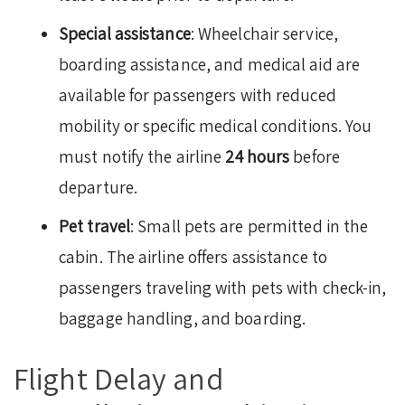
Special assistance
: Wheelchair service,
boarding assistance, and medical aid are
available for passengers with reduced
mobility or specific medical conditions. You
must notify the airline
24 hours
before
departure.
Pet travel
: Small pets are permitted in the
cabin. The airline offers assistance to
passengers traveling with pets with check-in,
baggage handling, and boarding.
Flight Delay and