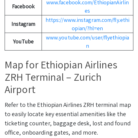
www.facebook.com/EthiopianAirlin
Facebook
es
https://www.instagram.com/fly.ethi
Instagram
opian/?hl=en
www.youtube.com/user/flyethiopia
YouTube
n
Map for Ethiopian Airlines
ZRH Terminal – Zurich
Airport
Refer to the Ethiopian Airlines ZRH terminal map
to easily locate key essential amenities like the
ticketing counter, baggage desk, lost and found
office, onboarding gates, and more.