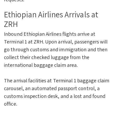
Ethiopian Airlines Arrivals at
ZRH
Inbound Ethiopian Airlines flights arrive at
Terminal 1 at ZRH. Upon arrival, passengers will
go through customs and immigration and then
collect their checked luggage from the
international baggage claim area.
The arrival facilities at Terminal 1 baggage claim
carousel, an automated passport control, a
customs inspection desk, and a lost and found
office.