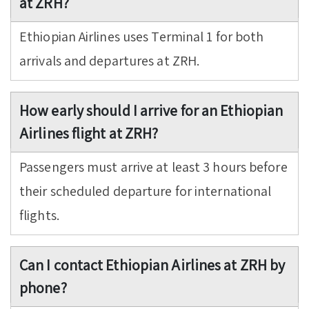
at ZRH?
Ethiopian Airlines uses Terminal 1 for both
arrivals and departures at ZRH.
How early should I arrive for an Ethiopian
Airlines flight at ZRH?
Passengers must arrive at least 3 hours before
their scheduled departure for international
flights.
Can I contact Ethiopian Airlines at ZRH by
phone?