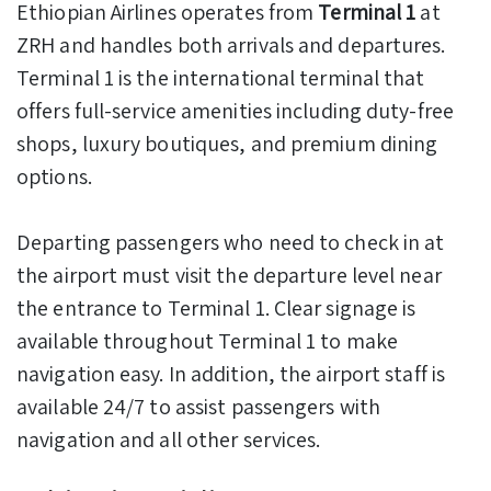
Ethiopian Airlines operates from
Terminal 1
at
ZRH and handles both arrivals and departures.
Terminal 1 is the international terminal that
offers full-service amenities including duty-free
shops, luxury boutiques, and premium dining
options.
Departing passengers who need to check in at
the airport must visit the departure level near
the entrance to Terminal 1. Clear signage is
available throughout Terminal 1 to make
navigation easy. In addition, the airport staff is
available 24/7 to assist passengers with
navigation and all other services.