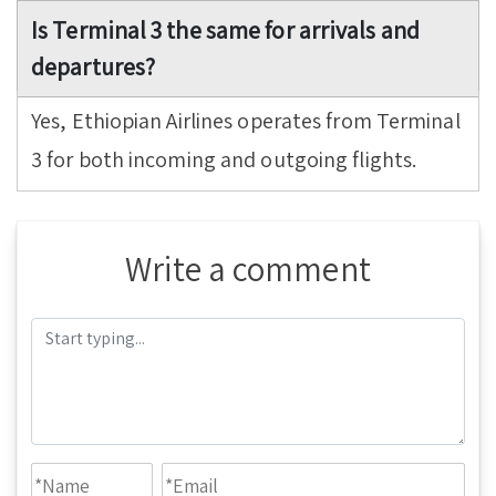
Is Terminal 3 the same for arrivals and
departures?
Yes, Ethiopian Airlines operates from Terminal
3 for both incoming and outgoing flights.
Write a comment