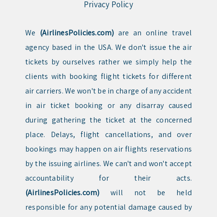
Privacy Policy
We
(AirlinesPolicies.com)
are an online travel
agency based in the USA. We don't issue the air
tickets by ourselves rather we simply help the
clients with booking flight tickets for different
air carriers. We won't be in charge of any accident
in air ticket booking or any disarray caused
during gathering the ticket at the concerned
place. Delays, flight cancellations, and over
bookings may happen on air flights reservations
by the issuing airlines. We can't and won't accept
accountability for their acts.
(AirlinesPolicies.com)
will not be held
responsible for any potential damage caused by