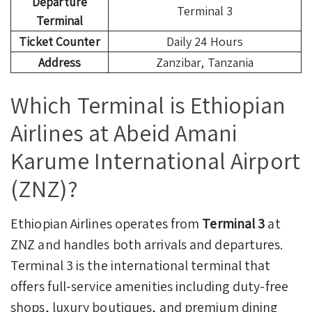
Departure
Terminal 3
Terminal
Ticket Counter
Daily 24 Hours
Address
Zanzibar, Tanzania
Which Terminal is Ethiopian
Airlines at Abeid Amani
Karume International Airport
(ZNZ)?
Ethiopian Airlines operates from
Terminal 3
at
ZNZ and handles both arrivals and departures.
Terminal 3 is the international terminal that
offers full-service amenities including duty-free
shops, luxury boutiques, and premium dining