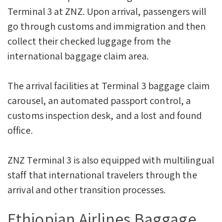
Terminal 3 at ZNZ. Upon arrival, passengers will
go through customs and immigration and then
collect their checked luggage from the
international baggage claim area.
The arrival facilities at Terminal 3 baggage claim
carousel, an automated passport control, a
customs inspection desk, and a lost and found
office.
ZNZ Terminal 3 is also equipped with multilingual
staff that international travelers through the
arrival and other transition processes.
Ethiopian Airlines Baggage