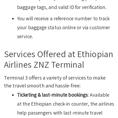
baggage tags, and valid ID for verification.
You will receive a reference number to track
your baggage status online or via customer
service.
Services Offered at Ethiopian
Airlines ZNZ Terminal
Terminal 3 offers a variety of services to make
the travel smooth and hassle-free:
Ticketing & last-minute bookings
: Available
at the Ethiopian check-in counter, the airlines
help passengers with last-minute travel