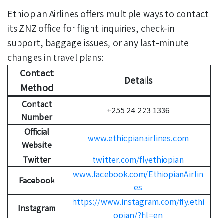
Ethiopian Airlines offers multiple ways to contact
its ZNZ office for flight inquiries, check-in
support, baggage issues, or any last-minute
changes in travel plans:
Contact
Details
Method
Contact
+255 24 223 1336
Number
Official
www.ethiopianairlines.com
Website
Twitter
twitter.com/flyethiopian
www.facebook.com/EthiopianAirlin
Facebook
es
https://www.instagram.com/fly.ethi
Instagram
opian/?hl=en