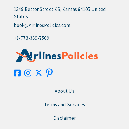
1349 Better Street KS, Kansas 64105 United
States
book@AirlinesPolicies.com
+1-773-389-7569
About Us
Terms and Services
Disclaimer