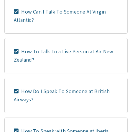
How Can I Talk To Someone At Virgin
Atlantic?
How To Talk To a Live Person at Air New
Zealand?
How Do I Speak To Someone at British
Airways?
How To Speak with Someone at Iberia