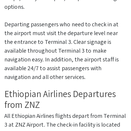
options.
Departing passengers who need to check in at
the airport must visit the departure level near
the entrance to Terminal 3. Clear signage is
available throughout Terminal 3 to make
navigation easy. In addition, the airport staff is
available 24/7 to assist passengers with
navigation and all other services.
Ethiopian Airlines Departures
from ZNZ
All Ethiopian Airlines flights depart from Terminal
3 at ZNZ Airport. The check-in facility is located