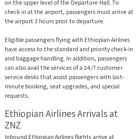
on the upper level of the Departure Hall. To
check in at the airport, passengers must arrive at
the airport 3 hours prior to departure.
Eligible passengers flying with Ethiopian Airlines
have access to the standard and priority check-in
and baggage handling. In addition, passengers
can also avail the services of a 24/7 customer
service desks that assist passengers with last-
minute booking, seat upgrades, and special
requests.
Ethiopian Airlines Arrivals at
ZNZ
Inbound Ethiopian Airlines flights arrive at