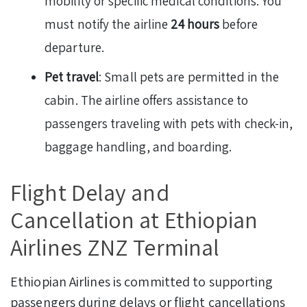
mobility or specific medical conditions. You
must notify the airline
24 hours
before
departure.
Pet travel
: Small pets are permitted in the
cabin. The airline offers assistance to
passengers traveling with pets with check-in,
baggage handling, and boarding.
Flight Delay and
Cancellation at Ethiopian
Airlines ZNZ Terminal
Ethiopian Airlines is committed to supporting
passengers during delays or flight cancellations