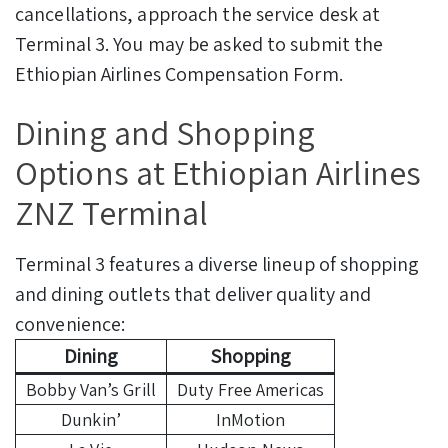
cancellations, approach the service desk at
Terminal 3. You may be asked to submit the
Ethiopian Airlines Compensation Form.
Dining and Shopping
Options at Ethiopian Airlines
ZNZ Terminal
Terminal 3 features a diverse lineup of shopping
and dining outlets that deliver quality and
convenience:
Dining
Shopping
Bobby Van’s Grill
Duty Free Americas
Dunkin’
InMotion