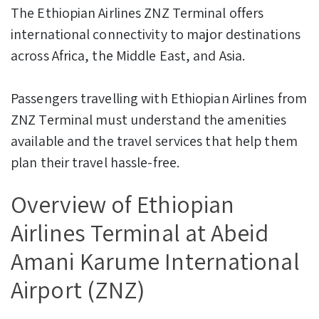
The Ethiopian Airlines ZNZ Terminal offers
international connectivity to major destinations
across Africa, the Middle East, and Asia.
Passengers travelling with Ethiopian Airlines from
ZNZ Terminal must understand the amenities
available and the travel services that help them
plan their travel hassle-free.
Overview of Ethiopian
Airlines Terminal at Abeid
Amani Karume International
Airport (ZNZ)