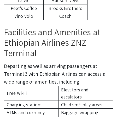
La Vie
Hudson News
Peet’s Coffee
Brooks Brothers
Vino Volo
Coach
Facilities and Amenities at
Ethiopian Airlines ZNZ
Terminal
Departing as well as arriving passengers at
Terminal 3 with Ethiopian Airlines can access a
wide range of amenities, including:
Elevators and
Free Wi-Fi
escalators
Charging stations
Children’s play areas
ATMs and currency
Baggage wrapping