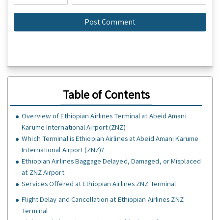
Table of Contents
Overview of Ethiopian Airlines Terminal at Abeid Amani
Karume International Airport (ZNZ)
Which Terminal is Ethiopian Airlines at Abeid Amani Karume
International Airport (ZNZ)?
Ethiopian Airlines Baggage Delayed, Damaged, or Misplaced
at ZNZ Airport
Services Offered at Ethiopian Airlines ZNZ Terminal
Flight Delay and Cancellation at Ethiopian Airlines ZNZ
Terminal