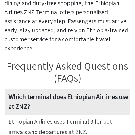
dining and duty-free shopping, the Ethiopian
Airlines ZNZ Terminal offers personalised
assistance at every step. Passengers must arrive
early, stay updated, and rely on Ethiopia-trained
customer service for a comfortable travel
experience.
Frequently Asked Questions
(FAQs)
Which terminal does Ethiopian Airlines use
at ZNZ?
Ethiopian Airlines uses Terminal 3 for both
arrivals and departures at ZNZ.