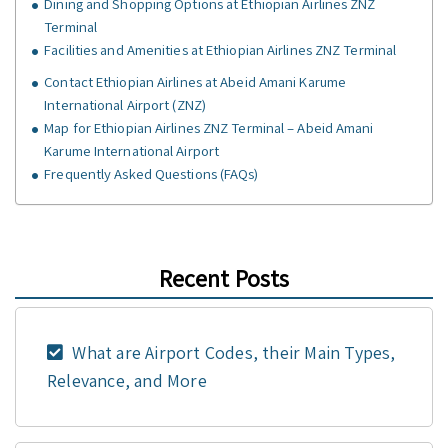
Dining and Shopping Options at Ethiopian Airlines ZNZ
Terminal
Facilities and Amenities at Ethiopian Airlines ZNZ Terminal
Contact Ethiopian Airlines at Abeid Amani Karume
International Airport (ZNZ)
Map for Ethiopian Airlines ZNZ Terminal – Abeid Amani
Karume International Airport
Frequently Asked Questions (FAQs)
Recent Posts
What are Airport Codes, their Main Types,
Relevance, and More