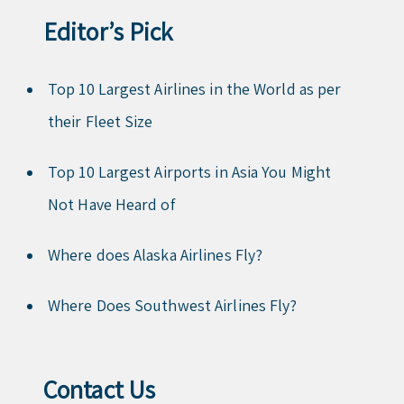
Editor’s Pick
Top 10 Largest Airlines in the World as per
their Fleet Size
Top 10 Largest Airports in Asia You Might
Not Have Heard of
Where does Alaska Airlines Fly?
Where Does Southwest Airlines Fly?
Contact Us