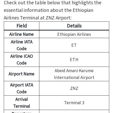
Check out the table below that highlights the
essential information about the Ethiopian
Airlines Terminal at ZNZ Airport:
Field
Details
Airline Name
Ethiopian Airlines
Airline IATA
ET
Code
Airline ICAO
ETH
Code
Abeid Amani Karume
Airport Name
International Airport
Airport IATA
ZNZ
Code
Arrival
Terminal 3
Terminal