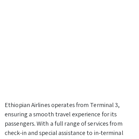
Ethiopian Airlines operates from Terminal 3,
ensuring a smooth travel experience for its
passengers. With a full range of services from
check-in and special assistance to in-terminal