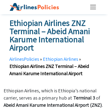
Skip
to
content
Ethiopian Airlines ZNZ
Terminal – Abeid Amani
Karume International
Airport
AirlinesPolicies
»
Ethiopian Airlines
»
Ethiopian Airlines ZNZ Terminal – Abeid
Amani Karume International Airport
Ethiopian Airlines, which is Ethiopia’s national
carrier, serves as a primary hub at
Terminal 3
of
Abeid Amani Karume International Airport (ZNZ)
.