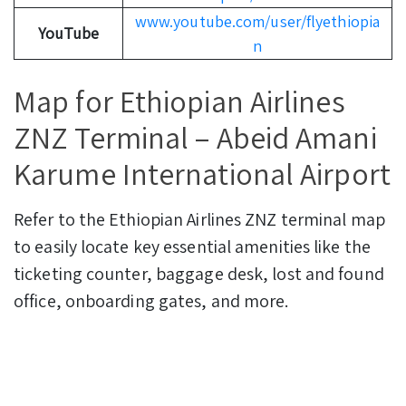
www.youtube.com/user/flyethiopia
YouTube
n
Map for Ethiopian Airlines
ZNZ Terminal – Abeid Amani
Karume International Airport
Refer to the Ethiopian Airlines ZNZ terminal map
to easily locate key essential amenities like the
ticketing counter, baggage desk, lost and found
office, onboarding gates, and more.