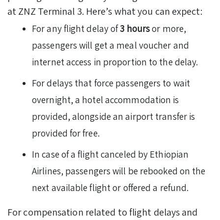
at ZNZ Terminal 3. Here’s what you can expect:
For any flight delay of
3 hours
or more,
passengers will get a meal voucher and
internet access in proportion to the delay.
For delays that force passengers to wait
overnight, a hotel accommodation is
provided, alongside an airport transfer is
provided for free.
In case of a flight canceled by Ethiopian
Airlines, passengers will be rebooked on the
next available flight or offered a refund.
For compensation related to flight delays and