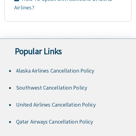
Airlines?
Popular Links
Alaska Airlines Cancellation Policy
Southwest Cancellation Policy
United Airlines Cancellation Policy
Qatar Airways Cancellation Policy