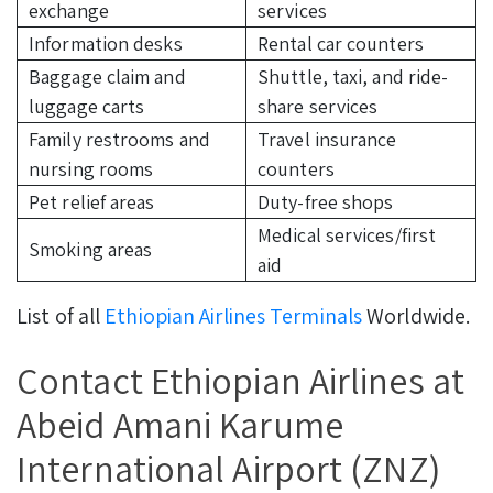
exchange
services
Information desks
Rental car counters
Baggage claim and
Shuttle, taxi, and ride-
luggage carts
share services
Family restrooms and
Travel insurance
nursing rooms
counters
Pet relief areas
Duty-free shops
Medical services/first
Smoking areas
aid
List of all
Ethiopian Airlines Terminals
Worldwide.
Contact Ethiopian Airlines at
Abeid Amani Karume
International Airport (ZNZ)