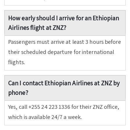
How early should I arrive for an Ethiopian
Airlines flight at ZNZ?
Passengers must arrive at least 3 hours before
their scheduled departure for international
flights.
Can I contact Ethiopian Airlines at ZNZ by
phone?
Yes, call +255 24 223 1336 for their ZNZ office,
which is available 24/7 a week.