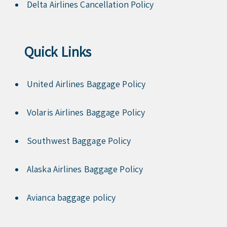
Delta Airlines Cancellation Policy
Quick Links
United Airlines Baggage Policy
Volaris Airlines Baggage Policy
Southwest Baggage Policy
Alaska Airlines Baggage Policy
Avianca baggage policy