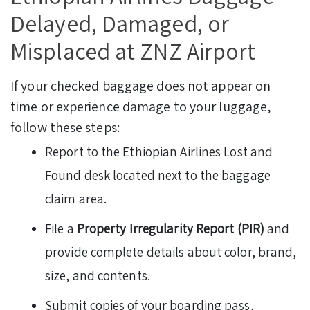
Delayed, Damaged, or
Misplaced at ZNZ Airport
If your checked baggage does not appear on
time or experience damage to your luggage,
follow these steps:
Report to the Ethiopian Airlines Lost and
Found desk located next to the baggage
claim area.
File a
Property Irregularity Report (PIR)
and
provide complete details about color, brand,
size, and contents.
Submit copies of your boarding pass,