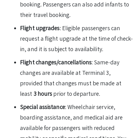
booking. Passengers can also add infants to
their travel booking.
Flight upgrades
: Eligible passengers can
request a flight upgrade at the time of check-
in, and it is subject to availability.
Flight changes/cancellations
: Same-day
changes are available at Terminal 3,
provided that changes must be made at
least
3 hours
prior to departure.
Special assistance
: Wheelchair service,
boarding assistance, and medical aid are
available for passengers with reduced