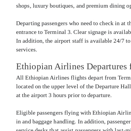
shops, luxury boutiques, and premium dining op
Departing passengers who need to check in at the
entrance to Terminal 3. Clear signage is availa
In addition, the airport staff is available 24/7 t
services.
Ethiopian Airlines Departures
All Ethiopian Airlines flights depart from Termi
located on the upper level of the Departure Hall
at the airport 3 hours prior to departure.
Eligible passengers flying with Ethiopian Airlin
in and baggage handling. In addition, passenger
service desks that assist passengers with last-m