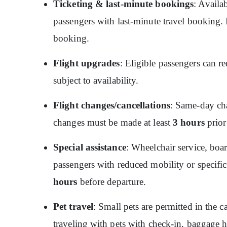
Ticketing & last-minute bookings
: Availa
passengers with last-minute travel booking. P
booking.
Flight upgrades
: Eligible passengers can re
subject to availability.
Flight changes/cancellations
: Same-day cha
changes must be made at least
3 hours
prior
Special assistance
: Wheelchair service, boar
passengers with reduced mobility or specific
hours
before departure.
Pet travel
: Small pets are permitted in the c
traveling with pets with check-in, baggage 