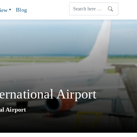
Blog
view
ernational Airport
al Airport