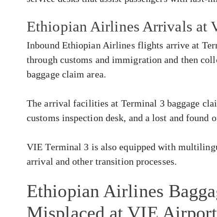
Ethiopian Airlines Arrivals at
Inbound Ethiopian Airlines flights arrive at Te
through customs and immigration and then colle
baggage claim area.
The arrival facilities at Terminal 3 baggage cla
customs inspection desk, and a lost and found o
VIE Terminal 3 is also equipped with multilingua
arrival and other transition processes.
Ethiopian Airlines Bagg
Misplaced at VIE Airpor