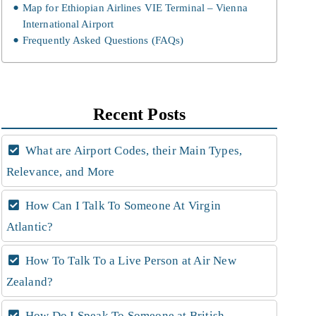
Map for Ethiopian Airlines VIE Terminal – Vienna
International Airport
Frequently Asked Questions (FAQs)
Recent Posts
What are Airport Codes, their Main Types,
Relevance, and More
How Can I Talk To Someone At Virgin
Atlantic?
How To Talk To a Live Person at Air New
Zealand?
How Do I Speak To Someone at British