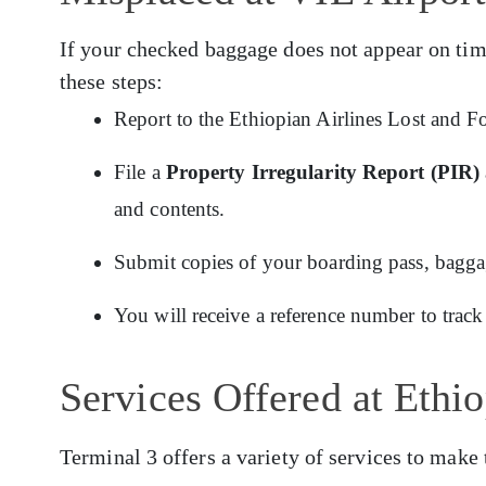
If your checked baggage does not appear on tim
these steps:
Report to the Ethiopian Airlines Lost and F
File a
Property Irregularity Report (PIR)
and contents.
Submit copies of your boarding pass, baggage
You will receive a reference number to track
Services Offered at Ethi
Terminal 3 offers a variety of services to make 