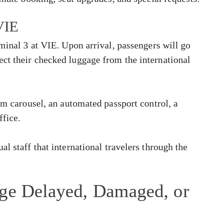
 VIE
rminal 3 at VIE. Upon arrival, passengers will go
ct their checked luggage from the international
im carousel, an automated passport control, a
ffice.
l staff that international travelers through the
age Delayed, Damaged, or
t