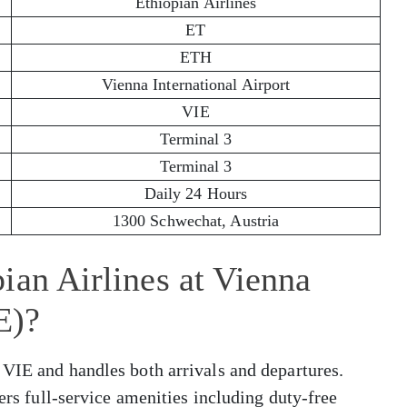
Ethiopian Airlines
ET
ETH
Vienna International Airport
VIE
Terminal 3
Terminal 3
Daily 24 Hours
1300 Schwechat, Austria
ian Airlines at Vienna
E)?
 VIE and handles both arrivals and departures.
fers full-service amenities including duty-free