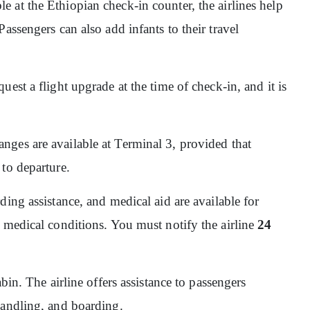
ble at the Ethiopian check-in counter, the airlines help
assengers can also add infants to their travel
quest a flight upgrade at the time of check-in, and it is
nges are available at Terminal 3, provided that
 to departure.
ding assistance, and medical aid are available for
 medical conditions. You must notify the airline
24
abin. The airline offers assistance to passengers
handling, and boarding.