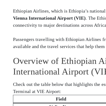
Ethiopian Airlines, which is Ethiopia’s national
Vienna International Airport (VIE)
. The Ethi
connectivity to major destinations across Africa
Passengers travelling with Ethiopian Airlines 
available and the travel services that help them 
Overview of Ethiopian Ai
International Airport (VI
Check out the table below that highlights the es
Terminal at VIE Airport:
Field