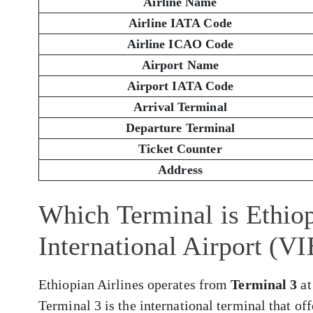
Airline Name
Airline IATA Code
Airline ICAO Code
Airport Name
Airport IATA Code
Arrival Terminal
Departure Terminal
Ticket Counter
Address
Which Terminal is Ethiop
International Airport (VI
Ethiopian Airlines operates from
Terminal 3
at
Terminal 3 is the international terminal that of