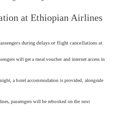
tion at Ethiopian Airlines
assengers during delays or flight cancellations at
sengers will get a meal voucher and internet access in
ernight, a hotel accommodation is provided, alongside
rlines, passengers will be rebooked on the next