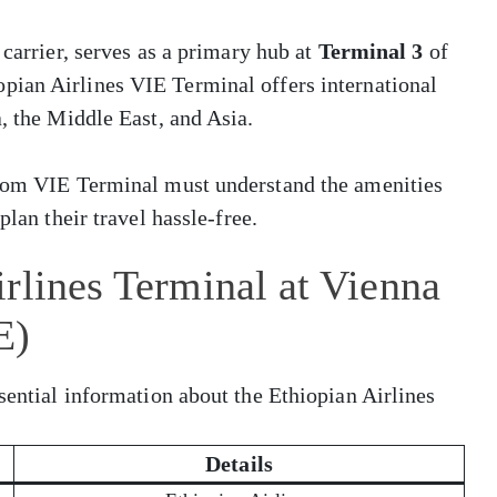
 carrier, serves as a primary hub at
Terminal 3
of
opian Airlines VIE Terminal offers international
, the Middle East, and Asia.
from VIE Terminal must understand the amenities
plan their travel hassle-free.
rlines Terminal at Vienna
E)
sential information about the Ethiopian Airlines
Details