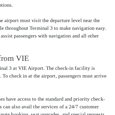
tions.
 airport must visit the departure level near the
ble throughout Terminal 3 to make navigation easy.
o assist passengers with navigation and all other
 from VIE
nal 3 at VIE Airport. The check-in facility is
. To check in at the airport, passengers must arrive
es have access to the standard and priority check-
s can also avail the services of a 24/7 customer
inute booking, seat upgrades, and special requests.