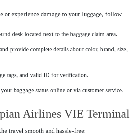
e or experience damage to your luggage, follow
ound desk located next to the baggage claim area.
and provide complete details about color, brand, size,
 tags, and valid ID for verification.
 your baggage status online or via customer service.
opian Airlines VIE Terminal
the travel smooth and hassle-free: