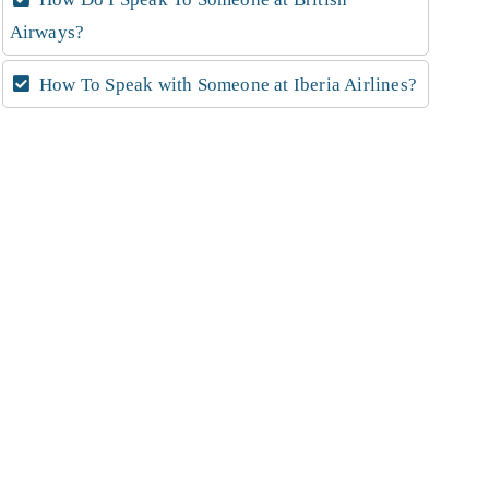
Airways?
How To Speak with Someone at Iberia Airlines?