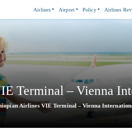
Airlines
Airport
Policy
Airlines Re
VIE Terminal – Vienna Int
hiopian Airlines VIE Terminal – Vienna Internation