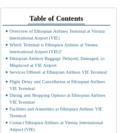
Table of Contents
Overview of Ethiopian Airlines Terminal at Vienna
International Airport (VIE)
Which Terminal is Ethiopian Airlines at Vienna
International Airport (VIE)?
Ethiopian Airlines Baggage Delayed, Damaged, or
Misplaced at VIE Airport
Services Offered at Ethiopian Airlines VIE Terminal
Flight Delay and Cancellation at Ethiopian Airlines
VIE Terminal
Dining and Shopping Options at Ethiopian Airlines
VIE Terminal
Facilities and Amenities at Ethiopian Airlines VIE
Terminal
Contact Ethiopian Airlines at Vienna International
Airport (VIE)