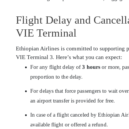
Flight Delay and Cancella
VIE Terminal
Ethiopian Airlines is committed to supporting p
VIE Terminal 3. Here’s what you can expect:
For any flight delay of
3 hours
or more, pas
proportion to the delay.
For delays that force passengers to wait ov
an airport transfer is provided for free.
In case of a flight canceled by Ethiopian Ai
available flight or offered a refund.