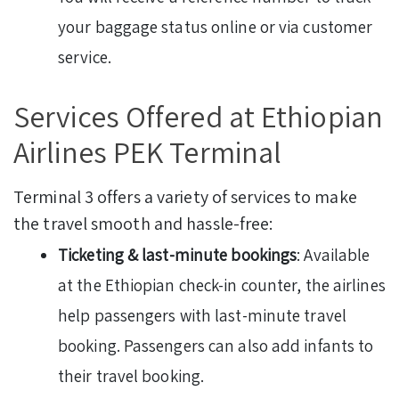
your baggage status online or via customer
service.
Services Offered at Ethiopian
Airlines PEK Terminal
Terminal 3 offers a variety of services to make
the travel smooth and hassle-free:
Ticketing & last-minute bookings
: Available
at the Ethiopian check-in counter, the airlines
help passengers with last-minute travel
booking. Passengers can also add infants to
their travel booking.