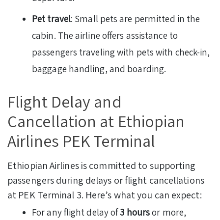
Pet travel
: Small pets are permitted in the
cabin. The airline offers assistance to
passengers traveling with pets with check-in,
baggage handling, and boarding.
Flight Delay and
Cancellation at Ethiopian
Airlines PEK Terminal
Ethiopian Airlines is committed to supporting
passengers during delays or flight cancellations
at PEK Terminal 3. Here’s what you can expect:
For any flight delay of
3 hours
or more,