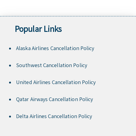
Popular Links
Alaska Airlines Cancellation Policy
Southwest Cancellation Policy
United Airlines Cancellation Policy
Qatar Airways Cancellation Policy
Delta Airlines Cancellation Policy