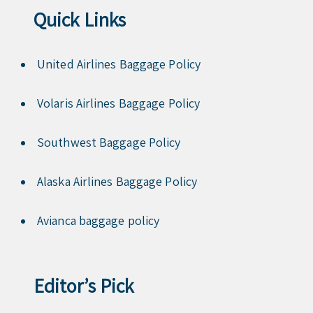
Quick Links
United Airlines Baggage Policy
Volaris Airlines Baggage Policy
Southwest Baggage Policy
Alaska Airlines Baggage Policy
Avianca baggage policy
Editor’s Pick