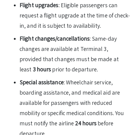
Flight upgrades
: Eligible passengers can
request a flight upgrade at the time of check-
in, and it is subject to availability.
Flight changes/cancellations
: Same-day
changes are available at Terminal 3,
provided that changes must be made at
least
3 hours
prior to departure.
Special assistance
: Wheelchair service,
boarding assistance, and medical aid are
available for passengers with reduced
mobility or specific medical conditions. You
must notify the airline
24 hours
before
departure.