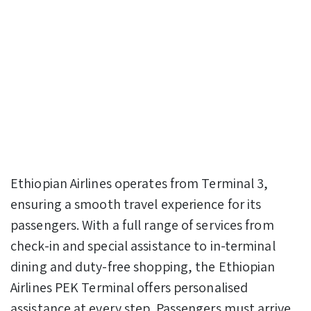
Ethiopian Airlines operates from Terminal 3,
ensuring a smooth travel experience for its
passengers. With a full range of services from
check-in and special assistance to in-terminal
dining and duty-free shopping, the Ethiopian
Airlines PEK Terminal offers personalised
assistance at every step. Passengers must arrive