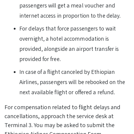
passengers will get a meal voucher and
internet access in proportion to the delay.
For delays that force passengers to wait
overnight, a hotel accommodation is
provided, alongside an airport transfer is
provided for free.
In case of a flight canceled by Ethiopian
Airlines, passengers will be rebooked on the
next available flight or offered a refund.
For compensation related to flight delays and
cancellations, approach the service desk at
Terminal 3. You may be asked to submit the