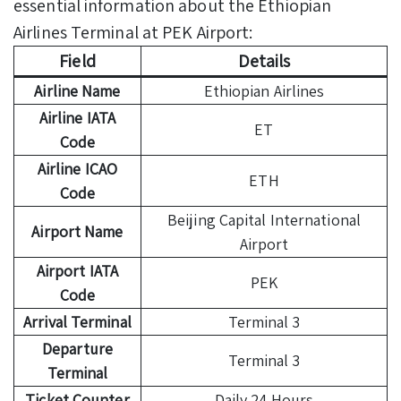
essential information about the Ethiopian
Airlines Terminal at PEK Airport:
Field
Details
Airline Name
Ethiopian Airlines
Airline IATA
ET
Code
Airline ICAO
ETH
Code
Beijing Capital International
Airport Name
Airport
Airport IATA
PEK
Code
Arrival Terminal
Terminal 3
Departure
Terminal 3
Terminal
Ticket Counter
Daily 24 Hours