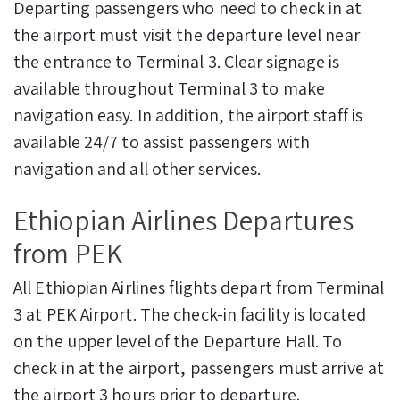
Departing passengers who need to check in at
the airport must visit the departure level near
the entrance to Terminal 3. Clear signage is
available throughout Terminal 3 to make
navigation easy. In addition, the airport staff is
available 24/7 to assist passengers with
navigation and all other services.
Ethiopian Airlines Departures
from PEK
All Ethiopian Airlines flights depart from Terminal
3 at PEK Airport. The check-in facility is located
on the upper level of the Departure Hall. To
check in at the airport, passengers must arrive at
the airport 3 hours prior to departure.