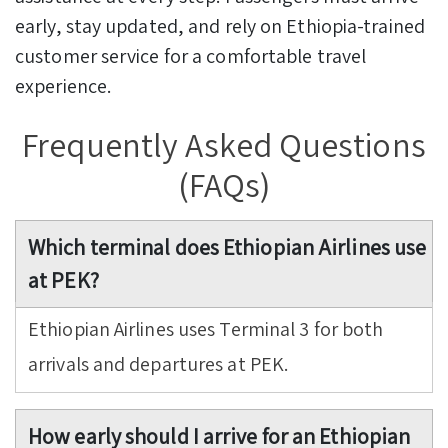
early, stay updated, and rely on Ethiopia-trained
customer service for a comfortable travel
experience.
Frequently Asked Questions
(FAQs)
Which terminal does Ethiopian Airlines use
at PEK?
Ethiopian Airlines uses Terminal 3 for both
arrivals and departures at PEK.
How early should I arrive for an Ethiopian