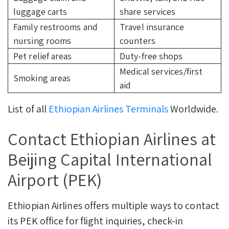
luggage carts
share services
Family restrooms and
Travel insurance
nursing rooms
counters
Pet relief areas
Duty-free shops
Medical services/first
Smoking areas
aid
List of all
Ethiopian Airlines Terminals
Worldwide.
Contact Ethiopian Airlines at
Beijing Capital International
Airport (PEK)
Ethiopian Airlines offers multiple ways to contact
its PEK office for flight inquiries, check-in