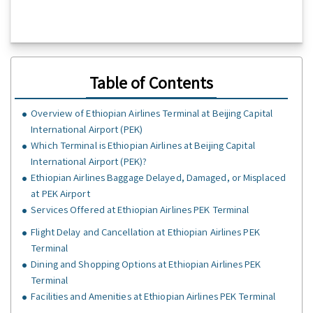
Table of Contents
Overview of Ethiopian Airlines Terminal at Beijing Capital
International Airport (PEK)
Which Terminal is Ethiopian Airlines at Beijing Capital
International Airport (PEK)?
Ethiopian Airlines Baggage Delayed, Damaged, or Misplaced
at PEK Airport
Services Offered at Ethiopian Airlines PEK Terminal
Flight Delay and Cancellation at Ethiopian Airlines PEK
Terminal
Dining and Shopping Options at Ethiopian Airlines PEK
Terminal
Facilities and Amenities at Ethiopian Airlines PEK Terminal