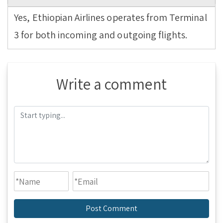
Yes, Ethiopian Airlines operates from Terminal
3 for both incoming and outgoing flights.
Write a comment