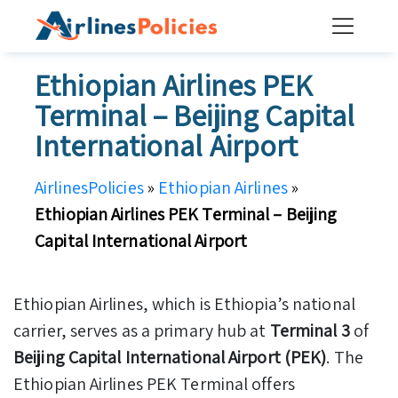
Skip
to
content
Ethiopian Airlines PEK
Terminal – Beijing Capital
International Airport
AirlinesPolicies
»
Ethiopian Airlines
»
Ethiopian Airlines PEK Terminal – Beijing
Capital International Airport
Ethiopian Airlines, which is Ethiopia’s national
carrier, serves as a primary hub at
Terminal 3
of
Beijing Capital International Airport (PEK)
. The
Ethiopian Airlines PEK Terminal offers