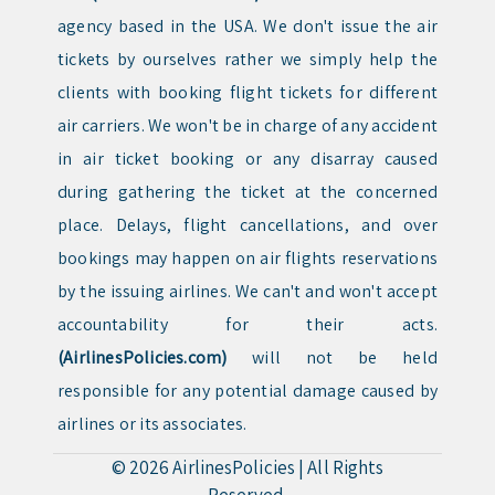
agency based in the USA. We don't issue the air
tickets by ourselves rather we simply help the
clients with booking flight tickets for different
air carriers. We won't be in charge of any accident
in air ticket booking or any disarray caused
during gathering the ticket at the concerned
place. Delays, flight cancellations, and over
bookings may happen on air flights reservations
by the issuing airlines. We can't and won't accept
accountability for their acts.
(AirlinesPolicies.com)
will not be held
responsible for any potential damage caused by
airlines or its associates.
© 2026
AirlinesPolicies
|
All Rights