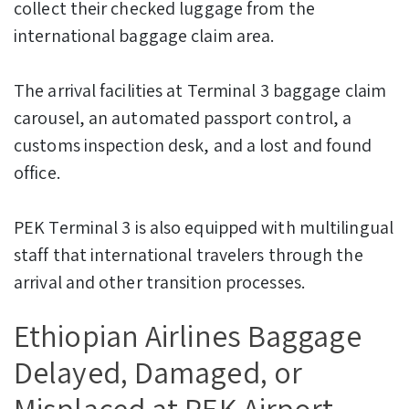
collect their checked luggage from the
international baggage claim area.
The arrival facilities at Terminal 3 baggage claim
carousel, an automated passport control, a
customs inspection desk, and a lost and found
office.
PEK Terminal 3 is also equipped with multilingual
staff that international travelers through the
arrival and other transition processes.
Ethiopian Airlines Baggage
Delayed, Damaged, or
Misplaced at PEK Airport