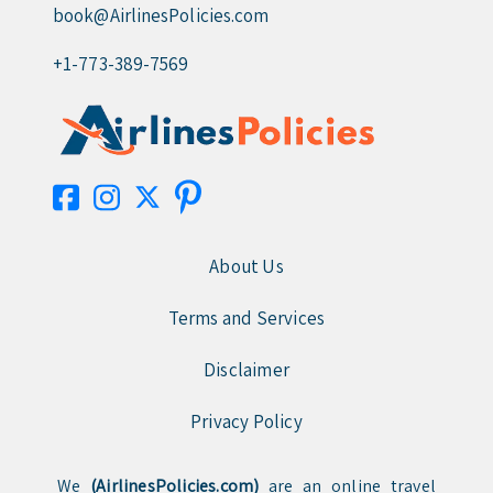
book@AirlinesPolicies.com
+1-773-389-7569
About Us
Terms and Services
Disclaimer
Privacy Policy
We
(AirlinesPolicies.com)
are an online travel