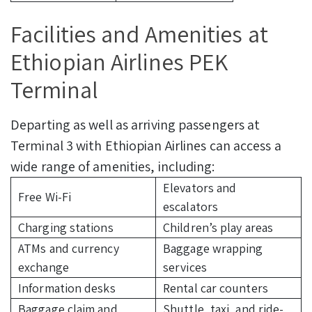
Facilities and Amenities at
Ethiopian Airlines PEK
Terminal
Departing as well as arriving passengers at
Terminal 3 with Ethiopian Airlines can access a
wide range of amenities, including:
Elevators and
Free Wi-Fi
escalators
Charging stations
Children’s play areas
ATMs and currency
Baggage wrapping
exchange
services
Information desks
Rental car counters
Baggage claim and
Shuttle, taxi, and ride-