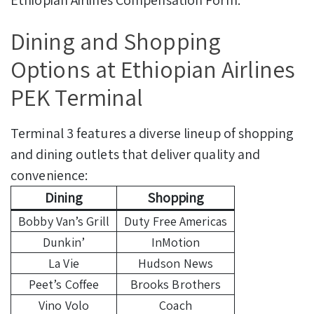
Ethiopian Airlines Compensation Form.
Dining and Shopping
Options at Ethiopian Airlines
PEK Terminal
Terminal 3 features a diverse lineup of shopping
and dining outlets that deliver quality and
convenience:
Dining
Shopping
Bobby Van’s Grill
Duty Free Americas
Dunkin’
InMotion
La Vie
Hudson News
Peet’s Coffee
Brooks Brothers
Vino Volo
Coach