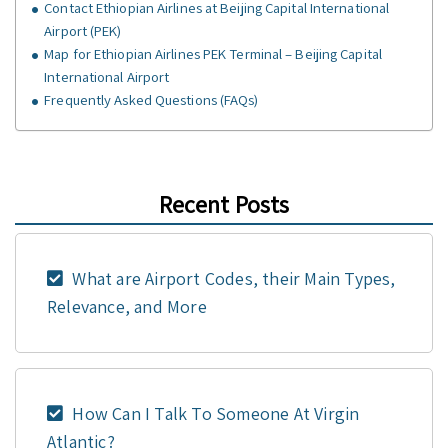
Contact Ethiopian Airlines at Beijing Capital International
Airport (PEK)
Map for Ethiopian Airlines PEK Terminal – Beijing Capital
International Airport
Frequently Asked Questions (FAQs)
Recent Posts
What are Airport Codes, their Main Types,
Relevance, and More
How Can I Talk To Someone At Virgin
Atlantic?