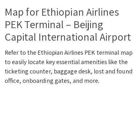
Map for Ethiopian Airlines
PEK Terminal – Beijing
Capital International Airport
Refer to the Ethiopian Airlines PEK terminal map
to easily locate key essential amenities like the
ticketing counter, baggage desk, lost and found
office, onboarding gates, and more.