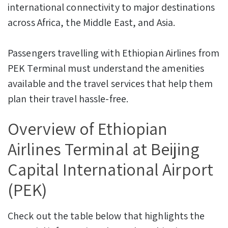
international connectivity to major destinations
across Africa, the Middle East, and Asia.
Passengers travelling with Ethiopian Airlines from
PEK Terminal must understand the amenities
available and the travel services that help them
plan their travel hassle-free.
Overview of Ethiopian
Airlines Terminal at Beijing
Capital International Airport
(PEK)
Check out the table below that highlights the