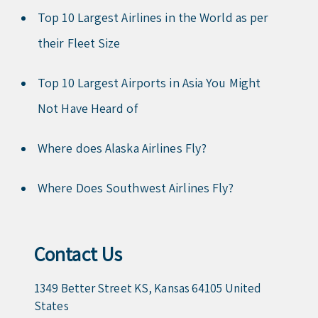
Top 10 Largest Airlines in the World as per
their Fleet Size
Top 10 Largest Airports in Asia You Might
Not Have Heard of
Where does Alaska Airlines Fly?
Where Does Southwest Airlines Fly?
Contact Us
1349 Better Street KS, Kansas 64105 United
States