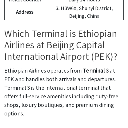
3JH3W6X, Shunyi District,
Address
Beijing, China
Which Terminal is Ethiopian
Airlines at Beijing Capital
International Airport (PEK)?
Ethiopian Airlines operates from
Terminal 3
at
PEK and handles both arrivals and departures.
Terminal 3 is the international terminal that
offers full-service amenities including duty-free
shops, luxury boutiques, and premium dining
options.