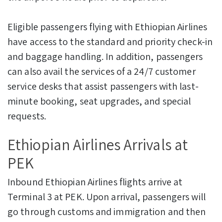
Eligible passengers flying with Ethiopian Airlines
have access to the standard and priority check-in
and baggage handling. In addition, passengers
can also avail the services of a 24/7 customer
service desks that assist passengers with last-
minute booking, seat upgrades, and special
requests.
Ethiopian Airlines Arrivals at
PEK
Inbound Ethiopian Airlines flights arrive at
Terminal 3 at PEK. Upon arrival, passengers will
go through customs and immigration and then