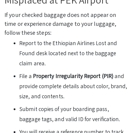
If your checked baggage does not appear on
time or experience damage to your luggage,
follow these steps:
Report to the Ethiopian Airlines Lost and
Found desk located next to the baggage
claim area.
File a
Property Irregularity Report (PIR)
and
provide complete details about color, brand,
size, and contents.
Submit copies of your boarding pass,
baggage tags, and valid ID for verification.
You will receive a reference number to track