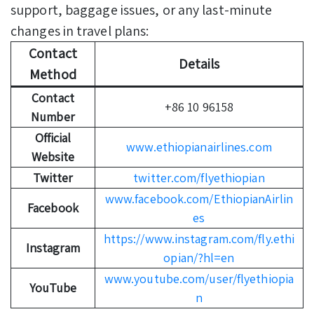
support, baggage issues, or any last-minute
changes in travel plans:
Contact
Details
Method
Contact
+86 10 96158
Number
Official
www.ethiopianairlines.com
Website
Twitter
twitter.com/flyethiopian
www.facebook.com/EthiopianAirlin
Facebook
es
https://www.instagram.com/fly.ethi
Instagram
opian/?hl=en
www.youtube.com/user/flyethiopia
YouTube
n