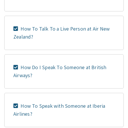
How To Talk To a Live Person at Air New
Zealand?
How Do I Speak To Someone at British
Airways?
How To Speak with Someone at Iberia
Airlines?