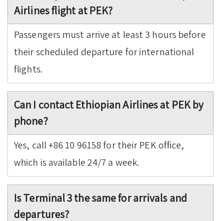
Airlines flight at PEK?
Passengers must arrive at least 3 hours before
their scheduled departure for international
flights.
Can I contact Ethiopian Airlines at PEK by
phone?
Yes, call +86 10 96158 for their PEK office,
which is available 24/7 a week.
Is Terminal 3 the same for arrivals and
departures?