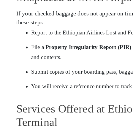
If your checked baggage does not appear on tim
these steps:
Report to the Ethiopian Airlines Lost and F
File a
Property Irregularity Report (PIR)
and contents.
Submit copies of your boarding pass, baggage
You will receive a reference number to track
Services Offered at Ethi
Terminal