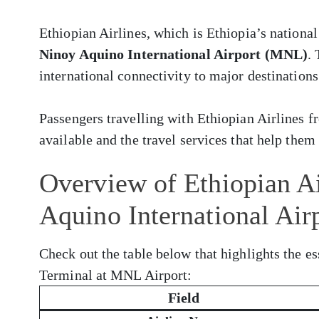
Ethiopian Airlines, which is Ethiopia’s national
Ninoy Aquino International Airport (MNL)
.
international connectivity to major destinations
Passengers travelling with Ethiopian Airlines
available and the travel services that help them 
Overview of Ethiopian Ai
Aquino International Ai
Check out the table below that highlights the es
Terminal at MNL Airport:
Field