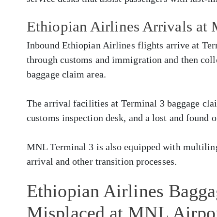
Ethiopian Airlines Arrivals a
Inbound Ethiopian Airlines flights arrive at Te
through customs and immigration and then colle
baggage claim area.
The arrival facilities at Terminal 3 baggage cla
customs inspection desk, and a lost and found o
MNL Terminal 3 is also equipped with multilingu
arrival and other transition processes.
Ethiopian Airlines Bagg
Misplaced at MNL Airpo