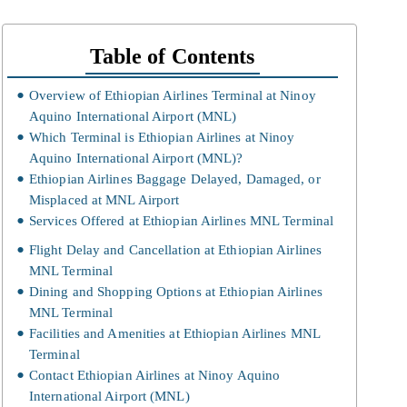
Table of Contents
Overview of Ethiopian Airlines Terminal at Ninoy
Aquino International Airport (MNL)
Which Terminal is Ethiopian Airlines at Ninoy
Aquino International Airport (MNL)?
Ethiopian Airlines Baggage Delayed, Damaged, or
Misplaced at MNL Airport
Services Offered at Ethiopian Airlines MNL Terminal
Flight Delay and Cancellation at Ethiopian Airlines
MNL Terminal
Dining and Shopping Options at Ethiopian Airlines
MNL Terminal
Facilities and Amenities at Ethiopian Airlines MNL
Terminal
Contact Ethiopian Airlines at Ninoy Aquino
International Airport (MNL)