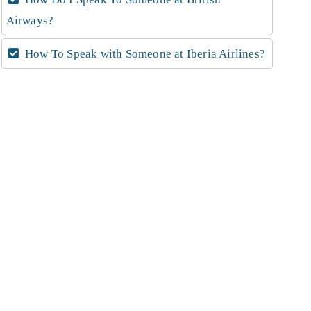
Airways?
How To Speak with Someone at Iberia Airlines?