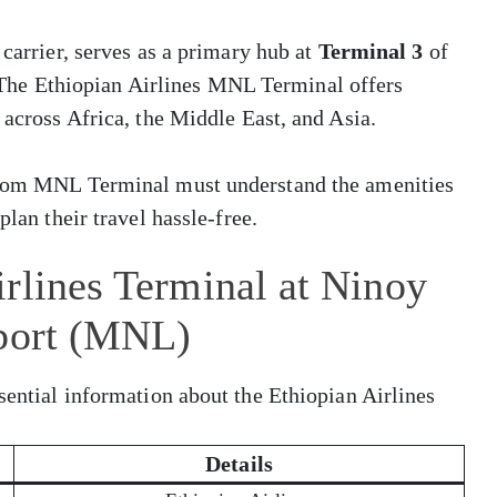
 carrier, serves as a primary hub at
Terminal 3
of
 The Ethiopian Airlines MNL Terminal offers
 across Africa, the Middle East, and Asia.
 from MNL Terminal must understand the amenities
plan their travel hassle-free.
rlines Terminal at Ninoy
rport (MNL)
sential information about the Ethiopian Airlines
Details