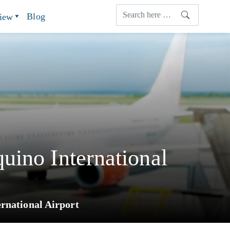
Blog
view
uino International
rnational Airport