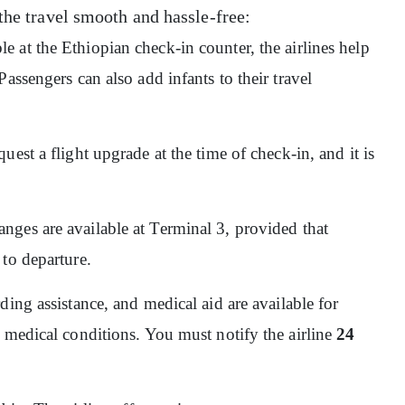
the travel smooth and hassle-free:
ble at the Ethiopian check-in counter, the airlines help
assengers can also add infants to their travel
quest a flight upgrade at the time of check-in, and it is
nges are available at Terminal 3, provided that
 to departure.
ding assistance, and medical aid are available for
 medical conditions. You must notify the airline
24