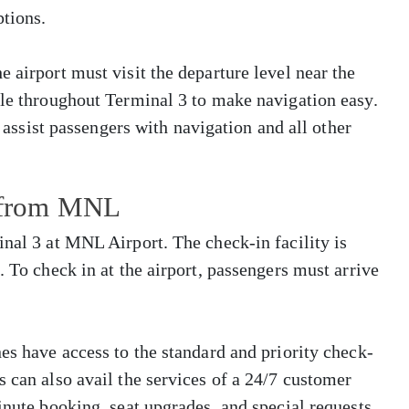
tions.
 airport must visit the departure level near the
ble throughout Terminal 3 to make navigation easy.
o assist passengers with navigation and all other
s from MNL
inal 3 at MNL Airport. The check-in facility is
. To check in at the airport, passengers must arrive
es have access to the standard and priority check-
s can also avail the services of a 24/7 customer
inute booking, seat upgrades, and special requests.