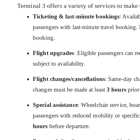
Terminal 3 offers a variety of services to make 
Ticketing & last-minute bookings
: Availa
passengers with last-minute travel booking. P
booking.
Flight upgrades
: Eligible passengers can re
subject to availability.
Flight changes/cancellations
: Same-day cha
changes must be made at least
3 hours
prior
Special assistance
: Wheelchair service, boar
passengers with reduced mobility or specific
hours
before departure.