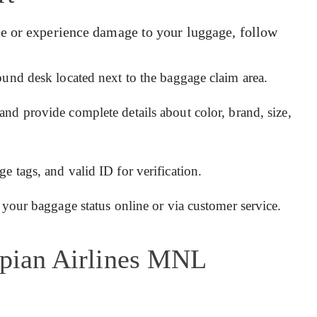
e or experience damage to your luggage, follow
ound desk located next to the baggage claim area.
and provide complete details about color, brand, size,
 tags, and valid ID for verification.
 your baggage status online or via customer service.
opian Airlines MNL