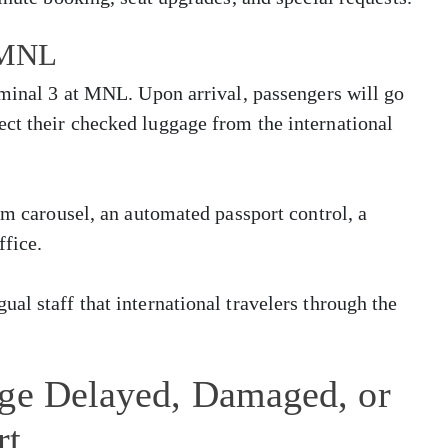
t MNL
rminal 3 at MNL. Upon arrival, passengers will go
ct their checked luggage from the international
im carousel, an automated passport control, a
ffice.
al staff that international travelers through the
age Delayed, Damaged, or
rt