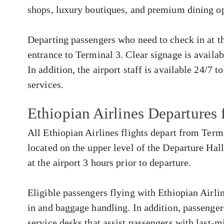
shops, luxury boutiques, and premium dining op
Departing passengers who need to check in at the
entrance to Terminal 3. Clear signage is availa
In addition, the airport staff is available 24/7 t
services.
Ethiopian Airlines Departure
All Ethiopian Airlines flights depart from Term
located on the upper level of the Departure Hall
at the airport 3 hours prior to departure.
Eligible passengers flying with Ethiopian Airlin
in and baggage handling. In addition, passenger
service desks that assist passengers with last-m