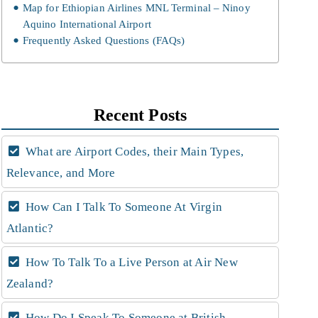
Map for Ethiopian Airlines MNL Terminal – Ninoy
Aquino International Airport
Frequently Asked Questions (FAQs)
Recent Posts
What are Airport Codes, their Main Types,
Relevance, and More
How Can I Talk To Someone At Virgin
Atlantic?
How To Talk To a Live Person at Air New
Zealand?
How Do I Speak To Someone at British