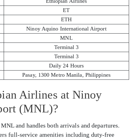
Ethiopian Airlines
ET
ETH
Ninoy Aquino International Airport
MNL
Terminal 3
Terminal 3
Daily 24 Hours
Pasay, 1300 Metro Manila, Philippines
ian Airlines at Ninoy
rport (MNL)?
 MNL and handles both arrivals and departures.
fers full-service amenities including duty-free