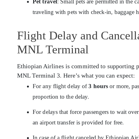
Pet travel
: Small pets are permitted in the c
traveling with pets with check-in, baggage 
Flight Delay and Cancella
MNL Terminal
Ethiopian Airlines is committed to supporting p
MNL Terminal 3. Here’s what you can expect:
For any flight delay of
3 hours
or more, pas
proportion to the delay.
For delays that force passengers to wait ov
an airport transfer is provided for free.
In case of a flight canceled by Ethiopian Ai