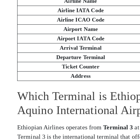
Airline Name
Airline IATA Code
Airline ICAO Code
Airport Name
Airport IATA Code
Arrival Terminal
Departure Terminal
Ticket Counter
Address
Which Terminal is Ethiop
Aquino International Ai
Ethiopian Airlines operates from
Terminal 3
at
Terminal 3 is the international terminal that of