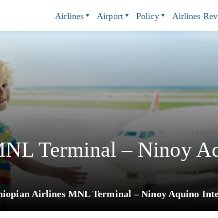
Airlines
Airport
Policy
Airlines Re
MNL Terminal – Ninoy Aq
hiopian Airlines MNL Terminal – Ninoy Aquino Inte