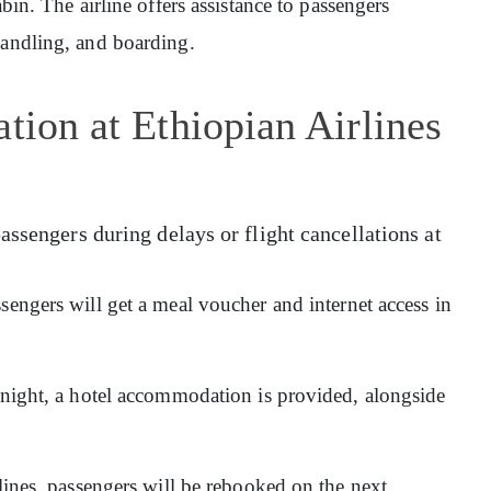
abin. The airline offers assistance to passengers
handling, and boarding.
tion at Ethiopian Airlines
assengers during delays or flight cancellations at
sengers will get a meal voucher and internet access in
ernight, a hotel accommodation is provided, alongside
rlines, passengers will be rebooked on the next