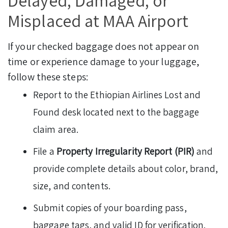
Delayed, Damaged, or
Misplaced at MAA Airport
If your checked baggage does not appear on
time or experience damage to your luggage,
follow these steps:
Report to the Ethiopian Airlines Lost and
Found desk located next to the baggage
claim area.
File a
Property Irregularity Report (PIR)
and
provide complete details about color, brand,
size, and contents.
Submit copies of your boarding pass,
baggage tags, and valid ID for verification.