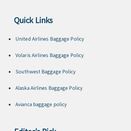
Quick Links
United Airlines Baggage Policy
Volaris Airlines Baggage Policy
Southwest Baggage Policy
Alaska Airlines Baggage Policy
Avianca baggage policy