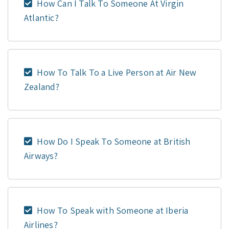
How Can I Talk To Someone At Virgin
Atlantic?
How To Talk To a Live Person at Air New
Zealand?
How Do I Speak To Someone at British
Airways?
How To Speak with Someone at Iberia
Airlines?