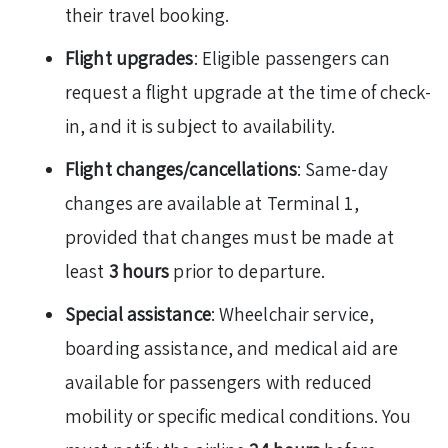
their travel booking.
Flight upgrades
: Eligible passengers can
request a flight upgrade at the time of check-
in, and it is subject to availability.
Flight changes/cancellations
: Same-day
changes are available at Terminal 1,
provided that changes must be made at
least
3 hours
prior to departure.
Special assistance
: Wheelchair service,
boarding assistance, and medical aid are
available for passengers with reduced
mobility or specific medical conditions. You