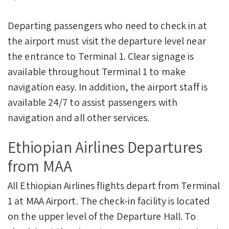
Departing passengers who need to check in at
the airport must visit the departure level near
the entrance to Terminal 1. Clear signage is
available throughout Terminal 1 to make
navigation easy. In addition, the airport staff is
available 24/7 to assist passengers with
navigation and all other services.
Ethiopian Airlines Departures
from MAA
All Ethiopian Airlines flights depart from Terminal
1 at MAA Airport. The check-in facility is located
on the upper level of the Departure Hall. To