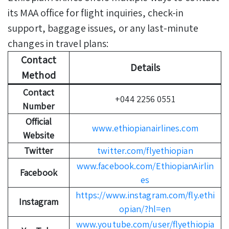
its MAA office for flight inquiries, check-in
support, baggage issues, or any last-minute
changes in travel plans:
Contact
Details
Method
Contact
+044 2256 0551
Number
Official
www.ethiopianairlines.com
Website
Twitter
twitter.com/flyethiopian
www.facebook.com/EthiopianAirlin
Facebook
es
https://www.instagram.com/fly.ethi
Instagram
opian/?hl=en
www.youtube.com/user/flyethiopia