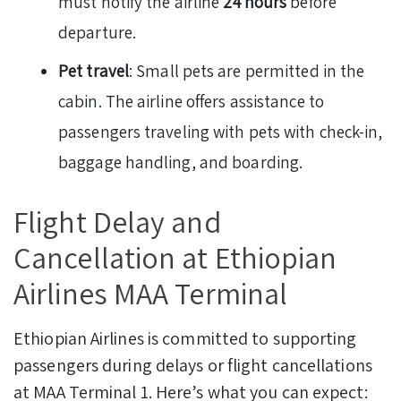
must notify the airline
24 hours
before
departure.
Pet travel
: Small pets are permitted in the
cabin. The airline offers assistance to
passengers traveling with pets with check-in,
baggage handling, and boarding.
Flight Delay and
Cancellation at Ethiopian
Airlines MAA Terminal
Ethiopian Airlines is committed to supporting
passengers during delays or flight cancellations
at MAA Terminal 1. Here’s what you can expect: