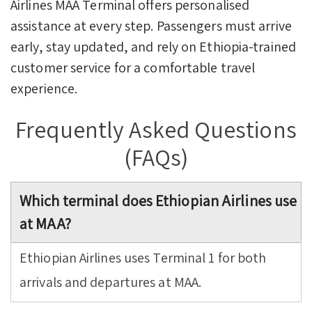
Airlines MAA Terminal offers personalised
assistance at every step. Passengers must arrive
early, stay updated, and rely on Ethiopia-trained
customer service for a comfortable travel
experience.
Frequently Asked Questions
(FAQs)
Which terminal does Ethiopian Airlines use
at MAA?
Ethiopian Airlines uses Terminal 1 for both
arrivals and departures at MAA.