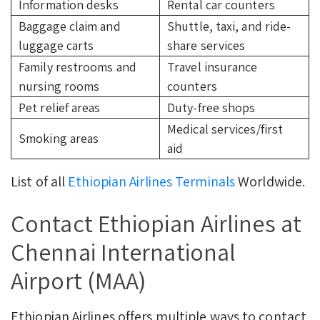
Information desks
Rental car counters
Baggage claim and
Shuttle, taxi, and ride-
luggage carts
share services
Family restrooms and
Travel insurance
nursing rooms
counters
Pet relief areas
Duty-free shops
Medical services/first
Smoking areas
aid
List of all
Ethiopian Airlines Terminals
Worldwide.
Contact Ethiopian Airlines at
Chennai International
Airport (MAA)
Ethiopian Airlines offers multiple ways to contact