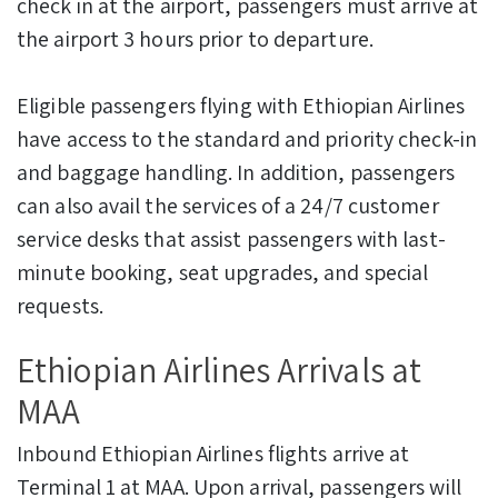
check in at the airport, passengers must arrive at
the airport 3 hours prior to departure.
Eligible passengers flying with Ethiopian Airlines
have access to the standard and priority check-in
and baggage handling. In addition, passengers
can also avail the services of a 24/7 customer
service desks that assist passengers with last-
minute booking, seat upgrades, and special
requests.
Ethiopian Airlines Arrivals at
MAA
Inbound Ethiopian Airlines flights arrive at
Terminal 1 at MAA. Upon arrival, passengers will