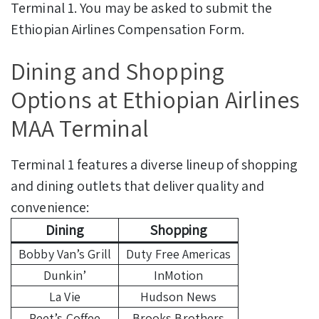
Terminal 1. You may be asked to submit the
Ethiopian Airlines Compensation Form.
Dining and Shopping
Options at Ethiopian Airlines
MAA Terminal
Terminal 1 features a diverse lineup of shopping
and dining outlets that deliver quality and
convenience:
Dining
Shopping
Bobby Van’s Grill
Duty Free Americas
Dunkin’
InMotion
La Vie
Hudson News
Peet’s Coffee
Brooks Brothers