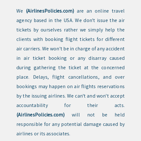
We
(AirlinesPolicies.com)
are an online travel
agency based in the USA. We don't issue the air
tickets by ourselves rather we simply help the
clients with booking flight tickets for different
air carriers. We won't be in charge of any accident
in air ticket booking or any disarray caused
during gathering the ticket at the concerned
place. Delays, flight cancellations, and over
bookings may happen on air flights reservations
by the issuing airlines. We can't and won't accept
accountability for their acts.
(AirlinesPolicies.com)
will not be held
responsible for any potential damage caused by
airlines or its associates.