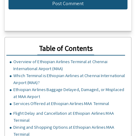
Table of Contents
Overview of Ethiopian Airlines Terminal at Chennai
International Airport (MAA)
Which Terminal is Ethiopian Airlines at Chennai International
Airport (MAA)?
Ethiopian Airlines Baggage Delayed, Damaged, or Misplaced
at MAA Airport
Services Offered at Ethiopian Airlines MAA Terminal
Flight Delay and Cancellation at Ethiopian Airlines MAA
Terminal
Dining and Shopping Options at Ethiopian Airlines MAA
Terminal