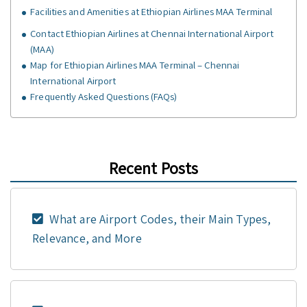
Facilities and Amenities at Ethiopian Airlines MAA Terminal
Contact Ethiopian Airlines at Chennai International Airport
(MAA)
Map for Ethiopian Airlines MAA Terminal – Chennai
International Airport
Frequently Asked Questions (FAQs)
Recent Posts
What are Airport Codes, their Main Types,
Relevance, and More