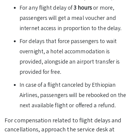
For any flight delay of
3 hours
or more,
passengers will get a meal voucher and
internet access in proportion to the delay.
For delays that force passengers to wait
overnight, a hotel accommodation is
provided, alongside an airport transfer is
provided for free.
In case of a flight canceled by Ethiopian
Airlines, passengers will be rebooked on the
next available flight or offered a refund.
For compensation related to flight delays and
cancellations, approach the service desk at