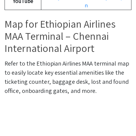
YouTube
n
Map for Ethiopian Airlines
MAA Terminal – Chennai
International Airport
Refer to the Ethiopian Airlines MAA terminal map
to easily locate key essential amenities like the
ticketing counter, baggage desk, lost and found
office, onboarding gates, and more.