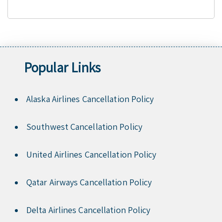
Popular Links
Alaska Airlines Cancellation Policy
Southwest Cancellation Policy
United Airlines Cancellation Policy
Qatar Airways Cancellation Policy
Delta Airlines Cancellation Policy