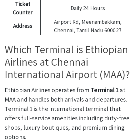
Ticket
Daily 24 Hours
Counter
Airport Rd, Meenambakkam,
Address
Chennai, Tamil Nadu 600027
Which Terminal is Ethiopian
Airlines at Chennai
International Airport (MAA)?
Ethiopian Airlines operates from
Terminal 1
at
MAA and handles both arrivals and departures.
Terminal 1 is the international terminal that
offers full-service amenities including duty-free
shops, luxury boutiques, and premium dining
options.