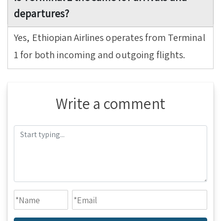
departures?
Yes, Ethiopian Airlines operates from Terminal
1 for both incoming and outgoing flights.
Write a comment