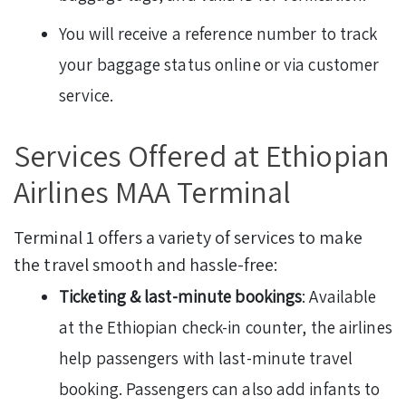
You will receive a reference number to track
your baggage status online or via customer
service.
Services Offered at Ethiopian
Airlines MAA Terminal
Terminal 1 offers a variety of services to make
the travel smooth and hassle-free:
Ticketing & last-minute bookings
: Available
at the Ethiopian check-in counter, the airlines
help passengers with last-minute travel
booking. Passengers can also add infants to