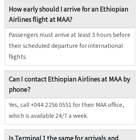
How early should I arrive for an Ethiopian
Airlines flight at MAA?
Passengers must arrive at least 3 hours before
their scheduled departure for international
flights.
Can I contact Ethiopian Airlines at MAA by
phone?
Yes, call +044 2256 0551 for their MAA office,
which is available 24/7 a week.
Is Terminal 1 the same for arrivals and