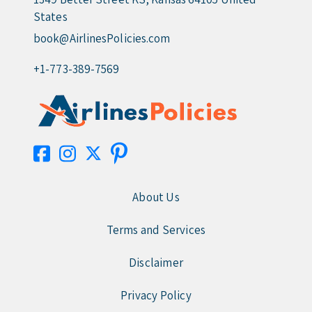
States
book@AirlinesPolicies.com
+1-773-389-7569
About Us
Terms and Services
Disclaimer
Privacy Policy