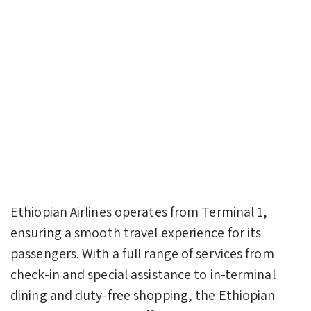
Ethiopian Airlines operates from Terminal 1,
ensuring a smooth travel experience for its
passengers. With a full range of services from
check-in and special assistance to in-terminal
dining and duty-free shopping, the Ethiopian