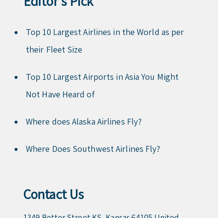
Editor’s Pick
Top 10 Largest Airlines in the World as per
their Fleet Size
Top 10 Largest Airports in Asia You Might
Not Have Heard of
Where does Alaska Airlines Fly?
Where Does Southwest Airlines Fly?
Contact Us
1349 Better Street KS, Kansas 64105 United