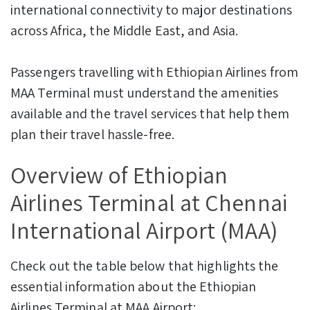
international connectivity to major destinations
across Africa, the Middle East, and Asia.
Passengers travelling with Ethiopian Airlines from
MAA Terminal must understand the amenities
available and the travel services that help them
plan their travel hassle-free.
Overview of Ethiopian
Airlines Terminal at Chennai
International Airport (MAA)
Check out the table below that highlights the
essential information about the Ethiopian
Airlines Terminal at MAA Airport: