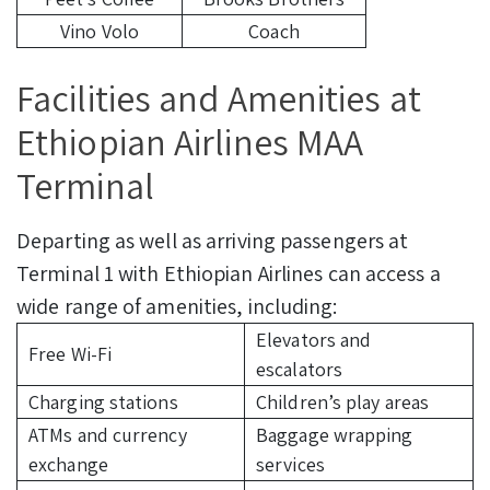
Vino Volo
Coach
Facilities and Amenities at
Ethiopian Airlines MAA
Terminal
Departing as well as arriving passengers at
Terminal 1 with Ethiopian Airlines can access a
wide range of amenities, including:
Elevators and
Free Wi-Fi
escalators
Charging stations
Children’s play areas
ATMs and currency
Baggage wrapping
exchange
services