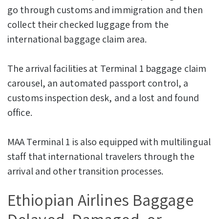
go through customs and immigration and then
collect their checked luggage from the
international baggage claim area.
The arrival facilities at Terminal 1 baggage claim
carousel, an automated passport control, a
customs inspection desk, and a lost and found
office.
MAA Terminal 1 is also equipped with multilingual
staff that international travelers through the
arrival and other transition processes.
Ethiopian Airlines Baggage