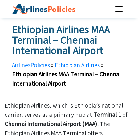
Skip
to
content
Ethiopian Airlines MAA
Terminal – Chennai
International Airport
AirlinesPolicies
»
Ethiopian Airlines
»
Ethiopian Airlines MAA Terminal – Chennai
International Airport
Ethiopian Airlines, which is Ethiopia’s national
carrier, serves as a primary hub at
Terminal 1
of
Chennai International Airport (MAA)
. The
Ethiopian Airlines MAA Terminal offers