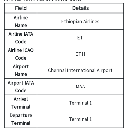
Field
Details
Airline
Ethiopian Airlines
Name
Airline IATA
ET
Code
Airline ICAO
ETH
Code
Airport
Chennai International Airport
Name
Airport IATA
MAA
Code
Arrival
Terminal 1
Terminal
Departure
Terminal 1
Terminal