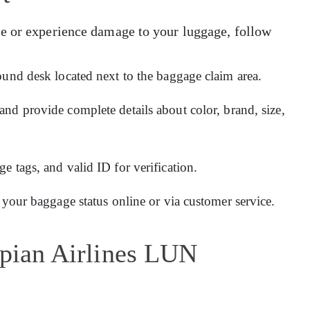
e or experience damage to your luggage, follow
ound desk located next to the baggage claim area.
and provide complete details about color, brand, size,
 tags, and valid ID for verification.
 your baggage status online or via customer service.
opian Airlines LUN