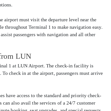
tions.
 airport must visit the departure level near the
ble throughout Terminal 1 to make navigation easy.
o assist passengers with navigation and all other
s from LUN
inal 1 at LUN Airport. The check-in facility is
. To check in at the airport, passengers must arrive
es have access to the standard and priority check-
s can also avail the services of a 24/7 customer
inute booking, seat upgrades, and special requests.