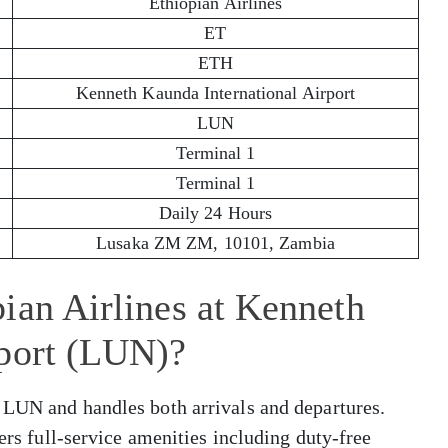
Ethiopian Airlines
ET
ETH
Kenneth Kaunda International Airport
LUN
Terminal 1
Terminal 1
Daily 24 Hours
Lusaka ZM ZM, 10101, Zambia
ian Airlines at Kenneth
rport (LUN)?
 LUN and handles both arrivals and departures.
fers full-service amenities including duty-free