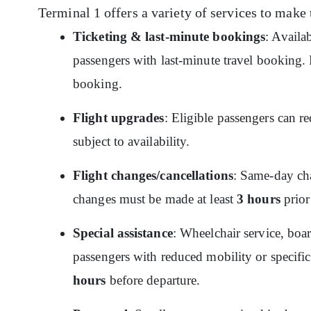
Terminal 1 offers a variety of services to make 
Ticketing & last-minute bookings
: Availa
passengers with last-minute travel booking. P
booking.
Flight upgrades
: Eligible passengers can re
subject to availability.
Flight changes/cancellations
: Same-day cha
changes must be made at least
3 hours
prior
Special assistance
: Wheelchair service, boar
passengers with reduced mobility or specific
hours
before departure.