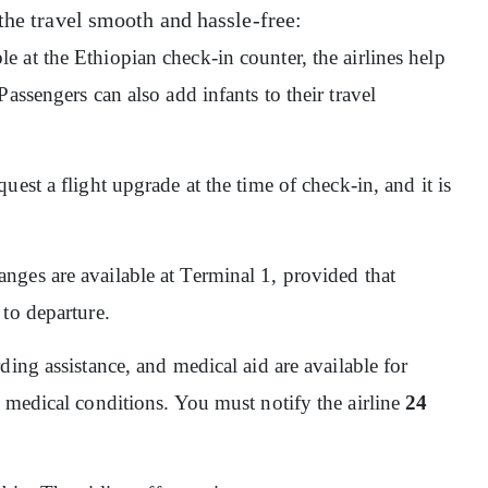
the travel smooth and hassle-free:
ble at the Ethiopian check-in counter, the airlines help
assengers can also add infants to their travel
quest a flight upgrade at the time of check-in, and it is
nges are available at Terminal 1, provided that
 to departure.
ding assistance, and medical aid are available for
 medical conditions. You must notify the airline
24