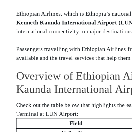
Ethiopian Airlines, which is Ethiopia’s national
Kenneth Kaunda International Airport (LUN
international connectivity to major destinations
Passengers travelling with Ethiopian Airlines
available and the travel services that help them 
Overview of Ethiopian Ai
Kaunda International Ai
Check out the table below that highlights the es
Terminal at LUN Airport:
Field