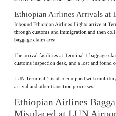
Ethiopian Airlines Arrivals at
Inbound Ethiopian Airlines flights arrive at Te
through customs and immigration and then colle
baggage claim area.
The arrival facilities at Terminal 1 baggage cla
customs inspection desk, and a lost and found o
LUN Terminal 1 is also equipped with multilingu
arrival and other transition processes.
Ethiopian Airlines Bagg
Misplaced at LUN Airpor