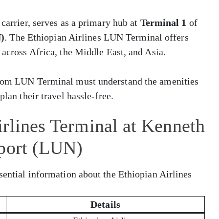
 carrier, serves as a primary hub at
Terminal 1
of
)
. The Ethiopian Airlines LUN Terminal offers
 across Africa, the Middle East, and Asia.
 from LUN Terminal must understand the amenities
plan their travel hassle-free.
rlines Terminal at Kenneth
rport (LUN)
sential information about the Ethiopian Airlines
Details