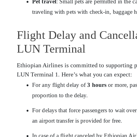
Pet travel
: Small pets are permitted in the c
traveling with pets with check-in, baggage 
Flight Delay and Cancella
LUN Terminal
Ethiopian Airlines is committed to supporting p
LUN Terminal 1. Here’s what you can expect:
For any flight delay of
3 hours
or more, pas
proportion to the delay.
For delays that force passengers to wait ov
an airport transfer is provided for free.
In case of a flight canceled by Ethiopian Ai