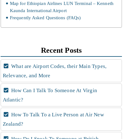
Map for Ethiopian Airlines LUN Terminal – Kenneth
Kaunda International Airport
Frequently Asked Questions (FAQs)
Recent Posts
What are Airport Codes, their Main Types,
Relevance, and More
How Can I Talk To Someone At Virgin
Atlantic?
How To Talk To a Live Person at Air New
Zealand?
How Do I Speak To Someone at British