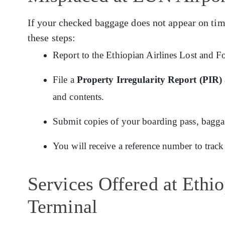
If your checked baggage does not appear on tim
these steps:
Report to the Ethiopian Airlines Lost and F
File a
Property Irregularity Report (PIR)
and contents.
Submit copies of your boarding pass, baggage
You will receive a reference number to track
Services Offered at Ethi
Terminal