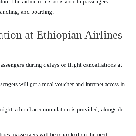
abin. The airline offers assistance to passengers
handling, and boarding.
tion at Ethiopian Airlines
assengers during delays or flight cancellations at
sengers will get a meal voucher and internet access in
ernight, a hotel accommodation is provided, alongside
rlines, passengers will be rebooked on the next