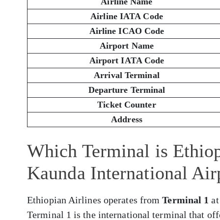
Airline Name
Airline IATA Code
Airline ICAO Code
Airport Name
Airport IATA Code
Arrival Terminal
Departure Terminal
Ticket Counter
Address
Which Terminal is Ethiop
Kaunda International Ai
Ethiopian Airlines operates from
Terminal 1
at
Terminal 1 is the international terminal that of