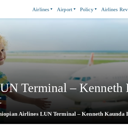
Airlines
Airport
Policy
Airlines Re
 LUN Terminal – Kenneth
t
hiopian Airlines LUN Terminal – Kenneth Kaunda I