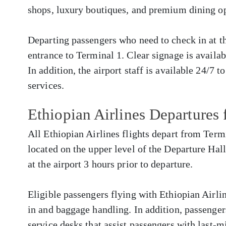
shops, luxury boutiques, and premium dining op
Departing passengers who need to check in at the
entrance to Terminal 1. Clear signage is availa
In addition, the airport staff is available 24/7 t
services.
Ethiopian Airlines Departure
All Ethiopian Airlines flights depart from Term
located on the upper level of the Departure Hall
at the airport 3 hours prior to departure.
Eligible passengers flying with Ethiopian Airlin
in and baggage handling. In addition, passenger
service desks that assist passengers with last-m