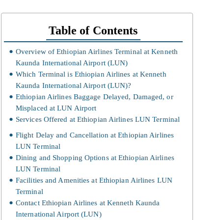
Table of Contents
Overview of Ethiopian Airlines Terminal at Kenneth
Kaunda International Airport (LUN)
Which Terminal is Ethiopian Airlines at Kenneth
Kaunda International Airport (LUN)?
Ethiopian Airlines Baggage Delayed, Damaged, or
Misplaced at LUN Airport
Services Offered at Ethiopian Airlines LUN Terminal
Flight Delay and Cancellation at Ethiopian Airlines
LUN Terminal
Dining and Shopping Options at Ethiopian Airlines
LUN Terminal
Facilities and Amenities at Ethiopian Airlines LUN
Terminal
Contact Ethiopian Airlines at Kenneth Kaunda
International Airport (LUN)