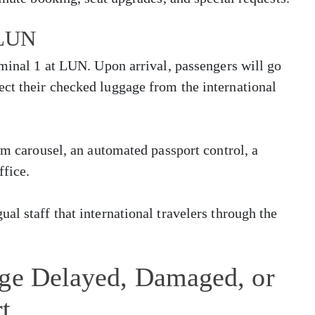
 LUN
rminal 1 at LUN. Upon arrival, passengers will go
ct their checked luggage from the international
im carousel, an automated passport control, a
ffice.
al staff that international travelers through the
age Delayed, Damaged, or
t