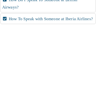
Airways?
How To Speak with Someone at Iberia Airlines?