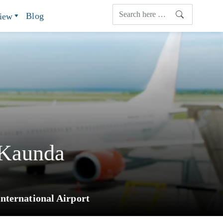
Blog
view
 Kaunda
nternational Airport