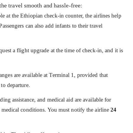
the travel smooth and hassle-free:
ble at the Ethiopian check-in counter, the airlines help
assengers can also add infants to their travel
quest a flight upgrade at the time of check-in, and it is
nges are available at Terminal 1, provided that
 to departure.
ding assistance, and medical aid are available for
 medical conditions. You must notify the airline
24