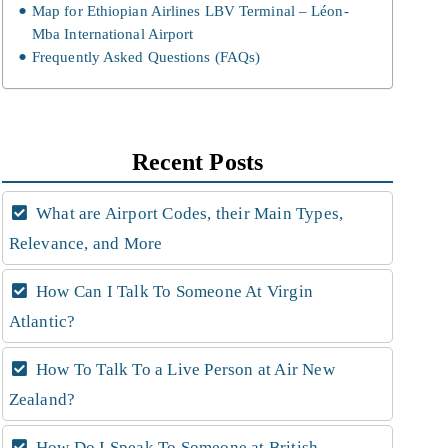
Map for Ethiopian Airlines LBV Terminal – Léon-
Mba International Airport
Frequently Asked Questions (FAQs)
Recent Posts
What are Airport Codes, their Main Types,
Relevance, and More
How Can I Talk To Someone At Virgin
Atlantic?
How To Talk To a Live Person at Air New
Zealand?
How Do I Speak To Someone at British