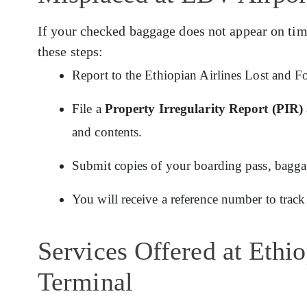
If your checked baggage does not appear on tim
these steps:
Report to the Ethiopian Airlines Lost and F
File a
Property Irregularity Report (PIR)
and contents.
Submit copies of your boarding pass, baggage
You will receive a reference number to track
Services Offered at Ethi
Terminal