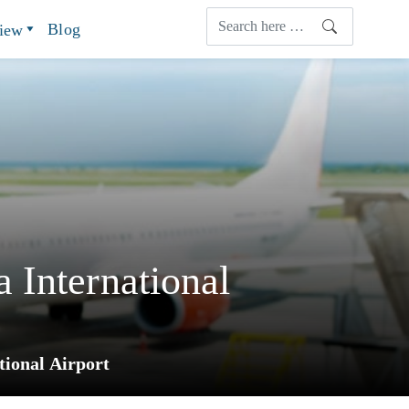
Blog
view
 International
ional Airport