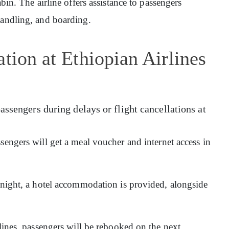
abin. The airline offers assistance to passengers
handling, and boarding.
tion at Ethiopian Airlines
assengers during delays or flight cancellations at
sengers will get a meal voucher and internet access in
ernight, a hotel accommodation is provided, alongside
rlines, passengers will be rebooked on the next