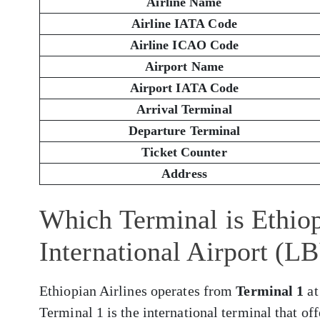
Airline Name
Airline IATA Code
Airline ICAO Code
Airport Name
Airport IATA Code
Arrival Terminal
Departure Terminal
Ticket Counter
Address
Which Terminal is Ethio
International Airport (L
Ethiopian Airlines operates from
Terminal 1
at
Terminal 1 is the international terminal that of