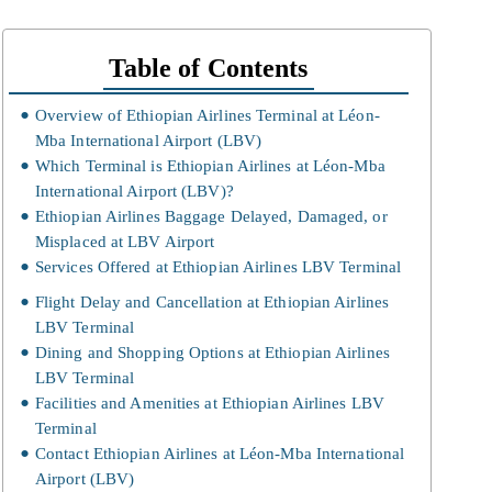
Table of Contents
Overview of Ethiopian Airlines Terminal at Léon-
Mba International Airport (LBV)
Which Terminal is Ethiopian Airlines at Léon-Mba
International Airport (LBV)?
Ethiopian Airlines Baggage Delayed, Damaged, or
Misplaced at LBV Airport
Services Offered at Ethiopian Airlines LBV Terminal
Flight Delay and Cancellation at Ethiopian Airlines
LBV Terminal
Dining and Shopping Options at Ethiopian Airlines
LBV Terminal
Facilities and Amenities at Ethiopian Airlines LBV
Terminal
Contact Ethiopian Airlines at Léon-Mba International
Airport (LBV)