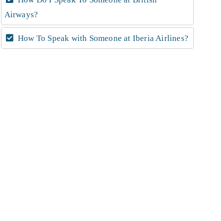
Airways?
How To Speak with Someone at Iberia Airlines?