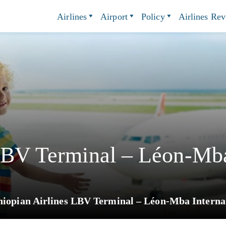
Airlines
Airport
Policy
Airlines Re
LBV Terminal – Léon-Mba
hiopian Airlines LBV Terminal – Léon-Mba Internat