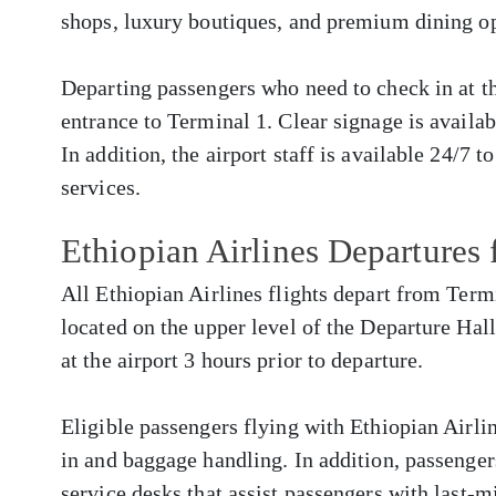
shops, luxury boutiques, and premium dining op
Departing passengers who need to check in at the
entrance to Terminal 1. Clear signage is availa
In addition, the airport staff is available 24/7 t
services.
Ethiopian Airlines Departure
All Ethiopian Airlines flights depart from Termi
located on the upper level of the Departure Hall
at the airport 3 hours prior to departure.
Eligible passengers flying with Ethiopian Airlin
in and baggage handling. In addition, passenger
service desks that assist passengers with last-m