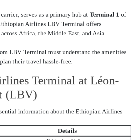
 carrier, serves as a primary hub at
Terminal 1
of
 Ethiopian Airlines LBV Terminal offers
 across Africa, the Middle East, and Asia.
 from LBV Terminal must understand the amenities
plan their travel hassle-free.
rlines Terminal at Léon-
rt (LBV)
sential information about the Ethiopian Airlines
Details