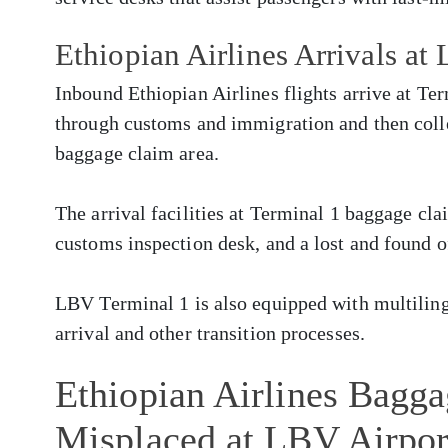
Ethiopian Airlines Arrivals at
Inbound Ethiopian Airlines flights arrive at Te
through customs and immigration and then colle
baggage claim area.
The arrival facilities at Terminal 1 baggage cla
customs inspection desk, and a lost and found o
LBV Terminal 1 is also equipped with multilingu
arrival and other transition processes.
Ethiopian Airlines Bagg
Misplaced at LBV Airpor