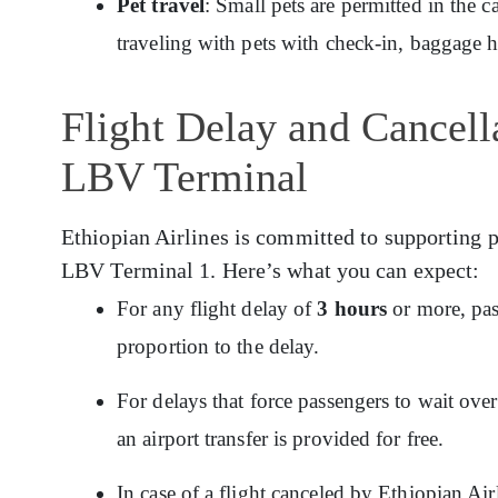
Pet travel
: Small pets are permitted in the c
traveling with pets with check-in, baggage 
Flight Delay and Cancella
LBV Terminal
Ethiopian Airlines is committed to supporting p
LBV Terminal 1. Here’s what you can expect:
For any flight delay of
3 hours
or more, pas
proportion to the delay.
For delays that force passengers to wait ov
an airport transfer is provided for free.
In case of a flight canceled by Ethiopian Ai