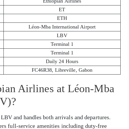
Ethiopian Airlines
ET
ETH
Léon-Mba International Airport
LBV
Terminal 1
Terminal 1
Daily 24 Hours
FC46R38, Libreville, Gabon
pian Airlines at Léon-Mba
BV)?
 LBV and handles both arrivals and departures.
fers full-service amenities including duty-free