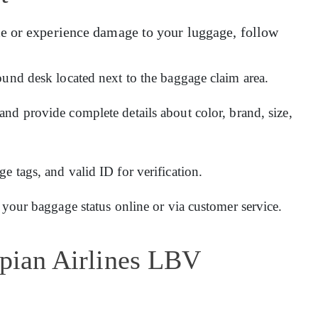
e or experience damage to your luggage, follow
ound desk located next to the baggage claim area.
and provide complete details about color, brand, size,
 tags, and valid ID for verification.
 your baggage status online or via customer service.
opian Airlines LBV