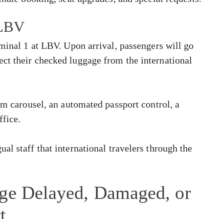
 LBV
rminal 1 at LBV. Upon arrival, passengers will go
ct their checked luggage from the international
im carousel, an automated passport control, a
ffice.
al staff that international travelers through the
age Delayed, Damaged, or
t