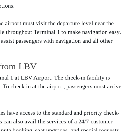
tions.
 airport must visit the departure level near the
ble throughout Terminal 1 to make navigation easy.
o assist passengers with navigation and all other
s from LBV
nal 1 at LBV Airport. The check-in facility is
. To check in at the airport, passengers must arrive
es have access to the standard and priority check-
s can also avail the services of a 24/7 customer
inute booking, seat upgrades, and special requests.