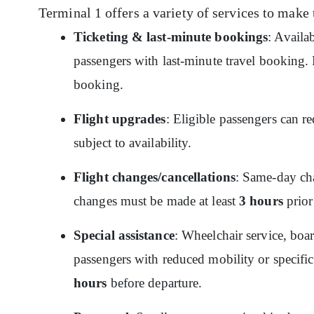
Terminal 1 offers a variety of services to make 
Ticketing & last-minute bookings
: Availa
passengers with last-minute travel booking. P
booking.
Flight upgrades
: Eligible passengers can re
subject to availability.
Flight changes/cancellations
: Same-day cha
changes must be made at least
3 hours
prior
Special assistance
: Wheelchair service, boar
passengers with reduced mobility or specific
hours
before departure.