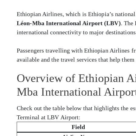
Ethiopian Airlines, which is Ethiopia’s national
Léon-Mba International Airport (LBV)
. The
international connectivity to major destinations
Passengers travelling with Ethiopian Airlines
available and the travel services that help them 
Overview of Ethiopian Ai
Mba International Airpo
Check out the table below that highlights the es
Terminal at LBV Airport:
Field