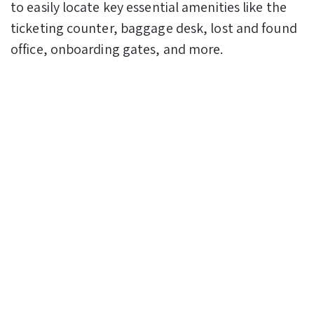
to easily locate key essential amenities like the
ticketing counter, baggage desk, lost and found
office, onboarding gates, and more.