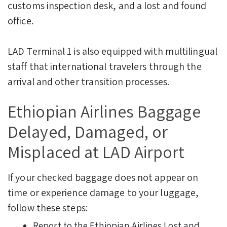
customs inspection desk, and a lost and found
office.
LAD Terminal 1 is also equipped with multilingual
staff that international travelers through the
arrival and other transition processes.
Ethiopian Airlines Baggage
Delayed, Damaged, or
Misplaced at LAD Airport
If your checked baggage does not appear on
time or experience damage to your luggage,
follow these steps:
Report to the Ethiopian Airlines Lost and