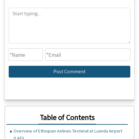
Table of Contents
Overview of Ethiopian Airlines Terminal at Luanda Airport
(LAD)