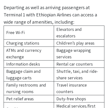
Departing as well as arriving passengers at
Terminal 1 with Ethiopian Airlines can access a
wide range of amenities, including:
Elevators and
Free Wi-Fi
escalators
Charging stations
Children’s play areas
ATMs and currency
Baggage wrapping
exchange
services
Information desks
Rental car counters
Baggage claim and
Shuttle, taxi, and ride-
luggage carts
share services
Family restrooms and
Travel insurance
nursing rooms
counters
Pet relief areas
Duty-free shops
Medical services/first