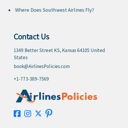
Where Does Southwest Airlines Fly?
Contact Us
1349 Better Street KS, Kansas 64105 United
States
book@AirlinesPolicies.com
+1-773-389-7569