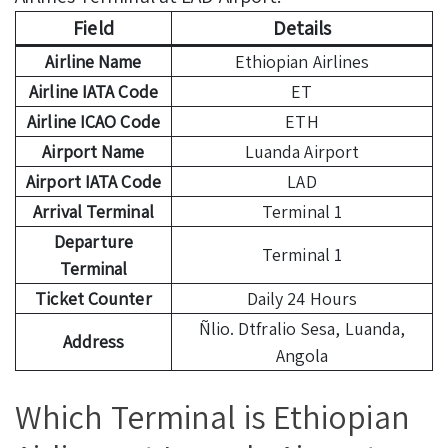
Field
Details
Airline Name
Ethiopian Airlines
Airline IATA Code
ET
Airline ICAO Code
ETH
Airport Name
Luanda Airport
Airport IATA Code
LAD
Arrival Terminal
Terminal 1
Departure
Terminal 1
Terminal
Ticket Counter
Daily 24 Hours
Ñlio. Dtfralio Sesa, Luanda,
Address
Angola
Which Terminal is Ethiopian