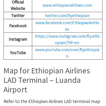
Official
www.ethiopianairlines.com
Website
Twitter
twitter.com/flyethiopian
www.facebook.com/EthiopianAirlin
Facebook
es
https://www.instagram.com/fly.ethi
Instagram
opian/?hl=en
www.youtube.com/user/flyethiopia
YouTube
n
Map for Ethiopian Airlines
LAD Terminal – Luanda
Airport
Refer to the Ethiopian Airlines LAD terminal map