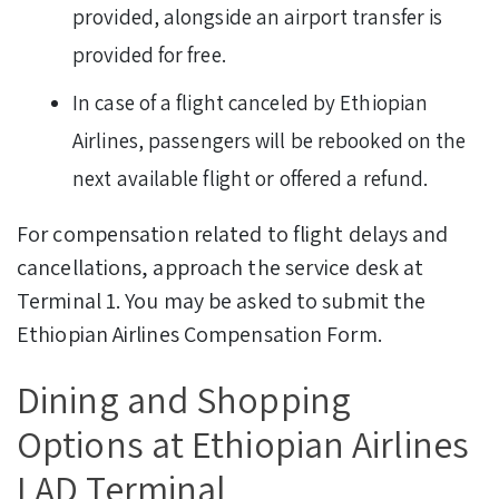
provided, alongside an airport transfer is
provided for free.
In case of a flight canceled by Ethiopian
Airlines, passengers will be rebooked on the
next available flight or offered a refund.
For compensation related to flight delays and
cancellations, approach the service desk at
Terminal 1. You may be asked to submit the
Ethiopian Airlines Compensation Form.
Dining and Shopping
Options at Ethiopian Airlines
LAD Terminal