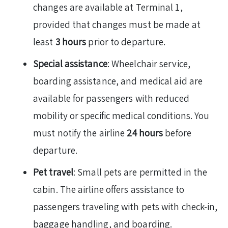
changes are available at Terminal 1,
provided that changes must be made at
least
3 hours
prior to departure.
Special assistance
: Wheelchair service,
boarding assistance, and medical aid are
available for passengers with reduced
mobility or specific medical conditions. You
must notify the airline
24 hours
before
departure.
Pet travel
: Small pets are permitted in the
cabin. The airline offers assistance to
passengers traveling with pets with check-in,
baggage handling, and boarding.