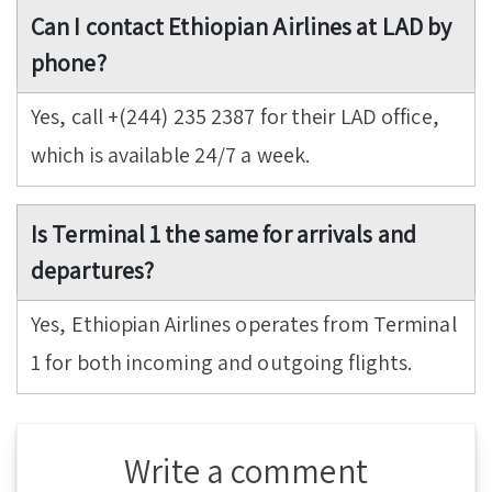
Can I contact Ethiopian Airlines at LAD by
phone?
Yes, call +(244) 235 2387 for their LAD office,
which is available 24/7 a week.
Is Terminal 1 the same for arrivals and
departures?
Yes, Ethiopian Airlines operates from Terminal
1 for both incoming and outgoing flights.
Write a comment