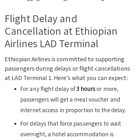
Flight Delay and
Cancellation at Ethiopian
Airlines LAD Terminal
Ethiopian Airlines is committed to supporting
passengers during delays or flight cancellations
at LAD Terminal 1. Here’s what you can expect:
For any flight delay of
3 hours
or more,
passengers will get a meal voucher and
internet access in proportion to the delay.
For delays that force passengers to wait
overnight, a hotel accommodation is