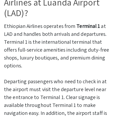
Airlines at Luanda Airport
(LAD)?
Ethiopian Airlines operates from
Terminal 1
at
LAD and handles both arrivals and departures.
Terminal 1 is the international terminal that
offers full-service amenities including duty-free
shops, luxury boutiques, and premium dining
options.
Departing passengers who need to check in at
the airport must visit the departure level near
the entrance to Terminal 1. Clear signage is
available throughout Terminal 1 to make
navigation easy. In addition, the airport staff is