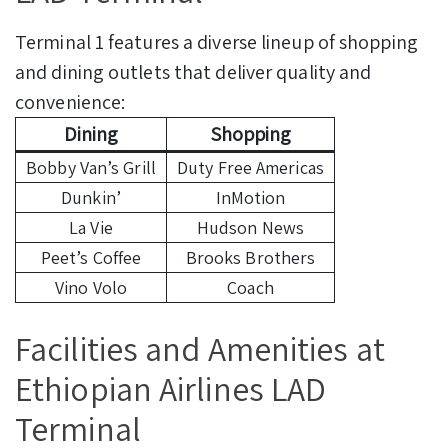
Terminal 1 features a diverse lineup of shopping
and dining outlets that deliver quality and
convenience:
Dining
Shopping
Bobby Van’s Grill
Duty Free Americas
Dunkin’
InMotion
La Vie
Hudson News
Peet’s Coffee
Brooks Brothers
Vino Volo
Coach
Facilities and Amenities at
Ethiopian Airlines LAD
Terminal