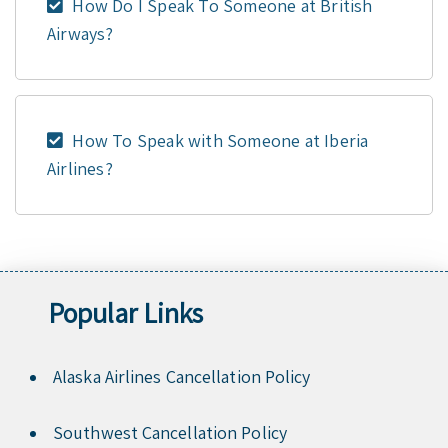
How Do I Speak To Someone at British
Airways?
How To Speak with Someone at Iberia
Airlines?
Popular Links
Alaska Airlines Cancellation Policy
Southwest Cancellation Policy