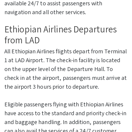
available 24/7 to assist passengers with
navigation and all other services.
Ethiopian Airlines Departures
from LAD
All Ethiopian Airlines flights depart from Terminal
1 at LAD Airport. The check-in facility is located
on the upper level of the Departure Hall. To
check in at the airport, passengers must arrive at
the airport 3 hours prior to departure.
Eligible passengers flying with Ethiopian Airlines
have access to the standard and priority check-in
and baggage handling. In addition, passengers
can also avail the services of a 24/7 customer