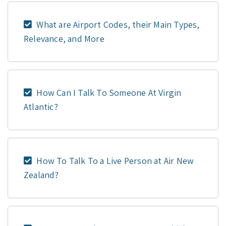
What are Airport Codes, their Main Types,
Relevance, and More
How Can I Talk To Someone At Virgin
Atlantic?
How To Talk To a Live Person at Air New
Zealand?