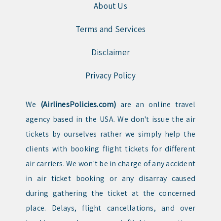
About Us
Terms and Services
Disclaimer
Privacy Policy
We
(AirlinesPolicies.com)
are an online travel
agency based in the USA. We don't issue the air
tickets by ourselves rather we simply help the
clients with booking flight tickets for different
air carriers. We won't be in charge of any accident
in air ticket booking or any disarray caused
during gathering the ticket at the concerned
place. Delays, flight cancellations, and over