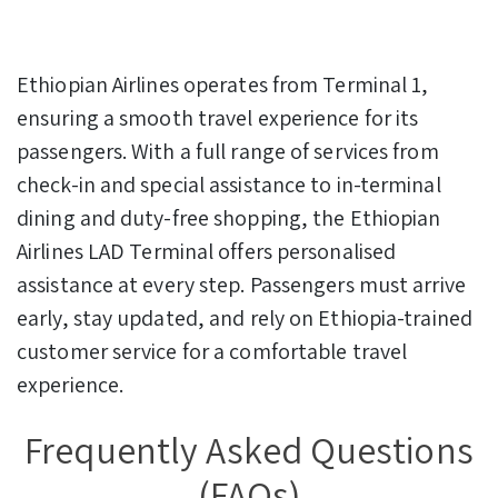
Ethiopian Airlines operates from Terminal 1,
ensuring a smooth travel experience for its
passengers. With a full range of services from
check-in and special assistance to in-terminal
dining and duty-free shopping, the Ethiopian
Airlines LAD Terminal offers personalised
assistance at every step. Passengers must arrive
early, stay updated, and rely on Ethiopia-trained
customer service for a comfortable travel
experience.
Frequently Asked Questions
(FAQs)