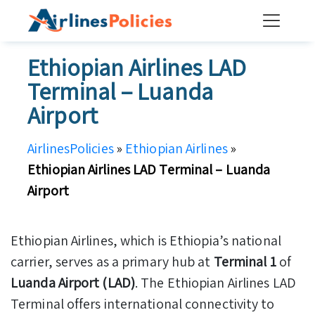
Skip
to
content
Ethiopian Airlines LAD
Terminal – Luanda
Airport
AirlinesPolicies
»
Ethiopian Airlines
»
Ethiopian Airlines LAD Terminal – Luanda
Airport
Ethiopian Airlines, which is Ethiopia’s national
carrier, serves as a primary hub at
Terminal 1
of
Luanda Airport (LAD)
. The Ethiopian Airlines LAD
Terminal offers international connectivity to