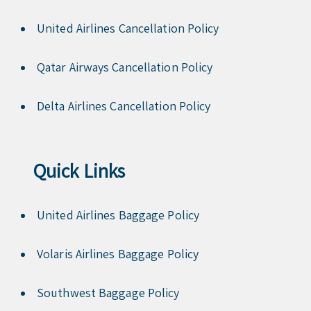
United Airlines Cancellation Policy
Qatar Airways Cancellation Policy
Delta Airlines Cancellation Policy
Quick Links
United Airlines Baggage Policy
Volaris Airlines Baggage Policy
Southwest Baggage Policy