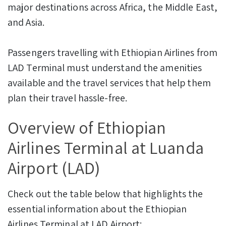
major destinations across Africa, the Middle East,
and Asia.
Passengers travelling with Ethiopian Airlines from
LAD Terminal must understand the amenities
available and the travel services that help them
plan their travel hassle-free.
Overview of Ethiopian
Airlines Terminal at Luanda
Airport (LAD)
Check out the table below that highlights the
essential information about the Ethiopian
Airlines Terminal at LAD Airport: