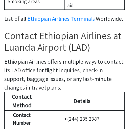
Smoking areas
aid
List of all
Ethiopian Airlines Terminals
Worldwide.
Contact Ethiopian Airlines at
Luanda Airport (LAD)
Ethiopian Airlines offers multiple ways to contact
its LAD office for flight inquiries, check-in
support, baggage issues, or any last-minute
changes in travel plans:
Contact
Details
Method
Contact
+(244) 235 2387
Number