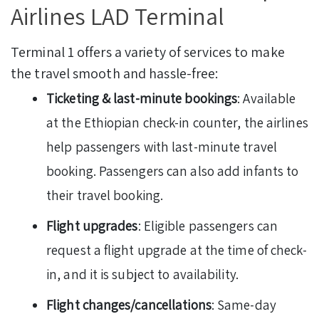
Airlines LAD Terminal
Terminal 1 offers a variety of services to make
the travel smooth and hassle-free:
Ticketing & last-minute bookings
: Available
at the Ethiopian check-in counter, the airlines
help passengers with last-minute travel
booking. Passengers can also add infants to
their travel booking.
Flight upgrades
: Eligible passengers can
request a flight upgrade at the time of check-
in, and it is subject to availability.
Flight changes/cancellations
: Same-day