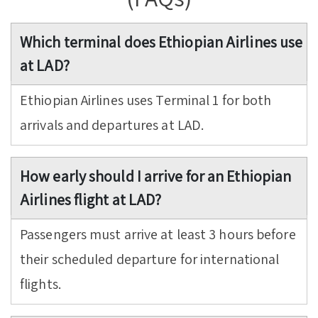
Which terminal does Ethiopian Airlines use
at LAD?
Ethiopian Airlines uses Terminal 1 for both
arrivals and departures at LAD.
How early should I arrive for an Ethiopian
Airlines flight at LAD?
Passengers must arrive at least 3 hours before
their scheduled departure for international
flights.