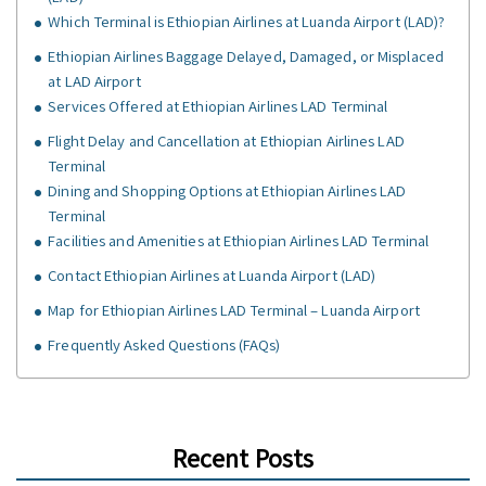
Which Terminal is Ethiopian Airlines at Luanda Airport (LAD)?
Ethiopian Airlines Baggage Delayed, Damaged, or Misplaced
at LAD Airport
Services Offered at Ethiopian Airlines LAD Terminal
Flight Delay and Cancellation at Ethiopian Airlines LAD
Terminal
Dining and Shopping Options at Ethiopian Airlines LAD
Terminal
Facilities and Amenities at Ethiopian Airlines LAD Terminal
Contact Ethiopian Airlines at Luanda Airport (LAD)
Map for Ethiopian Airlines LAD Terminal – Luanda Airport
Frequently Asked Questions (FAQs)
Recent Posts