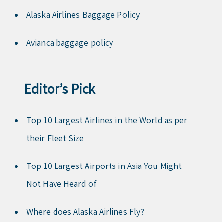
Alaska Airlines Baggage Policy
Avianca baggage policy
Editor’s Pick
Top 10 Largest Airlines in the World as per
their Fleet Size
Top 10 Largest Airports in Asia You Might
Not Have Heard of
Where does Alaska Airlines Fly?