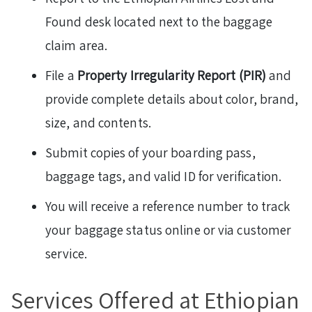
Found desk located next to the baggage
claim area.
File a
Property Irregularity Report (PIR)
and
provide complete details about color, brand,
size, and contents.
Submit copies of your boarding pass,
baggage tags, and valid ID for verification.
You will receive a reference number to track
your baggage status online or via customer
service.
Services Offered at Ethiopian