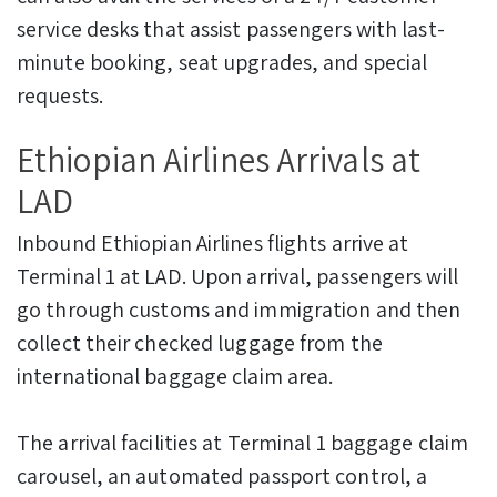
service desks that assist passengers with last-
minute booking, seat upgrades, and special
requests.
Ethiopian Airlines Arrivals at
LAD
Inbound Ethiopian Airlines flights arrive at
Terminal 1 at LAD. Upon arrival, passengers will
go through customs and immigration and then
collect their checked luggage from the
international baggage claim area.
The arrival facilities at Terminal 1 baggage claim
carousel, an automated passport control, a